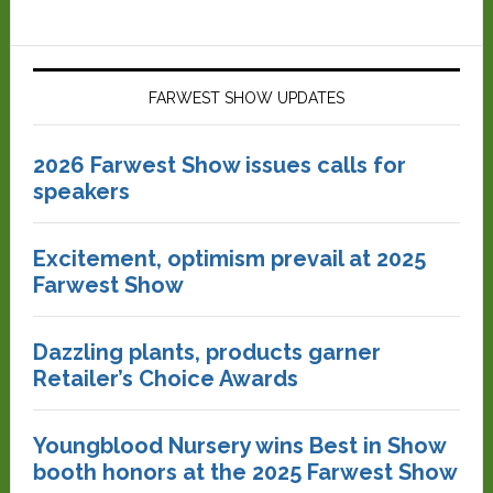
FARWEST SHOW UPDATES
2026 Farwest Show issues calls for
speakers
Excitement, optimism prevail at 2025
Farwest Show
Dazzling plants, products garner
Retailer’s Choice Awards
Youngblood Nursery wins Best in Show
booth honors at the 2025 Farwest Show