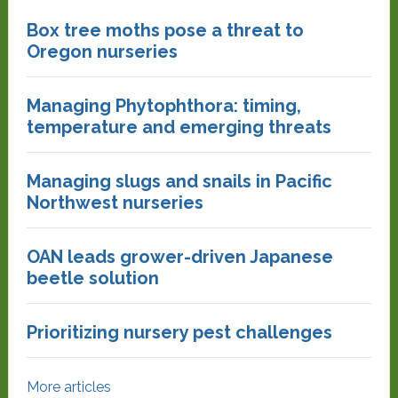
Box tree moths pose a threat to
Oregon nurseries
Managing Phytophthora: timing,
temperature and emerging threats
Managing slugs and snails in Pacific
Northwest nurseries
OAN leads grower-driven Japanese
beetle solution
Prioritizing nursery pest challenges
More articles