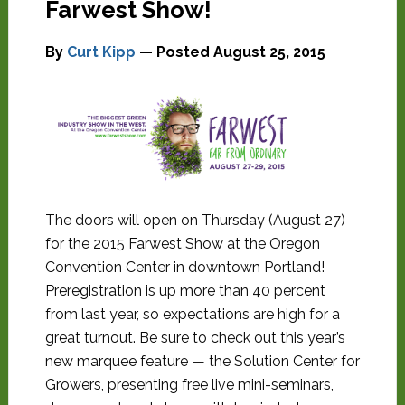
Farwest Show!
By
Curt Kipp
— Posted
August 25, 2015
The doors will open on Thursday (August 27)
for the 2015 Farwest Show at the Oregon
Convention Center in downtown Portland!
Preregistration is up more than 40 percent
from last year, so expectations are high for a
great turnout. Be sure to check out this year’s
new marquee feature — the Solution Center for
Growers, presenting free live mini-seminars,