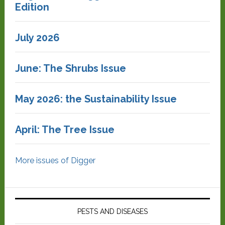
Edition
July 2026
June: The Shrubs Issue
May 2026: the Sustainability Issue
April: The Tree Issue
More issues of Digger
PESTS AND DISEASES