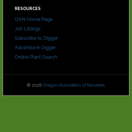
RESOURCES
OAN Home Page
Job Listings
Subscribe to Digger
Advertise in Digger
Online Plant Search
© 2026
Oregon Association of Nurseries