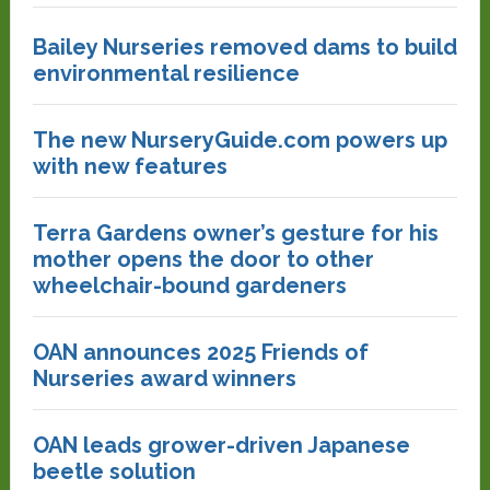
Bailey Nurseries removed dams to build
environmental resilience
The new NurseryGuide.com powers up
with new features
Terra Gardens owner’s gesture for his
mother opens the door to other
wheelchair-bound gardeners
OAN announces 2025 Friends of
Nurseries award winners
OAN leads grower-driven Japanese
beetle solution