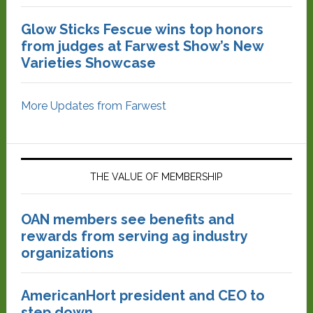
Glow Sticks Fescue wins top honors
from judges at Farwest Show’s New
Varieties Showcase
More Updates from Farwest
THE VALUE OF MEMBERSHIP
OAN members see benefits and
rewards from serving ag industry
organizations
AmericanHort president and CEO to
step down