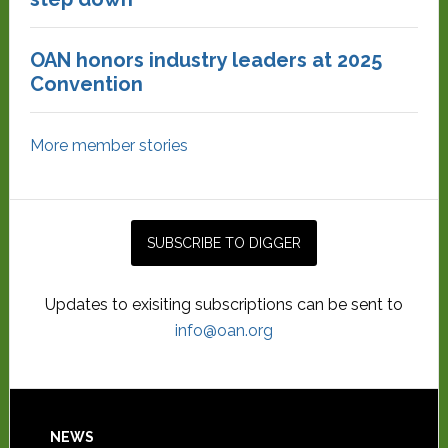
OAN honors industry leaders at 2025
Convention
More member stories
Updates to exisiting subscriptions can be sent to
info@oan.org
NEWS