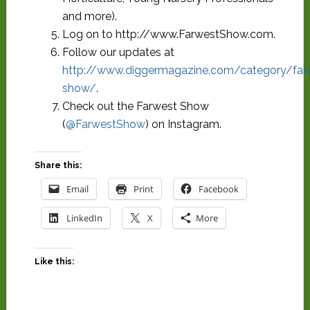
and more).
Log on to http://www.FarwestShow.com.
Follow our updates at
http://www.diggermagazine.com/category/far
show/
.
Check out the Farwest Show
(
@FarwestShow
) on Instagram.
Share this:
Email
Print
Facebook
LinkedIn
X
More
Like this: