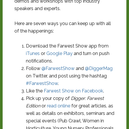
demos and workshops with top industry
speakers and experts.
Here are seven ways you can keep up with all
of the happenings:
Download the Farwest Show app from
iTunes
or
Google Play
and turn on push
notifications.
Follow
@FarwestShow
and
@DiggerMag
on Twitter, and post using the hashtag
#FarwestShow
.
Like the
Farwest Show on Facebook
.
Pick up your copy of
Digger: Farwest
Edition
or
read online
for great articles, as
well as details on exhibitors, seminars and
special events (Pub Crawl, Women in
Horticulture, Young Nursery Professionals