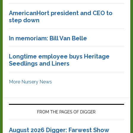
AmericanHort president and CEO to
step down
In memoriam: Bill Van Belle
Longtime employee buys Heritage
Seedlings and Liners
More Nursery News
FROM THE PAGES OF DIGGER
August 2026 Digger: Farwest Show