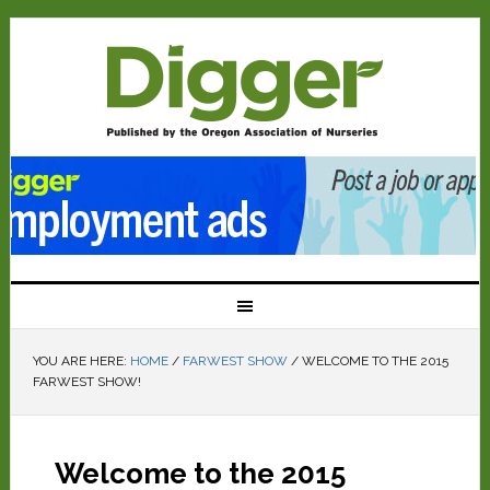
YOU ARE HERE:
HOME
/
FARWEST SHOW
/
WELCOME TO THE 2015
FARWEST SHOW!
Welcome to the 2015