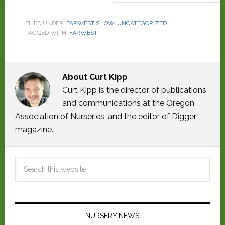
FILED UNDER:
FARWEST SHOW
,
UNCATEGORIZED
TAGGED WITH:
FARWEST
About
Curt Kipp
Curt Kipp is the director of publications
and communications at the Oregon
Association of Nurseries, and the editor of Digger
magazine.
NURSERY NEWS