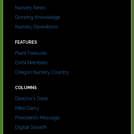
Nursery News
Growing Knowledge
Nursery Operations
FEATURES
Plant Features
OAN Members
Oregon Nursery Country
COLUMNS
Director’s Desk
Mike Darcy
President’s Message
Digital Growth