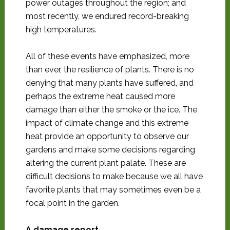
power outages throughout the region; and
most recently, we endured record-breaking
high temperatures.
All of these events have emphasized, more
than ever, the resilience of plants. There is no
denying that many plants have suffered, and
perhaps the extreme heat caused more
damage than either the smoke or the ice. The
impact of climate change and this extreme
heat provide an opportunity to observe our
gardens and make some decisions regarding
altering the current plant palate. These are
difficult decisions to make because we all have
favorite plants that may sometimes even be a
focal point in the garden.
A damage report