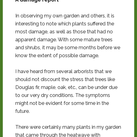
In observing my own garden and others, it is
interesting to note which plants suffered the
most damage, as well as those that had no
apparent damage. With some mature trees
and shrubs, it may be some months before we
know the extent of possible damage.
I have heard from several arborists that we
should not discount the stress that trees like
Douglas fir, maple, oak, etc., can be under due
to our very dry conditions. The symptoms
might not be evident for some time in the
future.
There were certainly many plants in my garden
that came through the heatwave with