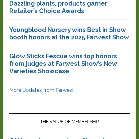
Dazzling plants, products garner
Retailer’s Choice Awards
Youngblood Nursery wins Best in Show
booth honors at the 2025 Farwest Show
Glow Sticks Fescue wins top honors
from judges at Farwest Show’s New
Varieties Showcase
More Updates from Farwest
THE VALUE OF MEMBERSHIP