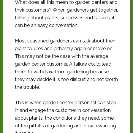
What does all this mean to garden centers and
their customers? When gardeners get together,
talking about plants, successes and failures, it
can be an easy conversation.
Most seasoned gardeners can talk about their
plant failures and either try again or move on.
This may not be the case with the average
garden center customer. A failure could lead
them to withdraw from gardening because
they may decide it is too difficult and not worth
the trouble.
This is when garden center personnel can step
in and engage the customer in conversation
about plants, the conditions they need, some
of the pitfalls of gardening and how rewarding