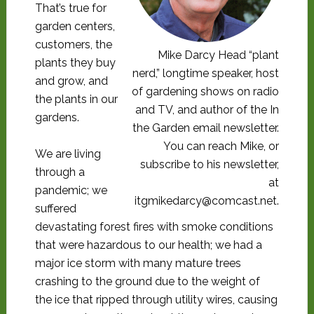
That’s true for
garden centers,
customers, the
Mike Darcy Head “plant
plants they buy
nerd,” longtime speaker, host
and grow, and
of gardening shows on radio
the plants in our
and TV, and author of the In
gardens.
the Garden email newsletter.
You can reach Mike, or
We are living
subscribe to his newsletter,
through a
at
pandemic; we
itgmikedarcy@comcast.net.
suffered
devastating forest fires with smoke conditions
that were hazardous to our health; we had a
major ice storm with many mature trees
crashing to the ground due to the weight of
the ice that ripped through utility wires, causing