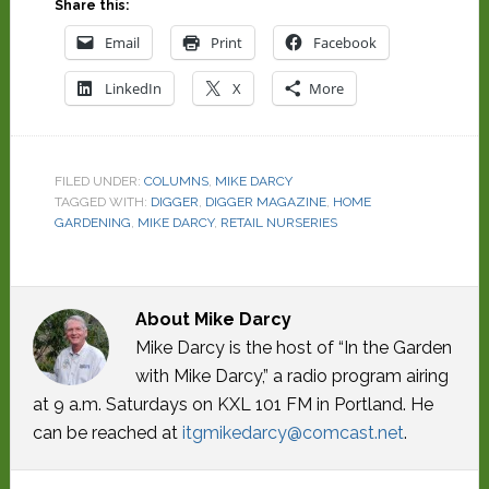
Share this:
Email
Print
Facebook
LinkedIn
X
More
FILED UNDER:
COLUMNS
,
MIKE DARCY
TAGGED WITH:
DIGGER
,
DIGGER MAGAZINE
,
HOME
GARDENING
,
MIKE DARCY
,
RETAIL NURSERIES
About
Mike Darcy
Mike Darcy is the host of “In the Garden
with Mike Darcy,” a radio program airing
at 9 a.m. Saturdays on KXL 101 FM in Portland. He
can be reached at
itgmikedarcy@comcast.net
.