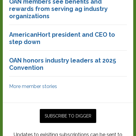
OAN members see benefits and
rewards from serving ag industry
organizations
AmericanHort president and CEO to
step down
OAN honors industry leaders at 2025
Convention
More member stories
Updates to exisiting subscriptions can be sent to