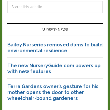
NURSERY NEWS
Bailey Nurseries removed dams to build
environmental resilience
The new NurseryGuide.com powers up
with new features
Terra Gardens owner’s gesture for his
mother opens the door to other
wheelchair-bound gardeners