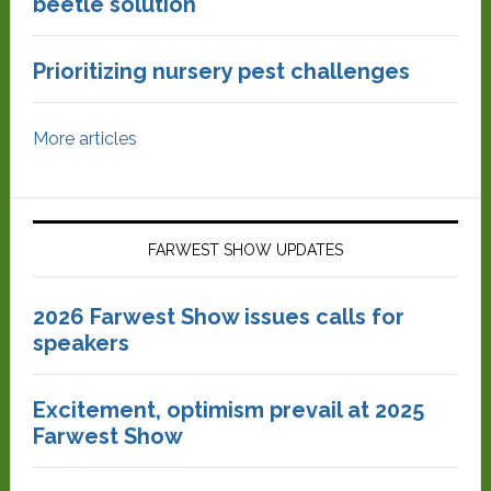
beetle solution
Prioritizing nursery pest challenges
More articles
FARWEST SHOW UPDATES
2026 Farwest Show issues calls for
speakers
Excitement, optimism prevail at 2025
Farwest Show