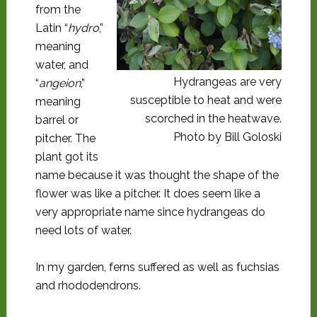
from the
Latin “
hydro
,”
meaning
water, and
Hydrangeas are very
“
angeion
,”
susceptible to heat and were
meaning
scorched in the heatwave.
barrel or
Photo by Bill Goloski
pitcher. The
plant got its
name because it was thought the shape of the
flower was like a pitcher. It does seem like a
very appropriate name since hydrangeas do
need lots of water.
In my garden, ferns suffered as well as fuchsias
and rhododendrons.