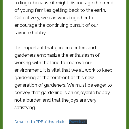
to linger because it might discourage the trend
of young families getting back to the earth.
Collectively, we can work together to
encourage the continuing pursuit of our
favorite hobby.
It is important that garden centers and
gardeners emphasize the enthusiasm of
working with the land to improve our
environment. It is vital that we all work to keep
gardening at the forefront of this new
generation of gardeners. We must be eager to
convey that gardening is an enjoyable hobby,
not a burden and that the joys are very
satisfying.
Download a PDF of this article.
Download