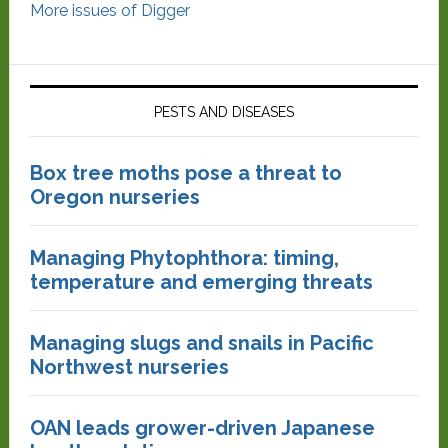
More issues of Digger
PESTS AND DISEASES
Box tree moths pose a threat to
Oregon nurseries
Managing Phytophthora: timing,
temperature and emerging threats
Managing slugs and snails in Pacific
Northwest nurseries
OAN leads grower-driven Japanese