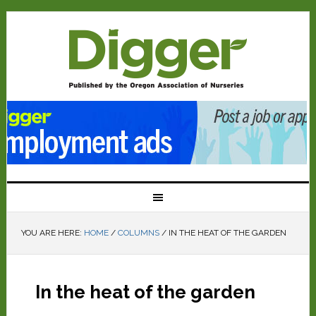
YOU ARE HERE:
HOME
/
COLUMNS
/
IN THE HEAT OF THE GARDEN
In the heat of the garden