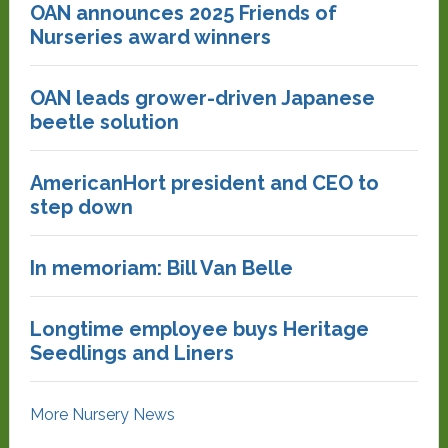
OAN announces 2025 Friends of
Nurseries award winners
OAN leads grower-driven Japanese
beetle solution
AmericanHort president and CEO to
step down
In memoriam: Bill Van Belle
Longtime employee buys Heritage
Seedlings and Liners
More Nursery News