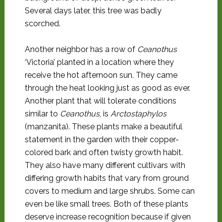
Several days later, this tree was badly
scorched.
Another neighbor has a row of
Ceanothus
‘Victoria’ planted in a location where they
receive the hot afternoon sun. They came
through the heat looking just as good as ever.
Another plant that will tolerate conditions
similar to
Ceanothus
, is
Arctostaphylos
(manzanita). These plants make a beautiful
statement in the garden with their copper-
colored bark and often twisty growth habit.
They also have many different cultivars with
differing growth habits that vary from ground
covers to medium and large shrubs. Some can
even be like small trees. Both of these plants
deserve increase recognition because if given