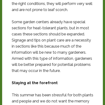
the right conditions, they will perform very well
and are not prone to leaf scorch.
Some garden centers already have special
sections for heat-tolerant plants, but in most
cases these sections should be expanded.
Signage and tips on plant care are a necessity
in sections like this because much of the
information will be new to many gardeners.
Armed with this type of information, gardeners
will be better prepared for potential problems
that may occur in the future.
Staying at the forefront
This summer has been stressful for both plants
and people and we do not want the memory