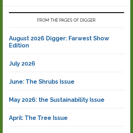
FROM THE PAGES OF DIGGER
August 2026 Digger: Farwest Show
Edition
July 2026
June: The Shrubs Issue
May 2026: the Sustainability Issue
April: The Tree Issue