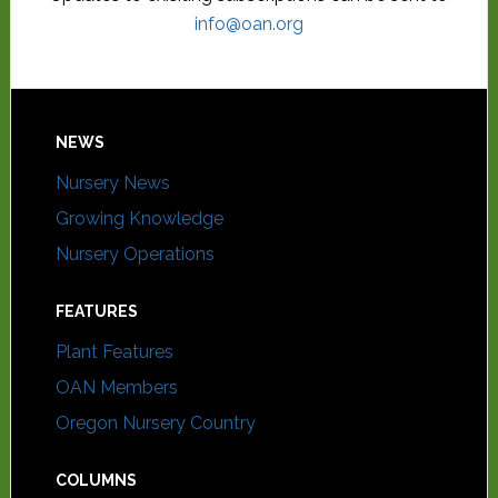
info@oan.org
NEWS
Nursery News
Growing Knowledge
Nursery Operations
FEATURES
Plant Features
OAN Members
Oregon Nursery Country
COLUMNS