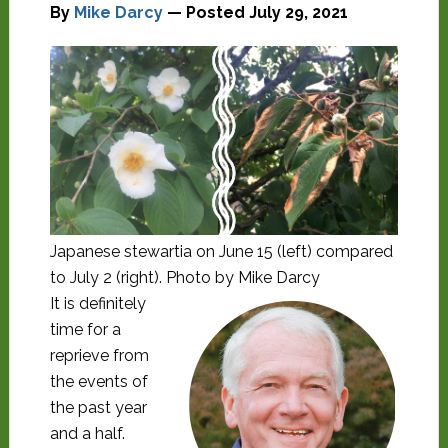
By
Mike Darcy
— Posted
July 29, 2021
Japanese stewartia on June 15 (left) compared
to July 2 (right). Photo by Mike Darcy
It is definitely
time for a
reprieve from
the events of
the past year
and a half.