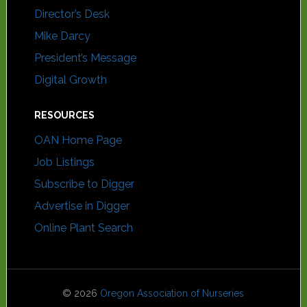
Director’s Desk
Mike Darcy
President’s Message
Digital Growth
RESOURCES
OAN Home Page
Job Listings
Subscribe to Digger
Advertise in Digger
Online Plant Search
© 2026
Oregon Association of Nurseries