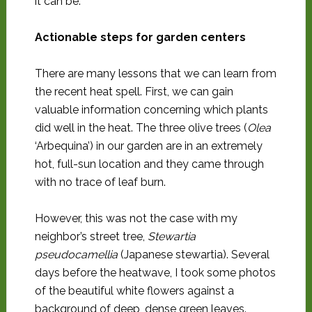
it can be.
Actionable steps for garden centers
There are many lessons that we can learn from
the recent heat spell. First, we can gain
valuable information concerning which plants
did well in the heat. The three olive trees (
Olea
‘Arbequina’) in our garden are in an extremely
hot, full-sun location and they came through
with no trace of leaf burn.
However, this was not the case with my
neighbor’s street tree,
Stewartia
pseudocamellia
(Japanese stewartia). Several
days before the heatwave, I took some photos
of the beautiful white flowers against a
background of deep, dense green leaves.