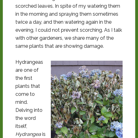
scorched leaves. In spite of my watering them
in the morning and spraying them sometimes
twice a day, and then watering again in the
evening, I could not prevent scorching. As I talk
with other gardeners, we share many of the
same plants that are showing damage.
Hydrangeas
are one of
the first
plants that
come to
mind.
Delving into
the word
itself,
Hydrangea
is