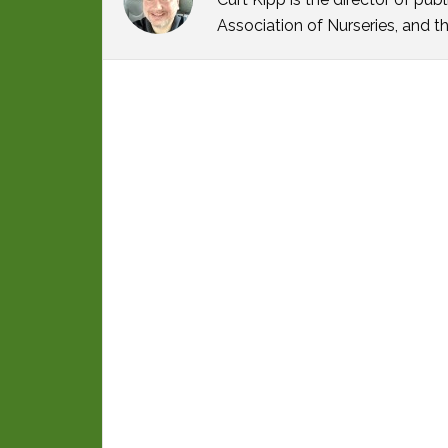
Association of Nurseries, and t