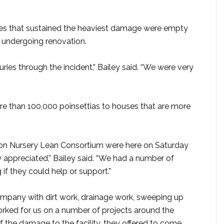
uses that sustained the heaviest damage were empty
 undergoing renovation.
ries through the incident,” Bailey said. “We were very
 than 100,000 poinsettias to houses that are more
gon Nursery Lean Consortium were here on Saturday
y appreciated,” Bailey said. “We had a number of
if they could help or support.”
mpany with dirt work, drainage work, sweeping up
rked for us on a number of projects around the
f the damage to the facility, they offered to come