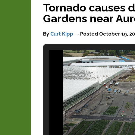
Tornado causes 
Gardens near Aur
By
Curt Kipp
— Posted
October 19, 20