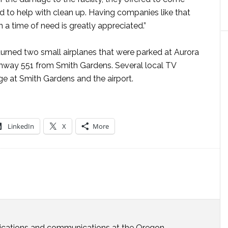
 to help with clean up. Having companies like that
 a time of need is greatly appreciated.”
turned two small airplanes that were parked at Aurora
ighway 551 from Smith Gardens. Several local TV
e at Smith Gardens and the airport.
LinkedIn
X
More
ublications and communications at the Oregon