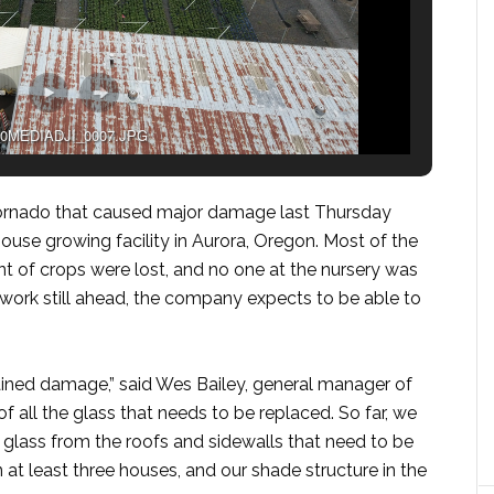
0MEDIADJI_0007.JPG
 tornado that caused major damage last Thursday
house growing facility in Aurora, Oregon. Most of the
t of crops were lost, and no one at the nursery was
p work still ahead, the company expects to be able to
ained damage,” said Wes Bailey, general manager of
 of all the glass that needs to be replaced. So far, we
 glass from the roofs and sidewalls that need to be
at least three houses, and our shade structure in the