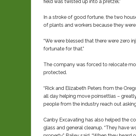
field was twisted up into a pretzel.”
In a stroke of good fortune, the two ho
of plants and workers because they were
“We were blessed that there were zero inju
fortunate for that.”
The company was forced to relocate more
protected.
“Rick and Elizabeth Peters from the Ore
all day helping move poinsettias – greatl
people from the industry reach out asking 
Canby Excavating has also helped the co
glass and general cleanup. “They have wo
property,” Bailey said. “When they heard o