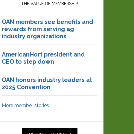
THE VALUE OF MEMBERSHIP
OAN members see benefits and
rewards from serving ag
industry organizations
AmericanHort president and
CEO to step down
OAN honors industry leaders at
2025 Convention
More member stories