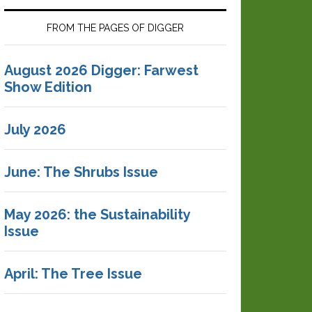
FROM THE PAGES OF DIGGER
August 2026 Digger: Farwest
Show Edition
July 2026
June: The Shrubs Issue
May 2026: the Sustainability
Issue
April: The Tree Issue