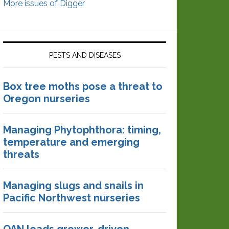
More issues of Digger
PESTS AND DISEASES
Box tree moths pose a threat to
Oregon nurseries
Managing Phytophthora: timing,
temperature and emerging
threats
Managing slugs and snails in
Pacific Northwest nurseries