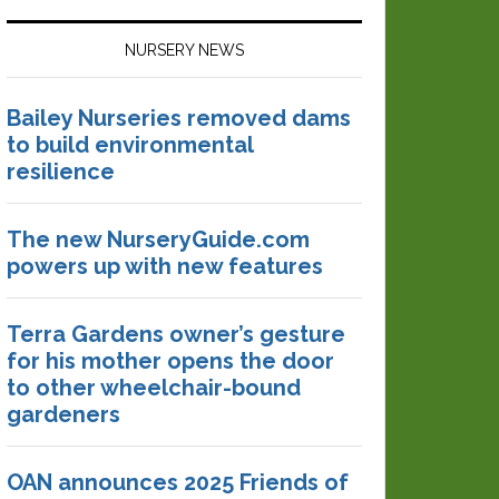
NURSERY NEWS
Bailey Nurseries removed dams
to build environmental
resilience
The new NurseryGuide.com
powers up with new features
Terra Gardens owner’s gesture
for his mother opens the door
to other wheelchair-bound
gardeners
OAN announces 2025 Friends of