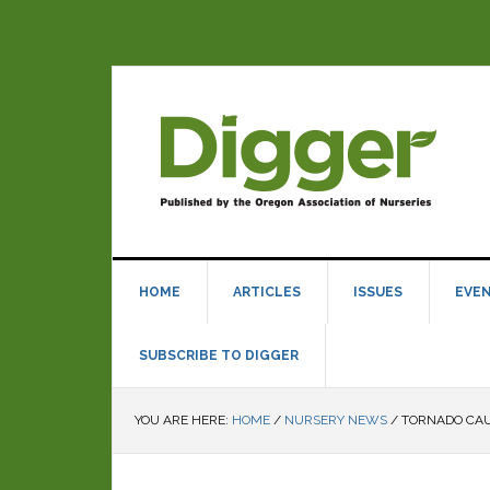
HOME
ARTICLES
ISSUES
EVE
SUBSCRIBE TO DIGGER
YOU ARE HERE:
HOME
/
NURSERY NEWS
/
TORNADO CAU