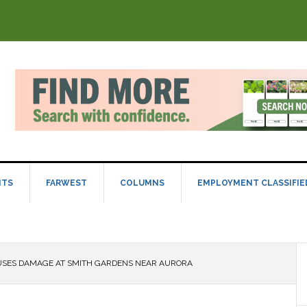
NTS
FARWEST
COLUMNS
EMPLOYMENT CLASSIFIE
SES DAMAGE AT SMITH GARDENS NEAR AURORA