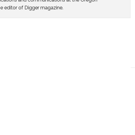
he editor of Digger magazine.