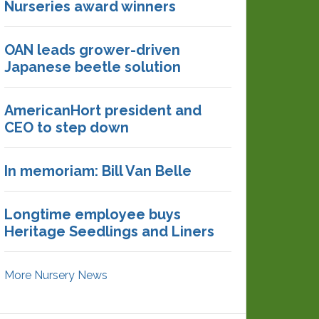
Nurseries award winners
OAN leads grower-driven
Japanese beetle solution
AmericanHort president and
CEO to step down
In memoriam: Bill Van Belle
Longtime employee buys
Heritage Seedlings and Liners
More Nursery News