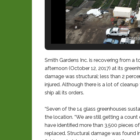
DCIM10
Smith Gardens Inc. is recovering from a
afternoon (October 12, 2017) at its green
damage was structural; less than 2 percen
injured. Although there is a lot of cleanu
ship all its orders.
“Seven of the 14 glass greenhouses sust
the location. “We are still getting a count
have identified more than 3,500 pieces of
replaced. Structural damage was found in 