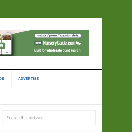
DS
ADVERTISE