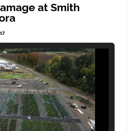
damage at Smith
ora
17