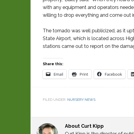
with any equipment and operators needed
willing to drop everything and come out in
The tornado was well publicized, as it up
State Airport, which is located across H
stations came out to report on the damag
Share this:
Email
Print
Facebook
FILED UNDER:
NURSERY NEWS
About
Curt Kipp
Curt Kipp is the director of p