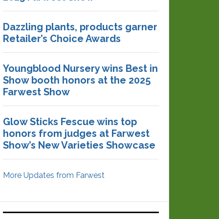
Dazzling plants, products garner
Retailer’s Choice Awards
Youngblood Nursery wins Best in
Show booth honors at the 2025
Farwest Show
Glow Sticks Fescue wins top
honors from judges at Farwest
Show’s New Varieties Showcase
More Updates from Farwest