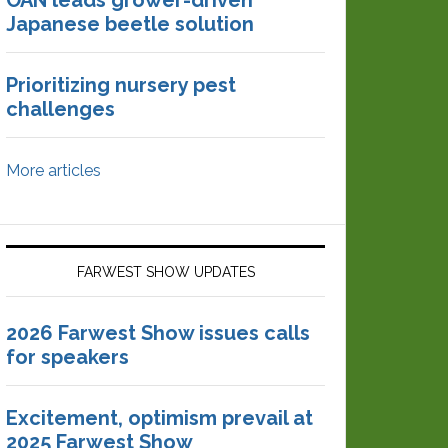
OAN leads grower-driven
Japanese beetle solution
Prioritizing nursery pest
challenges
More articles
FARWEST SHOW UPDATES
2026 Farwest Show issues calls
for speakers
Excitement, optimism prevail at
2025 Farwest Show