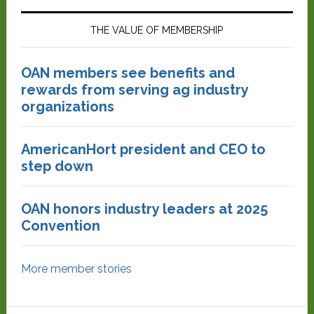
THE VALUE OF MEMBERSHIP
OAN members see benefits and
rewards from serving ag industry
organizations
AmericanHort president and CEO to
step down
OAN honors industry leaders at 2025
Convention
More member stories