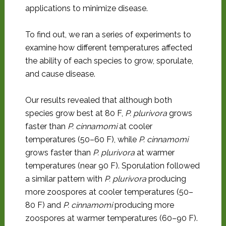
applications to minimize disease.
To find out, we ran a series of experiments to
examine how different temperatures affected
the ability of each species to grow, sporulate,
and cause disease.
Our results revealed that although both
species grow best at 80 F,
P. plurivora
grows
faster than
P. cinnamomi
at cooler
temperatures (50–60 F), while
P. cinnamomi
grows faster than
P. plurivora
at warmer
temperatures (near 90 F). Sporulation followed
a similar pattern with
P. plurivora
producing
more zoospores at cooler temperatures (50–
80 F) and
P. cinnamomi
producing more
zoospores at warmer temperatures (60–90 F).