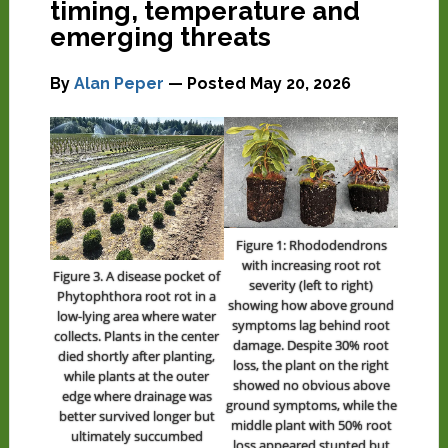
timing, temperature and
emerging threats
By
Alan Peper
— Posted
May 20, 2026
Figure 1: Rhododendrons
with increasing root rot
Figure 3. A disease pocket of
severity (left to right)
Phytophthora root rot in a
showing how above ground
low-lying area where water
symptoms lag behind root
collects. Plants in the center
damage. Despite 30% root
died shortly after planting,
loss, the plant on the right
while plants at the outer
showed no obvious above
edge where drainage was
ground symptoms, while the
better survived longer but
middle plant with 50% root
ultimately succumbed
loss appeared stunted but