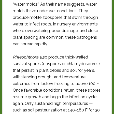
“water molds.” As their name suggests, water
molds thrive under wet conditions. They
produce motile zoospores that swim through
water to infect roots. In nursery environments
where overwatering, poor drainage, and close
plant spacing are common, these pathogens
can spread rapidly.
Phytophthora
also produce thick-walled
survival spores (oospores or chlamydospores)
that persist in plant debris and soil for years,
withstanding drought and temperature
extremes from below freezing to above 100 F.
Once favorable conditions return, these spores
resume growth and begin the infection cycle
again. Only sustained high temperatures —
such as soil pasteurization at 140–180 F for 30