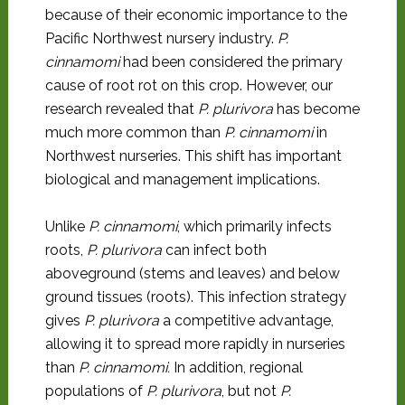
because of their economic importance to the
Pacific Northwest nursery industry.
P.
cinnamomi
had been considered the primary
cause of root rot on this crop. However, our
research revealed that
P. plurivora
has become
much more common than
P. cinnamomi
in
Northwest nurseries. This shift has important
biological and management implications.
Unlike
P. cinnamomi
, which primarily infects
roots,
P. plurivora
can infect both
aboveground (stems and leaves) and below
ground tissues (roots). This infection strategy
gives
P. plurivora
a competitive advantage,
allowing it to spread more rapidly in nurseries
than
P. cinnamomi.
In addition, regional
populations of
P. plurivora
, but not
P.