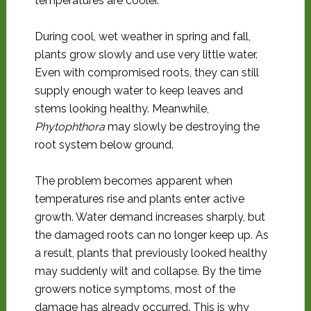
temperatures are cooler.
During cool, wet weather in spring and fall,
plants grow slowly and use very little water.
Even with compromised roots, they can still
supply enough water to keep leaves and
stems looking healthy. Meanwhile,
Phytophthora
may slowly be destroying the
root system below ground.
The problem becomes apparent when
temperatures rise and plants enter active
growth. Water demand increases sharply, but
the damaged roots can no longer keep up. As
a result, plants that previously looked healthy
may suddenly wilt and collapse. By the time
growers notice symptoms, most of the
damage has already occurred. This is why