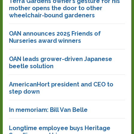
Terra Gardens owner’s gesture for his
mother opens the door to other
wheelchair-bound gardeners
OAN announces 2025 Friends of
Nurseries award winners
OAN leads grower-driven Japanese
beetle solution
AmericanHort president and CEO to
step down
In memoriam: Bill Van Belle
Longtime employee buys Heritage