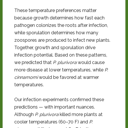
These temperature preferences matter
because growth determines how fast each
pathogen colonizes the roots after infection,
while sporulation determines how many
zoospores are produced to infect new plants.
Together, growth and sporulation drive
infection potential. Based on these patterns,
we predicted that
P. plurivora
would cause
more disease at lower temperatures, while
P.
cinnamomi
would be favored at warmer
temperatures.
Our infection experiments confirmed these
predictions — with important nuances.
Although
P. plurivora
killed more plants at
cooler temperatures (60–70 F) and
P.