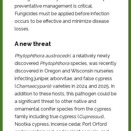
preventative management is critical.
Fungicides must be applied before infection
occurs to be effective and minimize disease
losses.
A new threat
Phytophthora austrocedri,
a relatively newly
discovered
Phytophthora
species, was recently
discovered in Oregon and Wisconsin nurseries
infecting juniper, arborvitae, and false cypress
(
Chamaecyparis
) varieties in 2024 and 2025. In
addition to these hosts, this pathogen could be
a significant threat to other native and
ornamental conifer species from the cypress
family including true cypress (
Cupressus
),
Nootka cypress, incense cedar, Port Orford