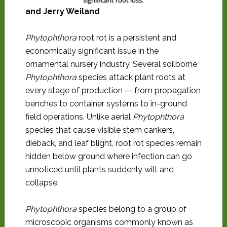
significant root loss.
and Jerry Weiland
Phytophthora
root rot is a persistent and
economically significant issue in the
ornamental nursery industry. Several soilborne
Phytophthora
species attack plant roots at
every stage of production — from propagation
benches to container systems to in-ground
field operations. Unlike aerial
Phytophthora
species that cause visible stem cankers,
dieback, and leaf blight, root rot species remain
hidden below ground where infection can go
unnoticed until plants suddenly wilt and
collapse.
Phytophthora
species belong to a group of
microscopic organisms commonly known as