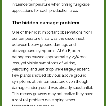
influence temperature when timing fungicide
applications for each production area.
The hidden damage problem
One of the most important observations from
our temperature trials was the disconnect
between below ground damage and
aboveground symptoms. At 60 F, both
pathogens caused approximately 25% root
loss, yet visible symptoms of wilting,
yellowing, and leaf drop were largely absent.
Few plants showed obvious above ground
symptoms at this temperature even though
damage underground was already substantial.
This means growers may not realize they have
a root rot problem developing when