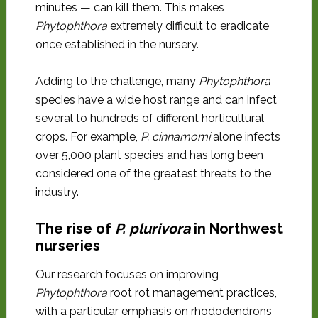
minutes — can kill them. This makes
Phytophthora
extremely difficult to eradicate
once established in the nursery.
Adding to the challenge, many
Phytophthora
species have a wide host range and can infect
several to hundreds of different horticultural
crops. For example,
P. cinnamomi
alone infects
over 5,000 plant species and has long been
considered one of the greatest threats to the
industry.
The rise of
P. plurivora
in Northwest
nurseries
Our research focuses on improving
Phytophthora
root rot management practices,
with a particular emphasis on rhododendrons