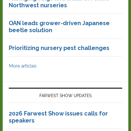
Northwest nurseries
OAN leads grower-driven Japanese
beetle solution
Prioritizing nursery pest challenges
More articles
FARWEST SHOW UPDATES
2026 Farwest Show issues calls for
speakers