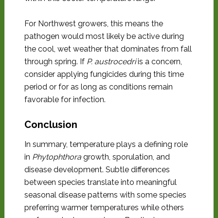
For Northwest growers, this means the
pathogen would most likely be active during
the cool, wet weather that dominates from fall
through spring. If
P. austrocedri
is a concern,
consider applying fungicides during this time
period or for as long as conditions remain
favorable for infection.
Conclusion
In summary, temperature plays a defining role
in
Phytophthora
growth, sporulation, and
disease development. Subtle differences
between species translate into meaningful
seasonal disease patterns with some species
preferring warmer temperatures while others