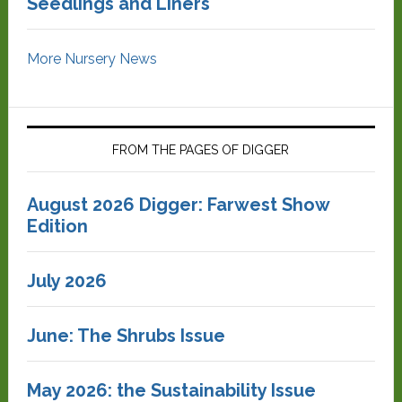
Seedlings and Liners
More Nursery News
FROM THE PAGES OF DIGGER
August 2026 Digger: Farwest Show
Edition
July 2026
June: The Shrubs Issue
May 2026: the Sustainability Issue