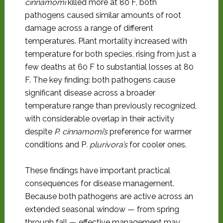
cinnamomi
killed more at 80 F, both
pathogens caused similar amounts of root
damage across a range of different
temperatures. Plant mortality increased with
temperature for both species, rising from just a
few deaths at 60 F to substantial losses at 80
F. The key finding: both pathogens cause
significant disease across a broader
temperature range than previously recognized,
with considerable overlap in their activity
despite
P. cinnamomi’s
preference for warmer
conditions and P
. plurivora’s
for cooler ones.
These findings have important practical
consequences for disease management.
Because both pathogens are active across an
extended seasonal window — from spring
through fall — effective management may