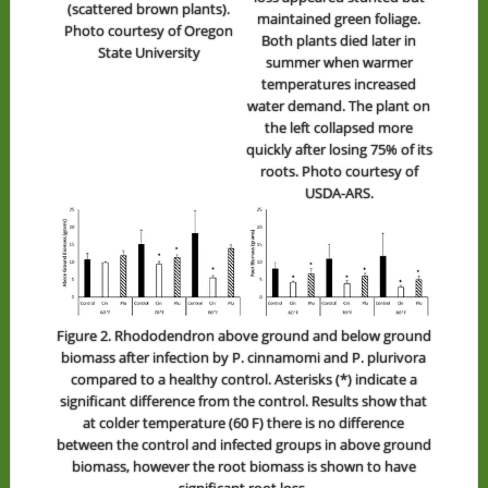
(scattered brown plants).
maintained green foliage.
Photo courtesy of Oregon
Both plants died later in
State University
summer when warmer
temperatures increased
water demand. The plant on
the left collapsed more
quickly after losing 75% of its
roots. Photo courtesy of
USDA-ARS.
Figure 2. Rhododendron above ground and below ground
biomass after infection by P. cinnamomi and P. plurivora
compared to a healthy control. Asterisks (*) indicate a
significant difference from the control. Results show that
at colder temperature (60 F) there is no difference
between the control and infected groups in above ground
biomass, however the root biomass is shown to have