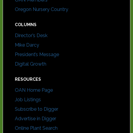
Oregon Nursery Country
COLUMNS
Director’s Desk
Mike Darcy
President’s Message
Digital Growth
RESOURCES
OAN Home Page
Job Listings
Subscribe to Digger
Advertise in Digger
Online Plant Search