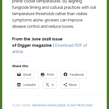
prefer cooler temperatures. By aligning
fungicide timing and cultural practices with soil
temperature thresholds rather than visible
symptoms alone, growers can improve
disease control and reduce losses.
From the June 2026 issue
of Digger magazine
|
Download PDF of
article
Share this:
Email
Print
Facebook
LinkedIn
X
More
FILED UNDER:
GROWING KNOWLEDGE
,
PLANT PESTS AND