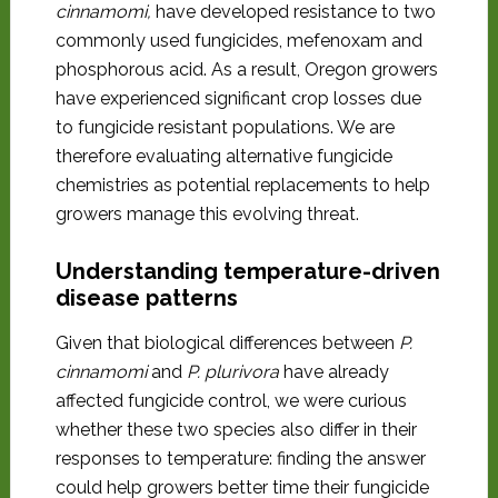
cinnamomi,
have developed resistance to two
commonly used fungicides, mefenoxam and
phosphorous acid. As a result, Oregon growers
have experienced significant crop losses due
to fungicide resistant populations. We are
therefore evaluating alternative fungicide
chemistries as potential replacements to help
growers manage this evolving threat.
Understanding temperature-driven
disease patterns
Given that biological differences between
P.
cinnamomi
and
P. plurivora
have already
affected fungicide control, we were curious
whether these two species also differ in their
responses to temperature: finding the answer
could help growers better time their fungicide