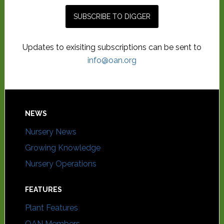
Updates to exisiting subscriptions can be sent to
info@oan.org
NEWS
Nursery News
Growing Knowledge
Nursery Operations
FEATURES
Plant Features
OAN Members