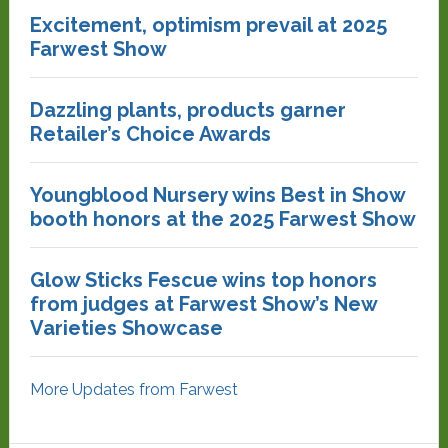
Excitement, optimism prevail at 2025
Farwest Show
Dazzling plants, products garner
Retailer’s Choice Awards
Youngblood Nursery wins Best in Show
booth honors at the 2025 Farwest Show
Glow Sticks Fescue wins top honors
from judges at Farwest Show’s New
Varieties Showcase
More Updates from Farwest