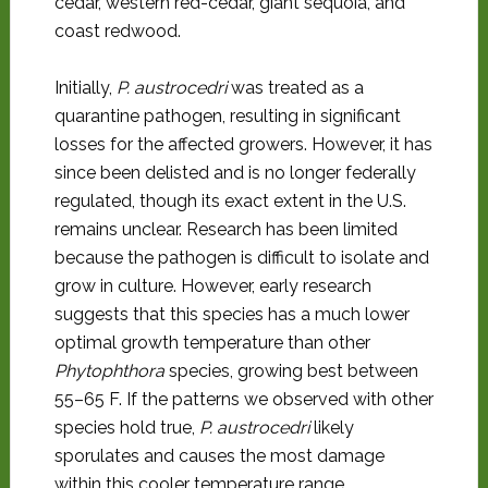
cedar, western red-cedar, giant sequoia, and
coast redwood.
Initially,
P. austrocedri
was treated as a
quarantine pathogen, resulting in significant
losses for the affected growers. However, it has
since been delisted and is no longer federally
regulated, though its exact extent in the U.S.
remains unclear. Research has been limited
because the pathogen is difficult to isolate and
grow in culture. However, early research
suggests that this species has a much lower
optimal growth temperature than other
Phytophthora
species, growing best between
55–65 F. If the patterns we observed with other
species hold true,
P. austrocedri
likely
sporulates and causes the most damage
within this cooler temperature range.