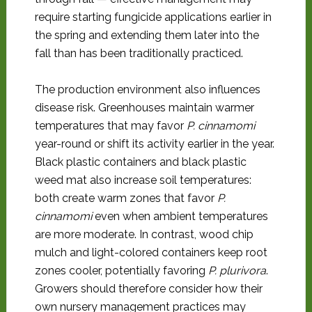
require starting fungicide applications earlier in
the spring and extending them later into the
fall than has been traditionally practiced.
The production environment also influences
disease risk. Greenhouses maintain warmer
temperatures that may favor
P. cinnamomi
year-round or shift its activity earlier in the year.
Black plastic containers and black plastic
weed mat also increase soil temperatures:
both create warm zones that favor
P.
cinnamomi
even when ambient temperatures
are more moderate. In contrast, wood chip
mulch and light-colored containers keep root
zones cooler, potentially favoring
P. plurivora
.
Growers should therefore consider how their
own nursery management practices may