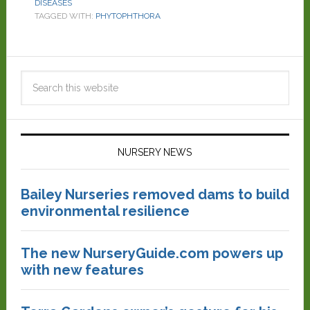
DISEASES
TAGGED WITH:
PHYTOPHTHORA
NURSERY NEWS
Bailey Nurseries removed dams to build
environmental resilience
The new NurseryGuide.com powers up
with new features