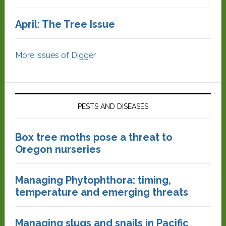
April: The Tree Issue
More issues of Digger
PESTS AND DISEASES
Box tree moths pose a threat to
Oregon nurseries
Managing Phytophthora: timing,
temperature and emerging threats
Managing slugs and snails in Pacific