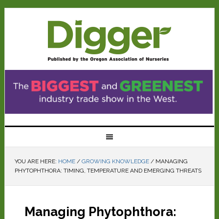
YOU ARE HERE:
HOME
/
GROWING KNOWLEDGE
/
MANAGING
PHYTOPHTHORA: TIMING, TEMPERATURE AND EMERGING THREATS
Managing Phytophthora: