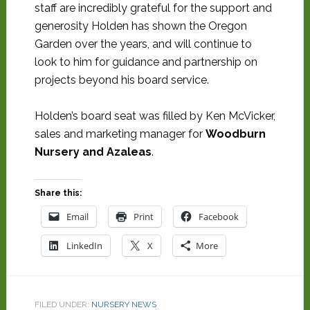
staff are incredibly grateful for the support and
generosity Holden has shown the Oregon
Garden over the years, and will continue to
look to him for guidance and partnership on
projects beyond his board service.
Holden’s board seat was filled by Ken McVicker,
sales and marketing manager for
Woodburn
Nursery and Azaleas
.
Share this:
Email
Print
Facebook
LinkedIn
X
More
FILED UNDER:
NURSERY NEWS