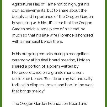
Agricultural Hall of Fame not to highlight his
own achievements, but to share about the
beauty and importance of the Oregon Garden.
In speaking with him, it’s clear that the Oregon
Garden holds a large piece of his heart, so
much so that his late wife Florence is honored
with a memorial bench there.
In his outgoing remarks during a recognition
ceremony at his final board meeting, Holden
shared a portion of a poem written by
Florence, etched on a granite monument
beside her bench: “So I tie on my hat and sally
forth with clippers, trowel and hoe, to the work
that brings me joy.”
The Oregon Garden Foundation Board and