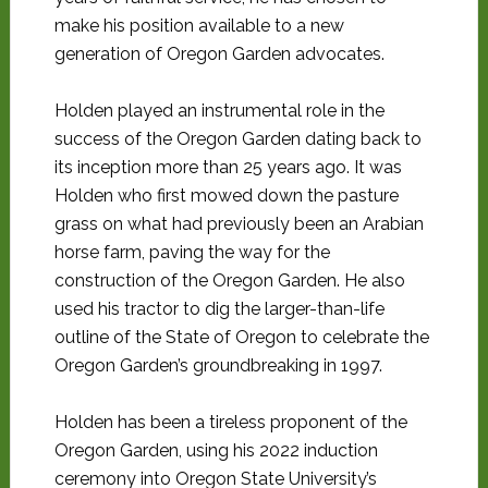
make his position available to a new
generation of Oregon Garden advocates.
Holden played an instrumental role in the
success of the Oregon Garden dating back to
its inception more than 25 years ago. It was
Holden who first mowed down the pasture
grass on what had previously been an Arabian
horse farm, paving the way for the
construction of the Oregon Garden. He also
used his tractor to dig the larger-than-life
outline of the State of Oregon to celebrate the
Oregon Garden’s groundbreaking in 1997.
Holden has been a tireless proponent of the
Oregon Garden, using his 2022 induction
ceremony into Oregon State University’s