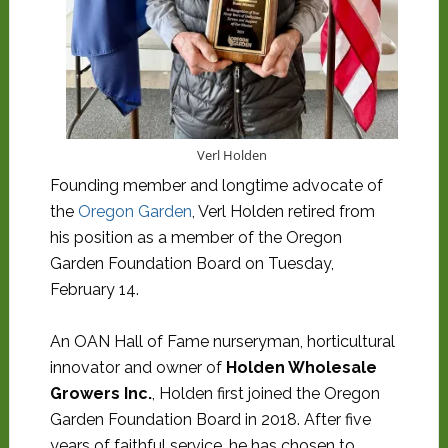
Verl Holden
Founding member and longtime advocate of
the
Oregon Garden
, Verl Holden retired from
his position as a member of the Oregon
Garden Foundation Board on Tuesday,
February 14.
An OAN Hall of Fame nurseryman, horticultural
innovator and owner of
Holden Wholesale
Growers Inc.
, Holden first joined the Oregon
Garden Foundation Board in 2018. After five
years of faithful service, he has chosen to