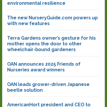
environmental resilience
The new NurseryGuide.com powers up
with new features
Terra Gardens owner’s gesture for his
mother opens the door to other
wheelchair-bound gardeners
OAN announces 2025 Friends of
Nurseries award winners
OAN leads grower-driven Japanese
beetle solution
AmericanHort president and CEO to