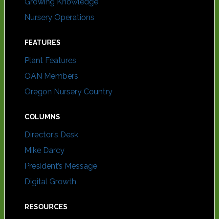
Growing Knowledge
Nursery Operations
FEATURES
Plant Features
OAN Members
Oregon Nursery Country
COLUMNS
Director’s Desk
Mike Darcy
President’s Message
Digital Growth
RESOURCES