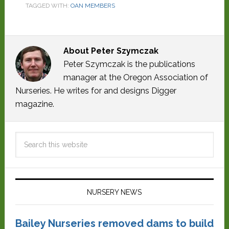
TAGGED WITH:
OAN MEMBERS
About
Peter Szymczak
Peter Szymczak is the publications
manager at the Oregon Association of
Nurseries. He writes for and designs Digger
magazine.
NURSERY NEWS
Bailey Nurseries removed dams to build