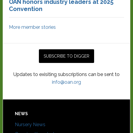
OAN honors industry leaders at 2025
Convention
More member stories
Updates to exisiting subscriptions can be sent to
info@oan.org
NEWS
Nursery News