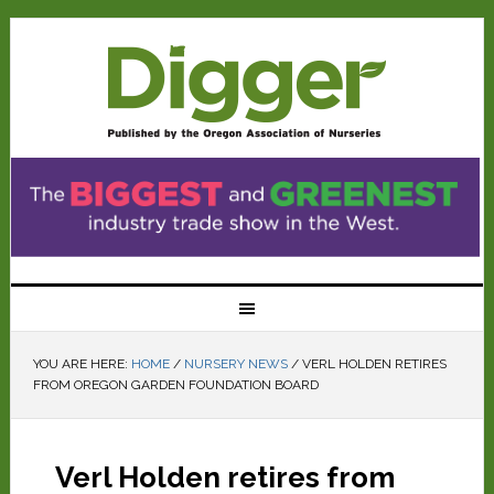
YOU ARE HERE:
HOME
/
NURSERY NEWS
/
VERL HOLDEN RETIRES
FROM OREGON GARDEN FOUNDATION BOARD
Verl Holden retires from