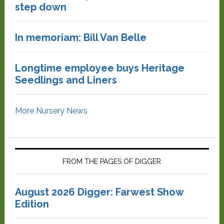
step down
In memoriam: Bill Van Belle
Longtime employee buys Heritage
Seedlings and Liners
More Nursery News
FROM THE PAGES OF DIGGER
August 2026 Digger: Farwest Show
Edition