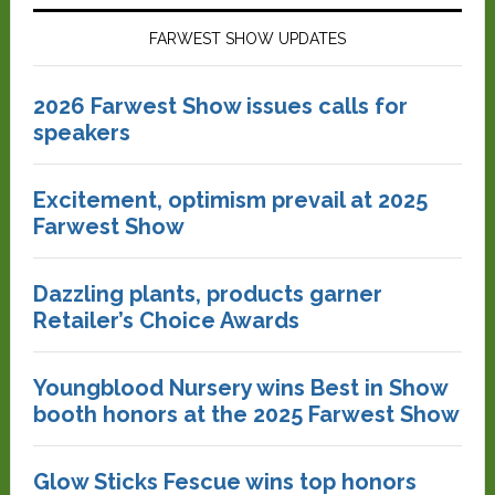
FARWEST SHOW UPDATES
2026 Farwest Show issues calls for
speakers
Excitement, optimism prevail at 2025
Farwest Show
Dazzling plants, products garner
Retailer’s Choice Awards
Youngblood Nursery wins Best in Show
booth honors at the 2025 Farwest Show
Glow Sticks Fescue wins top honors