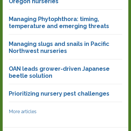
Oregon nurseries
Managing Phytophthora: timing,
temperature and emerging threats
Managing slugs and snails in Pacific
Northwest nurseries
OAN leads grower-driven Japanese
beetle solution
Prioritizing nursery pest challenges
More articles