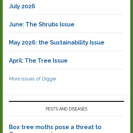
July 2026
June: The Shrubs Issue
May 2026: the Sustainability Issue
April: The Tree Issue
More issues of Digger
PESTS AND DISEASES
Box tree moths pose a threat to