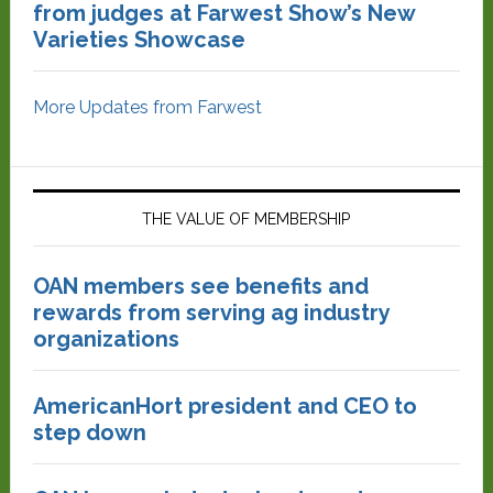
from judges at Farwest Show’s New
Varieties Showcase
More Updates from Farwest
THE VALUE OF MEMBERSHIP
OAN members see benefits and
rewards from serving ag industry
organizations
AmericanHort president and CEO to
step down