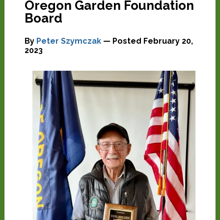
Oregon Garden Foundation
Board
By
Peter Szymczak
— Posted
February 20,
2023