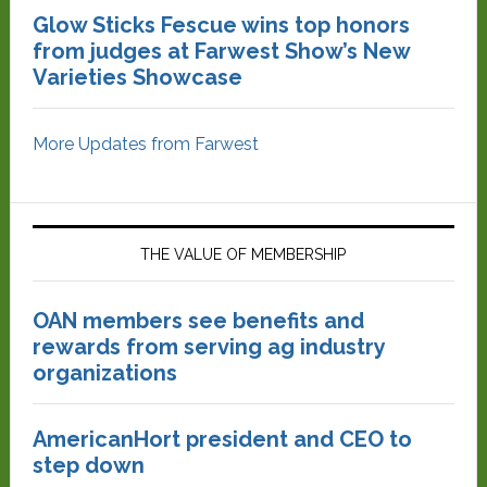
Glow Sticks Fescue wins top honors
from judges at Farwest Show’s New
Varieties Showcase
More Updates from Farwest
THE VALUE OF MEMBERSHIP
OAN members see benefits and
rewards from serving ag industry
organizations
AmericanHort president and CEO to
step down