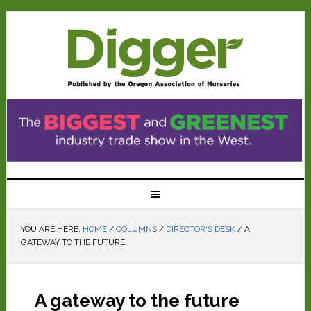
YOU ARE HERE:
HOME
/
COLUMNS
/
DIRECTOR'S DESK
/
A
GATEWAY TO THE FUTURE
A gateway to the future