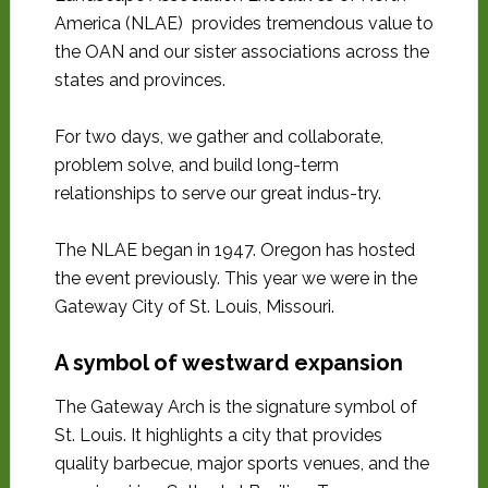
America (NLAE) provides tremendous value to
the OAN and our sister associations across the
states and provinces.
For two days, we gather and collaborate,
problem solve, and build long-term
relationships to serve our great indus-try.
The NLAE began in 1947. Oregon has hosted
the event previously. This year we were in the
Gateway City of St. Louis, Missouri.
A symbol of westward expansion
The Gateway Arch is the signature symbol of
St. Louis. It highlights a city that provides
quality barbecue, major sports venues, and the