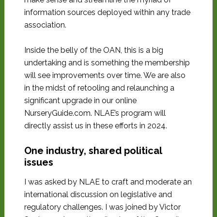
information sources deployed within any trade
association.
Inside the belly of the OAN, this is a big
undertaking and is something the membership
will see improvements over time. We are also
in the midst of retooling and relaunching a
significant upgrade in our online
NurseryGuide.com. NLAE’s program will
directly assist us in these efforts in 2024.
One industry, shared political
issues
I was asked by NLAE to craft and moderate an
international discussion on legislative and
regulatory challenges. I was joined by Victor