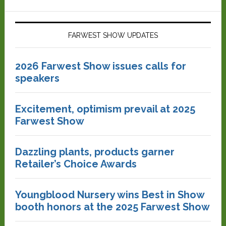
FARWEST SHOW UPDATES
2026 Farwest Show issues calls for
speakers
Excitement, optimism prevail at 2025
Farwest Show
Dazzling plants, products garner
Retailer’s Choice Awards
Youngblood Nursery wins Best in Show
booth honors at the 2025 Farwest Show