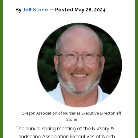
By
Jeff Stone
— Posted
May 28, 2024
Oregon Association of Nurseries Executive Director Jeff
Stone
The annual spring meeting of the Nursery &
Landscape Association Executives of North