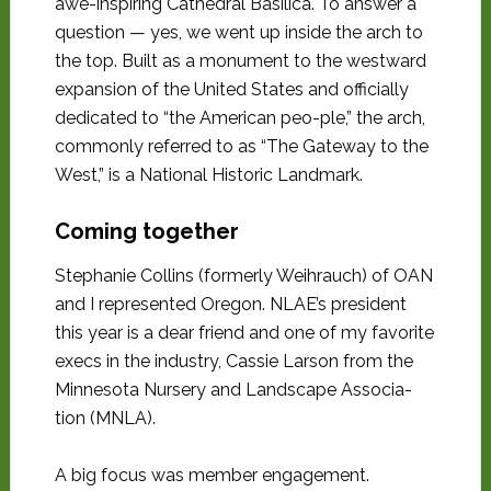
awe-inspiring Cathedral Basilica. To answer a
question — yes, we went up inside the arch to
the top. Built as a monument to the westward
expansion of the United States and officially
dedicated to “the American peo-ple,” the arch,
commonly referred to as “The Gateway to the
West,” is a National Historic Landmark.
Coming together
Stephanie Collins (formerly Weihrauch) of OAN
and I represented Oregon. NLAE’s president
this year is a dear friend and one of my favorite
execs in the industry, Cassie Larson from the
Minnesota Nursery and Landscape Associa-
tion (MNLA).
A big focus was member engagement.