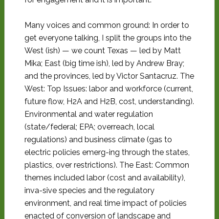
Many voices and common ground: In order to
get everyone talking, I split the groups into the
West (ish) — we count Texas — led by Matt
Mika; East (big time ish), led by Andrew Bray;
and the provinces, led by Victor Santacruz. The
West: Top Issues: labor and workforce (current,
future flow, H2A and H2B, cost, understanding).
Environmental and water regulation
(state/federal; EPA; overreach, local
regulations) and business climate (gas to
electric policies emerg-ing through the states,
plastics, over restrictions). The East: Common
themes included labor (cost and availability),
inva-sive species and the regulatory
environment, and real time impact of policies
enacted of conversion of landscape and