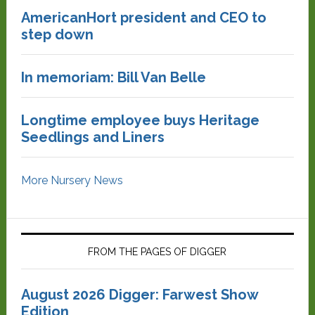
AmericanHort president and CEO to
step down
In memoriam: Bill Van Belle
Longtime employee buys Heritage
Seedlings and Liners
More Nursery News
FROM THE PAGES OF DIGGER
August 2026 Digger: Farwest Show
Edition