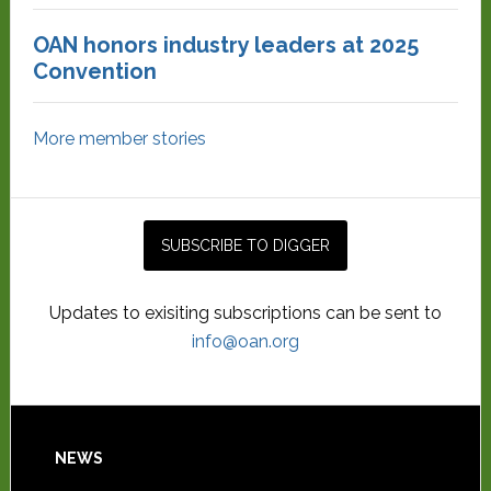
OAN honors industry leaders at 2025
Convention
More member stories
Updates to exisiting subscriptions can be sent to
info@oan.org
NEWS