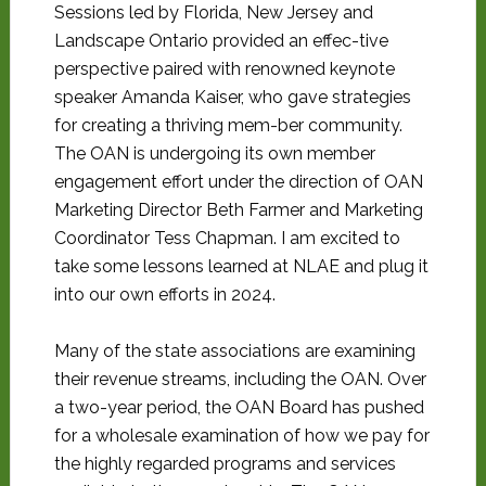
Sessions led by Florida, New Jersey and
Landscape Ontario provided an effec-tive
perspective paired with renowned keynote
speaker Amanda Kaiser, who gave strategies
for creating a thriving mem-ber community.
The OAN is undergoing its own member
engagement effort under the direction of OAN
Marketing Director Beth Farmer and Marketing
Coordinator Tess Chapman. I am excited to
take some lessons learned at NLAE and plug it
into our own efforts in 2024.
Many of the state associations are examining
their revenue streams, including the OAN. Over
a two-year period, the OAN Board has pushed
for a wholesale examination of how we pay for
the highly regarded programs and services