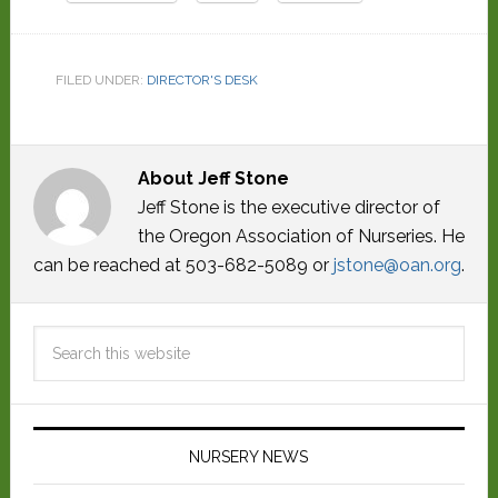
FILED UNDER:
DIRECTOR'S DESK
About
Jeff Stone
Jeff Stone is the executive director of
the Oregon Association of Nurseries. He
can be reached at 503-682-5089 or
jstone@oan.org
.
NURSERY NEWS