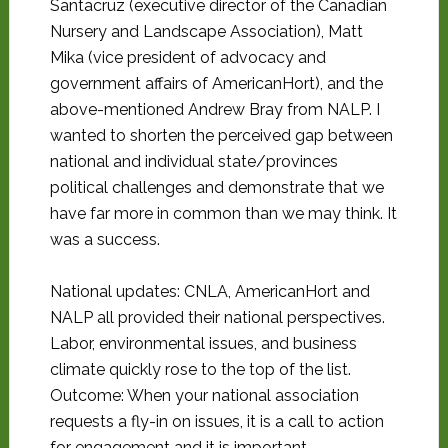
Santacruz (executive director of the Canadian
Nursery and Landscape Association), Matt
Mika (vice president of advocacy and
government affairs of AmericanHort), and the
above-mentioned Andrew Bray from NALP. I
wanted to shorten the perceived gap between
national and individual state/provinces
political challenges and demonstrate that we
have far more in common than we may think. It
was a success.
National updates: CNLA, AmericanHort and
NALP all provided their national perspectives.
Labor, environmental issues, and business
climate quickly rose to the top of the list.
Outcome: When your national association
requests a fly-in on issues, it is a call to action
for engagement and it is important.