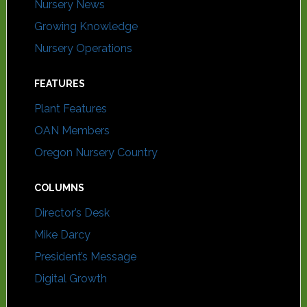
Nursery News
Growing Knowledge
Nursery Operations
FEATURES
Plant Features
OAN Members
Oregon Nursery Country
COLUMNS
Director’s Desk
Mike Darcy
President’s Message
Digital Growth