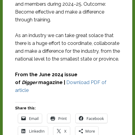
and members during 2024-25. Outcome:
Become effective and make a difference
through training.
As an industry we can take great solace that
there is a huge effort to coordinate, collaborate
and make a difference for the industry, from the
national level to the smallest state or province.
From the June 2024 issue
of
Digger
magazine |
Download PDF of
article
Share this:
Email
Print
Facebook
LinkedIn
X
More