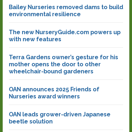
Bailey Nurseries removed dams to build
environmental resilience
The new NurseryGuide.com powers up
with new features
Terra Gardens owner’s gesture for his
mother opens the door to other
wheelchair-bound gardeners
OAN announces 2025 Friends of
Nurseries award winners
OAN leads grower-driven Japanese
beetle solution