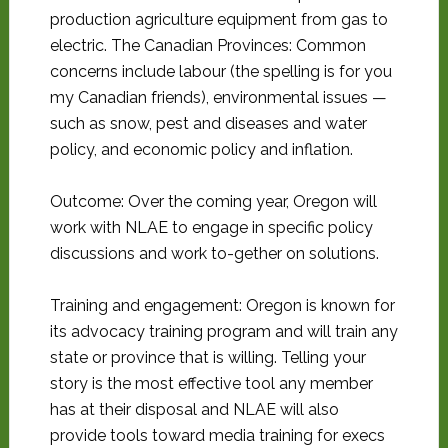
production agriculture equipment from gas to
electric. The Canadian Provinces: Common
concerns include labour (the spelling is for you
my Canadian friends), environmental issues —
such as snow, pest and diseases and water
policy, and economic policy and inflation.
Outcome: Over the coming year, Oregon will
work with NLAE to engage in specific policy
discussions and work to-gether on solutions.
Training and engagement: Oregon is known for
its advocacy training program and will train any
state or province that is willing. Telling your
story is the most effective tool any member
has at their disposal and NLAE will also
provide tools toward media training for execs