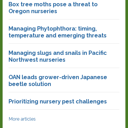
Box tree moths pose a threat to
Oregon nurseries
Managing Phytophthora: timing,
temperature and emerging threats
Managing slugs and snails in Pacific
Northwest nurseries
OAN leads grower-driven Japanese
beetle solution
Prioritizing nursery pest challenges
More articles