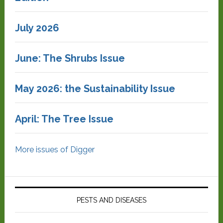
July 2026
June: The Shrubs Issue
May 2026: the Sustainability Issue
April: The Tree Issue
More issues of Digger
PESTS AND DISEASES