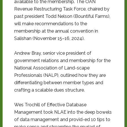
available to the membership. The OAN
Revenue Restructuring Task Force, chaired by
past president Todd Nelson (Bountiful Farms),
will make recommendations to the
membership at the annual convention in
Salishan (November 15–16, 2024).
Andrew Bray, senior vice president of
government relations and membership for the
National Association of Land-scape
Professionals (NALP), outlined how they are
differentiating between member types and
crafting a scalable dues structure.
Wes Trochill of Effective Database
Management took NLAE into the deep bowels
of data management and provid-ed 10 tips to
make sense and streamline the myriad of