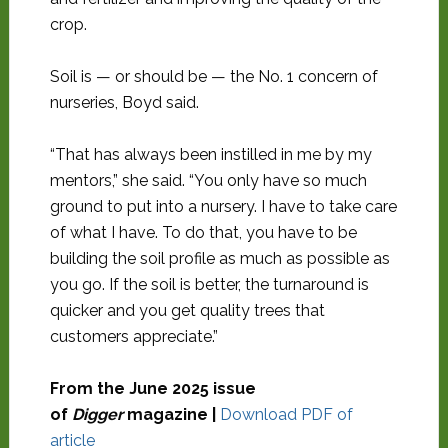
crop.
Soil is — or should be — the No. 1 concern of
nurseries, Boyd said.
“That has always been instilled in me by my
mentors,” she said. “You only have so much
ground to put into a nursery. I have to take care
of what I have. To do that, you have to be
building the soil profile as much as possible as
you go. If the soil is better, the turnaround is
quicker and you get quality trees that
customers appreciate.”
From the June 2025 issue
of
Digger
magazine |
Download PDF of
article