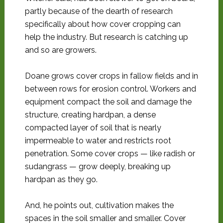
partly because of the dearth of research
specifically about how cover cropping can
help the industry. But research is catching up
and so are growers.
Doane grows cover crops in fallow fields and in
between rows for erosion control. Workers and
equipment compact the soil and damage the
structure, creating hardpan, a dense
compacted layer of soil that is nearly
impermeable to water and restricts root
penetration. Some cover crops — like radish or
sudangrass — grow deeply, breaking up
hardpan as they go.
And, he points out, cultivation makes the
spaces in the soil smaller and smaller. Cover