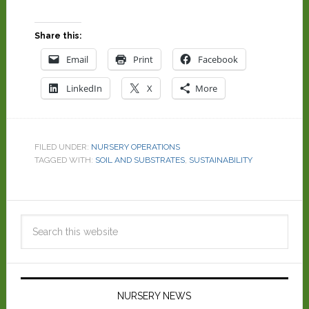
Share this:
Email
Print
Facebook
LinkedIn
X
More
FILED UNDER:
NURSERY OPERATIONS
TAGGED WITH:
SOIL AND SUBSTRATES
,
SUSTAINABILITY
NURSERY NEWS