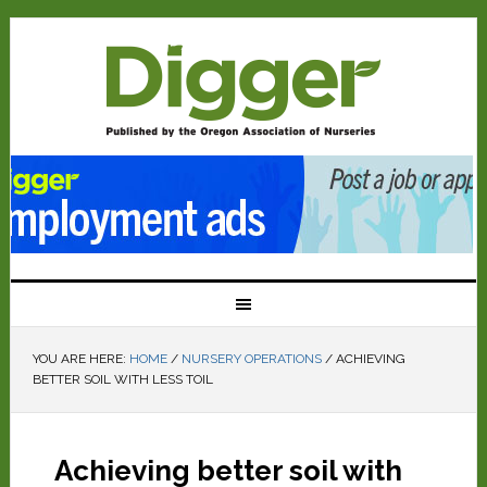
YOU ARE HERE:
HOME
/
NURSERY OPERATIONS
/
ACHIEVING
BETTER SOIL WITH LESS TOIL
Achieving better soil with