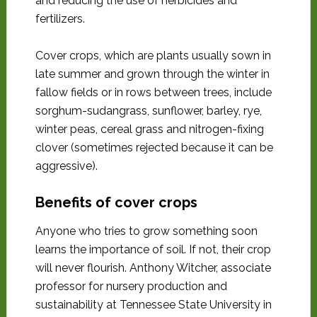
and reducing the use of herbicides and
fertilizers.
Cover crops, which are plants usually sown in
late summer and grown through the winter in
fallow fields or in rows between trees, include
sorghum-sudangrass, sunflower, barley, rye,
winter peas, cereal grass and nitrogen-fixing
clover (sometimes rejected because it can be
aggressive).
Benefits of cover crops
Anyone who tries to grow something soon
learns the importance of soil. If not, their crop
will never flourish. Anthony Witcher, associate
professor for nursery production and
sustainability at Tennessee State University in