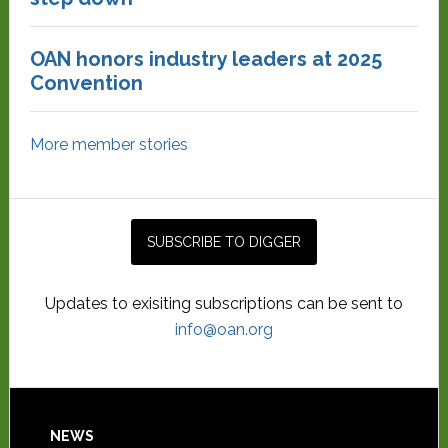
OAN honors industry leaders at 2025
Convention
More member stories
Updates to exisiting subscriptions can be sent to
info@oan.org
NEWS