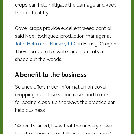
crops can help mitigate the damage and keep
the soil healthy.
Cover crops provide excellent weed control,
said Noe Rodriguez, production manager at
John Holmlund Nursery LLC
in Boring, Oregon.
They compete for water and nutrients and
shade out the weeds.
A benefit to the business
Science offers much information on cover
cropping, but observation is second to none
for seeing close-up the ways the practice can
help business.
“When I started, I saw that the nursery down
the street never used fallow or cover crops,”