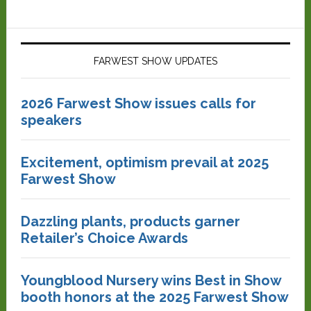
FARWEST SHOW UPDATES
2026 Farwest Show issues calls for
speakers
Excitement, optimism prevail at 2025
Farwest Show
Dazzling plants, products garner
Retailer’s Choice Awards
Youngblood Nursery wins Best in Show
booth honors at the 2025 Farwest Show