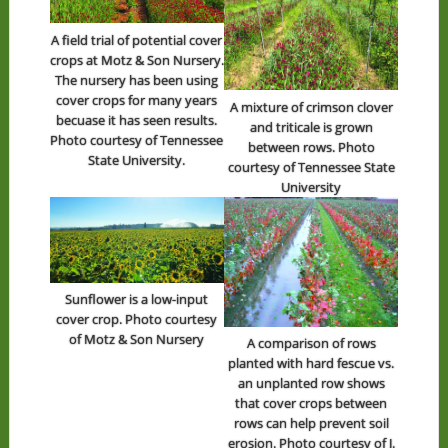
A field trial of potential cover
crops at Motz & Son Nursery.
The nursery has been using
cover crops for many years
A mixture of crimson clover
becuase it has seen results.
and triticale is grown
Photo courtesy of Tennessee
between rows. Photo
State University.
courtesy of Tennessee State
University
Sunflower is a low-input
cover crop. Photo courtesy
of Motz & Son Nursery
A comparison of rows
planted with hard fescue vs.
an unplanted row shows
that cover crops between
rows can help prevent soil
erosion. Photo courtesy of J.