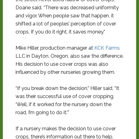
Doane said. “There was decreased uniformity
and vigor. When people saw that happen, it
shifted a lot of peoples’ perception of cover
crops. If you do it right, it saves money.”
Mike Hiller, production manager at
KCK Farms
LLC in Dayton, Oregon, also saw the difference.
His decision to use cover crops was also
influenced by other nurseries growing them.
“If you break down the decision,” Hiller said, “It
was their successful use of cover cropping.
‘Well, if it worked for the nursery down the
road, I’m going to do it.’”
If a nursery makes the decision to use cover
crops, there’s information out there to help.