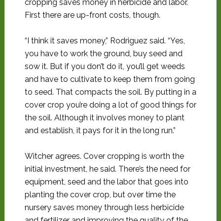
cropping saves money in herbicide and labor.
First there are up-front costs, though.
“I think it saves money,” Rodriguez said. “Yes,
you have to work the ground, buy seed and
sow it. But if you don’t do it, you’ll get weeds
and have to cultivate to keep them from going
to seed. That compacts the soil. By putting in a
cover crop you’re doing a lot of good things for
the soil. Although it involves money to plant
and establish, it pays for it in the long run.”
Witcher agrees. Cover cropping is worth the
initial investment, he said. There’s the need for
equipment, seed and the labor that goes into
planting the cover crop, but over time the
nursery saves money through less herbicide
and fertilizer and improving the quality of the