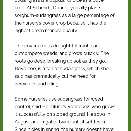
Sudangrass is a popular choice as a cover
crop. At Schmidt, Doane typically plants
sorghum-sudangrass as a large percentage of
the nursery’s cover crop because it has the
highest green manure quality.
The cover crop is drought tolerant, can
outcompete weeds, and grows quickly. The
roots go deep, breaking up soil as they go.
Boyd, too, is a fan of sudangrass, which she
said has dramatically cut her need for
herbicides and tilling.
Some nurseries use sudangrass for weed
control, said Holmlund’s Rodriguez, who grows
it successfully on sloped ground. He sows in
August and irrigates twice until it settles in.
Since it dies in spring, the nursery doesn’t have