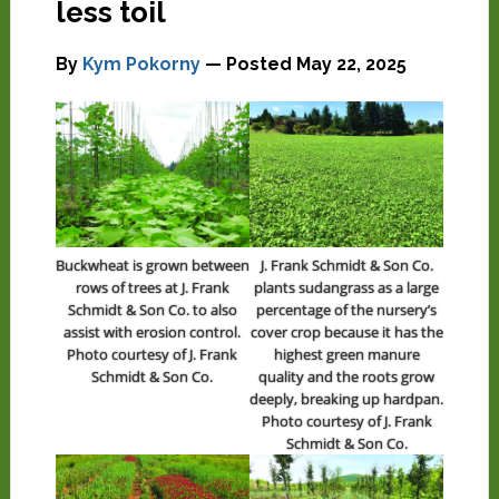
less toil
By
Kym Pokorny
— Posted
May 22, 2025
Buckwheat is grown between
J. Frank Schmidt & Son Co.
rows of trees at J. Frank
plants sudangrass as a large
Schmidt & Son Co. to also
percentage of the nursery’s
assist with erosion control.
cover crop because it has the
Photo courtesy of J. Frank
highest green manure
Schmidt & Son Co.
quality and the roots grow
deeply, breaking up hardpan.
Photo courtesy of J. Frank
Schmidt & Son Co.