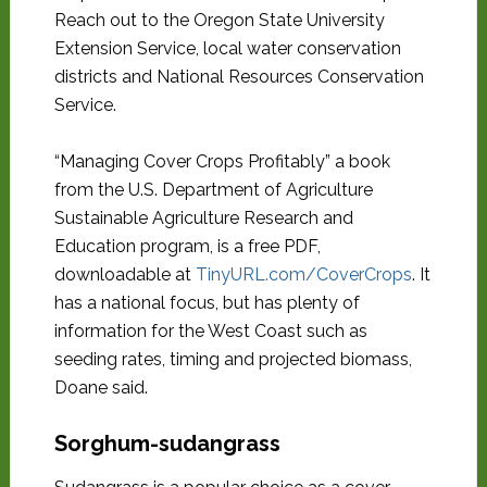
Reach out to the Oregon State University
Extension Service, local water conservation
districts and National Resources Conservation
Service.
“Managing Cover Crops Profitably” a book
from the U.S. Department of Agriculture
Sustainable Agriculture Research and
Education program, is a free PDF,
downloadable at
TinyURL.com/CoverCrops
. It
has a national focus, but has plenty of
information for the West Coast such as
seeding rates, timing and projected biomass,
Doane said.
Sorghum-sudangrass