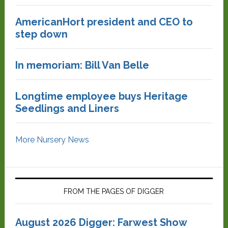
AmericanHort president and CEO to
step down
In memoriam: Bill Van Belle
Longtime employee buys Heritage
Seedlings and Liners
More Nursery News
FROM THE PAGES OF DIGGER
August 2026 Digger: Farwest Show