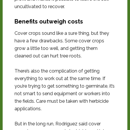
uncultivated to recover.
Benefits outweigh costs
Cover crops sound like a sure thing, but they
have a few drawbacks. Some cover crops
grow a little too well, and getting them
cleaned out can hurt tree roots.
There’s also the complication of getting
everything to work out at the same time. If
you’re trying to get something to germinate, it’s
not smart to send equipment or workers into
the fields. Care must be taken with herbicide
applications.
But in the long run, Rodriguez said cover