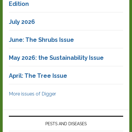
Edition
July 2026
June: The Shrubs Issue
May 2026: the Sustainability Issue
April: The Tree Issue
More issues of Digger
PESTS AND DISEASES