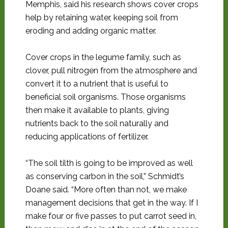
Memphis, said his research shows cover crops
help by retaining water, keeping soil from
eroding and adding organic matter.
Cover crops in the legume family, such as
clover, pull nitrogen from the atmosphere and
convert it to a nutrient that is useful to
beneficial soil organisms. Those organisms
then make it available to plants, giving
nutrients back to the soil naturally and
reducing applications of fertilizer.
“The soil tilth is going to be improved as well
as conserving carbon in the soil,” Schmidt’s
Doane said. “More often than not, we make
management decisions that get in the way. If I
make four or five passes to put carrot seed in,