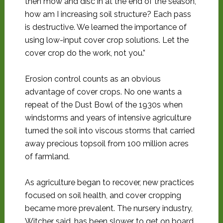
then mow and disc in at the end of the season,
how am I increasing soil structure? Each pass
is destructive. We learned the importance of
using low-input cover crop solutions. Let the
cover crop do the work, not you.”
Erosion control counts as an obvious
advantage of cover crops. No one wants a
repeat of the Dust Bowl of the 1930s when
windstorms and years of intensive agriculture
turned the soil into viscous storms that carried
away precious topsoil from 100 million acres
of farmland.
As agriculture began to recover, new practices
focused on soil health, and cover cropping
became more prevalent. The nursery industry,
Witcher said, has been slower to get on board,