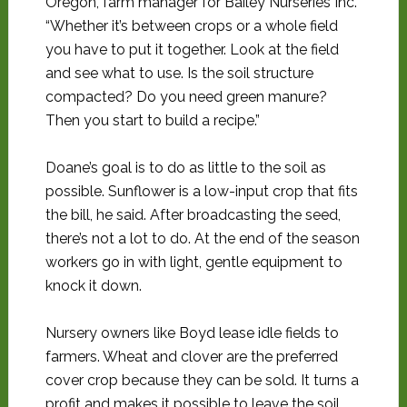
Oregon, farm manager for Bailey Nurseries Inc.
“Whether it’s between crops or a whole field
you have to put it together. Look at the field
and see what to use. Is the soil structure
compacted? Do you need green manure?
Then you start to build a recipe.”
Doane’s goal is to do as little to the soil as
possible. Sunflower is a low-input crop that fits
the bill, he said. After broadcasting the seed,
there’s not a lot to do. At the end of the season
workers go in with light, gentle equipment to
knock it down.
Nursery owners like Boyd lease idle fields to
farmers. Wheat and clover are the preferred
cover crop because they can be sold. It turns a
profit and makes it possible to leave the soil