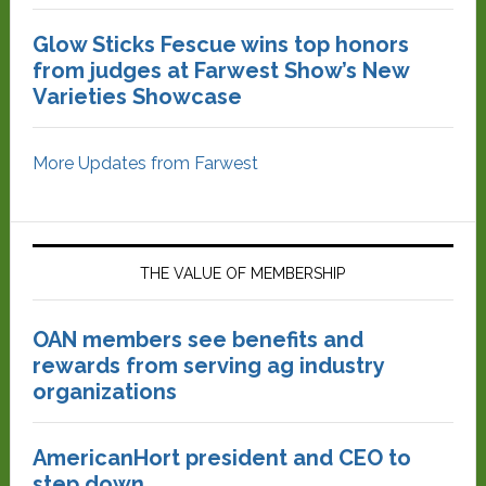
Glow Sticks Fescue wins top honors
from judges at Farwest Show’s New
Varieties Showcase
More Updates from Farwest
THE VALUE OF MEMBERSHIP
OAN members see benefits and
rewards from serving ag industry
organizations
AmericanHort president and CEO to
step down