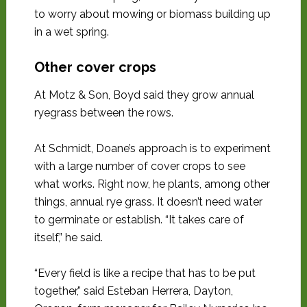
to worry about mowing or biomass building up
in a wet spring.
Other cover crops
At Motz & Son, Boyd said they grow annual
ryegrass between the rows.
At Schmidt, Doane’s approach is to experiment
with a large number of cover crops to see
what works. Right now, he plants, among other
things, annual rye grass. It doesn’t need water
to germinate or establish. “It takes care of
itself,” he said.
“Every field is like a recipe that has to be put
together,” said Esteban Herrera, Dayton,