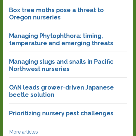
Box tree moths pose a threat to
Oregon nurseries
Managing Phytophthora: timing,
temperature and emerging threats
Managing slugs and snails in Pacific
Northwest nurseries
OAN leads grower-driven Japanese
beetle solution
Prioritizing nursery pest challenges
More articles