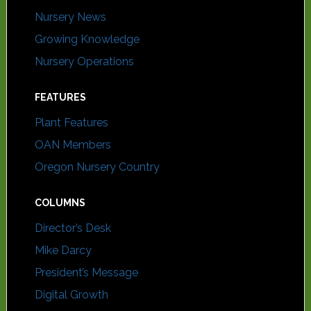
Nursery News
Growing Knowledge
Nursery Operations
FEATURES
Plant Features
OAN Members
Oregon Nursery Country
COLUMNS
Director’s Desk
Mike Darcy
President’s Message
Digital Growth