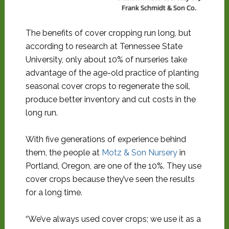
Frank Schmidt & Son Co.
The benefits of cover cropping run long, but
according to research at Tennessee State
University, only about 10% of nurseries take
advantage of the age-old practice of planting
seasonal cover crops to regenerate the soil,
produce better inventory and cut costs in the
long run.
With five generations of experience behind
them, the people at
Motz & Son Nursery
in
Portland, Oregon, are one of the 10%. They use
cover crops because they’ve seen the results
for a long time.
“We’ve always used cover crops; we use it as a