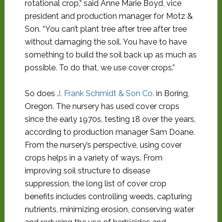
rotational crop,” said Anne Marie Boyd, vice
president and production manager for Motz &
Son. “You can’t plant tree after tree after tree
without damaging the soil. You have to have
something to build the soil back up as much as
possible. To do that, we use cover crops.”
So does
J. Frank Schmidt & Son Co.
in Boring,
Oregon. The nursery has used cover crops
since the early 1970s, testing 18 over the years,
according to production manager Sam Doane.
From the nursery’s perspective, using cover
crops helps in a variety of ways. From
improving soil structure to disease
suppression, the long list of cover crop
benefits includes controlling weeds, capturing
nutrients, minimizing erosion, conserving water