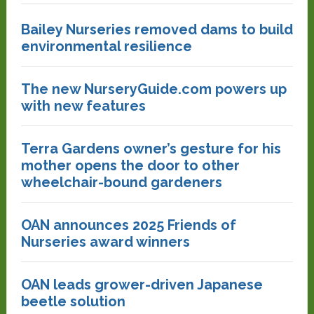
Bailey Nurseries removed dams to build
environmental resilience
The new NurseryGuide.com powers up
with new features
Terra Gardens owner’s gesture for his
mother opens the door to other
wheelchair-bound gardeners
OAN announces 2025 Friends of
Nurseries award winners
OAN leads grower-driven Japanese
beetle solution