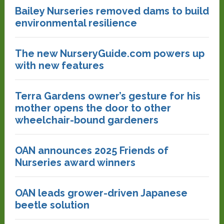
Bailey Nurseries removed dams to build
environmental resilience
The new NurseryGuide.com powers up
with new features
Terra Gardens owner’s gesture for his
mother opens the door to other
wheelchair-bound gardeners
OAN announces 2025 Friends of
Nurseries award winners
OAN leads grower-driven Japanese
beetle solution