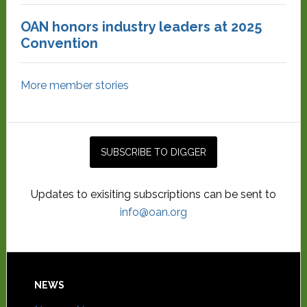
OAN honors industry leaders at 2025
Convention
More member stories
Updates to exisiting subscriptions can be sent to
info@oan.org
NEWS