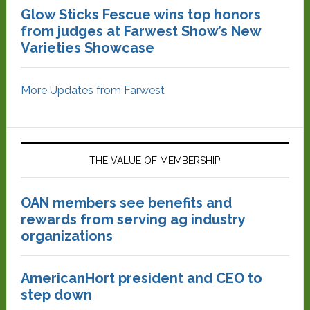
Glow Sticks Fescue wins top honors
from judges at Farwest Show’s New
Varieties Showcase
More Updates from Farwest
THE VALUE OF MEMBERSHIP
OAN members see benefits and
rewards from serving ag industry
organizations
AmericanHort president and CEO to
step down