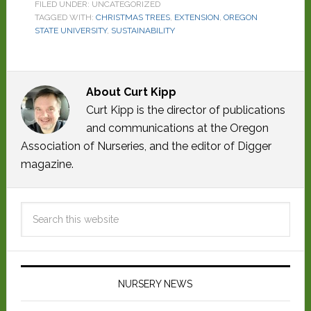
FILED UNDER: UNCATEGORIZED
TAGGED WITH:
CHRISTMAS TREES
,
EXTENSION
,
OREGON
STATE UNIVERSITY
,
SUSTAINABILITY
About
Curt Kipp
Curt Kipp is the director of publications
and communications at the Oregon
Association of Nurseries, and the editor of Digger
magazine.
NURSERY NEWS