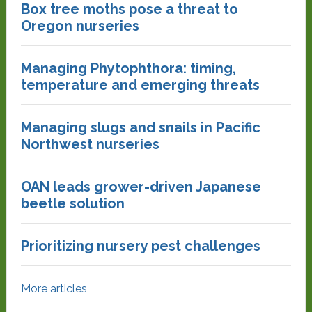
Box tree moths pose a threat to
Oregon nurseries
Managing Phytophthora: timing,
temperature and emerging threats
Managing slugs and snails in Pacific
Northwest nurseries
OAN leads grower-driven Japanese
beetle solution
Prioritizing nursery pest challenges
More articles