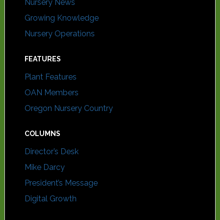
Nursery News
Growing Knowledge
Nursery Operations
FEATURES
Plant Features
OAN Members
Oregon Nursery Country
COLUMNS
Director’s Desk
Mike Darcy
President’s Message
Digital Growth