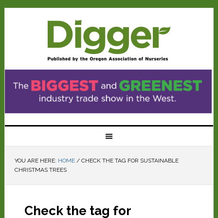
YOU ARE HERE:
HOME
/
CHECK THE TAG FOR SUSTAINABLE
CHRISTMAS TREES
Check the tag for