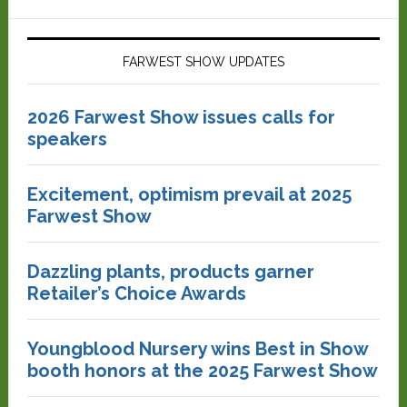
FARWEST SHOW UPDATES
2026 Farwest Show issues calls for
speakers
Excitement, optimism prevail at 2025
Farwest Show
Dazzling plants, products garner
Retailer’s Choice Awards
Youngblood Nursery wins Best in Show
booth honors at the 2025 Farwest Show