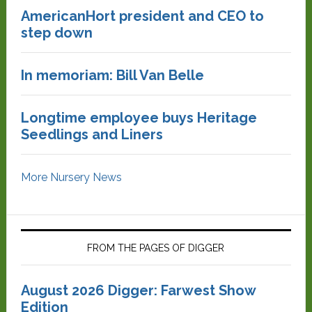
AmericanHort president and CEO to
step down
In memoriam: Bill Van Belle
Longtime employee buys Heritage
Seedlings and Liners
More Nursery News
FROM THE PAGES OF DIGGER
August 2026 Digger: Farwest Show
Edition