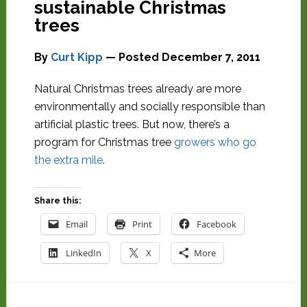
sustainable Christmas
trees
By
Curt Kipp
— Posted
December 7, 2011
Natural Christmas trees already are more
environmentally and socially responsible than
artificial plastic trees. But now, there’s a
program for Christmas tree
growers who go
the extra mile
.
Share this:
Email
Print
Facebook
LinkedIn
X
More