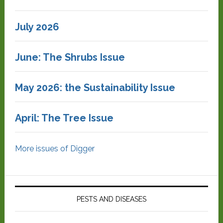
July 2026
June: The Shrubs Issue
May 2026: the Sustainability Issue
April: The Tree Issue
More issues of Digger
PESTS AND DISEASES