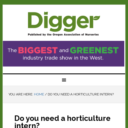
YOU ARE HERE:
HOME
/
DO YOU NEED A HORTICULTURE INTERN?
Do you need a horticulture
intern?