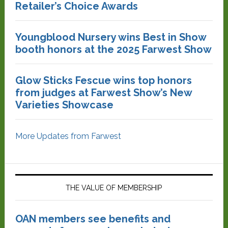
Retailer’s Choice Awards
Youngblood Nursery wins Best in Show
booth honors at the 2025 Farwest Show
Glow Sticks Fescue wins top honors
from judges at Farwest Show’s New
Varieties Showcase
More Updates from Farwest
THE VALUE OF MEMBERSHIP
OAN members see benefits and