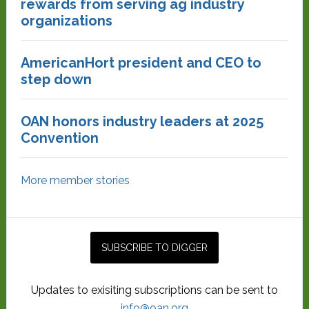
rewards from serving ag industry
organizations
AmericanHort president and CEO to
step down
OAN honors industry leaders at 2025
Convention
More member stories
Updates to exisiting subscriptions can be sent to
info@oan.org