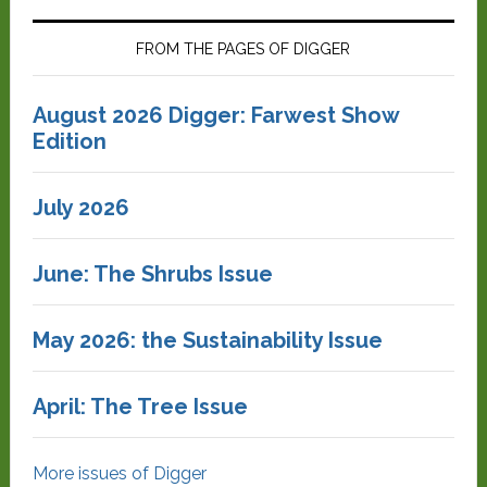
FROM THE PAGES OF DIGGER
August 2026 Digger: Farwest Show
Edition
July 2026
June: The Shrubs Issue
May 2026: the Sustainability Issue
April: The Tree Issue
More issues of Digger