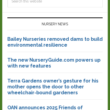
NURSERY NEWS
Bailey Nurseries removed dams to build
environmental resilience
The new NurseryGuide.com powers up
with new features
Terra Gardens owner’s gesture for his
mother opens the door to other
wheelchair-bound gardeners
OAN announces 2025 Friends of