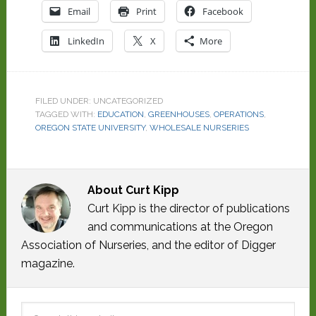
Email
Print
Facebook
LinkedIn
X
More
FILED UNDER: UNCATEGORIZED
TAGGED WITH:
EDUCATION
,
GREENHOUSES
,
OPERATIONS
,
OREGON STATE UNIVERSITY
,
WHOLESALE NURSERIES
About
Curt Kipp
Curt Kipp is the director of publications
and communications at the Oregon
Association of Nurseries, and the editor of Digger
magazine.