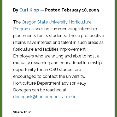
By
Curt Kipp
— Posted
February 18, 2009
The
Oregon State University Horticulture
Program
is seeking summer 2009 internship
placements for its students. These prospective
interns have interest and talent in such areas as
floriculture and facilities improvement.
Employers who are willing and able to host a
mutually rewarding and educational internship
opportunity for an OSU student are
encouraged to contact the university.
Horticulture Department advisor Kelly
Donegan can be reached at
donegank@hort.oregonstate.edu
.
Share this: