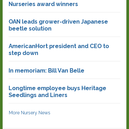
Nurseries award winners
OAN leads grower-driven Japanese
beetle solution
AmericanHort president and CEO to
step down
In memoriam: Bill Van Belle
Longtime employee buys Heritage
Seedlings and Liners
More Nursery News