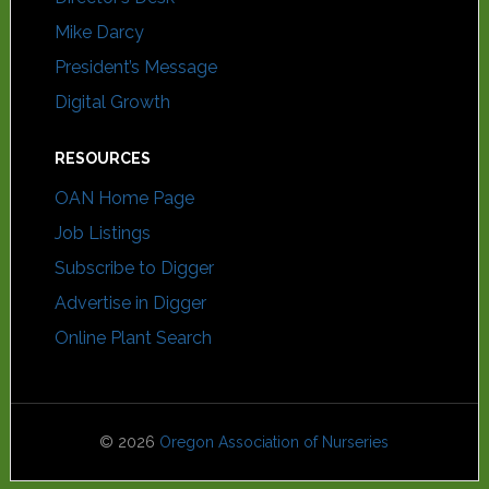
Mike Darcy
President’s Message
Digital Growth
RESOURCES
OAN Home Page
Job Listings
Subscribe to Digger
Advertise in Digger
Online Plant Search
© 2026
Oregon Association of Nurseries