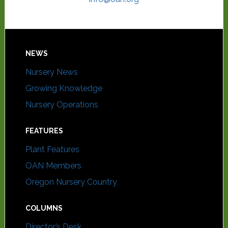
NEWS
Nursery News
Growing Knowledge
Nursery Operations
FEATURES
Plant Features
OAN Members
Oregon Nursery Country
COLUMNS
Director’s Desk