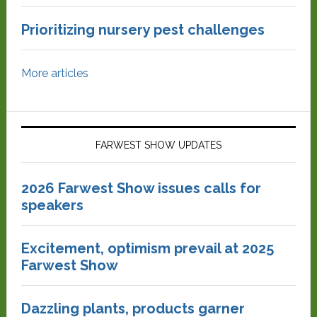
Prioritizing nursery pest challenges
More articles
FARWEST SHOW UPDATES
2026 Farwest Show issues calls for
speakers
Excitement, optimism prevail at 2025
Farwest Show
Dazzling plants, products garner