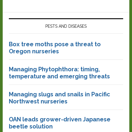
PESTS AND DISEASES
Box tree moths pose a threat to
Oregon nurseries
Managing Phytophthora: timing,
temperature and emerging threats
Managing slugs and snails in Pacific
Northwest nurseries
OAN leads grower-driven Japanese
beetle solution