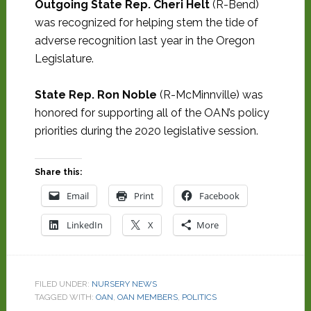
Outgoing State Rep. Cheri Helt
(R-Bend)
was recognized for helping stem the tide of
adverse recognition last year in the Oregon
Legislature.
State Rep. Ron Noble
(R-McMinnville) was
honored for supporting all of the OAN’s policy
priorities during the 2020 legislative session.
Share this:
Email
Print
Facebook
LinkedIn
X
More
FILED UNDER:
NURSERY NEWS
TAGGED WITH:
OAN
,
OAN MEMBERS
,
POLITICS