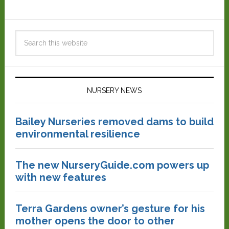
NURSERY NEWS
Bailey Nurseries removed dams to build
environmental resilience
The new NurseryGuide.com powers up
with new features
Terra Gardens owner’s gesture for his
mother opens the door to other