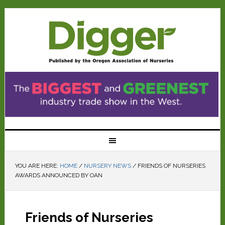
YOU ARE HERE:
HOME
/
NURSERY NEWS
/
FRIENDS OF NURSERIES
AWARDS ANNOUNCED BY OAN
Friends of Nurseries