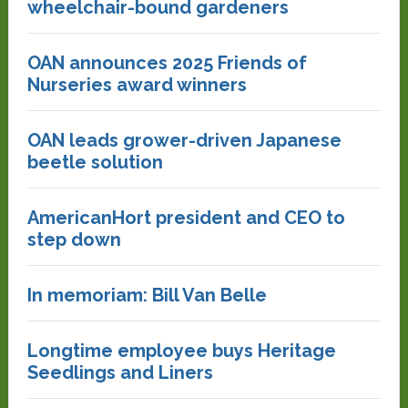
wheelchair-bound gardeners
OAN announces 2025 Friends of
Nurseries award winners
OAN leads grower-driven Japanese
beetle solution
AmericanHort president and CEO to
step down
In memoriam: Bill Van Belle
Longtime employee buys Heritage
Seedlings and Liners