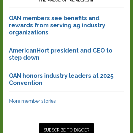
THE VALUE OF MEMBERSHIP
OAN members see benefits and
rewards from serving ag industry
organizations
AmericanHort president and CEO to
step down
OAN honors industry leaders at 2025
Convention
More member stories