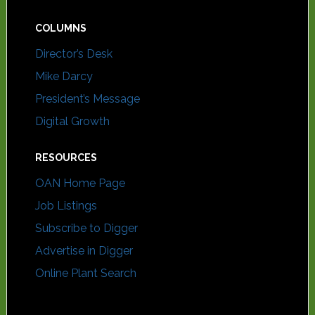
COLUMNS
Director’s Desk
Mike Darcy
President’s Message
Digital Growth
RESOURCES
OAN Home Page
Job Listings
Subscribe to Digger
Advertise in Digger
Online Plant Search