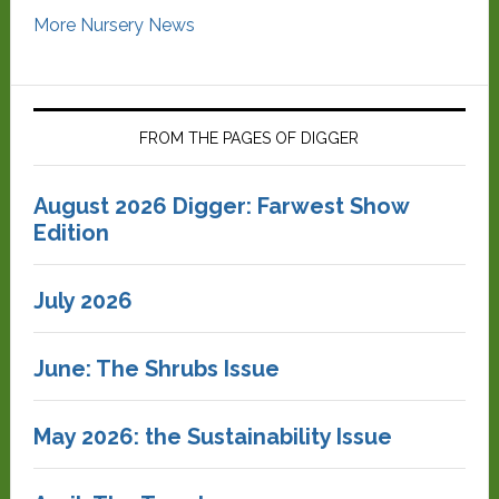
More Nursery News
FROM THE PAGES OF DIGGER
August 2026 Digger: Farwest Show
Edition
July 2026
June: The Shrubs Issue
May 2026: the Sustainability Issue