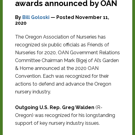
awards announced by OAN
By
Bill Goloski
— Posted
November 11,
2020
The Oregon Association of Nurseries has
recognized six public officials as Friends of
Nurseries for 2020, OAN Government Relations
Committee Chairman Mark Bigej of Al’s Garden
& Home announced at the 2020 OAN
Convention. Each was recognized for their
actions to defend and advance the Oregon
nursery industry.
Outgoing U.S. Rep. Greg Walden
(R-
Oregon) was recognized for his longstanding
support of key nursery industry issues.