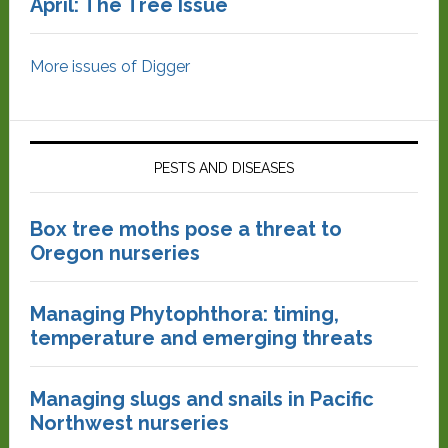
April: The Tree Issue
More issues of Digger
PESTS AND DISEASES
Box tree moths pose a threat to
Oregon nurseries
Managing Phytophthora: timing,
temperature and emerging threats
Managing slugs and snails in Pacific
Northwest nurseries