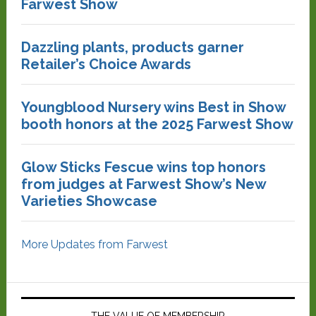
Farwest Show
Dazzling plants, products garner
Retailer’s Choice Awards
Youngblood Nursery wins Best in Show
booth honors at the 2025 Farwest Show
Glow Sticks Fescue wins top honors
from judges at Farwest Show’s New
Varieties Showcase
More Updates from Farwest