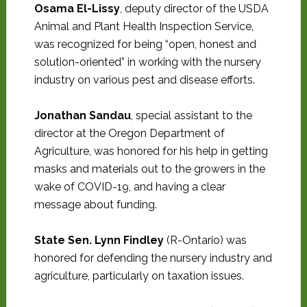
Osama El-Lissy
, deputy director of the USDA
Animal and Plant Health Inspection Service,
was recognized for being “open, honest and
solution-oriented” in working with the nursery
industry on various pest and disease efforts.
Jonathan Sandau
, special assistant to the
director at the Oregon Department of
Agriculture, was honored for his help in getting
masks and materials out to the growers in the
wake of COVID-19, and having a clear
message about funding.
State Sen. Lynn Findley
(R-Ontario) was
honored for defending the nursery industry and
agriculture, particularly on taxation issues.