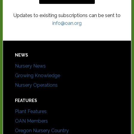
Updates to exisiting subscriptions can be sent to
info@oan.org
NEWS
Nursery News
Growing Knowledge
Nursery Operations
FEATURES
Plant Features
OAN Members
Oregon Nursery Country