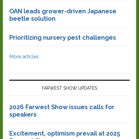
OAN leads grower-driven Japanese
beetle solution
Prioritizing nursery pest challenges
More articles
FARWEST SHOW UPDATES
2026 Farwest Show issues calls for
speakers
Excitement, optimism prevail at 2025