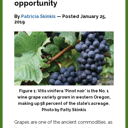
opportunity
By
Patricia Skinkis
— Posted
January 25,
2019
Figure 1: Vitis vinifera ‘Pinot noir’ is the No. 1
wine grape variety grown in western Oregon,
making up 58 percent of the state’s acreage.
Photo by Patty Skinkis
G
rapes are one of the ancient commodities, as