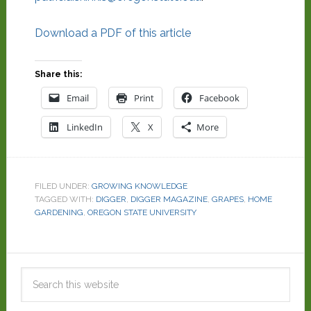
Download a PDF of this article
Share this:
Email
Print
Facebook
LinkedIn
X
More
FILED UNDER:
GROWING KNOWLEDGE
TAGGED WITH:
DIGGER
,
DIGGER MAGAZINE
,
GRAPES
,
HOME
GARDENING
,
OREGON STATE UNIVERSITY