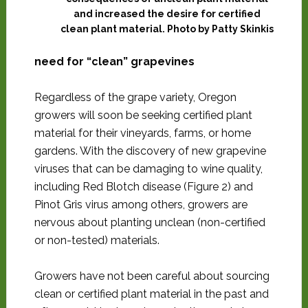
and increased the desire for certified
clean plant material. Photo by Patty Skinkis
need for “clean” grapevines
Regardless of the grape variety, Oregon
growers will soon be seeking certified plant
material for their vineyards, farms, or home
gardens. With the discovery of new grapevine
viruses that can be damaging to wine quality,
including Red Blotch disease (Figure 2) and
Pinot Gris virus among others, growers are
nervous about planting unclean (non-certified
or non-tested) materials.
Growers have not been careful about sourcing
clean or certified plant material in the past and