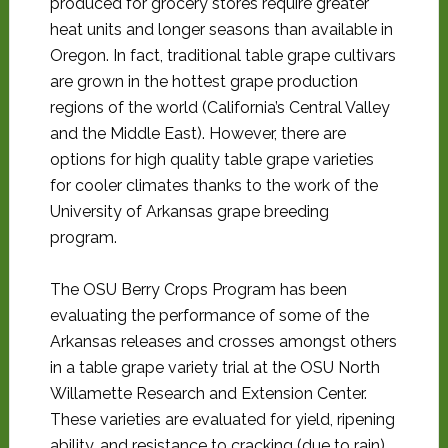
produced for grocery stores require greater
heat units and longer seasons than available in
Oregon. In fact, traditional table grape cultivars
are grown in the hottest grape production
regions of the world (California’s Central Valley
and the Middle East). However, there are
options for high quality table grape varieties
for cooler climates thanks to the work of the
University of Arkansas grape breeding
program.
The OSU Berry Crops Program has been
evaluating the performance of some of the
Arkansas releases and crosses amongst others
in a table grape variety trial at the OSU North
Willamette Research and Extension Center.
These varieties are evaluated for yield, ripening
ability, and resistance to cracking (due to rain)