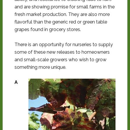
and are showing promise for small farms in the
fresh market production. They are also more
flavorful than the generic red or green table
grapes found in grocery stores.
There is an opportunity for nurseries to supply
some of these new releases to homeowners
and small-scale growers who wish to grow
something more unique.
A