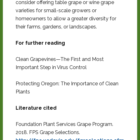
consider offering table grape or wine grape
varieties for small-scale growers or
homeowners to allow a greater diversity for
their farms, gardens, or landscapes.
For further reading
Clean Grapevines—The First and Most
Important Step in Virus Control
Protecting Oregon: The Importance of Clean
Plants
Literature cited
Foundation Plant Services Grape Program.
2018. FPS Grape Selections.