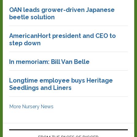
OAN leads grower-driven Japanese
beetle solution
AmericanHort president and CEO to
step down
In memoriam: Bill Van Belle
Longtime employee buys Heritage
Seedlings and Liners
More Nursery News