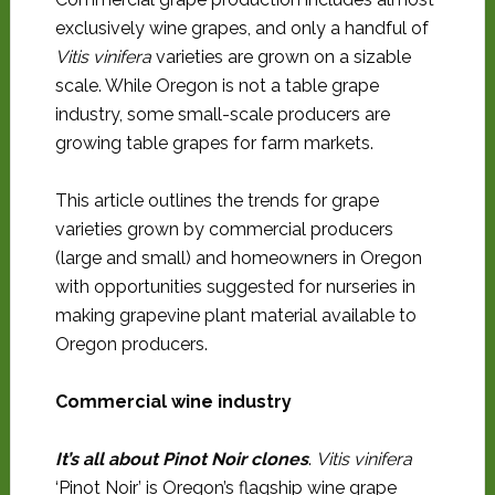
exclusively wine grapes, and only a handful of
Vitis vinifera
varieties are grown on a sizable
scale. While Oregon is not a table grape
industry, some small-scale producers are
growing table grapes for farm markets.
This article outlines the trends for grape
varieties grown by commercial producers
(large and small) and homeowners in Oregon
with opportunities suggested for nurseries in
making grapevine plant material available to
Oregon producers.
Commercial wine industry
It’s all about Pinot Noir clones
.
Vitis vinifera
‘Pinot Noir’ is Oregon’s flagship wine grape