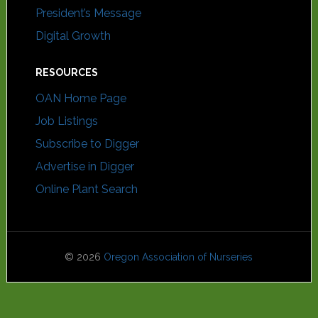
President’s Message
Digital Growth
RESOURCES
OAN Home Page
Job Listings
Subscribe to Digger
Advertise in Digger
Online Plant Search
© 2026
Oregon Association of Nurseries