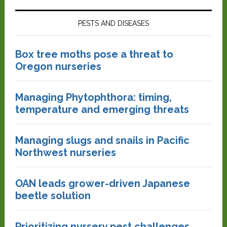
PESTS AND DISEASES
Box tree moths pose a threat to
Oregon nurseries
Managing Phytophthora: timing,
temperature and emerging threats
Managing slugs and snails in Pacific
Northwest nurseries
OAN leads grower-driven Japanese
beetle solution
Prioritizing nursery pest challenges