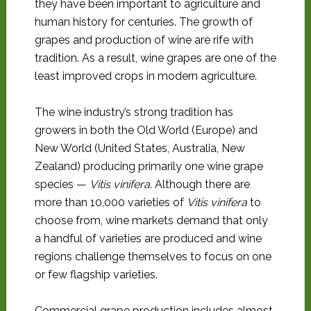
they have been important to agriculture and
human history for centuries. The growth of
grapes and production of wine are rife with
tradition. As a result, wine grapes are one of the
least improved crops in modern agriculture.
The wine industry’s strong tradition has
growers in both the Old World (Europe) and
New World (United States, Australia, New
Zealand) producing primarily one wine grape
species —
Vitis vinifera
. Although there are
more than 10,000 varieties of
Vitis vinifera
to
choose from, wine markets demand that only
a handful of varieties are produced and wine
regions challenge themselves to focus on one
or few flagship varieties.
Commercial grape production includes almost