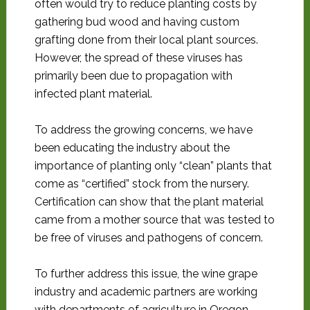
often would try to reduce planting costs by
gathering bud wood and having custom
grafting done from their local plant sources.
However, the spread of these viruses has
primarily been due to propagation with
infected plant material.
To address the growing concerns, we have
been educating the industry about the
importance of planting only “clean” plants that
come as “certified” stock from the nursery.
Certification can show that the plant material
came from a mother source that was tested to
be free of viruses and pathogens of concern.
To further address this issue, the wine grape
industry and academic partners are working
with departments of agriculture in Oregon,