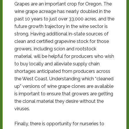
Grapes are an important crop for Oregon. The
wine grape acreage has nearly doubled in the
past 10 years to just over 33,000 acres, and the
future growth trajectory in the wine sector is
strong. Having additional in-state sources of
clean and certified grapevine stock for those
growers, including scion and rootstock
material, will be helpful for producers who wish
to buy locally and alleviate supply chain
shortages anticipated from producers across
the West Coast. Understanding which “cleaned
up” versions of wine grape clones are available
is important to ensure that growers are getting
the clonal material they desire without the
viruses.
Finally, there is opportunity for nurseries to