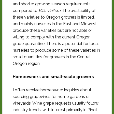
and shorter growing season requirements
compared to
Vitis vinifera
. The availability of
these varieties to Oregon growers is limited,
and mainly nurseries in the East and Midwest
produce these varieties but are not able or
willing to comply with the current Oregon
grape quarantine. There is a potential for local
nurseries to produce some of these varieties in
small quantities for growers in the Central
Oregon region.
Homeowners and small-scale growers
I often receive homeowner inquiries about
sourcing grapevines for home gardens or
vineyards. Wine grape requests usually follow
industry trends, with interest primarily in Pinot