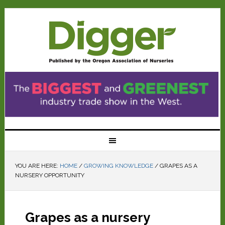
YOU ARE HERE:
HOME
/
GROWING KNOWLEDGE
/
GRAPES AS A
NURSERY OPPORTUNITY
Grapes as a nursery