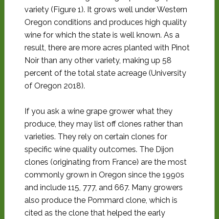
variety (Figure 1). It grows well under Western
Oregon conditions and produces high quality
wine for which the state is well known. As a
result, there are more acres planted with Pinot
Noir than any other variety, making up 58
percent of the total state acreage (University
of Oregon 2018).
If you ask a wine grape grower what they
produce, they may list off clones rather than
varieties. They rely on certain clones for
specific wine quality outcomes. The Dijon
clones (originating from France) are the most
commonly grown in Oregon since the 1990s
and include 115, 777, and 667. Many growers
also produce the Pommard clone, which is
cited as the clone that helped the early