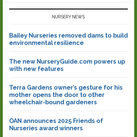
NURSERY NEWS
Bailey Nurseries removed dams to build
environmental resilience
The new NurseryGuide.com powers up
with new features
Terra Gardens owner’s gesture for his
mother opens the door to other
wheelchair-bound gardeners
OAN announces 2025 Friends of
Nurseries award winners