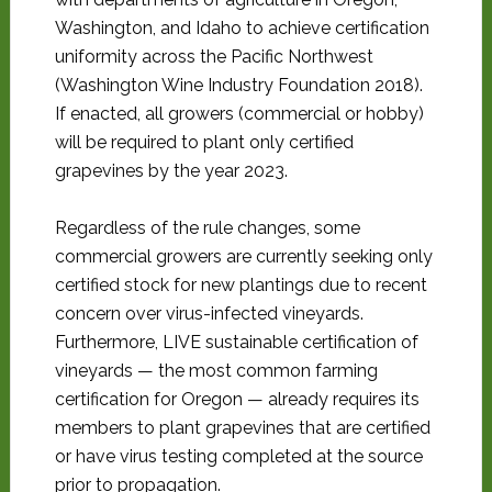
Washington, and Idaho to achieve certification
uniformity across the Pacific Northwest
(Washington Wine Industry Foundation 2018).
If enacted, all growers (commercial or hobby)
will be required to plant only certified
grapevines by the year 2023.
Regardless of the rule changes, some
commercial growers are currently seeking only
certified stock for new plantings due to recent
concern over virus-infected vineyards.
Furthermore, LIVE sustainable certification of
vineyards — the most common farming
certification for Oregon — already requires its
members to plant grapevines that are certified
or have virus testing completed at the source
prior to propagation.