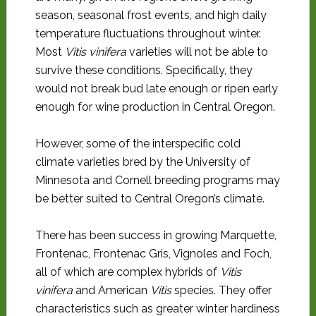
season, seasonal frost events, and high daily
temperature fluctuations throughout winter.
Most
Vitis vinifera
varieties will not be able to
survive these conditions. Specifically, they
would not break bud late enough or ripen early
enough for wine production in Central Oregon.
However, some of the interspecific cold
climate varieties bred by the University of
Minnesota and Cornell breeding programs may
be better suited to Central Oregon’s climate.
There has been success in growing Marquette,
Frontenac, Frontenac Gris, Vignoles and Foch,
all of which are complex hybrids of
Vitis
vinifera
and American
Vitis
species. They offer
characteristics such as greater winter hardiness