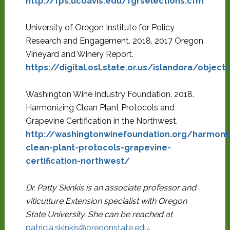
http://fps.ucdavis.edu/fgrselections.cfm
University of Oregon Institute for Policy
Research and Engagement. 2018. 2017 Oregon
Vineyard and Winery Report.
https://digital.osl.state.or.us/islandora/objec
Washington Wine Industry Foundation. 2018.
Harmonizing Clean Plant Protocols and
Grapevine Certification in the Northwest.
http://washingtonwinefoundation.org/harmoniz
clean-plant-protocols-grapevine-
certification-northwest/
Dr. Patty Skinkis is an associate professor and
viticulture Extension specialist with Oregon
State University. She can be reached at
patricia.skinkis@oregonstate.edu
.