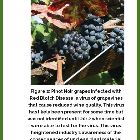
Figure 2: Pinot Noir grapes infected with
Red Blotch Disease, a virus of grapevines
that cause reduced wine quality. This virus
has likely been present for some time but
was not identified until 2012 when scientist
were able to test for the virus. This virus
heightened industry’s awareness of the
consequences of unclean plant material