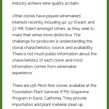
industry achieve wine quality acclaim.
Other clones have piqued winemakers’
interests recently, including 90, 97 (Swan), and
37 (Mt. Eden) amongst others, as they seek to
make their wines more distinctive. The
challenge for producers is understanding the
clonal characteristics, source, and availability.
There is not much public information about the
characteristics of each clone, and most
information comes from winemaker
experience.
There are 156 Pinot Noir clones available at the
Foundation Plant Services (FPS) Grapevine
Program in Davis, California. They provide
importation and plant material clean up