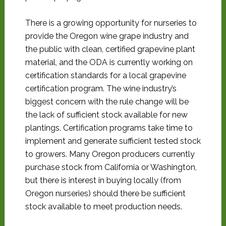
There is a growing opportunity for nurseries to
provide the Oregon wine grape industry and
the public with clean, certified grapevine plant
material, and the ODA is currently working on
certification standards for a local grapevine
certification program. The wine industry’s
biggest concern with the rule change will be
the lack of sufficient stock available for new
plantings. Certification programs take time to
implement and generate sufficient tested stock
to growers. Many Oregon producers currently
purchase stock from California or Washington,
but there is interest in buying locally (from
Oregon nurseries) should there be sufficient
stock available to meet production needs.