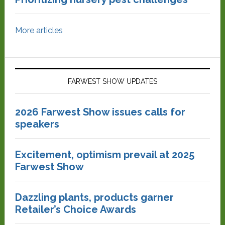
More articles
FARWEST SHOW UPDATES
2026 Farwest Show issues calls for
speakers
Excitement, optimism prevail at 2025
Farwest Show
Dazzling plants, products garner
Retailer’s Choice Awards