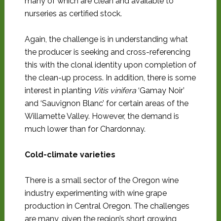
many of which are clean and available to
nurseries as certified stock.
Again, the challenge is in understanding what
the producer is seeking and cross-referencing
this with the clonal identity upon completion of
the clean-up process. In addition, there is some
interest in planting
Vitis vinifera
‘Gamay Noir’
and ‘Sauvignon Blanc’ for certain areas of the
Willamette Valley. However, the demand is
much lower than for Chardonnay.
Cold-climate varieties
There is a small sector of the Oregon wine
industry experimenting with wine grape
production in Central Oregon. The challenges
are many, given the region’s short growing