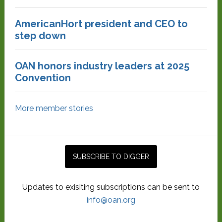
AmericanHort president and CEO to
step down
OAN honors industry leaders at 2025
Convention
More member stories
Updates to exisiting subscriptions can be sent to
info@oan.org