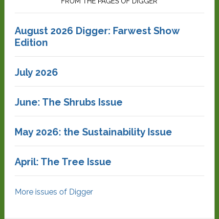
FROM THE PAGES OF DIGGER
August 2026 Digger: Farwest Show
Edition
July 2026
June: The Shrubs Issue
May 2026: the Sustainability Issue
April: The Tree Issue
More issues of Digger