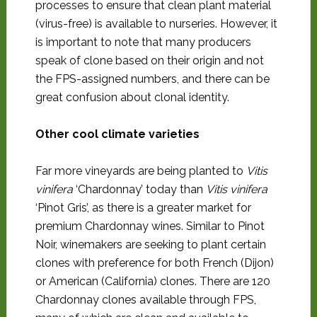
processes to ensure that clean plant material
(virus-free) is available to nurseries. However, it
is important to note that many producers
speak of clone based on their origin and not
the FPS-assigned numbers, and there can be
great confusion about clonal identity.
Other cool climate varieties
Far more vineyards are being planted to
Vitis
vinifera
‘Chardonnay’ today than
Vitis vinifera
‘Pinot Gris’, as there is a greater market for
premium Chardonnay wines. Similar to Pinot
Noir, winemakers are seeking to plant certain
clones with preference for both French (Dijon)
or American (California) clones. There are 120
Chardonnay clones available through FPS,