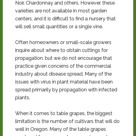
Noir, Chardonnay and others. However, these
varieties are not available in most garden
centers, and it is difficult to find a nursery that
will sell small quantities or a single vine.
Often homeowners or small-scale growers
inquire about where to obtain cuttings for
propagation, but we do not encourage that
practice given concerns of the commercial
industry about disease spread. Many of the
issues with virus in plant material have been
spread primarily by propagation with infected
plants.
When it comes to table grapes, the biggest
limitation is the number of cultivars that will do
well in Oregon. Many of the table grapes