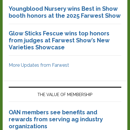
Youngblood Nursery wins Best in Show
booth honors at the 2025 Farwest Show
Glow Sticks Fescue wins top honors
from judges at Farwest Show’s New
Varieties Showcase
More Updates from Farwest
THE VALUE OF MEMBERSHIP
OAN members see benefits and
rewards from serving ag industry
organizations