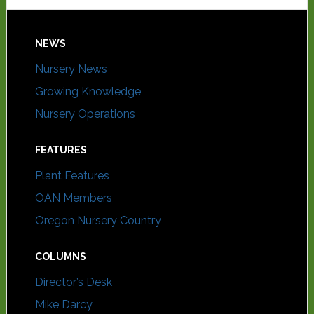
NEWS
Nursery News
Growing Knowledge
Nursery Operations
FEATURES
Plant Features
OAN Members
Oregon Nursery Country
COLUMNS
Director’s Desk
Mike Darcy