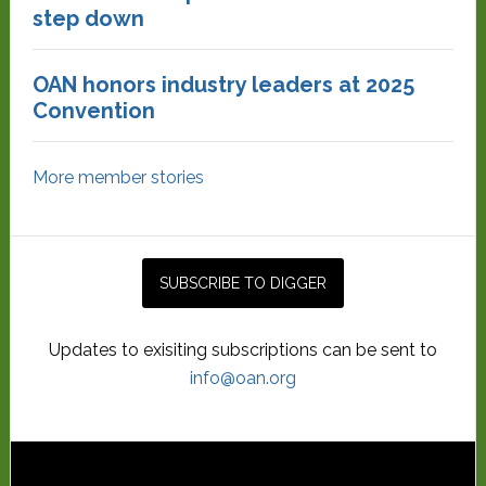
step down
OAN honors industry leaders at 2025
Convention
More member stories
Updates to exisiting subscriptions can be sent to
info@oan.org