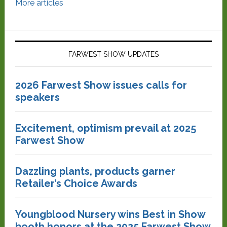
More articles
FARWEST SHOW UPDATES
2026 Farwest Show issues calls for
speakers
Excitement, optimism prevail at 2025
Farwest Show
Dazzling plants, products garner
Retailer’s Choice Awards
Youngblood Nursery wins Best in Show
booth honors at the 2025 Farwest Show