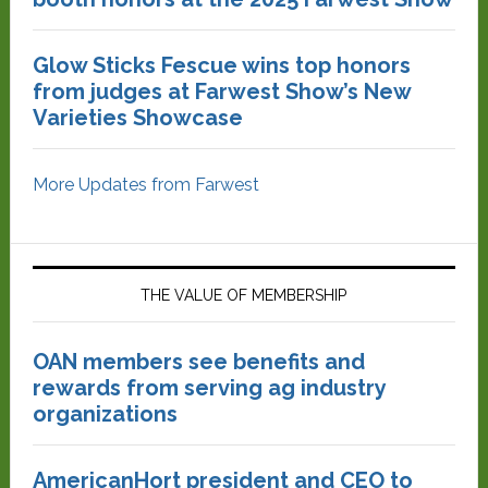
Glow Sticks Fescue wins top honors
from judges at Farwest Show’s New
Varieties Showcase
More Updates from Farwest
THE VALUE OF MEMBERSHIP
OAN members see benefits and
rewards from serving ag industry
organizations
AmericanHort president and CEO to