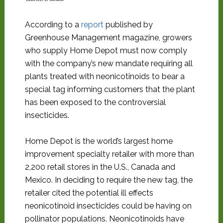
According to a
report
published by
Greenhouse Management magazine, growers
who supply Home Depot must now comply
with the company’s new mandate requiring all
plants treated with neonicotinoids to bear a
special tag informing customers that the plant
has been exposed to the controversial
insecticides.
Home Depot is the world’s largest home
improvement specialty retailer with more than
2,200 retail stores in the U.S., Canada and
Mexico. In deciding to require the new tag, the
retailer cited the potential ill effects
neonicotinoid insecticides could be having on
pollinator populations. Neonicotinoids have