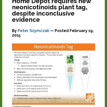
Home Depot requires new
neonicotinoids plant tag,
despite inconclusive
evidence
By
Peter Szymczak
— Posted
February 19,
2015