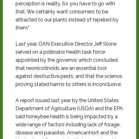
perception is reality. So you have to go with
that. We certainly want consumers to be
attracted to our plants instead of repelled by
them.”
Last year, OAN Executive Director Jeff Stone
served on a pollinator health task force
appointed by the governor, which concluded
that neonicotinoids are an essential tool
against destructive pests, and that the science
proving stated harms to others is inconclusive.
A report issued last year by the United States
Department of Agriculture (USDA) and the EPA
said honeybee health is being impacted by a
wide range of factors including lack of forage,
disease and parasites. AmericanHort and the