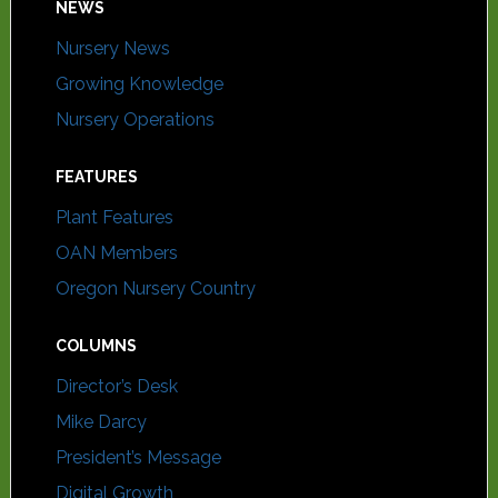
NEWS
Nursery News
Growing Knowledge
Nursery Operations
FEATURES
Plant Features
OAN Members
Oregon Nursery Country
COLUMNS
Director’s Desk
Mike Darcy
President’s Message
Digital Growth