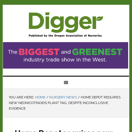
YOU ARE HERE:
HOME
/
NURSERY NEWS
/
HOME DEPOT REQUIRES
NEW NEONICOTINOIDS PLANT TAG, DESPITE INCONCLUSIVE
EVIDENCE