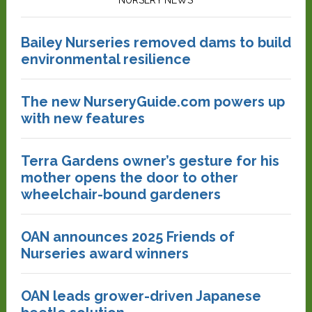
NURSERY NEWS
Bailey Nurseries removed dams to build
environmental resilience
The new NurseryGuide.com powers up
with new features
Terra Gardens owner’s gesture for his
mother opens the door to other
wheelchair-bound gardeners
OAN announces 2025 Friends of
Nurseries award winners
OAN leads grower-driven Japanese