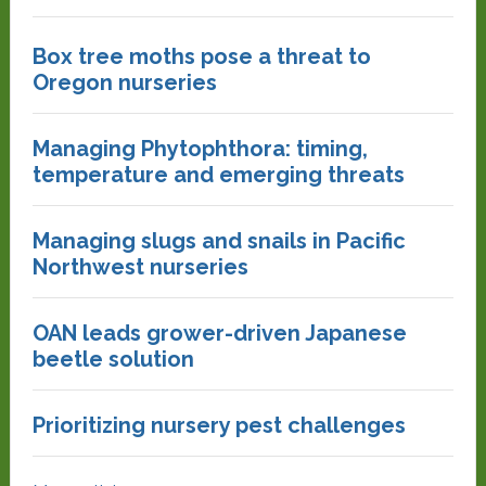
Box tree moths pose a threat to
Oregon nurseries
Managing Phytophthora: timing,
temperature and emerging threats
Managing slugs and snails in Pacific
Northwest nurseries
OAN leads grower-driven Japanese
beetle solution
Prioritizing nursery pest challenges