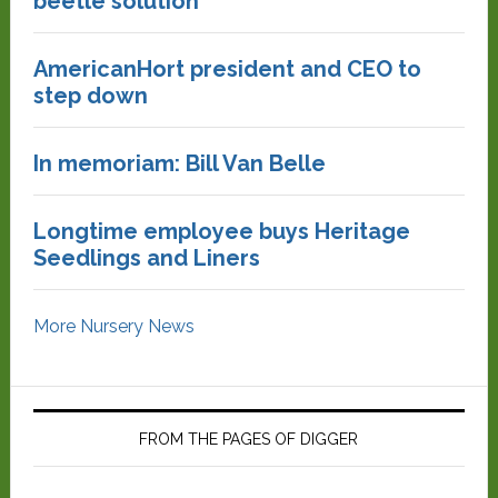
beetle solution
AmericanHort president and CEO to
step down
In memoriam: Bill Van Belle
Longtime employee buys Heritage
Seedlings and Liners
More Nursery News
FROM THE PAGES OF DIGGER