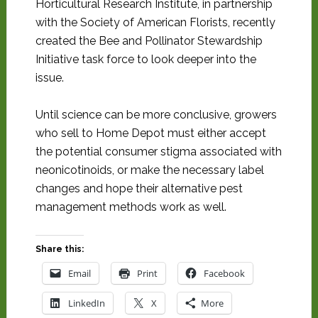
Horticultural Research Institute, in partnership
with the Society of American Florists, recently
created the Bee and Pollinator Stewardship
Initiative task force to look deeper into the
issue.
Until science can be more conclusive, growers
who sell to Home Depot must either accept
the potential consumer stigma associated with
neonicotinoids, or make the necessary label
changes and hope their alternative pest
management methods work as well.
Share this:
Email
Print
Facebook
LinkedIn
X
More