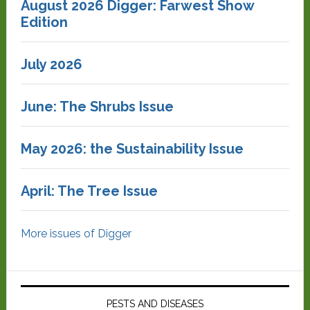
August 2026 Digger: Farwest Show
Edition
July 2026
June: The Shrubs Issue
May 2026: the Sustainability Issue
April: The Tree Issue
More issues of Digger
PESTS AND DISEASES