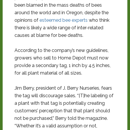
been blamed in the mass deaths of bees
around the world and in Oregon, despite the
opinions of
esteemed bee experts
who think
there is likely a wide range of inter-related
causes at blame for bee deaths.
According to the company’s new guidelines,
growers who sell to Home Depot must now
provide a secondary tag, 1 inch by 4.5 inches,
for all plant material of all sizes.
Jim Berry, president of J. Berry Nurseries, fears
the tag will discourage sales. “[T]he labeling of
a plant with that tag is potentially creating
customers’ perception that that plant should
not be purchased,” Berry told the magazine.
“Whether it’s a valid assumption or not,