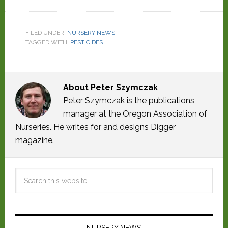
FILED UNDER:
NURSERY NEWS
TAGGED WITH:
PESTICIDES
About
Peter Szymczak
Peter Szymczak is the publications
manager at the Oregon Association of
Nurseries. He writes for and designs Digger
magazine.