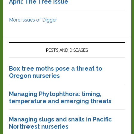
April: The Tree Issue
More issues of Digger
PESTS AND DISEASES
Box tree moths pose a threat to
Oregon nurseries
Managing Phytophthora: timing,
temperature and emerging threats
Managing slugs and snails in Pacific
Northwest nurseries