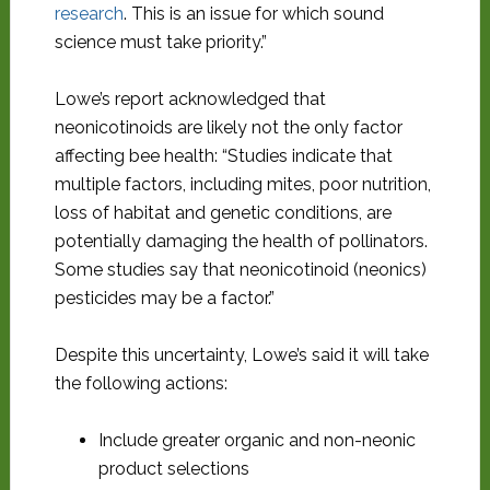
research
. This is an issue for which sound
science must take priority.”
Lowe’s report acknowledged that
neonicotinoids are likely not the only factor
affecting bee health: “Studies indicate that
multiple factors, including mites, poor nutrition,
loss of habitat and genetic conditions, are
potentially damaging the health of pollinators.
Some studies say that neonicotinoid (neonics)
pesticides may be a factor.”
Despite this uncertainty, Lowe’s said it will take
the following actions:
Include greater organic and non-neonic
product selections