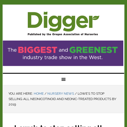
YOU ARE HERE:
HOME
/
NURSERY NEWS
/
LOWE’S TO STOP
SELLING ALL NEONICOTINOID AND NEONIC-TREATED PRODUCTS BY
2019