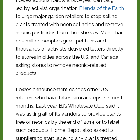
Lowe’s actions follow a two-year campaign
led by activist organization
Friends of the Earth
to urge major garden retailers to stop selling
plants treated with neonicotinoids and remove
neonic pesticides from their shelves. More than
one million people signed petitions and
thousands of activists delivered letters directly
to stores in cities across the U.S. and Canada
asking stores to remove neonic-related
products.
Lowe’s announcement echoes other U.S.
retailers who have taken similar steps in recent
months. Last year, BJ’s Wholesale Club said it
was asking all of its vendors to provide plants
free of neonics by the end of 2014 or to label
such products. Home Depot also asked its
suppliers to start labeling any plants treated