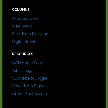
COLUMNS
Director’s Desk
Mike Darcy
President’s Message
Digital Growth
RESOURCES
OAN Home Page
Job Listings
Subscribe to Digger
Advertise in Digger
Online Plant Search