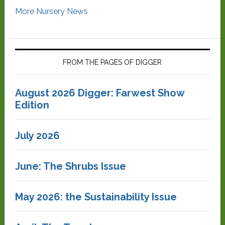
More Nursery News
FROM THE PAGES OF DIGGER
August 2026 Digger: Farwest Show
Edition
July 2026
June: The Shrubs Issue
May 2026: the Sustainability Issue