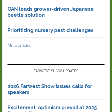
OAN leads grower-driven Japanese
beetle solution
Prioritizing nursery pest challenges
More articles
FARWEST SHOW UPDATES
2026 Farwest Show issues calls for
speakers
Excitement, optimism prevail at 2025