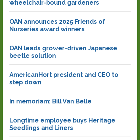
wheelchair-bound gardeners
OAN announces 2025 Friends of
Nurseries award winners
OAN leads grower-driven Japanese
beetle solution
AmericanHort president and CEO to
step down
In memoriam: Bill Van Belle
Longtime employee buys Heritage
Seedlings and Liners