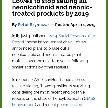
Lowe’s to stop selling all
neonicotinoid and neonic-
treated products by 2019
By
Peter Szymczak
— Posted
April 14, 2015
In its just-published
“2014 Social Responsibility
Report,”
home improvement chain Lowe’s
announced plans to phase out all
neonicotinoid and neonic-treated plant
material over the next four years, following
similar actions by other retailers.
In response, AmericanHort issued a
press
release
stating, “Lowe’s position is surprising,
considering the most recent and positive
reports on the state of honeybee health (
NASS
honey report
) and recent
peer reviewed