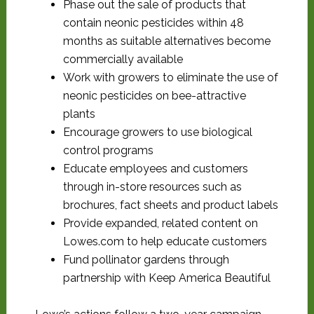
Phase out the sale of products that
contain neonic pesticides within 48
months as suitable alternatives become
commercially available
Work with growers to eliminate the use of
neonic pesticides on bee-attractive
plants
Encourage growers to use biological
control programs
Educate employees and customers
through in-store resources such as
brochures, fact sheets and product labels
Provide expanded, related content on
Lowes.com to help educate customers
Fund pollinator gardens through
partnership with Keep America Beautiful