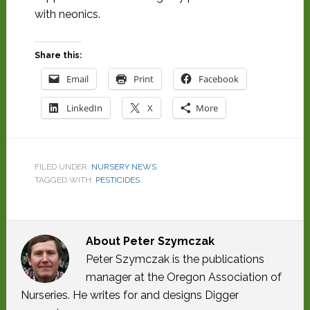
with neonics.
Share this:
Email
Print
Facebook
LinkedIn
X
More
FILED UNDER:
NURSERY NEWS
TAGGED WITH:
PESTICIDES
About
Peter Szymczak
Peter Szymczak is the publications
manager at the Oregon Association of
Nurseries. He writes for and designs Digger