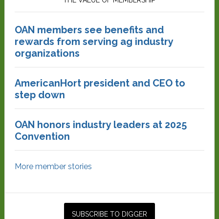
THE VALUE OF MEMBERSHIP
OAN members see benefits and
rewards from serving ag industry
organizations
AmericanHort president and CEO to
step down
OAN honors industry leaders at 2025
Convention
More member stories