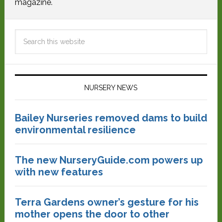
magazine.
NURSERY NEWS
Bailey Nurseries removed dams to build
environmental resilience
The new NurseryGuide.com powers up
with new features
Terra Gardens owner’s gesture for his
mother opens the door to other