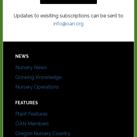
Updates to exisiting subscriptions can be sent to
info@oan.org
NEWS
Nursery News
Growing Knowledge
Nursery Operations
FEATURES
Plant Features
OAN Members
Oregon Nursery Country