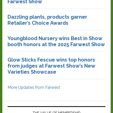
Farwest Show
Dazzling plants, products garner
Retailer’s Choice Awards
Youngblood Nursery wins Best in Show
booth honors at the 2025 Farwest Show
Glow Sticks Fescue wins top honors
from judges at Farwest Show’s New
Varieties Showcase
More Updates from Farwest