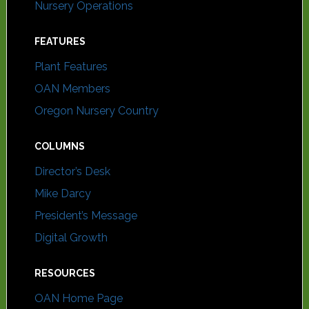
Nursery Operations
FEATURES
Plant Features
OAN Members
Oregon Nursery Country
COLUMNS
Director’s Desk
Mike Darcy
President’s Message
Digital Growth
RESOURCES
OAN Home Page