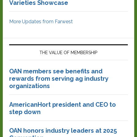
Varieties Showcase
More Updates from Farwest
THE VALUE OF MEMBERSHIP
OAN members see benefits and
rewards from serving ag industry
organizations
AmericanHort president and CEO to
step down
OAN honors industry leaders at 2025