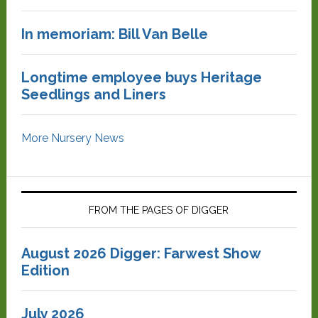
In memoriam: Bill Van Belle
Longtime employee buys Heritage
Seedlings and Liners
More Nursery News
FROM THE PAGES OF DIGGER
August 2026 Digger: Farwest Show
Edition
July 2026