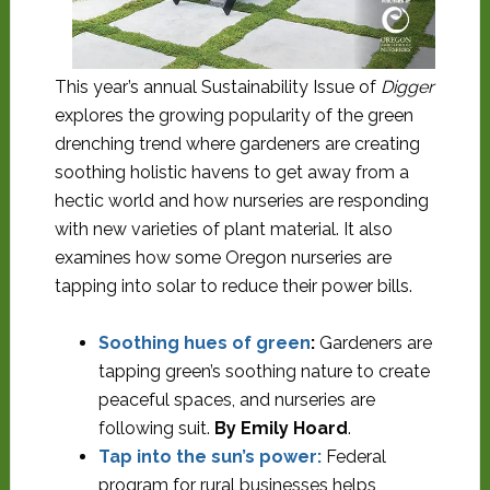
This year’s annual Sustainability Issue of
Digger
explores the growing popularity of the green
drenching trend where gardeners are creating
soothing holistic havens to get away from a
hectic world and how nurseries are responding
with new varieties of plant material. It also
examines how some Oregon nurseries are
tapping into solar to reduce their power bills.
Soothing hues of green
:
Gardeners are
tapping green’s soothing nature to create
peaceful spaces, and nurseries are
following suit.
By Emily Hoard
.
Tap into the sun’s power
:
Federal
program for rural businesses helps