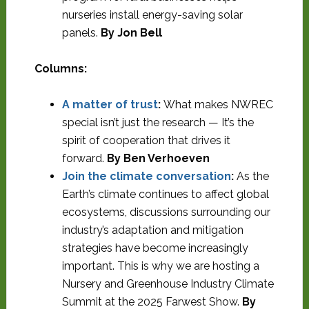
nurseries install energy-saving solar
panels.
By Jon Bell
Columns:
A matter of trust
:
What makes NWREC
special isn’t just the research — It’s the
spirit of cooperation that drives it
forward.
By Ben Verhoeven
Join the climate conversation
:
As the
Earth’s climate continues to affect global
ecosystems, discussions surrounding our
industry’s adaptation and mitigation
strategies have become increasingly
important. This is why we are hosting a
Nursery and Greenhouse Industry Climate
Summit at the 2025 Farwest Show.
By