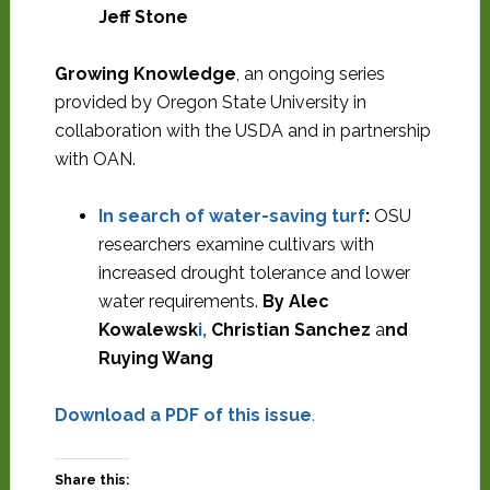
Jeff Stone
Growing Knowledge
, an ongoing series
provided by Oregon State University in
collaboration with the USDA and in partnership
with OAN.
In search of water-saving turf
:
OSU
researchers examine cultivars with
increased drought tolerance and lower
water requirements.
By Alec
Kowalewsk
i,
Christian Sanchez
a
nd
Ruying Wang
Download a PDF of this issue
.
Share this: