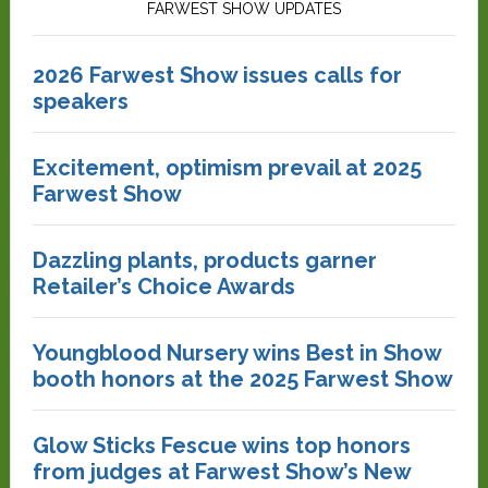
FARWEST SHOW UPDATES
2026 Farwest Show issues calls for
speakers
Excitement, optimism prevail at 2025
Farwest Show
Dazzling plants, products garner
Retailer’s Choice Awards
Youngblood Nursery wins Best in Show
booth honors at the 2025 Farwest Show
Glow Sticks Fescue wins top honors
from judges at Farwest Show’s New