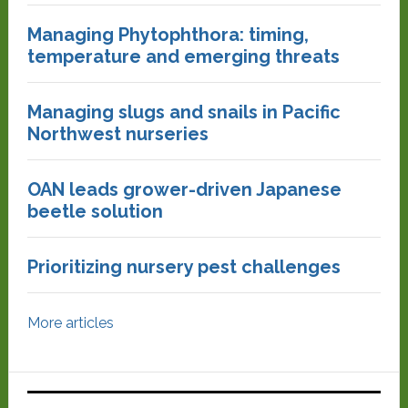
Managing Phytophthora: timing,
temperature and emerging threats
Managing slugs and snails in Pacific
Northwest nurseries
OAN leads grower-driven Japanese
beetle solution
Prioritizing nursery pest challenges
More articles