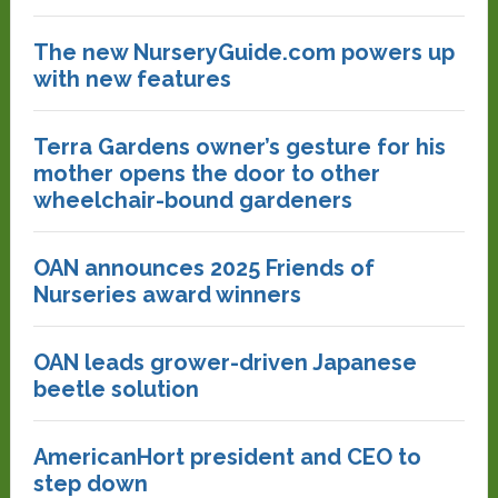
The new NurseryGuide.com powers up
with new features
Terra Gardens owner’s gesture for his
mother opens the door to other
wheelchair-bound gardeners
OAN announces 2025 Friends of
Nurseries award winners
OAN leads grower-driven Japanese
beetle solution
AmericanHort president and CEO to
step down