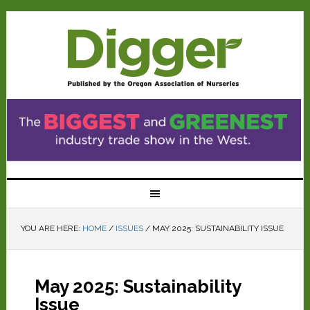
YOU ARE HERE:
HOME
/
ISSUES
/
MAY 2025: SUSTAINABILITY ISSUE
May 2025: Sustainability
Issue