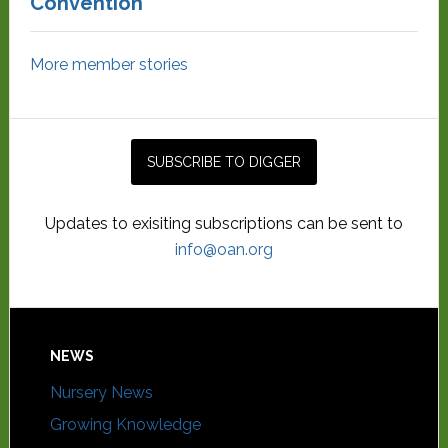
Convention
More member stories
Updates to exisiting subscriptions can be sent to
info@oan.org
NEWS
Nursery News
Growing Knowledge