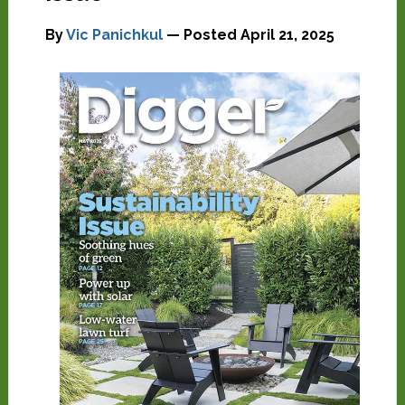
By
Vic Panichkul
— Posted
April 21, 2025