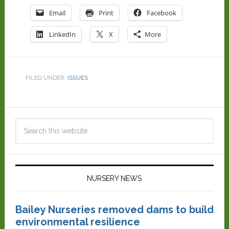
Email
Print
Facebook
LinkedIn
X
More
FILED UNDER:
ISSUES
NURSERY NEWS
Bailey Nurseries removed dams to build
environmental resilience