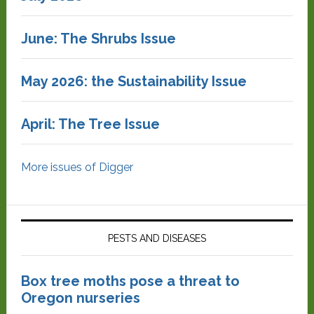
June: The Shrubs Issue
May 2026: the Sustainability Issue
April: The Tree Issue
More issues of Digger
PESTS AND DISEASES
Box tree moths pose a threat to
Oregon nurseries