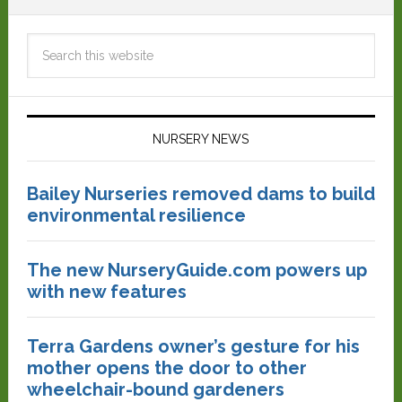
NURSERY NEWS
Bailey Nurseries removed dams to build
environmental resilience
The new NurseryGuide.com powers up
with new features
Terra Gardens owner’s gesture for his
mother opens the door to other
wheelchair-bound gardeners