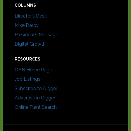
COLUMNS
Director’s Desk
Mike Darcy
President’s Message
Digital Growth
RESOURCES
OAN Home Page
Job Listings
Subscribe to Digger
Advertise in Digger
Online Plant Search