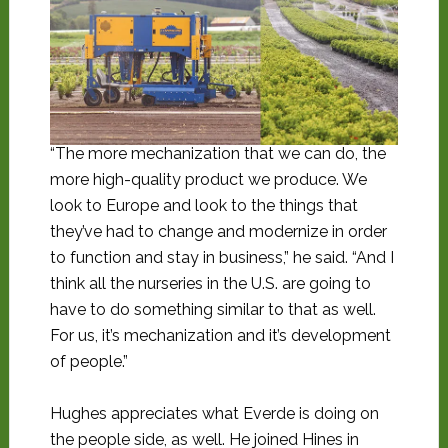
“The more mechanization that we can do, the
more high-quality product we produce. We
look to Europe and look to the things that
they’ve had to change and modernize in order
to function and stay in business,” he said. “And I
think all the nurseries in the U.S. are going to
have to do something similar to that as well.
For us, it’s mechanization and it’s development
of people.”
Hughes appreciates what Everde is doing on
the people side, as well. He joined Hines in