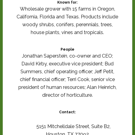
Known for:
Wholesale grower with 15 farms in Oregon,
California, Florida and Texas. Products include
woody shrubs, conifers, perennials, trees,
house plants, vines and tropicals.
People
Jonathan Saperstein, co-owner and CEO;
David Kirby, executive vice president; Bud
Summers, chief operating officer; Jeff Petit,
chief financial officer; Terri Cook, senior vice
president of human resources; Alan Heinrich,
director of horticulture.
Contact:
5151 Mitchelldale Street, Suite B2,
Houston, TX 77092