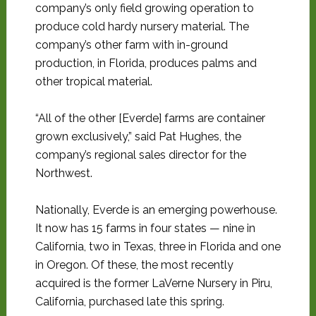
company’s only field growing operation to
produce cold hardy nursery material. The
company’s other farm with in-ground
production, in Florida, produces palms and
other tropical material.
“All of the other [Everde] farms are container
grown exclusively,” said Pat Hughes, the
company’s regional sales director for the
Northwest.
Nationally, Everde is an emerging powerhouse.
It now has 15 farms in four states — nine in
California, two in Texas, three in Florida and one
in Oregon. Of these, the most recently
acquired is the former LaVerne Nursery in Piru,
California, purchased late this spring.