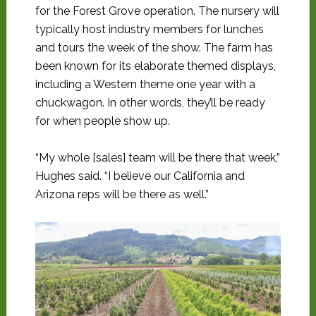
for the Forest Grove operation. The nursery will
typically host industry members for lunches
and tours the week of the show. The farm has
been known for its elaborate themed displays,
including a Western theme one year with a
chuckwagon. In other words, they’ll be ready
for when people show up.
“My whole [sales] team will be there that week,”
Hughes said. “I believe our California and
Arizona reps will be there as well.”