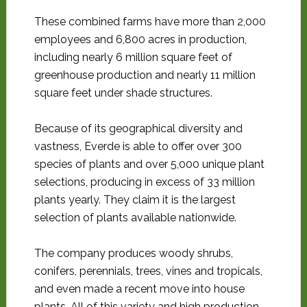
These combined farms have more than 2,000
employees and 6,800 acres in production,
including nearly 6 million square feet of
greenhouse production and nearly 11 million
square feet under shade structures.
Because of its geographical diversity and
vastness, Everde is able to offer over 300
species of plants and over 5,000 unique plant
selections, producing in excess of 33 million
plants yearly. They claim it is the largest
selection of plants available nationwide.
The company produces woody shrubs,
conifers, perennials, trees, vines and tropicals,
and even made a recent move into house
plants. All of this variety and high production