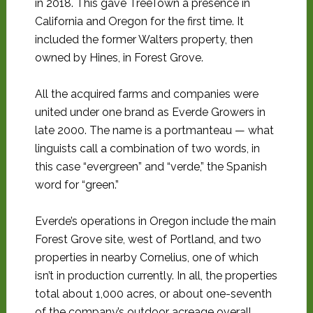
in 2018. This gave TreeTown a presence in
California and Oregon for the first time. It
included the former Walters property, then
owned by Hines, in Forest Grove.
All the acquired farms and companies were
united under one brand as Everde Growers in
late 2000. The name is a portmanteau — what
linguists call a combination of two words, in
this case “evergreen” and “verde,” the Spanish
word for “green.”
Everde’s operations in Oregon include the main
Forest Grove site, west of Portland, and two
properties in nearby Cornelius, one of which
isn’t in production currently. In all, the properties
total about 1,000 acres, or about one-seventh
of the company’s outdoor acreage overall.