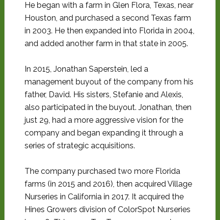
He began with a farm in Glen Flora, Texas, near
Houston, and purchased a second Texas farm
in 2003. He then expanded into Florida in 2004,
and added another farm in that state in 2005.
In 2015, Jonathan Saperstein, led a
management buyout of the company from his
father, David. His sisters, Stefanie and Alexis,
also participated in the buyout. Jonathan, then
just 29, had a more aggressive vision for the
company and began expanding it through a
series of strategic acquisitions.
The company purchased two more Florida
farms (in 2015 and 2016), then acquired Village
Nurseries in California in 2017. It acquired the
Hines Growers division of ColorSpot Nurseries