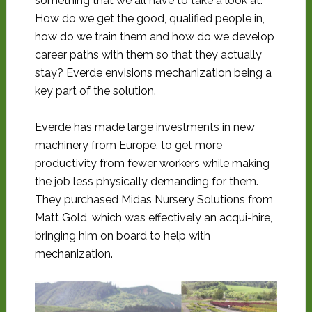
something that we all have to take a look at.
How do we get the good, qualified people in,
how do we train them and how do we develop
career paths with them so that they actually
stay? Everde envisions mechanization being a
key part of the solution.
Everde has made large investments in new
machinery from Europe, to get more
productivity from fewer workers while making
the job less physically demanding for them.
They purchased Midas Nursery Solutions from
Matt Gold, which was effectively an acqui-hire,
bringing him on board to help with
mechanization.