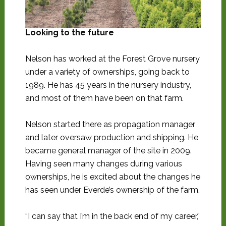
Looking to the future
Nelson has worked at the Forest Grove nursery
under a variety of ownerships, going back to
1989. He has 45 years in the nursery industry,
and most of them have been on that farm.
Nelson started there as propagation manager
and later oversaw production and shipping. He
became general manager of the site in 2009.
Having seen many changes during various
ownerships, he is excited about the changes he
has seen under Everde’s ownership of the farm.
“I can say that I’m in the back end of my career,”