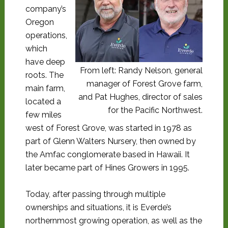
company’s
Oregon
operations,
which
have deep
From left: Randy Nelson, general
roots. The
manager of Forest Grove farm,
main farm,
and Pat Hughes, director of sales
located a
for the Pacific Northwest.
few miles
west of Forest Grove, was started in 1978 as
part of Glenn Walters Nursery, then owned by
the Amfac conglomerate based in Hawaii. It
later became part of Hines Growers in 1995.
Today, after passing through multiple
ownerships and situations, it is Everde’s
northernmost growing operation, as well as the