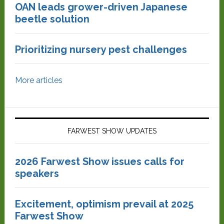
OAN leads grower-driven Japanese
beetle solution
Prioritizing nursery pest challenges
More articles
FARWEST SHOW UPDATES
2026 Farwest Show issues calls for
speakers
Excitement, optimism prevail at 2025
Farwest Show