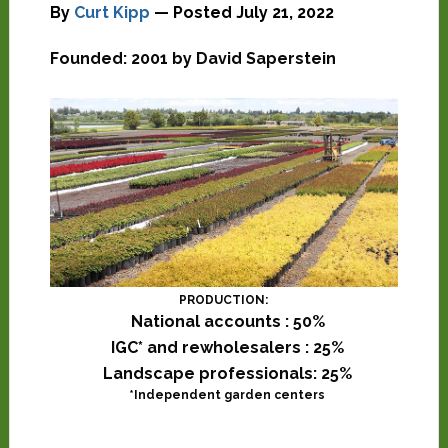
By
Curt Kipp
— Posted
July 21, 2022
Founded: 2001 by David Saperstein
PRODUCTION:
National accounts : 50%
IGC* and rewholesalers : 25%
Landscape professionals: 25%
*Independent garden centers