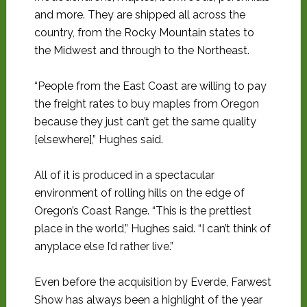
and more. They are shipped all across the
country, from the Rocky Mountain states to
the Midwest and through to the Northeast.
“People from the East Coast are willing to pay
the freight rates to buy maples from Oregon
because they just can’t get the same quality
[elsewhere],” Hughes said.
All of it is produced in a spectacular
environment of rolling hills on the edge of
Oregon’s Coast Range. “This is the prettiest
place in the world,” Hughes said. “I can’t think of
anyplace else I’d rather live.”
Even before the acquisition by Everde, Farwest
Show has always been a highlight of the year