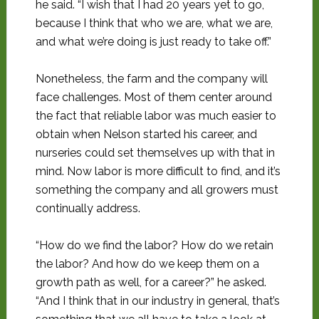
he said. “I wish that I had 20 years yet to go,
because I think that who we are, what we are,
and what we’re doing is just ready to take off.”
Nonetheless, the farm and the company will
face challenges. Most of them center around
the fact that reliable labor was much easier to
obtain when Nelson started his career, and
nurseries could set themselves up with that in
mind. Now labor is more difficult to find, and it’s
something the company and all growers must
continually address.
“How do we find the labor? How do we retain
the labor? And how do we keep them on a
growth path as well, for a career?” he asked.
“And I think that in our industry in general, that’s