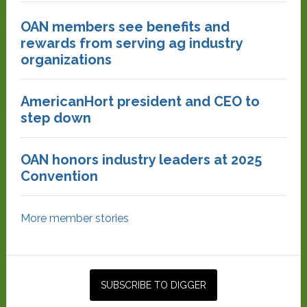
OAN members see benefits and
rewards from serving ag industry
organizations
AmericanHort president and CEO to
step down
OAN honors industry leaders at 2025
Convention
More member stories