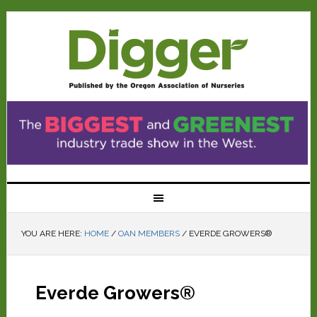
YOU ARE HERE:
HOME
/
OAN MEMBERS
/
EVERDE GROWERS®
Everde Growers®