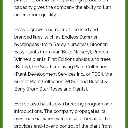
capacity gives the company the ability to turn
orders more quickly.
Everde grows a number of licensed and
branded lines, such as Endless Summer
hydrangeas (from Bailey Nurseries), Bloomin’
Easy plants (from Van Belle Nursery), Proven
Winners plants, First Editions shrubs and trees
(Bailey), the Southern Living Plant Collection
(Plant Development Services Inc., or PDSI), the
Sunset Plant Collection (PDSI), and Bushel &
Berry (from Star Roses and Plants).
Everde also has its own breeding program and
introductions. The company propagates its
own material whenever possible, because that
provides end-to-end control of the plant from