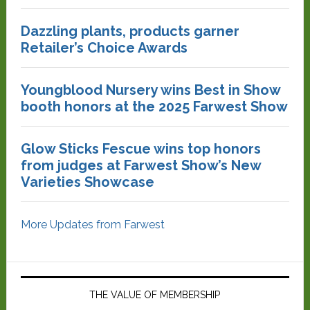
Dazzling plants, products garner
Retailer’s Choice Awards
Youngblood Nursery wins Best in Show
booth honors at the 2025 Farwest Show
Glow Sticks Fescue wins top honors
from judges at Farwest Show’s New
Varieties Showcase
More Updates from Farwest
THE VALUE OF MEMBERSHIP