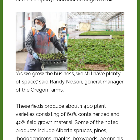
“As we grow the business, we still have plenty
of space,” said Randy Nelson, general manager
of the Oregon farms.
These fields produce about 1,400 plant
varieties consisting of 60% containerized and
40% field grown material. Some of the noted
products include Alberta spruces, pines,
rhododendrons, maples, boxwoods, perennials