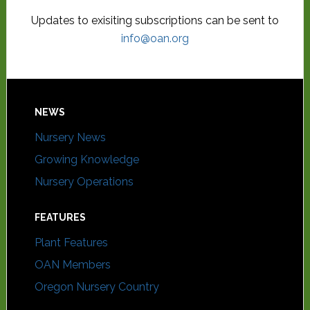
Updates to exisiting subscriptions can be sent to
info@oan.org
NEWS
Nursery News
Growing Knowledge
Nursery Operations
FEATURES
Plant Features
OAN Members
Oregon Nursery Country