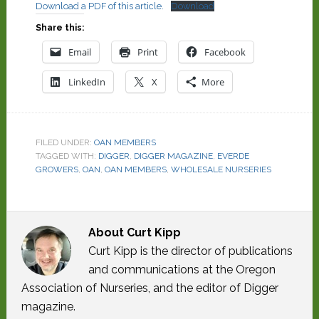
Download a PDF of this article.
Download
Share this:
Email
Print
Facebook
LinkedIn
X
More
FILED UNDER:
OAN MEMBERS
TAGGED WITH:
DIGGER
,
DIGGER MAGAZINE
,
EVERDE
GROWERS
,
OAN
,
OAN MEMBERS
,
WHOLESALE NURSERIES
About
Curt Kipp
Curt Kipp is the director of publications
and communications at the Oregon
Association of Nurseries, and the editor of Digger
magazine.