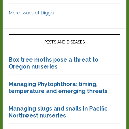
More issues of Digger
PESTS AND DISEASES
Box tree moths pose a threat to
Oregon nurseries
Managing Phytophthora: timing,
temperature and emerging threats
Managing slugs and snails in Pacific
Northwest nurseries