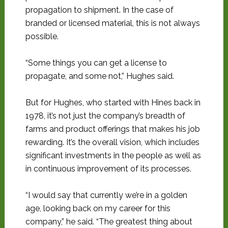
propagation to shipment. In the case of
branded or licensed material, this is not always
possible.
“Some things you can get a license to
propagate, and some not,” Hughes said.
But for Hughes, who started with Hines back in
1978, it’s not just the company’s breadth of
farms and product offerings that makes his job
rewarding. It’s the overall vision, which includes
significant investments in the people as well as
in continuous improvement of its processes.
“I would say that currently we’re in a golden
age, looking back on my career for this
company,” he said. “The greatest thing about