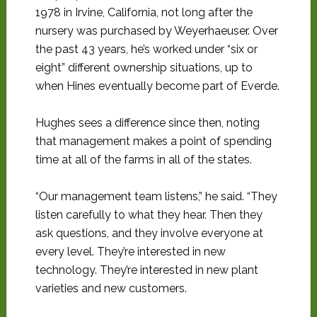
1978 in Irvine, California, not long after the
nursery was purchased by Weyerhaeuser. Over
the past 43 years, he’s worked under “six or
eight” different ownership situations, up to
when Hines eventually become part of Everde.
Hughes sees a difference since then, noting
that management makes a point of spending
time at all of the farms in all of the states.
“Our management team listens,” he said. “They
listen carefully to what they hear. Then they
ask questions, and they involve everyone at
every level. They’re interested in new
technology. They’re interested in new plant
varieties and new customers.