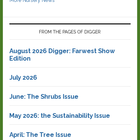
More Nursery News
FROM THE PAGES OF DIGGER
August 2026 Digger: Farwest Show
Edition
July 2026
June: The Shrubs Issue
May 2026: the Sustainability Issue
April: The Tree Issue