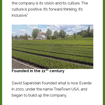
the company is its vision and its culture. The
culture is positive. It’s forward thinking. It’s
inclusive.”
st
Founded in the 21
century
David Saperstein founded what is now Everde
in 2001, under the name TreeTown USA, and
began to build up the company.