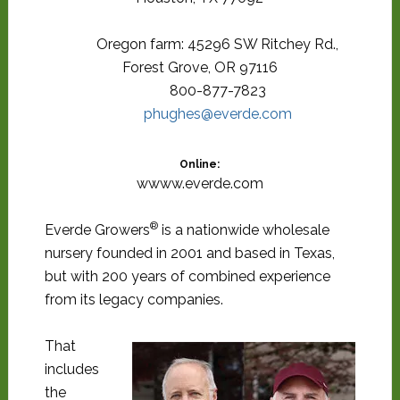
Oregon farm: 45296 SW Ritchey Rd.,
Forest Grove, OR 97116
800-877-7823
phughes@everde.com
Online:
wwww.everde.com
®
Everde Growers
is a nationwide wholesale
nursery founded in 2001 and based in Texas,
but with 200 years of combined experience
from its legacy companies.
That
includes
the