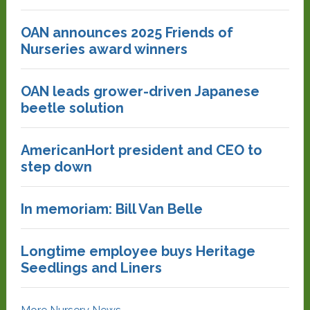
OAN announces 2025 Friends of
Nurseries award winners
OAN leads grower-driven Japanese
beetle solution
AmericanHort president and CEO to
step down
In memoriam: Bill Van Belle
Longtime employee buys Heritage
Seedlings and Liners