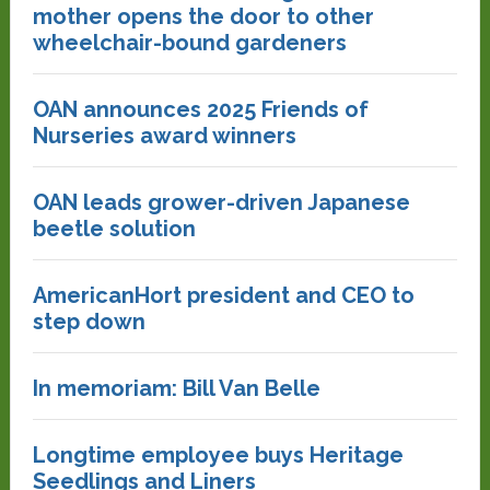
mother opens the door to other
wheelchair-bound gardeners
OAN announces 2025 Friends of
Nurseries award winners
OAN leads grower-driven Japanese
beetle solution
AmericanHort president and CEO to
step down
In memoriam: Bill Van Belle
Longtime employee buys Heritage
Seedlings and Liners