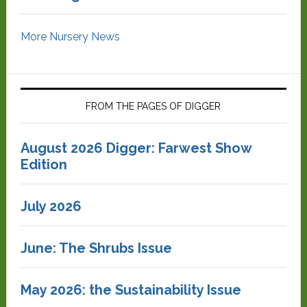
More Nursery News
FROM THE PAGES OF DIGGER
August 2026 Digger: Farwest Show
Edition
July 2026
June: The Shrubs Issue
May 2026: the Sustainability Issue