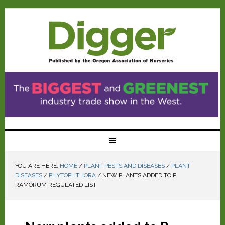
YOU ARE HERE:
HOME
/
PLANT PESTS AND DISEASES
/
PLANT
DISEASES
/
PHYTOPHTHORA
/
NEW PLANTS ADDED TO P.
RAMORUM REGULATED LIST