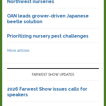
Northwest nurseries
OAN leads grower-driven Japanese
beetle solution
Prioritizing nursery pest challenges
More articles
FARWEST SHOW UPDATES
2026 Farwest Show issues calls for
speakers