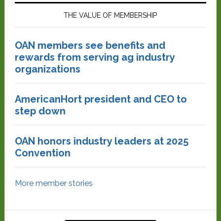
THE VALUE OF MEMBERSHIP
OAN members see benefits and
rewards from serving ag industry
organizations
AmericanHort president and CEO to
step down
OAN honors industry leaders at 2025
Convention
More member stories