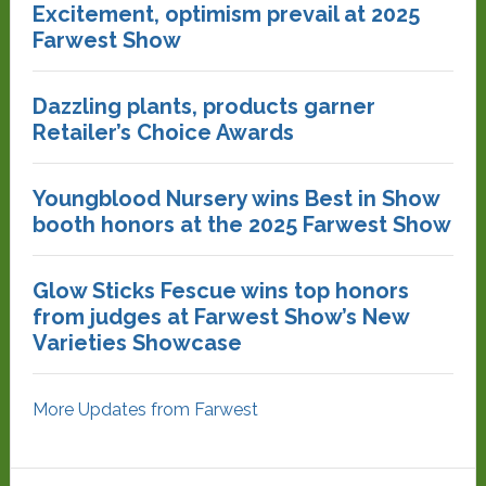
Excitement, optimism prevail at 2025
Farwest Show
Dazzling plants, products garner
Retailer’s Choice Awards
Youngblood Nursery wins Best in Show
booth honors at the 2025 Farwest Show
Glow Sticks Fescue wins top honors
from judges at Farwest Show’s New
Varieties Showcase
More Updates from Farwest