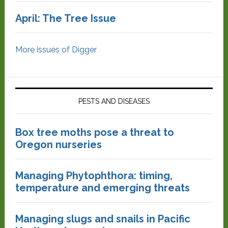
April: The Tree Issue
More issues of Digger
PESTS AND DISEASES
Box tree moths pose a threat to
Oregon nurseries
Managing Phytophthora: timing,
temperature and emerging threats
Managing slugs and snails in Pacific