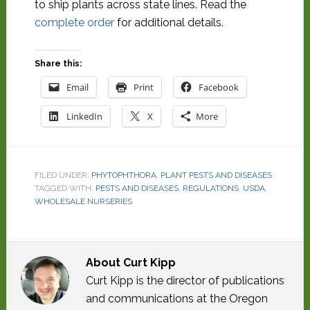
to ship plants across state lines. Read the
complete order
for additional details.
Share this:
Email
Print
Facebook
LinkedIn
X
More
FILED UNDER:
PHYTOPHTHORA
,
PLANT PESTS AND DISEASES
TAGGED WITH:
PESTS AND DISEASES
,
REGULATIONS
,
USDA
,
WHOLESALE NURSERIES
About
Curt Kipp
Curt Kipp is the director of publications
and communications at the Oregon