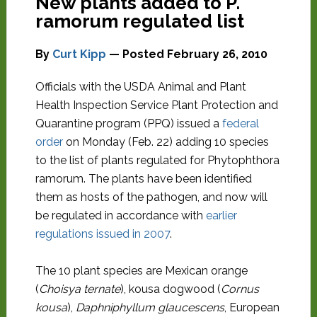
New plants added to P.
ramorum regulated list
By
Curt Kipp
— Posted
February 26, 2010
Officials with the USDA Animal and Plant
Health Inspection Service Plant Protection and
Quarantine program (PPQ) issued a
federal
order
on Monday (Feb. 22) adding 10 species
to the list of plants regulated for Phytophthora
ramorum. The plants have been identified
them as hosts of the pathogen, and now will
be regulated in accordance with
earlier
regulations issued in 2007
.
The 10 plant species are Mexican orange
(
Choisya ternate
), kousa dogwood (
Cornus
kousa
),
Daphniphyllum glaucescens
, European