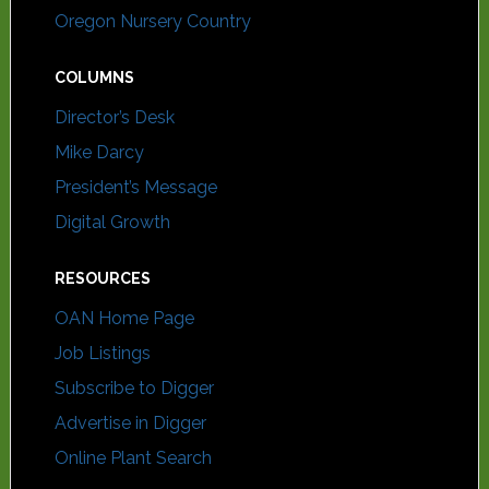
Oregon Nursery Country
COLUMNS
Director’s Desk
Mike Darcy
President’s Message
Digital Growth
RESOURCES
OAN Home Page
Job Listings
Subscribe to Digger
Advertise in Digger
Online Plant Search