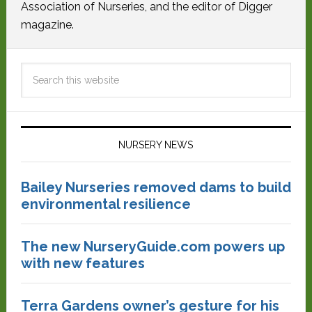
Association of Nurseries, and the editor of Digger
magazine.
NURSERY NEWS
Bailey Nurseries removed dams to build
environmental resilience
The new NurseryGuide.com powers up
with new features
Terra Gardens owner’s gesture for his