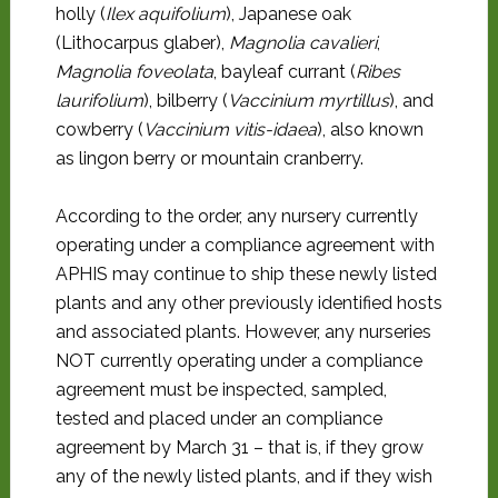
holly (
Ilex aquifolium
), Japanese oak
(Lithocarpus glaber),
Magnolia cavalieri
,
Magnolia foveolata
, bayleaf currant (
Ribes
laurifolium
), bilberry (
Vaccinium myrtillus
), and
cowberry (
Vaccinium vitis-idaea
), also known
as lingon berry or mountain cranberry.
According to the order, any nursery currently
operating under a compliance agreement with
APHIS may continue to ship these newly listed
plants and any other previously identified hosts
and associated plants. However, any nurseries
NOT currently operating under a compliance
agreement must be inspected, sampled,
tested and placed under an compliance
agreement by March 31 – that is, if they grow
any of the newly listed plants, and if they wish