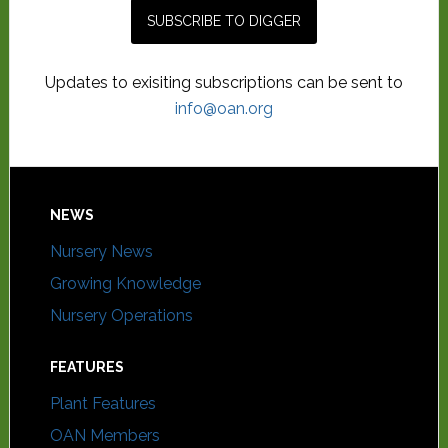
Updates to exisiting subscriptions can be sent to
info@oan.org
NEWS
Nursery News
Growing Knowledge
Nursery Operations
FEATURES
Plant Features
OAN Members