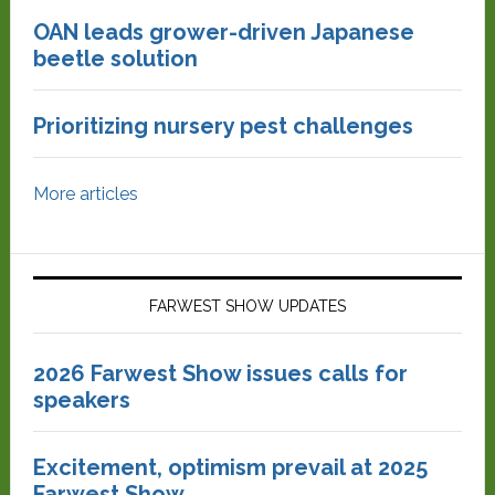
OAN leads grower-driven Japanese
beetle solution
Prioritizing nursery pest challenges
More articles
FARWEST SHOW UPDATES
2026 Farwest Show issues calls for
speakers
Excitement, optimism prevail at 2025
Farwest Show