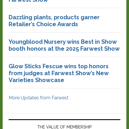
Dazzling plants, products garner
Retailer’s Choice Awards
Youngblood Nursery wins Best in Show
booth honors at the 2025 Farwest Show
Glow Sticks Fescue wins top honors
from judges at Farwest Show’s New
Varieties Showcase
More Updates from Farwest
THE VALUE OF MEMBERSHIP