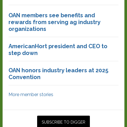
OAN members see benefits and
rewards from serving ag industry
organizations
AmericanHort president and CEO to
step down
OAN honors industry leaders at 2025
Convention
More member stories