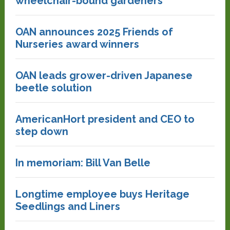
wheelchair-bound gardeners
OAN announces 2025 Friends of
Nurseries award winners
OAN leads grower-driven Japanese
beetle solution
AmericanHort president and CEO to
step down
In memoriam: Bill Van Belle
Longtime employee buys Heritage
Seedlings and Liners