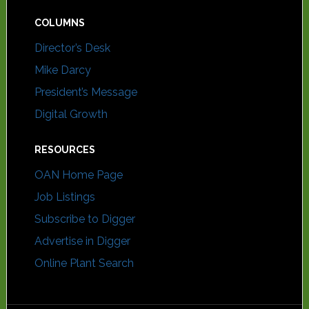
COLUMNS
Director’s Desk
Mike Darcy
President’s Message
Digital Growth
RESOURCES
OAN Home Page
Job Listings
Subscribe to Digger
Advertise in Digger
Online Plant Search