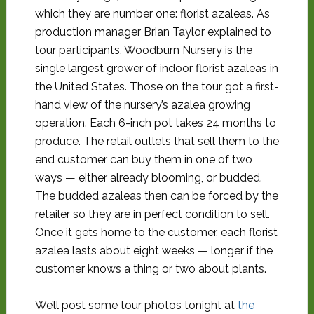
which they are number one: florist azaleas. As
production manager Brian Taylor explained to
tour participants, Woodburn Nursery is the
single largest grower of indoor florist azaleas in
the United States. Those on the tour got a first-
hand view of the nursery’s azalea growing
operation. Each 6-inch pot takes 24 months to
produce. The retail outlets that sell them to the
end customer can buy them in one of two
ways — either already blooming, or budded.
The budded azaleas then can be forced by the
retailer so they are in perfect condition to sell.
Once it gets home to the customer, each florist
azalea lasts about eight weeks — longer if the
customer knows a thing or two about plants.
We’ll post some tour photos tonight at
the