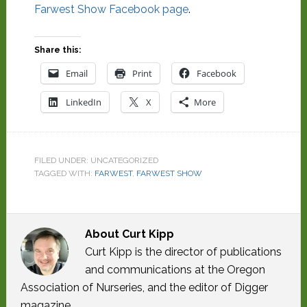
Farwest Show Facebook page
.
Share this:
Email
Print
Facebook
LinkedIn
X
More
FILED UNDER: UNCATEGORIZED
TAGGED WITH:
FARWEST
,
FARWEST SHOW
About
Curt Kipp
Curt Kipp is the director of publications
and communications at the Oregon
Association of Nurseries, and the editor of Digger
magazine.