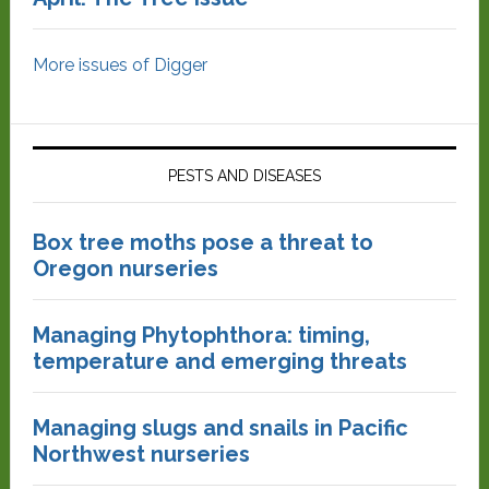
More issues of Digger
PESTS AND DISEASES
Box tree moths pose a threat to
Oregon nurseries
Managing Phytophthora: timing,
temperature and emerging threats
Managing slugs and snails in Pacific
Northwest nurseries