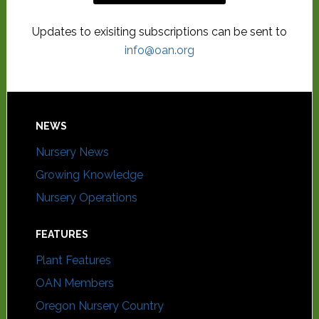
Updates to exisiting subscriptions can be sent to
info@oan.org
NEWS
Nursery News
Growing Knowledge
Nursery Operations
FEATURES
Plant Features
OAN Members
Oregon Nursery Country