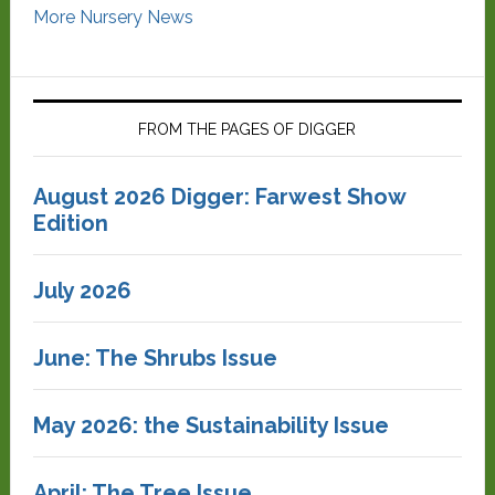
More Nursery News
FROM THE PAGES OF DIGGER
August 2026 Digger: Farwest Show
Edition
July 2026
June: The Shrubs Issue
May 2026: the Sustainability Issue
April: The Tree Issue