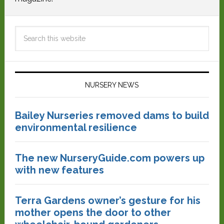
NURSERY NEWS
Bailey Nurseries removed dams to build
environmental resilience
The new NurseryGuide.com powers up
with new features
Terra Gardens owner’s gesture for his
mother opens the door to other