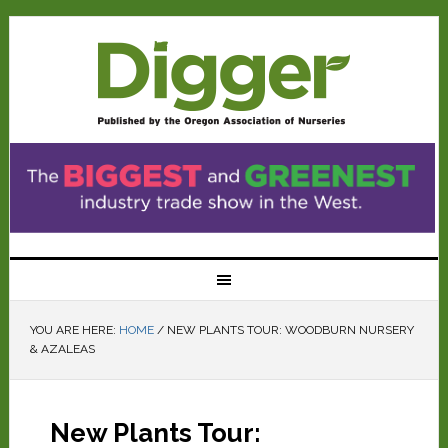
YOU ARE HERE:
HOME
/
NEW PLANTS TOUR: WOODBURN NURSERY
& AZALEAS
New Plants Tour: