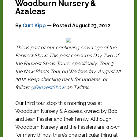
Woodburn Nursery &
Azaleas
By
Curt Kipp
— Posted
August 23, 2012
This is part of our continuing coverage of the
Farwest Show. This post concerns Day Two of
the Farwest Show Tours, specifically, Tour 3,
the New Plants Tour on Wednesday, August 22,
2012. Keep checking back for updates, or
follow
@FarwestShow
on Twitter.
Our third tour stop this morning was at
Woodburn Nursery & Azaleas, owned by Bob
and Jean Fessler and their family. Although
Woodburn Nursery and the Fesslers are known
for many things, there’s one particular thing at