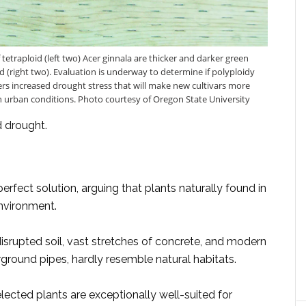
 tetraploid (left two) Acer ginnala are thicker and darker green
d (right two). Evaluation is underway to determine if polyploidy
ers increased drought stress that will make new cultivars more
 in urban conditions. Photo courtesy of Oregon State University
d drought.
rfect solution, arguing that plants naturally found in
environment.
isrupted soil, vast stretches of concrete, and modern
ground pipes, hardly resemble natural habitats.
cted plants are exceptionally well-suited for