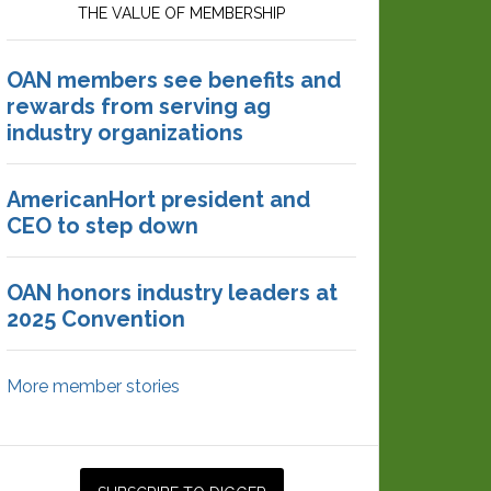
THE VALUE OF MEMBERSHIP
OAN members see benefits and
rewards from serving ag
industry organizations
AmericanHort president and
CEO to step down
OAN honors industry leaders at
2025 Convention
More member stories