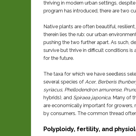
thriving in modern urban settings, despite
program has introduced, there are two cul
Native plants are often beautiful, resilien
therein lies the rub: our urban environmen
pushing the two further apart. As such, de
survive but thrive in difficult conditions
for the future.
The taxa for which we have seedless sele
several species of
Acer
,
Berberis thunberg
syriacus
,
Phellodendron amurense
,
Prunu
hybrids), and
Spiraea japonica
. Many of t
are economically important for growers,
by consumers. The common thread often is
Polyploidy, fertility, and physio