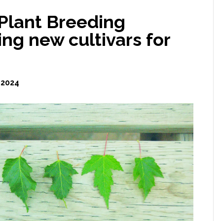
Plant Breeding
ng new cultivars for
 2024