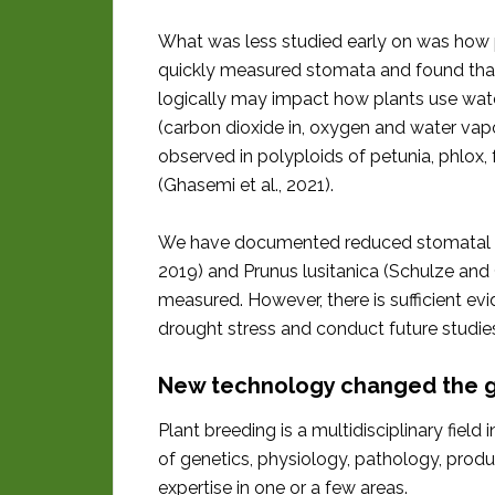
What was less studied early on was how p
quickly measured stomata and found that
logically may impact how plants use wate
(carbon dioxide in, oxygen and water vap
observed in polyploids of petunia, phlox
(Ghasemi et al., 2021).
We have documented reduced stomatal index
2019) and Prunus lusitanica (Schulze and
measured. However, there is sufficient e
drought stress and conduct future studi
New technology changed the
Plant breeding is a multidisciplinary fie
of genetics, physiology, pathology, prod
expertise in one or a few areas.