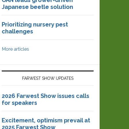
OAN leads grower-driven
Japanese beetle solution
Prioritizing nursery pest
challenges
More articles
FARWEST SHOW UPDATES
2026 Farwest Show issues calls
for speakers
Excitement, optimism prevail at
2025 Farwest Show