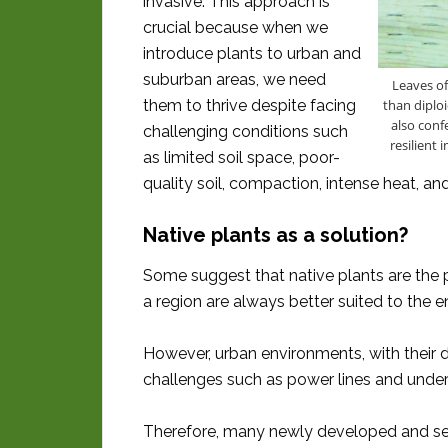
invasive. This approach is
crucial because when we
introduce plants to urban and
suburban areas, we need
Leaves of
than diploi
them to thrive despite facing
also conf
challenging conditions such
resilient
as limited soil space, poor-
quality soil, compaction, intense heat, an
Native plants as a solution?
Some suggest that native plants are the pe
a region are always better suited to the 
However, urban environments, with their d
challenges such as power lines and under
Therefore, many newly developed and sele