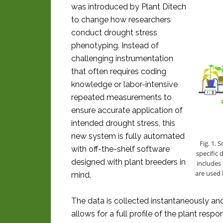
was introduced by Plant Ditech
to change how researchers
conduct drought stress
phenotyping. Instead of
challenging instrumentation
that often requires coding
knowledge or labor-intensive
repeated measurements to
ensure accurate application of
intended drought stress, this
new system is fully automated
Fig. 1.
with off-the-shelf software
specific 
designed with plant breeders in
includes 
are used 
mind.
The data is collected instantaneously an
allows for a full profile of the plant resp