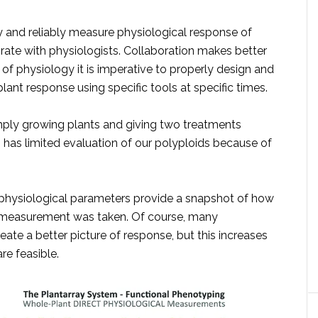
ly and reliably measure physiological response of
borate with physiologists. Collaboration makes better
 of physiology it is imperative to properly design and
ant response using specific tools at specific times.
ply growing plants and giving two treatments
s has limited evaluation of our polyploids because of
e physiological parameters provide a snapshot of how
he measurement was taken. Of course, many
te a better picture of response, but this increases
re feasible.