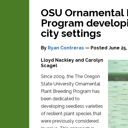
OSU Ornamental 
Program developi
city settings
By
Ryan Contreras
— Posted
June 25,
Lloyd Nackley and Carolyn
Scagel
Since 2009, the The Oregon
State University Ornamental
Plant Breeding Program has
been dedicated to
developing seedless varieties
of resilient plant species that
were previously considered