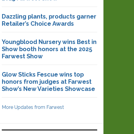
Dazzling plants, products garner
Retailer’s Choice Awards
Youngblood Nursery wins Best in
Show booth honors at the 2025
Farwest Show
Glow Sticks Fescue wins top
honors from judges at Farwest
Show’s New Varieties Showcase
More Updates from Farwest