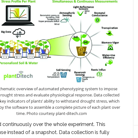
 Schematic overview of automated phenotyping system to impose
drought stress and evaluate physiological response. Data collected
key indicators of plants’ ability to withstand drought stress, which
by the software to assemble a complete picture of each plant over
time. Photo courtesy plant-ditech.com
d continuously over the whole experiment. This
onse instead of a snapshot. Data collection is fully