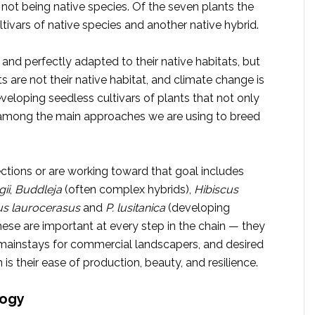
 not being native species. Of the seven plants the
tivars of native species and another native hybrid.
t, and perfectly adapted to their native habitats, but
ts are not their native habitat, and climate change is
veloping seedless cultivars of plants that not only
 is among the main approaches we are using to breed
ctions or are working toward that goal includes
ii
,
Buddleja
(often complex hybrids),
Hibiscus
s laurocerasus
and
P. lusitanica
(developing
hese are important at every step in the chain — they
 mainstays for commercial landscapers, and desired
 their ease of production, beauty, and resilience.
logy