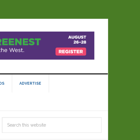
DS
ADVERTISE