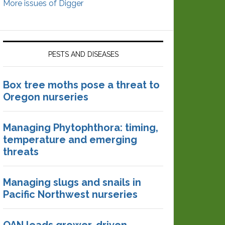
More issues of Digger
PESTS AND DISEASES
Box tree moths pose a threat to
Oregon nurseries
Managing Phytophthora: timing,
temperature and emerging
threats
Managing slugs and snails in
Pacific Northwest nurseries