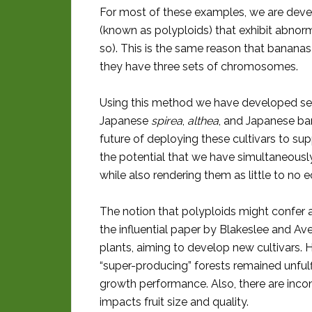
For most of these examples, we are deve
(known as polyploids) that exhibit abnor
so). This is the same reason that bananas
they have three sets of chromosomes.
Using this method we have developed se
Japanese
spirea
,
althea
, and Japanese barb
future of deploying these cultivars to supp
the potential that we have simultaneousl
while also rendering them as little to no e
The notion that polyploids might confer 
the influential paper by Blakeslee and Av
plants, aiming to develop new cultivars. 
“super-producing” forests remained unfulfi
growth performance. Also, there are inco
impacts fruit size and quality.