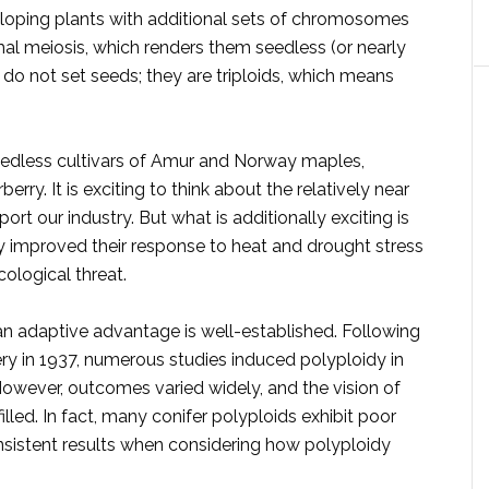
loping plants with additional sets of chromosomes
mal meiosis, which renders them seedless (or nearly
 do not set seeds; they are triploids, which means
edless cultivars of Amur and Norway maples,
erry. It is exciting to think about the relatively near
ort our industry. But what is additionally exciting is
y improved their response to heat and drought stress
cological threat.
an adaptive advantage is well-established. Following
ery in 1937, numerous studies induced polyploidy in
However, outcomes varied widely, and the vision of
lled. In fact, many conifer polyploids exhibit poor
nsistent results when considering how polyploidy