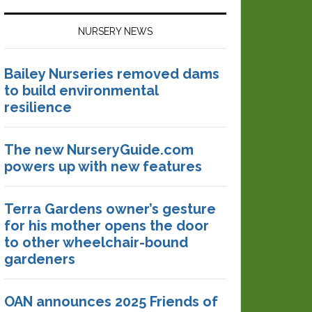
NURSERY NEWS
Bailey Nurseries removed dams
to build environmental
resilience
The new NurseryGuide.com
powers up with new features
Terra Gardens owner’s gesture
for his mother opens the door
to other wheelchair-bound
gardeners
OAN announces 2025 Friends of