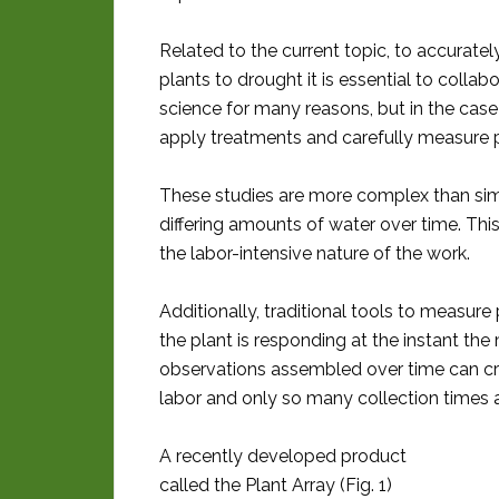
Related to the current topic, to accurate
plants to drought it is essential to colla
science for many reasons, but in the case
apply treatments and carefully measure pl
These studies are more complex than sim
differing amounts of water over time. Thi
the labor-intensive nature of the work.
Additionally, traditional tools to measur
the plant is responding at the instant t
observations assembled over time can crea
labor and only so many collection times a
A recently developed product
called the Plant Array (Fig. 1)