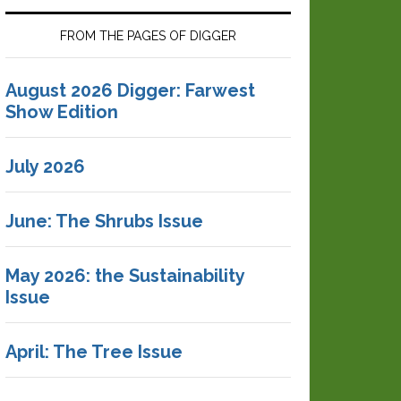
FROM THE PAGES OF DIGGER
August 2026 Digger: Farwest
Show Edition
July 2026
June: The Shrubs Issue
May 2026: the Sustainability
Issue
April: The Tree Issue