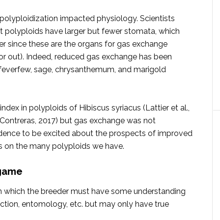
olyploidization impacted physiology. Scientists
 polyploids have larger but fewer stomata, which
r since these are the organs for gas exchange
or out). Indeed, reduced gas exchange has been
, feverfew, sage, chrysanthemum, and marigold
 in polyploids of Hibiscus syriacus (Lattier et al.,
 Contreras, 2017) but gas exchange was not
vidence to be excited about the prospects of improved
es on the many polyploids we have.
 game
ld in which the breeder must have some understanding
uction, entomology, etc. but may only have true