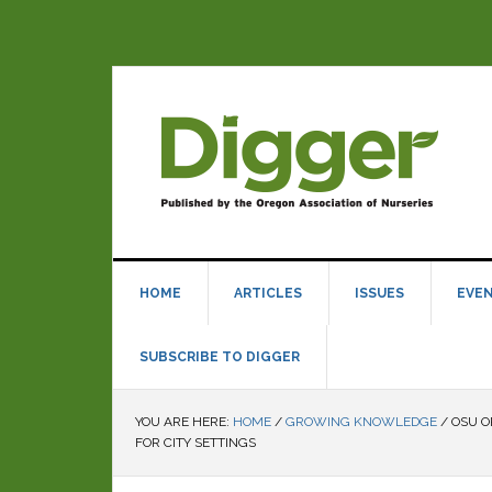
HOME
ARTICLES
ISSUES
EVE
SUBSCRIBE TO DIGGER
YOU ARE HERE:
HOME
/
GROWING KNOWLEDGE
/
OSU O
FOR CITY SETTINGS