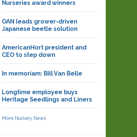
Nurseries award winners
OAN leads grower-driven
Japanese beetle solution
AmericanHort president and
CEO to step down
In memoriam: Bill Van Belle
Longtime employee buys
Heritage Seedlings and Liners
More Nursery News