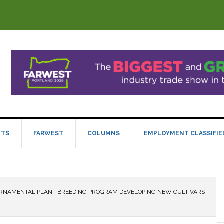
NTS
FARWEST
COLUMNS
EMPLOYMENT CLASSIFIE
RNAMENTAL PLANT BREEDING PROGRAM DEVELOPING NEW CULTIVARS