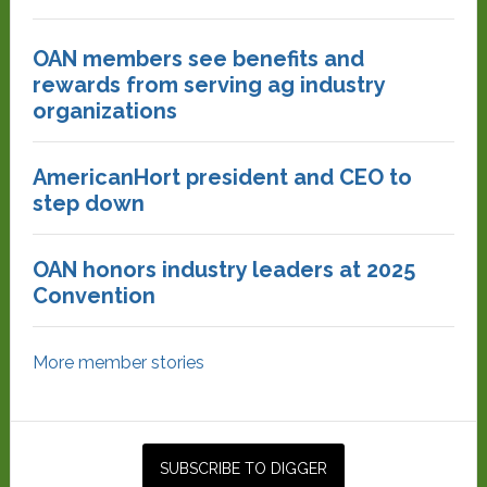
OAN members see benefits and
rewards from serving ag industry
organizations
AmericanHort president and CEO to
step down
OAN honors industry leaders at 2025
Convention
More member stories