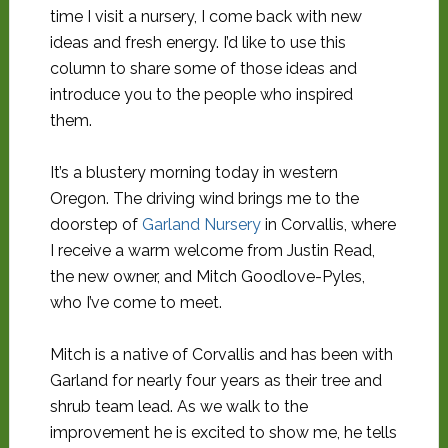
time I visit a nursery, I come back with new
ideas and fresh energy. I’d like to use this
column to share some of those ideas and
introduce you to the people who inspired
them.
It’s a blustery morning today in western
Oregon. The driving wind brings me to the
doorstep of
Garland Nursery
in Corvallis, where
I receive a warm welcome from Justin Read,
the new owner, and Mitch Goodlove-Pyles,
who I’ve come to meet.
Mitch is a native of Corvallis and has been with
Garland for nearly four years as their tree and
shrub team lead. As we walk to the
improvement he is excited to show me, he tells