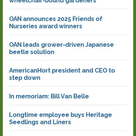
wheelchair-bound gardeners
OAN announces 2025 Friends of
Nurseries award winners
OAN leads grower-driven Japanese
beetle solution
AmericanHort president and CEO to
step down
In memoriam: Bill Van Belle
Longtime employee buys Heritage
Seedlings and Liners