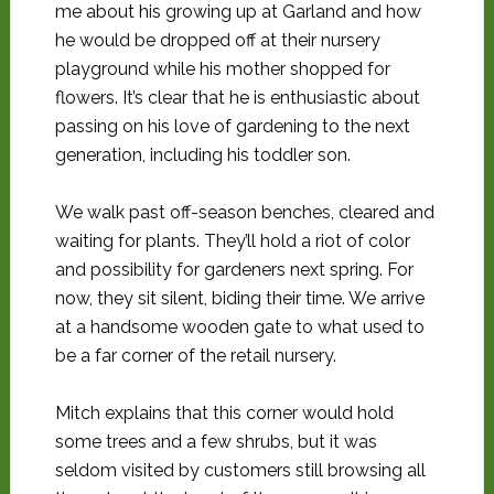
me about his growing up at Garland and how
he would be dropped off at their nursery
playground while his mother shopped for
flowers. It’s clear that he is enthusiastic about
passing on his love of gardening to the next
generation, including his toddler son.
We walk past off-season benches, cleared and
waiting for plants. They’ll hold a riot of color
and possibility for gardeners next spring. For
now, they sit silent, biding their time. We arrive
at a handsome wooden gate to what used to
be a far corner of the retail nursery.
Mitch explains that this corner would hold
some trees and a few shrubs, but it was
seldom visited by customers still browsing all