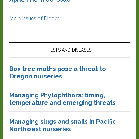
More issues of Digger
PESTS AND DISEASES
Box tree moths pose a threat to
Oregon nurseries
Managing Phytophthora: timing,
temperature and emerging threats
Managing slugs and snails in Pacific
Northwest nurseries