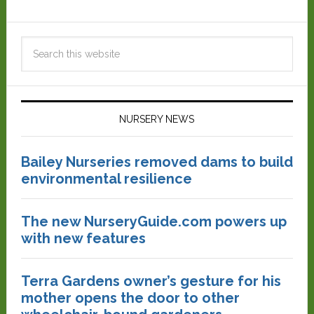
NURSERY NEWS
Bailey Nurseries removed dams to build
environmental resilience
The new NurseryGuide.com powers up
with new features
Terra Gardens owner’s gesture for his
mother opens the door to other