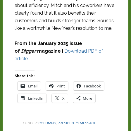
about efficiency. Mitch and his coworkers have
clearly found that it also benefits their
customers and builds stronger teams. Sounds
like a worthwhile New Year’s resolution to me.
From the January 2025 issue
of
Digger
magazine |
Download PDF of
article
Share this:
Email
Print
Facebook
LinkedIn
X
More
FILED UNDER:
COLUMNS
,
PRESIDENT'S MESSAGE