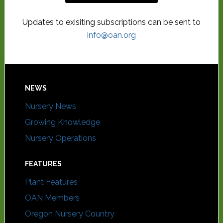
Updates to exisiting subscriptions can be sent to
info@oan.org
NEWS
Nursery News
Growing Knowledge
Nursery Operations
FEATURES
Plant Features
OAN Members
Oregon Nursery Country