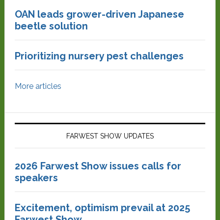
OAN leads grower-driven Japanese
beetle solution
Prioritizing nursery pest challenges
More articles
FARWEST SHOW UPDATES
2026 Farwest Show issues calls for
speakers
Excitement, optimism prevail at 2025
Farwest Show