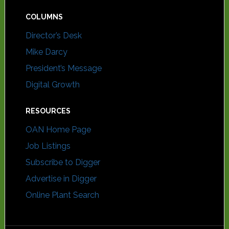
COLUMNS
Director’s Desk
Mike Darcy
President’s Message
Digital Growth
RESOURCES
OAN Home Page
Job Listings
Subscribe to Digger
Advertise in Digger
Online Plant Search