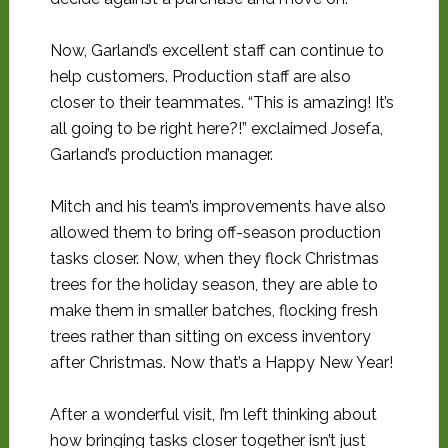
Now, Garland’s excellent staff can continue to
help customers. Production staff are also
closer to their teammates. “This is amazing! It’s
all going to be right here?!” exclaimed Josefa,
Garland’s production manager.
Mitch and his team’s improvements have also
allowed them to bring off-season production
tasks closer. Now, when they flock Christmas
trees for the holiday season, they are able to
make them in smaller batches, flocking fresh
trees rather than sitting on excess inventory
after Christmas. Now that’s a Happy New Year!
After a wonderful visit, I’m left thinking about
how bringing tasks closer together isn’t just