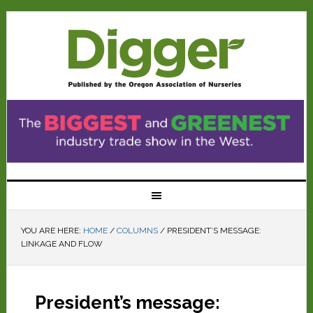
YOU ARE HERE:
HOME
/
COLUMNS
/
PRESIDENT’S MESSAGE:
LINKAGE AND FLOW
President’s message: