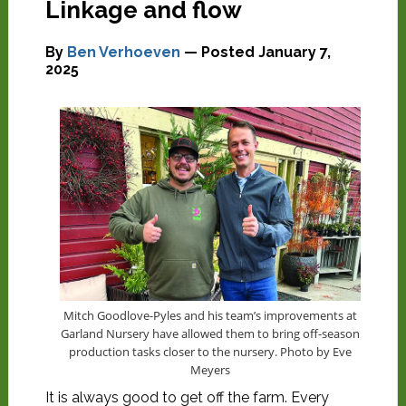
Linkage and flow
By
Ben Verhoeven
— Posted
January 7,
2025
Mitch Goodlove-Pyles and his team’s improvements at
Garland Nursery have allowed them to bring off-season
production tasks closer to the nursery. Photo by Eve
Meyers
It is always good to get off the farm. Every