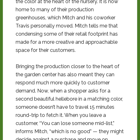
the color at the heart of the nursery. It is now
home to many of their production
greenhouses, which Mitch and his coworker
Travis personally moved. Mitch tells me that
condensing some of their retail footprint has
made for a more creative and approachable
space for their customers.
Bringing the production closer to the heart of
the garden center has also meant they can
respond much more quickly to customer
demand. Now, when a shopper asks for a
second beautiful hellebore in a matching color,
someone doesn’t have to travel 15 minutes
round-trip to fetch it. When you leave a
customer, “You can lose someone mid-list,”
informs Mitch, “which is no good” — they might
decide against a purchase and move on.