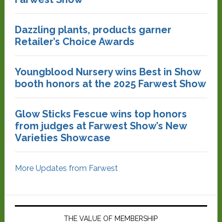
Dazzling plants, products garner
Retailer’s Choice Awards
Youngblood Nursery wins Best in Show
booth honors at the 2025 Farwest Show
Glow Sticks Fescue wins top honors
from judges at Farwest Show’s New
Varieties Showcase
More Updates from Farwest
THE VALUE OF MEMBERSHIP