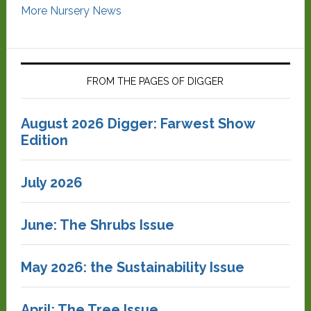
More Nursery News
FROM THE PAGES OF DIGGER
August 2026 Digger: Farwest Show
Edition
July 2026
June: The Shrubs Issue
May 2026: the Sustainability Issue
April: The Tree Issue