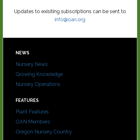
Updates to exisiting subscriptions can be sent to
info@oan.org
NEWS
Nursery News
Growing Knowledge
Nursery Operations
FEATURES
Plant Features
OAN Members
Oregon Nursery Country