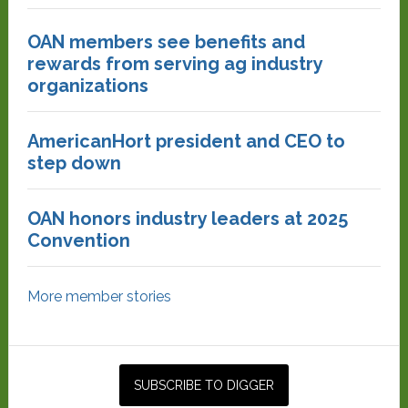
OAN members see benefits and
rewards from serving ag industry
organizations
AmericanHort president and CEO to
step down
OAN honors industry leaders at 2025
Convention
More member stories