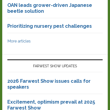
OAN leads grower-driven Japanese
beetle solution
Prioritizing nursery pest challenges
More articles
FARWEST SHOW UPDATES
2026 Farwest Show issues calls for
speakers
Excitement, optimism prevail at 2025
Farwest Show