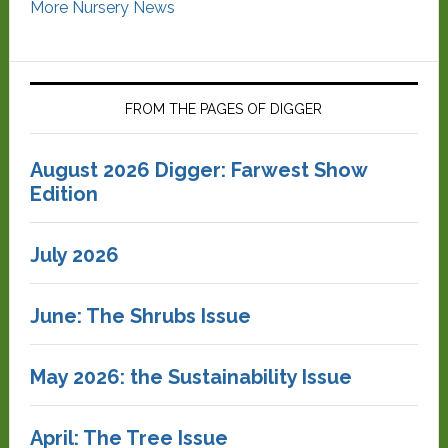
More Nursery News
FROM THE PAGES OF DIGGER
August 2026 Digger: Farwest Show
Edition
July 2026
June: The Shrubs Issue
May 2026: the Sustainability Issue
April: The Tree Issue