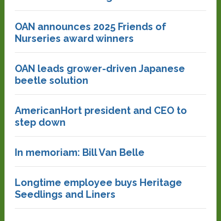
OAN announces 2025 Friends of
Nurseries award winners
OAN leads grower-driven Japanese
beetle solution
AmericanHort president and CEO to
step down
In memoriam: Bill Van Belle
Longtime employee buys Heritage
Seedlings and Liners