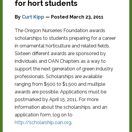
for hort students
By
Curt Kipp
— Posted
March 23, 2011
The Oregon Nurseries Foundation awards
scholarships to students preparing for a career
in ornamental horticulture and related fields.
Sixteen different awards are sponsored by
individuals and OAN Chapters as a way to
support the next generation of green industry
professionals. Scholarships are available
ranging from $500 to $1,500 and multiple
awards are possible. Applications must be
postmarked by April 15, 2011. For more
information about the scholarships, and an
application form, log on to
http://scholarship.oan.org
.