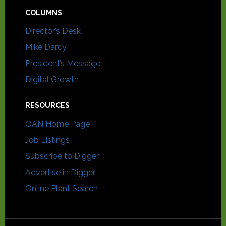
COLUMNS
Director’s Desk
Mike Darcy
President’s Message
Digital Growth
RESOURCES
OAN Home Page
Job Listings
Subscribe to Digger
Advertise in Digger
Online Plant Search