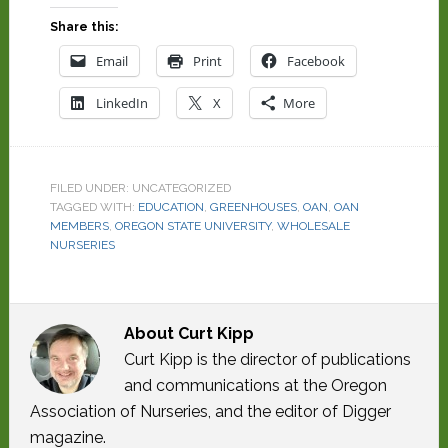
Share this:
Email
Print
Facebook
LinkedIn
X
More
FILED UNDER: UNCATEGORIZED
TAGGED WITH:
EDUCATION
,
GREENHOUSES
,
OAN
,
OAN
MEMBERS
,
OREGON STATE UNIVERSITY
,
WHOLESALE
NURSERIES
About
Curt Kipp
Curt Kipp is the director of publications
and communications at the Oregon
Association of Nurseries, and the editor of Digger
magazine.