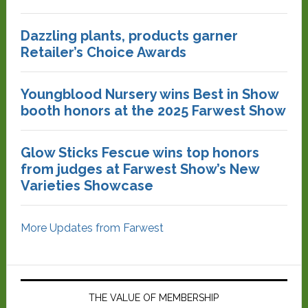
Dazzling plants, products garner
Retailer’s Choice Awards
Youngblood Nursery wins Best in Show
booth honors at the 2025 Farwest Show
Glow Sticks Fescue wins top honors
from judges at Farwest Show’s New
Varieties Showcase
More Updates from Farwest
THE VALUE OF MEMBERSHIP