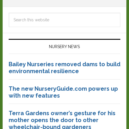
NURSERY NEWS
Bailey Nurseries removed dams to build
environmental resilience
The new NurseryGuide.com powers up
with new features
Terra Gardens owner’s gesture for his
mother opens the door to other
wheelchair-bound gardeners