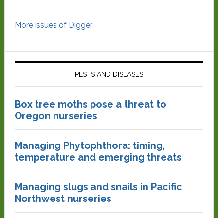
More issues of Digger
PESTS AND DISEASES
Box tree moths pose a threat to
Oregon nurseries
Managing Phytophthora: timing,
temperature and emerging threats
Managing slugs and snails in Pacific
Northwest nurseries