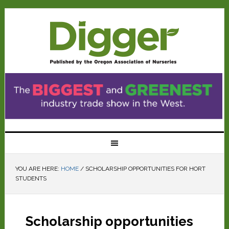
YOU ARE HERE:
HOME
/
SCHOLARSHIP OPPORTUNITIES FOR HORT
STUDENTS
Scholarship opportunities