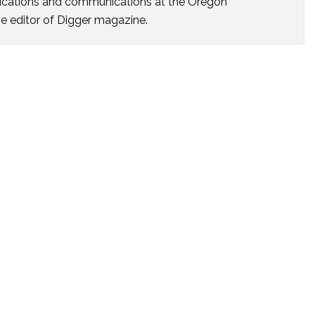
ublications and communications at the Oregon
he editor of Digger magazine.