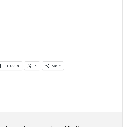
LinkedIn
X
More