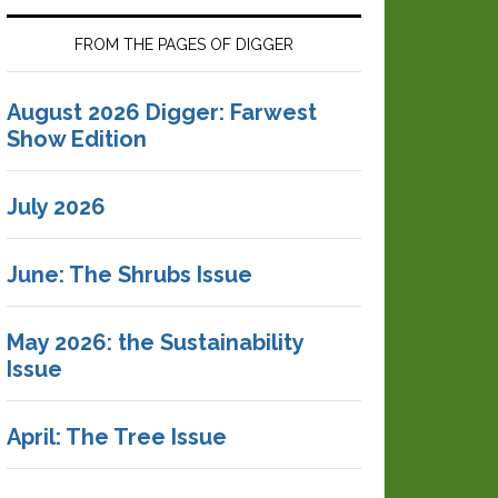
FROM THE PAGES OF DIGGER
August 2026 Digger: Farwest
Show Edition
July 2026
June: The Shrubs Issue
May 2026: the Sustainability
Issue
April: The Tree Issue