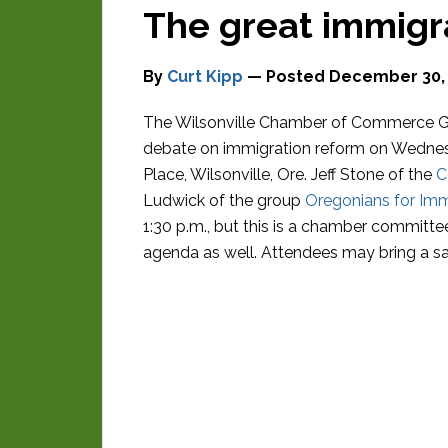
The great immigr
By
Curt Kipp
— Posted
December 30,
The Wilsonville Chamber of Commerce Go
debate on immigration reform on Wednesd
Place, Wilsonville, Ore. Jeff Stone of the
C
Ludwick of the group
Oregonians for Im
1:30 p.m., but this is a chamber committe
agenda as well. Attendees may bring a sa