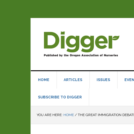
HOME
ARTICLES
ISSUES
EVE
SUBSCRIBE TO DIGGER
YOU ARE HERE:
HOME
/
THE GREAT IMMIGRATION DEBAT