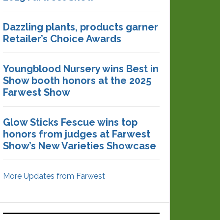
Dazzling plants, products garner
Retailer’s Choice Awards
Youngblood Nursery wins Best in
Show booth honors at the 2025
Farwest Show
Glow Sticks Fescue wins top
honors from judges at Farwest
Show’s New Varieties Showcase
More Updates from Farwest