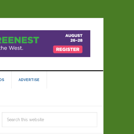
DS
ADVERTISE