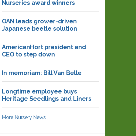
Nurseries award winners
OAN leads grower-driven
Japanese beetle solution
AmericanHort president and
CEO to step down
In memoriam: Bill Van Belle
Longtime employee buys
Heritage Seedlings and Liners
More Nursery News