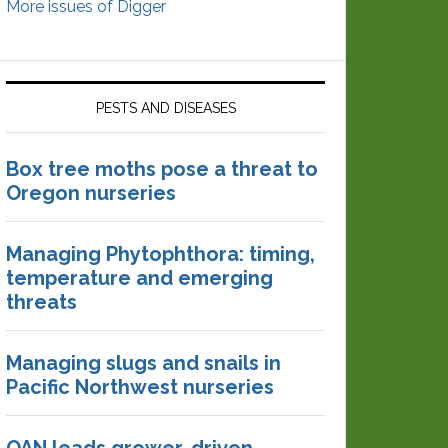
More issues of Digger
PESTS AND DISEASES
Box tree moths pose a threat to
Oregon nurseries
Managing Phytophthora: timing,
temperature and emerging
threats
Managing slugs and snails in
Pacific Northwest nurseries