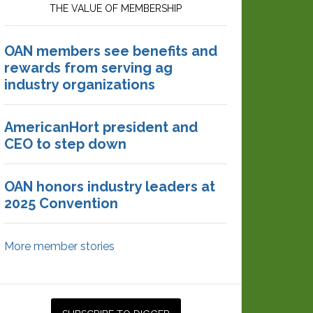
THE VALUE OF MEMBERSHIP
OAN members see benefits and
rewards from serving ag
industry organizations
AmericanHort president and
CEO to step down
OAN honors industry leaders at
2025 Convention
More member stories