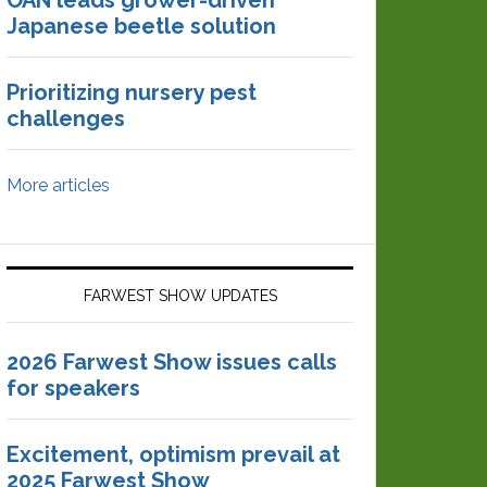
OAN leads grower-driven
Japanese beetle solution
Prioritizing nursery pest
challenges
More articles
FARWEST SHOW UPDATES
2026 Farwest Show issues calls
for speakers
Excitement, optimism prevail at
2025 Farwest Show