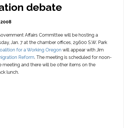
ation debate
 2008
vernment Affairs Committee will be hosting a
ay, Jan. 7 at the chamber offices, 29600 S.W. Park
oalition for a Working Oregon
will appear with Jim
migration Reform
. The meeting is scheduled for noon-
e meeting and there will be other items on the
ck lunch.