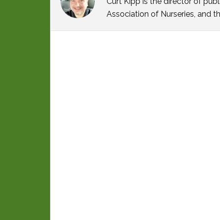
Curt Kipp is the director of p
Association of Nurseries, and t