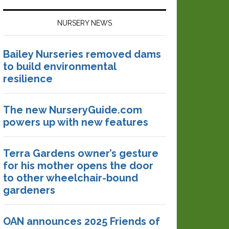
NURSERY NEWS
Bailey Nurseries removed dams
to build environmental
resilience
The new NurseryGuide.com
powers up with new features
Terra Gardens owner’s gesture
for his mother opens the door
to other wheelchair-bound
gardeners
OAN announces 2025 Friends of