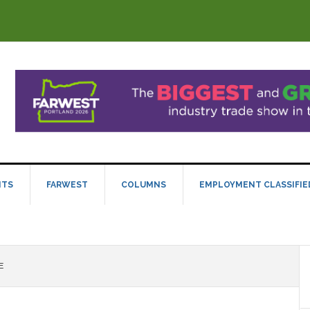
NTS
FARWEST
COLUMNS
EMPLOYMENT CLASSIFIE
E