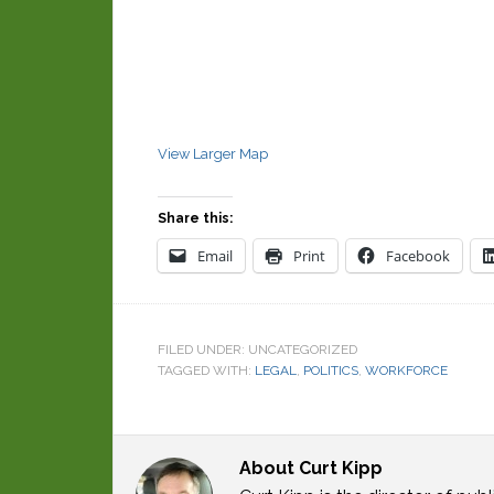
View Larger Map
Share this:
Email
Print
Facebook
FILED UNDER: UNCATEGORIZED
TAGGED WITH:
LEGAL
,
POLITICS
,
WORKFORCE
About
Curt Kipp