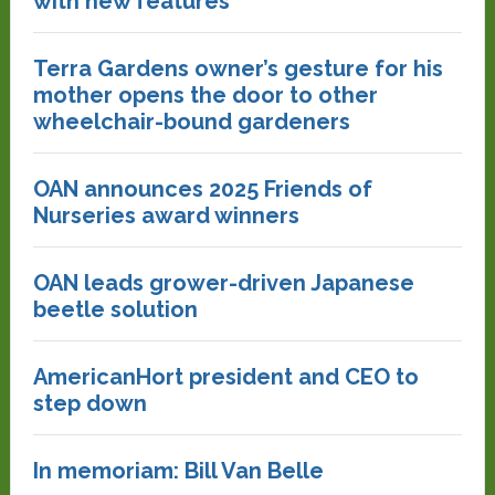
with new features
Terra Gardens owner’s gesture for his
mother opens the door to other
wheelchair-bound gardeners
OAN announces 2025 Friends of
Nurseries award winners
OAN leads grower-driven Japanese
beetle solution
AmericanHort president and CEO to
step down
In memoriam: Bill Van Belle