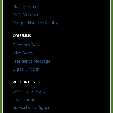
Plant Features
OAN Members
Oregon Nursery Country
COLUMNS
Director’s Desk
Mike Darcy
President’s Message
Digital Growth
RESOURCES
OAN Home Page
Job Listings
Subscribe to Digger