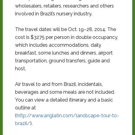
wholesalers, retailers, researchers and others
involved in Brazil’s nursery industry.
The travel dates will be Oct. 19–28, 2014. The
cost is $3275 per person in double occupancy,
which includes accommodations, daily
breakfast, some lunches and dinners, airport
transportation, ground transfers, guide and
host.
Air travel to and from Brazil, incidentals,
beverages and some meals are not included.
You can view a detailed itinerary and a basic
outline at
(
http://www.anglatin.com/landscape-tour-to-
brazil/
).