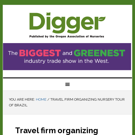
YOU ARE HERE:
HOME
/
TRAVEL FIRM ORGANIZING NURSERY TOUR
OF BRAZIL
Travel firm organizing