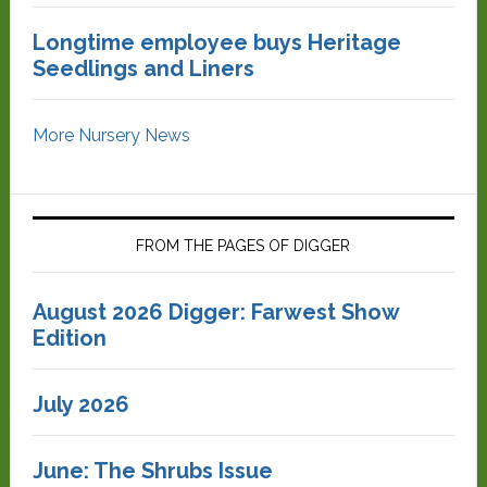
Longtime employee buys Heritage
Seedlings and Liners
More Nursery News
FROM THE PAGES OF DIGGER
August 2026 Digger: Farwest Show
Edition
July 2026
June: The Shrubs Issue