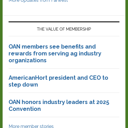
More Updates from Farwest
THE VALUE OF MEMBERSHIP
OAN members see benefits and
rewards from serving ag industry
organizations
AmericanHort president and CEO to
step down
OAN honors industry leaders at 2025
Convention
More member stories