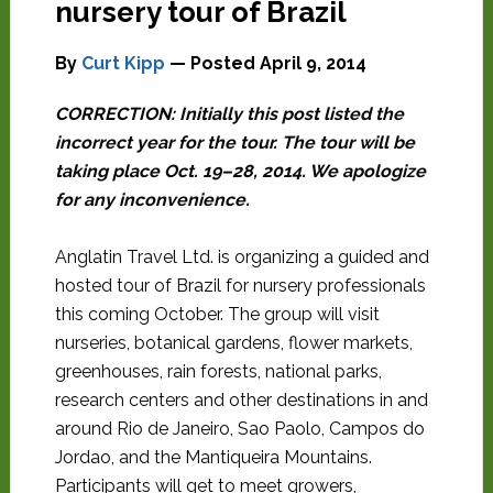
nursery tour of Brazil
By
Curt Kipp
— Posted
April 9, 2014
CORRECTION: Initially this post listed the
incorrect year for the tour. The tour will be
taking place Oct. 19–28, 2014. We apologize
for any inconvenience.
Anglatin Travel Ltd. is organizing a guided and
hosted tour of Brazil for nursery professionals
this coming October. The group will visit
nurseries, botanical gardens, flower markets,
greenhouses, rain forests, national parks,
research centers and other destinations in and
around Rio de Janeiro, Sao Paolo, Campos do
Jordao, and the Mantiqueira Mountains.
Participants will get to meet growers,