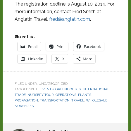
The registration dedline is August 10, 2014. For
more information, contact Fred Smith at
Anglatin Travel,
fred@anglatin.com
.
Share this:
Email
Print
Facebook
LinkedIn
X
More
FILED UNDER: UNCATEGORIZED
TAGGED WITH:
EVENTS
,
GREENHOUSES
,
INTERNATIONAL
TRADE
,
NURSERY TOUR
,
OPERATIONS
,
PLANTS
,
PROPAGATION
,
TRANSPORTATION
,
TRAVEL
,
WHOLESALE
NURSERIES