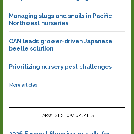
Managing slugs and snails in Pacific
Northwest nurseries
OAN leads grower-driven Japanese
beetle solution
Prioritizing nursery pest challenges
More articles
FARWEST SHOW UPDATES
2026 Farwest Show issues calls for