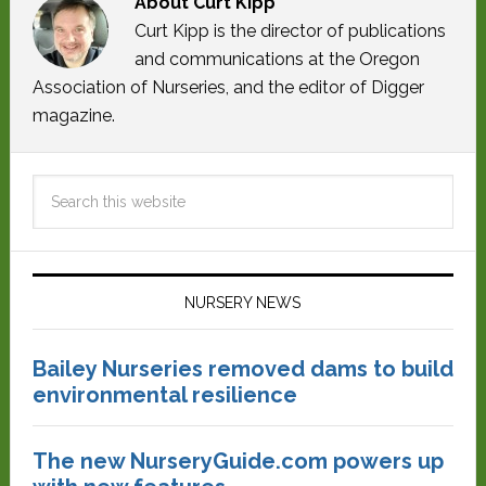
About
Curt Kipp
Curt Kipp is the director of publications
and communications at the Oregon
Association of Nurseries, and the editor of Digger
magazine.
NURSERY NEWS
Bailey Nurseries removed dams to build
environmental resilience
The new NurseryGuide.com powers up