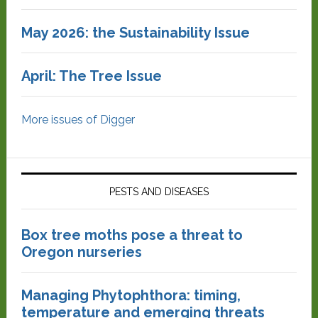
May 2026: the Sustainability Issue
April: The Tree Issue
More issues of Digger
PESTS AND DISEASES
Box tree moths pose a threat to
Oregon nurseries
Managing Phytophthora: timing,
temperature and emerging threats