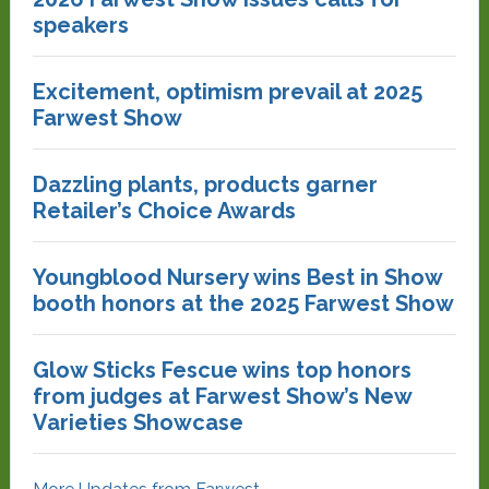
speakers
Excitement, optimism prevail at 2025
Farwest Show
Dazzling plants, products garner
Retailer’s Choice Awards
Youngblood Nursery wins Best in Show
booth honors at the 2025 Farwest Show
Glow Sticks Fescue wins top honors
from judges at Farwest Show’s New
Varieties Showcase