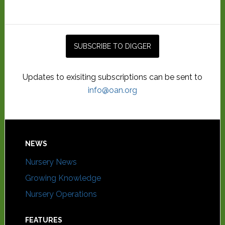
Updates to exisiting subscriptions can be sent to
info@oan.org
NEWS
Nursery News
Growing Knowledge
Nursery Operations
FEATURES