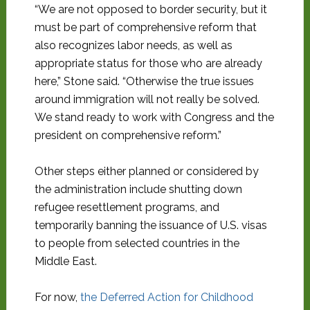
“We are not opposed to border security, but it
must be part of comprehensive reform that
also recognizes labor needs, as well as
appropriate status for those who are already
here,” Stone said. “Otherwise the true issues
around immigration will not really be solved.
We stand ready to work with Congress and the
president on comprehensive reform.”
Other steps either planned or considered by
the administration include shutting down
refugee resettlement programs, and
temporarily banning the issuance of U.S. visas
to people from selected countries in the
Middle East.
For now,
the Deferred Action for Childhood