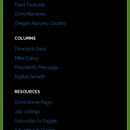
Plant Features
OAN Members
Oregon Nursery Country
COLUMNS
Director’s Desk
Mike Darcy
President’s Message
Digital Growth
RESOURCES
OAN Home Page
Job Listings
Subscribe to Digger