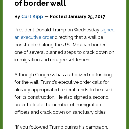
of border wall
By
Curt Kipp
— Posted
January 25, 2017
President Donald Trump on Wednesday
signed
an executive order
directing that a wall be
constructed along the U.S.-Mexican border —
one of several planned steps to crack down on
immigration and refugee settlement.
Although Congress has authorized no funding
for the wall, Trump’s executive order calls for
already appropriated federal funds to be used
for its construction. He also signed a second
order to triple the number of immigration
officers and crack down on sanctuary cities.
“If you followed Trump during his campaign,