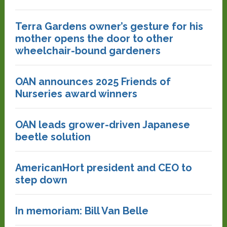
Terra Gardens owner’s gesture for his
mother opens the door to other
wheelchair-bound gardeners
OAN announces 2025 Friends of
Nurseries award winners
OAN leads grower-driven Japanese
beetle solution
AmericanHort president and CEO to
step down
In memoriam: Bill Van Belle