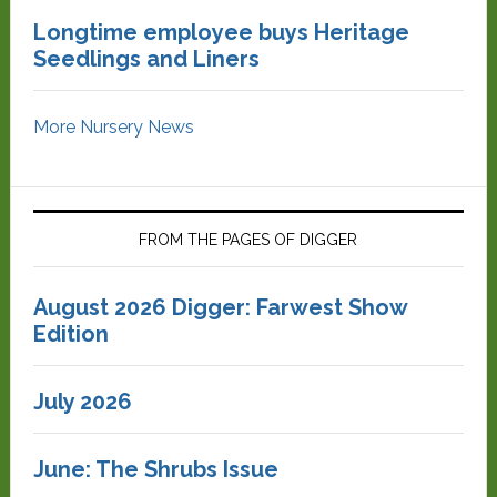
Longtime employee buys Heritage
Seedlings and Liners
More Nursery News
FROM THE PAGES OF DIGGER
August 2026 Digger: Farwest Show
Edition
July 2026
June: The Shrubs Issue