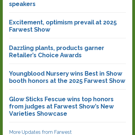
speakers
Excitement, optimism prevail at 2025
Farwest Show
Dazzling plants, products garner
Retailer’s Choice Awards
Youngblood Nursery wins Best in Show
booth honors at the 2025 Farwest Show
Glow Sticks Fescue wins top honors
from judges at Farwest Show’s New
Varieties Showcase
More Updates from Farwest