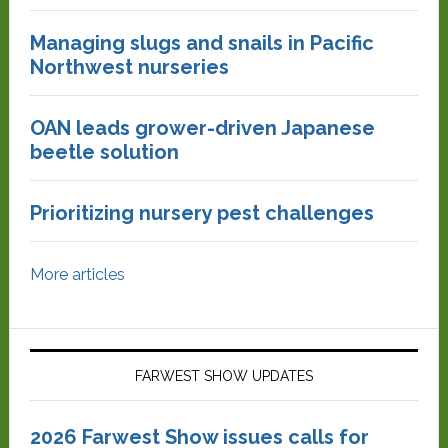
Managing slugs and snails in Pacific
Northwest nurseries
OAN leads grower-driven Japanese
beetle solution
Prioritizing nursery pest challenges
More articles
FARWEST SHOW UPDATES
2026 Farwest Show issues calls for