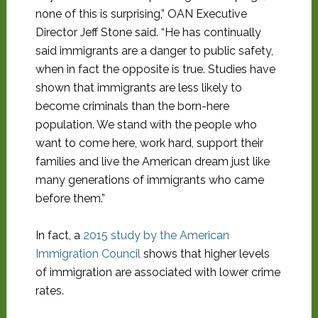
none of this is surprising,” OAN Executive
Director Jeff Stone said. “He has continually
said immigrants are a danger to public safety,
when in fact the opposite is true. Studies have
shown that immigrants are less likely to
become criminals than the born-here
population. We stand with the people who
want to come here, work hard, support their
families and live the American dream just like
many generations of immigrants who came
before them.”
In fact, a
2015 study by the American
Immigration Council
shows that higher levels
of immigration are associated with lower crime
rates.