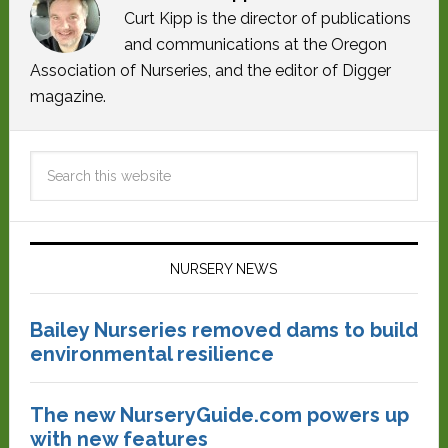
Curt Kipp is the director of publications
and communications at the Oregon
Association of Nurseries, and the editor of Digger
magazine.
NURSERY NEWS
Bailey Nurseries removed dams to build
environmental resilience
The new NurseryGuide.com powers up
with new features