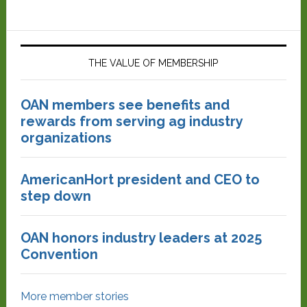
THE VALUE OF MEMBERSHIP
OAN members see benefits and
rewards from serving ag industry
organizations
AmericanHort president and CEO to
step down
OAN honors industry leaders at 2025
Convention
More member stories