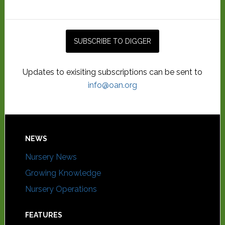
Updates to exisiting subscriptions can be sent to
info@oan.org
NEWS
Nursery News
Growing Knowledge
Nursery Operations
FEATURES