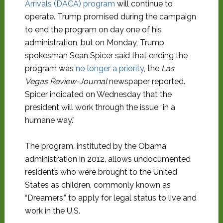
Arrivals (DACA) program
will continue to
operate. Trump promised during the campaign
to end the program on day one of his
administration, but on Monday, Trump
spokesman Sean Spicer said that ending the
program was
no longer a priority
, the
Las
Vegas Review-Journal
newspaper reported.
Spicer indicated on Wednesday that the
president will work through the issue “in a
humane way.”
The program, instituted by the Obama
administration in 2012, allows undocumented
residents who were brought to the United
States as children, commonly known as
“Dreamers,” to apply for legal status to live and
work in the U.S.