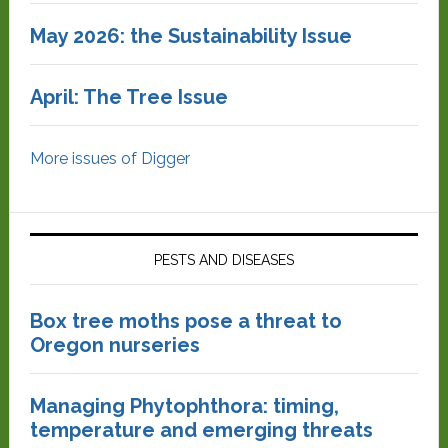
May 2026: the Sustainability Issue
April: The Tree Issue
More issues of Digger
PESTS AND DISEASES
Box tree moths pose a threat to
Oregon nurseries
Managing Phytophthora: timing,
temperature and emerging threats