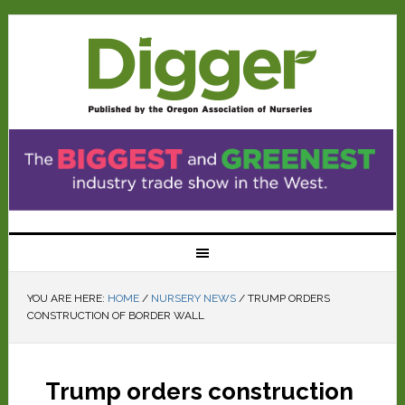
YOU ARE HERE:
HOME
/
NURSERY NEWS
/
TRUMP ORDERS
CONSTRUCTION OF BORDER WALL
Trump orders construction