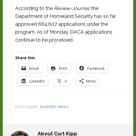
According to the
Review-Journal
, the
Department of Homeland Security has so far
approved 664,607 applications under the
program. As of Monday, DACA applications
continue to be processed.
Share this:
Email
Print
Facebook
LinkedIn
X
More
FILED UNDER:
NURSERY NEWS
About
Curt Kipp