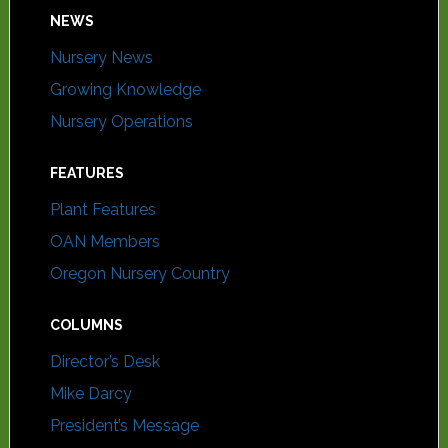
NEWS
Nursery News
Growing Knowledge
Nursery Operations
FEATURES
Plant Features
OAN Members
Oregon Nursery Country
COLUMNS
Director’s Desk
Mike Darcy
President’s Message