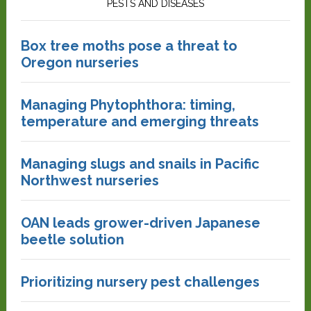
PESTS AND DISEASES
Box tree moths pose a threat to
Oregon nurseries
Managing Phytophthora: timing,
temperature and emerging threats
Managing slugs and snails in Pacific
Northwest nurseries
OAN leads grower-driven Japanese
beetle solution
Prioritizing nursery pest challenges