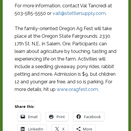
For more information, contact Val Tancredi at
503-585-5550 or
valt@stettlersupply.com
.
The family-oriented Oregon Ag Fest will take
place at the Oregon State Fairgrounds, 2330
17th St. N.E., in Salem, Ore. Participants can
learn about agriculture by touching, tasting and
experiencing life on the farm. Activities will
include a seedling giveaway, pony rides, rabbit
petting and more. Admission is $9, but children
12 and younger are free, and so is parking. For
more details, hit up
www.oragfest.com
.
Share this:
Email
Print
Facebook
LinkedIn
X
More