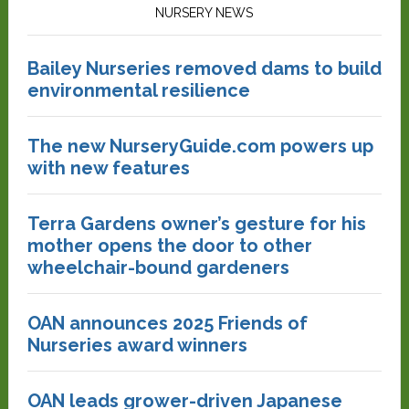
NURSERY NEWS
Bailey Nurseries removed dams to build
environmental resilience
The new NurseryGuide.com powers up
with new features
Terra Gardens owner’s gesture for his
mother opens the door to other
wheelchair-bound gardeners
OAN announces 2025 Friends of
Nurseries award winners
OAN leads grower-driven Japanese