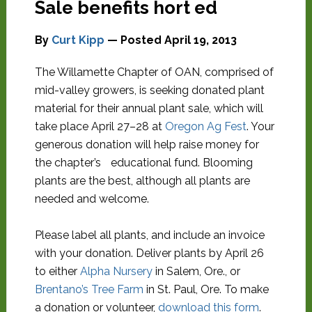
Sale benefits hort ed
By
Curt Kipp
— Posted
April 19, 2013
The Willamette Chapter of OAN, comprised of
mid-valley growers, is seeking donated plant
material for their annual plant sale, which will
take place April 27–28 at
Oregon Ag Fest
. Your
generous donation will help raise money for
the chapter’s educational fund. Blooming
plants are the best, although all plants are
needed and welcome.
Please label all plants, and include an invoice
with your donation. Deliver plants by April 26
to either
Alpha Nursery
in Salem, Ore., or
Brentano’s Tree Farm
in St. Paul, Ore. To make
a donation or volunteer,
download this form
.