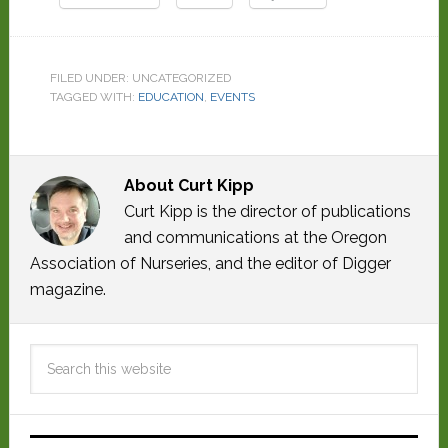
FILED UNDER: UNCATEGORIZED
TAGGED WITH:
EDUCATION
,
EVENTS
About
Curt Kipp
Curt Kipp is the director of publications
and communications at the Oregon
Association of Nurseries, and the editor of Digger
magazine.