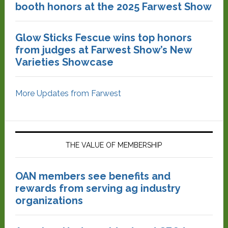
booth honors at the 2025 Farwest Show
Glow Sticks Fescue wins top honors
from judges at Farwest Show’s New
Varieties Showcase
More Updates from Farwest
THE VALUE OF MEMBERSHIP
OAN members see benefits and
rewards from serving ag industry
organizations