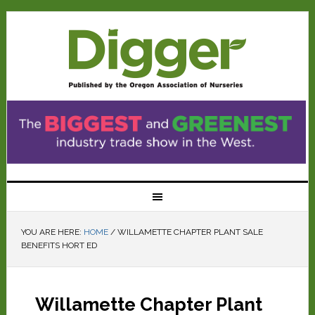
YOU ARE HERE:
HOME
/
WILLAMETTE CHAPTER PLANT SALE
BENEFITS HORT ED
Willamette Chapter Plant