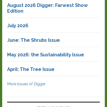
August 2026 Digger: Farwest Show
Edition
July 2026
June: The Shrubs Issue
May 2026: the Sustainability Issue
April: The Tree Issue
More issues of Digger