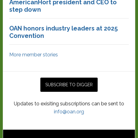
AmericanHort president and CEO to
step down
OAN honors industry leaders at 2025
Convention
More member stories
Updates to exisiting subscriptions can be sent to
info@oan.org