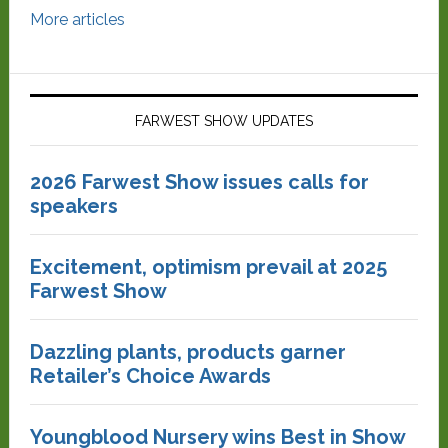
More articles
FARWEST SHOW UPDATES
2026 Farwest Show issues calls for
speakers
Excitement, optimism prevail at 2025
Farwest Show
Dazzling plants, products garner
Retailer’s Choice Awards
Youngblood Nursery wins Best in Show