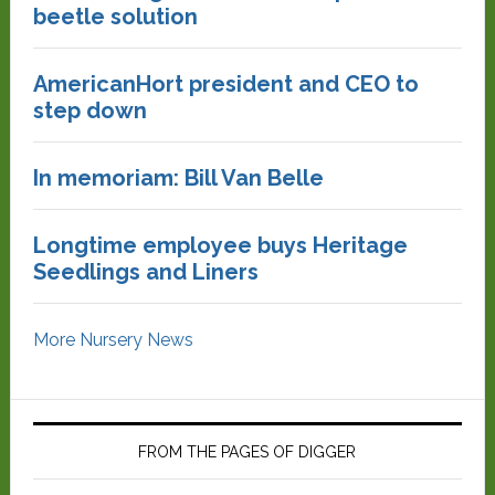
beetle solution
AmericanHort president and CEO to
step down
In memoriam: Bill Van Belle
Longtime employee buys Heritage
Seedlings and Liners
More Nursery News
FROM THE PAGES OF DIGGER