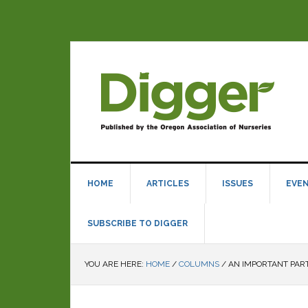
HOME
ARTICLES
ISSUES
EVE
SUBSCRIBE TO DIGGER
YOU ARE HERE:
HOME
/
COLUMNS
/
AN IMPORTANT PAR