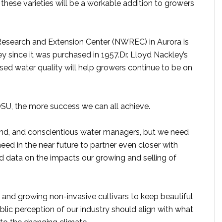
these varieties will be a workable addition to growers
esearch and Extension Center (NWREC) in Aurora is
ey since it was purchased in 1957.Dr. Lloyd Nackley’s
sed water quality will help growers continue to be on
, the more success we can all achieve.
nd, and conscientious water managers, but we need
need in the near future to partner even closer with
d data on the impacts our growing and selling of
and growing non-invasive cultivars to keep beautiful
blic perception of our industry should align with what