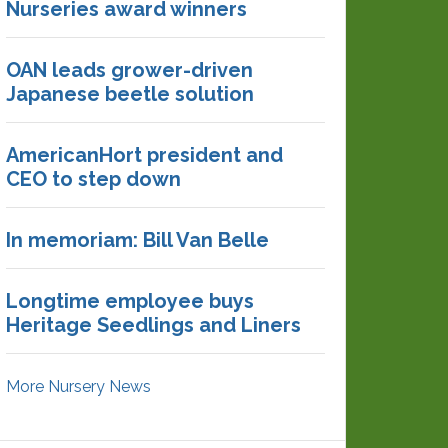
Nurseries award winners
OAN leads grower-driven
Japanese beetle solution
AmericanHort president and
CEO to step down
In memoriam: Bill Van Belle
Longtime employee buys
Heritage Seedlings and Liners
More Nursery News