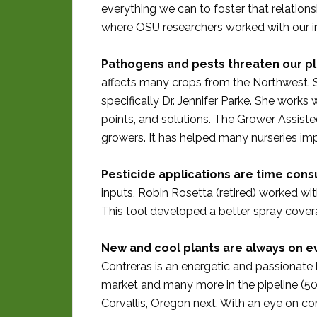
everything we can to foster that relations
where OSU researchers worked with our in
Pathogens and pests threaten our pl
affects many crops from the Northwest. 
specifically Dr. Jennifer Parke. She works 
points, and solutions. The Grower Assiste
growers. It has helped many nurseries im
Pesticide applications are time con
inputs, Robin Rosetta (retired) worked w
This tool developed a better spray covera
New and cool plants are always on ev
Contreras is an energetic and passionate 
market and many more in the pipeline (50 g
Corvallis, Oregon next. With an eye on co