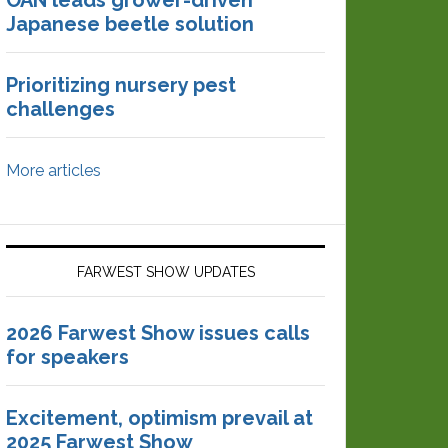
OAN leads grower-driven
Japanese beetle solution
Prioritizing nursery pest
challenges
More articles
FARWEST SHOW UPDATES
2026 Farwest Show issues calls
for speakers
Excitement, optimism prevail at
2025 Farwest Show