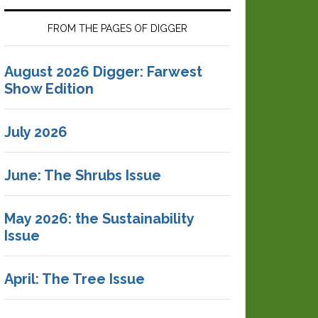
FROM THE PAGES OF DIGGER
August 2026 Digger: Farwest
Show Edition
July 2026
June: The Shrubs Issue
May 2026: the Sustainability
Issue
April: The Tree Issue