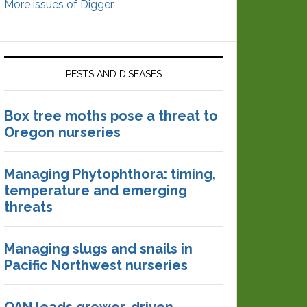
More issues of Digger
PESTS AND DISEASES
Box tree moths pose a threat to
Oregon nurseries
Managing Phytophthora: timing,
temperature and emerging
threats
Managing slugs and snails in
Pacific Northwest nurseries