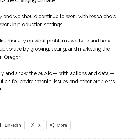
 to the changing climate.
ey and we should continue to work with researchers
work in production settings.
directionally on what problems we face and how to
upportive by growing, selling, and marketing the
in Oregon.
try and show the public — with actions and data —
olution for environmental issues and other problems.
!
LinkedIn
X
More