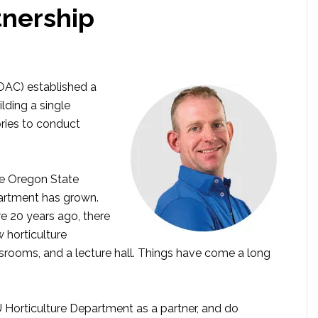
tnership
(OAC) established a
lding a single
ries to conduct
e Oregon State
partment has grown.
e 20 years ago, there
horticulture
srooms, and a lecture hall. Things have come a long
U Horticulture Department as a partner, and do