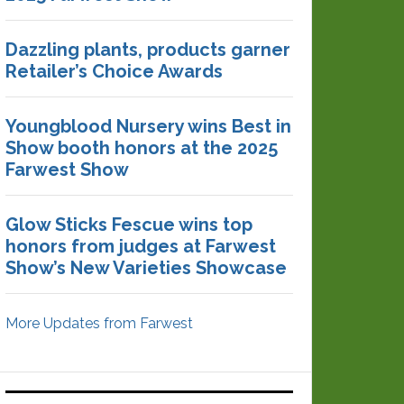
Dazzling plants, products garner
Retailer’s Choice Awards
Youngblood Nursery wins Best in
Show booth honors at the 2025
Farwest Show
Glow Sticks Fescue wins top
honors from judges at Farwest
Show’s New Varieties Showcase
More Updates from Farwest