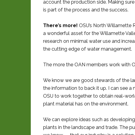
account the production side. Making sure 
is part of the process and the success.
There’s more!
OSU’s North Willamette R
a wonderful asset for the Willamette Vall
research on minimal water use and increa
the cutting edge of water management.
The more the OAN members work with OSU
We know we are good stewards of the la
the information to back it up. I can see a 
OSU to work together to obtain real-worl
plant material has on the environment.
We can explore ideas such as developing 
plants in the landscape and trade. The pu