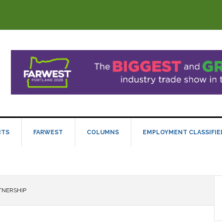
NTS
FARWEST
COLUMNS
EMPLOYMENT CLASSIFIE
TNERSHIP