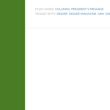
FILED UNDER:
COLUMNS
,
PRESIDENT'S MESSAGE
TAGGED WITH:
DIGGER
,
DIGGER MAGAZINE
,
OAN
,
OA