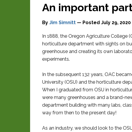
An important par
By
Jim Simnitt
— Posted
July 29, 2020
In 1888, the Oregon Agriculture College 
horticulture department with sights on bui
greenhouse and creating its own laborato
experiments.
In the subsequent 132 years, OAC becam
University (OSU) and the horticulture de
When I graduated from OSU in horticultur
were many greenhouses and a brand-new 
department building with many labs, clas
way from then to the present day!
As an industry, we should look to the OS