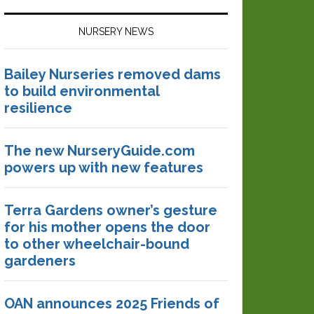
NURSERY NEWS
Bailey Nurseries removed dams
to build environmental
resilience
The new NurseryGuide.com
powers up with new features
Terra Gardens owner’s gesture
for his mother opens the door
to other wheelchair-bound
gardeners
OAN announces 2025 Friends of