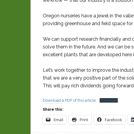
we know — that our industry is a solution
Oregon nurseries have a jewel in the vall
providing greenhouse and field space for 
We can support research financially and 
solve them in the future. And we can be s
excellent plants that are developed here 
Let’s work together to improve the indus
that we are a very positive part of the s
This will pay rich dividends going forward
Download a PDF of this article.
Download
Share this:
Email
Print
Facebook