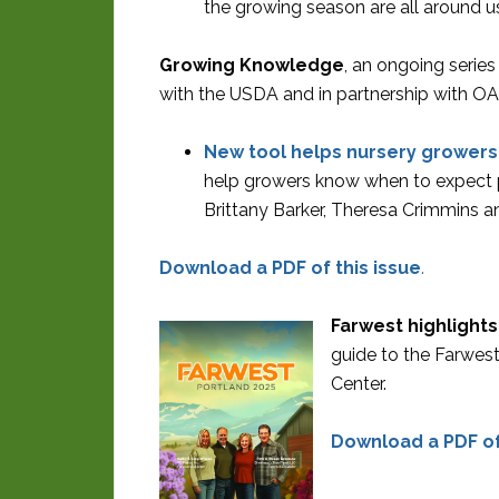
the growing season are all around us
Growing Knowledge
, an ongoing serie
with the USDA and in partnership with OA
New tool helps nursery growers 
help growers know when to expect p
Brittany Barker, Theresa Crimmins 
Download a PDF of this issue
.
Farwest highlights
guide to the Farwes
Center.
Download a PDF of