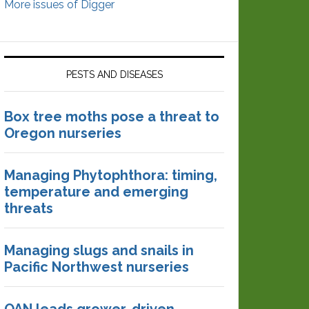
More issues of Digger
PESTS AND DISEASES
Box tree moths pose a threat to
Oregon nurseries
Managing Phytophthora: timing,
temperature and emerging
threats
Managing slugs and snails in
Pacific Northwest nurseries