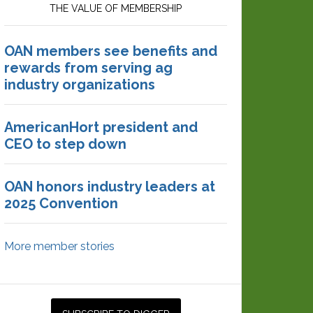
THE VALUE OF MEMBERSHIP
OAN members see benefits and
rewards from serving ag
industry organizations
AmericanHort president and
CEO to step down
OAN honors industry leaders at
2025 Convention
More member stories