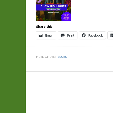
Share this:
Email
Print
Facebook
FILED UNDER:
ISSUES