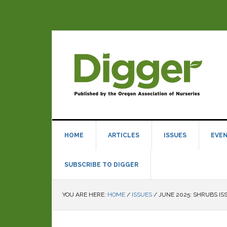
HOME
ARTICLES
ISSUES
EVE
SUBSCRIBE TO DIGGER
YOU ARE HERE:
HOME
/
ISSUES
/
JUNE 2025: SHRUBS IS