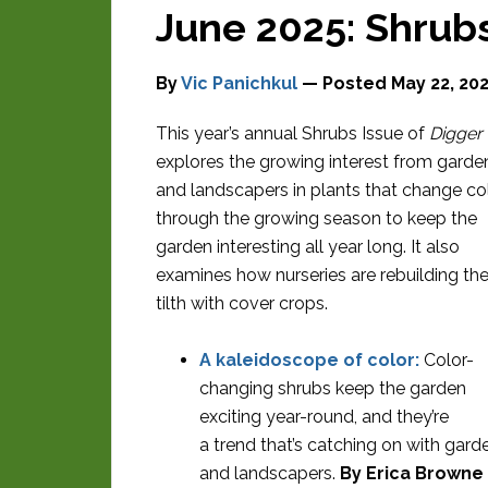
June 2025: Shrubs
By
Vic Panichkul
— Posted
May 22, 20
This year’s annual Shrubs Issue of
Digger
explores the growing interest from garde
and landscapers in plants that change co
through the growing season to keep the
garden interesting all year long. It also
examines how nurseries are rebuilding thei
tilth with cover crops.
A kaleidoscope of color:
Color-
changing shrubs keep the garden
exciting year-round, and they’re
a trend that’s catching on with gard
and landscapers.
By Erica Browne