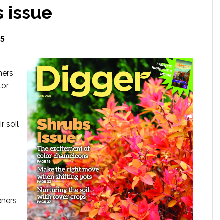
 issue
25
ners
lor
r soil
eners