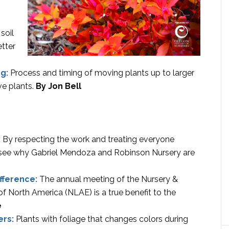
soil
etter
ng:
Process and timing of moving plants up to larger
ive plants.
By Jon Bell
:
By respecting the work and treating everyone
an see why Gabriel Mendoza and Robinson Nursery are
fference:
The annual meeting of the Nursery &
 North America (NLAE) is a true benefit to the
e
ers:
Plants with foliage that changes colors during