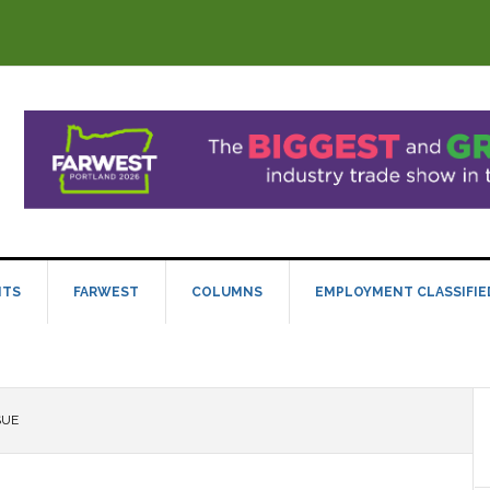
NTS
FARWEST
COLUMNS
EMPLOYMENT CLASSIFIE
SUE