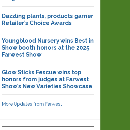
Dazzling plants, products garner
Retailer’s Choice Awards
Youngblood Nursery wins Best in
Show booth honors at the 2025
Farwest Show
Glow Sticks Fescue wins top
honors from judges at Farwest
Show’s New Varieties Showcase
More Updates from Farwest