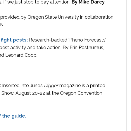
, if we just stop to pay attention.
By Mike Darcy
s provided by Oregon State University in collaboration
N.
fight pests:
Research-backed ‘Pheno Forecasts’
est activity and take action. By Erin Posthumus,
and Leonard Coop.
:
Inserted into June’s
Digger
magazine is a printed
t Show, August 20-22 at the Oregon Convention
 the guide.