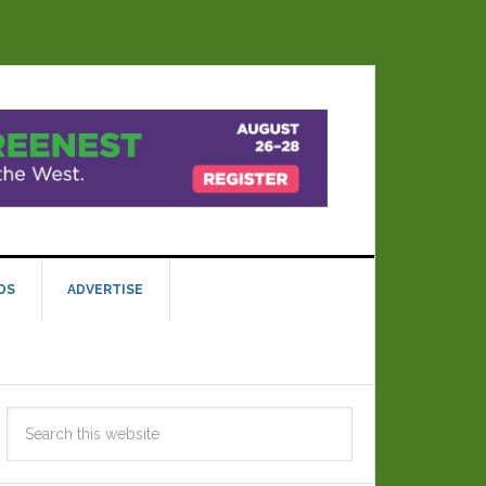
DS
ADVERTISE