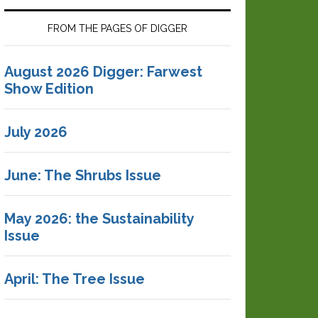
FROM THE PAGES OF DIGGER
August 2026 Digger: Farwest
Show Edition
July 2026
June: The Shrubs Issue
May 2026: the Sustainability
Issue
April: The Tree Issue