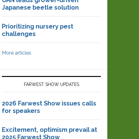
OAN leads grower-driven
Japanese beetle solution
Prioritizing nursery pest
challenges
More articles
FARWEST SHOW UPDATES
2026 Farwest Show issues calls
for speakers
Excitement, optimism prevail at
2025 Farwest Show