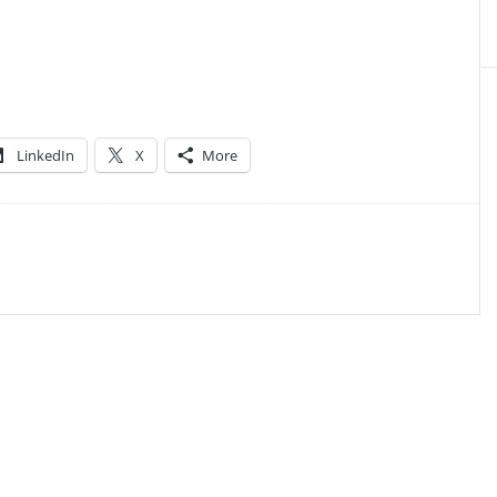
LinkedIn
X
More