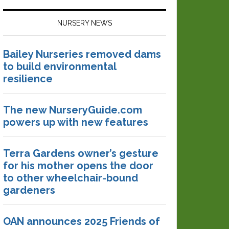
NURSERY NEWS
Bailey Nurseries removed dams
to build environmental
resilience
The new NurseryGuide.com
powers up with new features
Terra Gardens owner’s gesture
for his mother opens the door
to other wheelchair-bound
gardeners
OAN announces 2025 Friends of