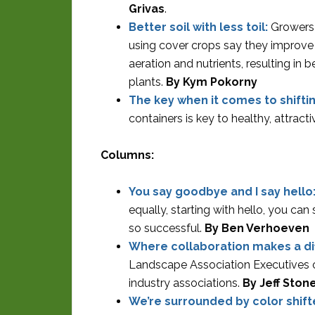
Grivas
.
Better soil with less toil:
Growers
using cover crops say they improve 
aeration and nutrients, resulting in b
plants.
By Kym Pokorny
The key when it comes to shifti
containers is key to healthy, attract
Columns:
You say goodbye and I say hello
equally, starting with hello, you c
so successful.
By Ben Verhoeven
Where collaboration makes a di
Landscape Association Executives of
industry associations.
By Jeff Ston
We’re surrounded by color shift