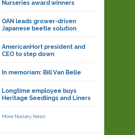
Nurseries award winners
OAN leads grower-driven
Japanese beetle solution
AmericanHort president and
CEO to step down
In memoriam: Bill Van Belle
Longtime employee buys
Heritage Seedlings and Liners
More Nursery News