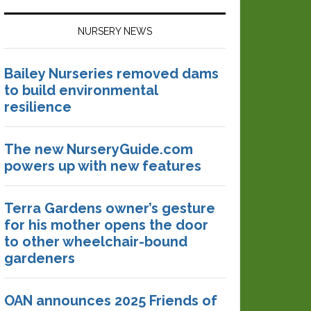
NURSERY NEWS
Bailey Nurseries removed dams
to build environmental
resilience
The new NurseryGuide.com
powers up with new features
Terra Gardens owner’s gesture
for his mother opens the door
to other wheelchair-bound
gardeners
OAN announces 2025 Friends of