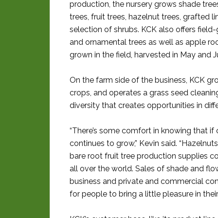
production, the nursery grows shade trees
trees, fruit trees, hazelnut trees, grafted l
selection of shrubs. KCK also offers field
and ornamental trees as well as apple ro
grown in the field, harvested in May and J
On the farm side of the business, KCK g
crops, and operates a grass seed cleaning b
diversity that creates opportunities in dif
“There’s some comfort in knowing that i
continues to grow,” Kevin said. “Hazelnuts
bare root fruit tree production supplies 
all over the world. Sales of shade and fl
business and private and commercial cons
for people to bring a little pleasure in their 