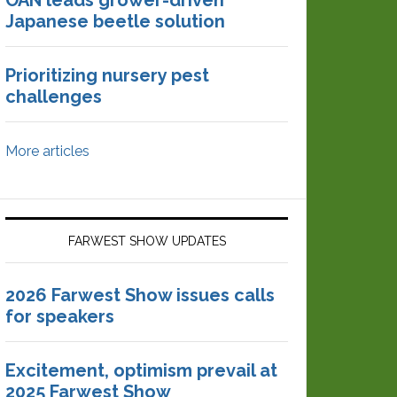
OAN leads grower-driven
Japanese beetle solution
Prioritizing nursery pest
challenges
More articles
FARWEST SHOW UPDATES
2026 Farwest Show issues calls
for speakers
Excitement, optimism prevail at
2025 Farwest Show