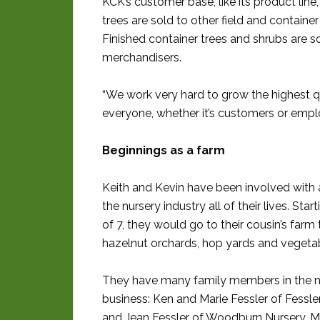
KCK’s customer base, like its product line
trees are sold to other field and contain
Finished container trees and shrubs are sol
merchandisers.
“We work very hard to grow the highest qual
everyone, whether it’s customers or empl
Beginnings as a farm
Keith and Kevin have been involved with 
the nursery industry all of their lives. Star
of 7, they would go to their cousin’s farm 
hazelnut orchards, hop yards and vegeta
They have many family members in the n
business: Ken and Marie Fessler of Fessle
and Jean Fessler of Woodburn Nursery, 