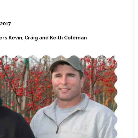
2017
ers Kevin, Craig and Keith Coleman