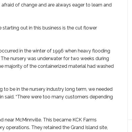
 afraid of change and are always eager to learn and
starting out in this business is the cut flower
 occurred in the winter of 1996 when heavy flooding
. The nursery was underwater for two weeks during
he majority of the containerized material had washed
g to be in the nursery industry long term, we needed
Kevin said. “There were too many customers depending
nd near McMinnville. This became KCK Farms
ry operations. They retained the Grand Island site,