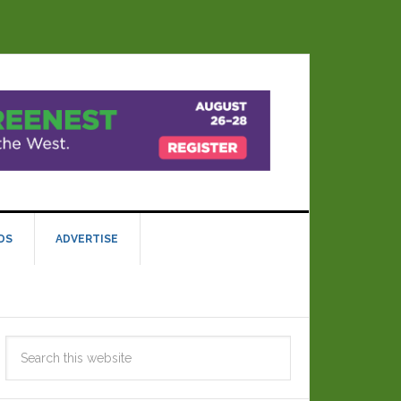
DS
ADVERTISE