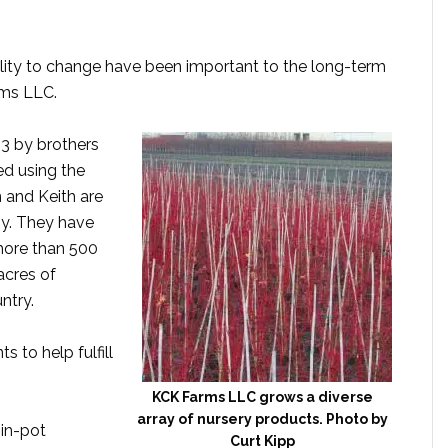
ility to change have been important to the long-term
rms LLC.
3 by brothers
d using the
in and Keith are
y. They have
 more than 500
acres of
ntry.
s to help fulfill
KCK Farms LLC grows a diverse
array of nursery products. Photo by
-in-pot
Curt Kipp