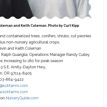
oleman and Keith Coleman. Photo by Curt Kipp
d containerized trees, conifers, shrubs, cut peonies
plus non-nursery agricultural crops.
vin and Keith Coleman
Ralph Guariglia, Operations Manager Randy Culley
me, increasing to 180 for peak season
3 S.E. Amity-Dayton Hwy.,
n, OR 97114-8405
03-864-9422
o@kckfarms.com
.kckfarms.com
s on
NurseryGuide.com