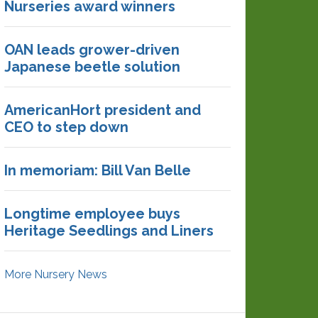
Nurseries award winners
OAN leads grower-driven
Japanese beetle solution
AmericanHort president and
CEO to step down
In memoriam: Bill Van Belle
Longtime employee buys
Heritage Seedlings and Liners
More Nursery News