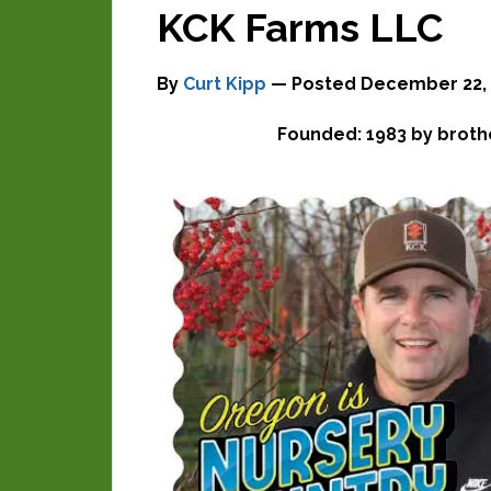
KCK Farms LLC
By
Curt Kipp
— Posted
December 22, 
Founded: 1983 by broth