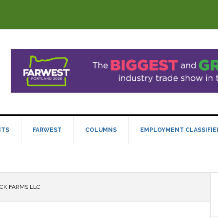
NTS
FARWEST
COLUMNS
EMPLOYMENT CLASSIFIE
CK FARMS LLC