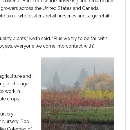
, is diverse. Bare root shade, flowering and ornamental
er growers across the United States and Canada.
d to re-wholesalers, retail nurseries and large retail
ity plants,” Keith said. “Plus we try to be fair with
oyees, everyone we come into contact with.”
agriculture and
ting at the age
to work in
ble crops.
ursery
r Nursery, Bob
Mike Coleman of