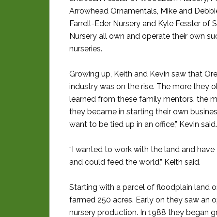
Arrowhead Ornamentals, Mike and Debbie 
Farrell-Eder Nursery and Kyle Fessler of S
Nursery all own and operate their own su
nurseries.
Growing up, Keith and Kevin saw that Ore
industry was on the rise. The more they 
learned from these family mentors, the m
they became in starting their own business
want to be tied up in an office,” Kevin said.
“I wanted to work with the land and have 
and could feed the world,” Keith said.
Starting with a parcel of floodplain land on
farmed 250 acres. Early on they saw an o
nursery production. In 1988 they began g