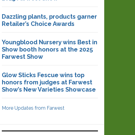
Dazzling plants, products garner
Retailer’s Choice Awards
Youngblood Nursery wins Best in
Show booth honors at the 2025
Farwest Show
Glow Sticks Fescue wins top
honors from judges at Farwest
Show’s New Varieties Showcase
More Updates from Farwest