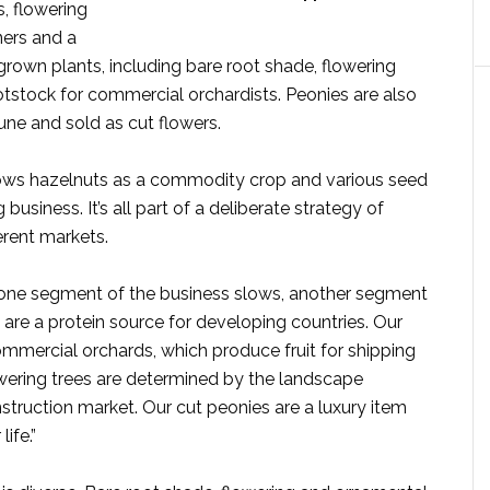
, flowering
iners and a
-grown plants, including bare root shade, flowering
otstock for commercial orchardists. Peonies are also
une and sold as cut flowers.
rows hazelnuts as a commodity crop and various seed
usiness. It’s all part of a deliberate strategy of
ferent markets.
f one segment of the business slows, another segment
 are a protein source for developing countries. Our
commercial orchards, which produce fruit for shipping
owering trees are determined by the landscape
truction market. Our cut peonies are a luxury item
life.”