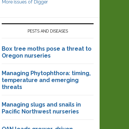
More issues of Digger
PESTS AND DISEASES
Box tree moths pose a threat to
Oregon nurseries
Managing Phytophthora: timing,
temperature and emerging
threats
Managing slugs and snails in
Pacific Northwest nurseries