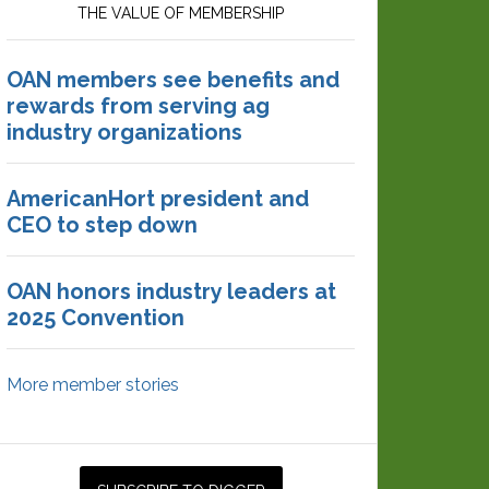
THE VALUE OF MEMBERSHIP
OAN members see benefits and
rewards from serving ag
industry organizations
AmericanHort president and
CEO to step down
OAN honors industry leaders at
2025 Convention
More member stories