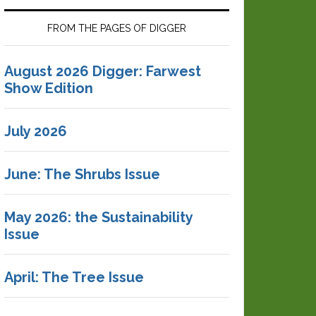
FROM THE PAGES OF DIGGER
August 2026 Digger: Farwest
Show Edition
July 2026
June: The Shrubs Issue
May 2026: the Sustainability
Issue
April: The Tree Issue