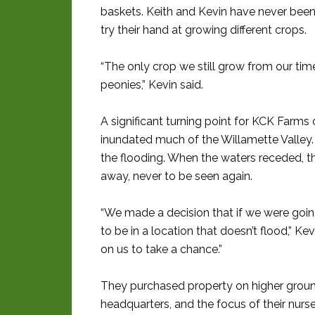
baskets. Keith and Kevin have never been
try their hand at growing different crops.
“The only crop we still grow from our time 
peonies,” Kevin said.
A significant turning point for KCK Farms
inundated much of the Willamette Valley
the flooding. When the waters receded, t
away, never to be seen again.
“We made a decision that if we were goin
to be in a location that doesn’t flood,” 
on us to take a chance.”
They purchased property on higher grou
headquarters, and the focus of their nurse