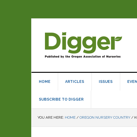
HOME
ARTICLES
ISSUES
EVE
SUBSCRIBE TO DIGGER
YOU ARE HERE:
HOME
/
OREGON NURSERY COUNTRY
/
K