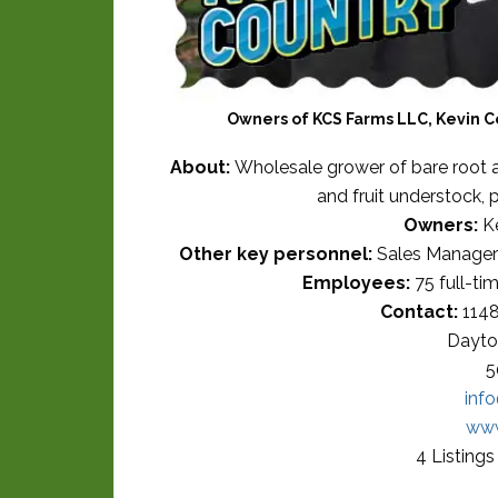
Owners of KCS Farms LLC, Kevin C
About:
Wholesale grower of bare root an
and fruit understock, 
Owners:
Ke
Other key personnel:
Sales Manager 
Employees:
75 full-ti
Contact:
1148
Dayto
5
inf
www
4 Listing