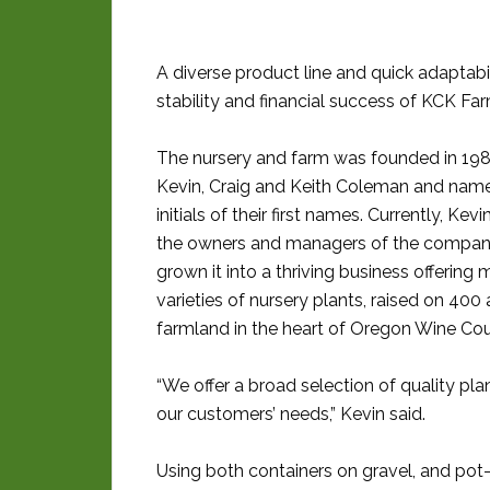
A diverse product line and quick adaptab
stability and financial success of KCK Fa
The nursery and farm was founded in 198
Kevin, Craig and Keith Coleman and name
initials of their first names. Currently, Kev
the owners and managers of the compan
grown it into a thriving business offering
varieties of nursery plants, raised on 400 
farmland in the heart of Oregon Wine Cou
“We offer a broad selection of quality plant
our customers’ needs,” Kevin said.
Using both containers on gravel, and pot