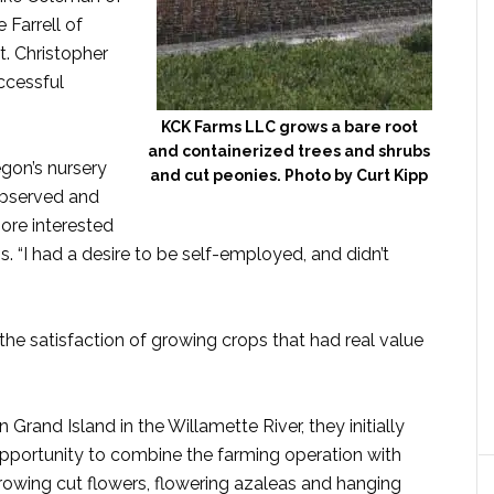
Farrell of
t. Christopher
ccessful
KCK Farms LLC grows a bare root
and containerized trees and shrubs
gon’s nursery
and cut peonies. Photo by Curt Kipp
observed and
ore interested
. “I had a desire to be self-employed, and didn’t
the satisfaction of growing crops that had real value
 Grand Island in the Willamette River, they initially
pportunity to combine the farming operation with
rowing cut flowers, flowering azaleas and hanging