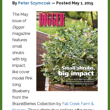
By
Peter Szymczak
— Posted
May 1, 2015
The May
issue of
Digger
magazine
features
small
shrubs
with big
impact,
like cover
model Pink
Icing
Blueberry
from the
BrazelBerries Collection by
Fall Creek Farm &