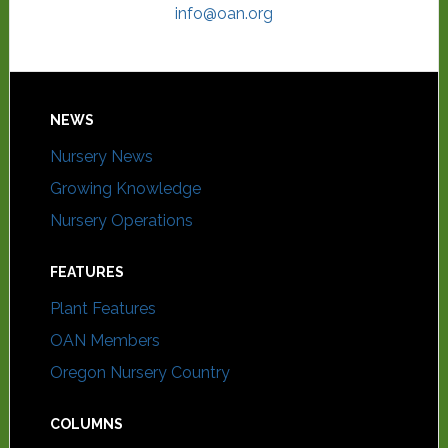
info@oan.org
NEWS
Nursery News
Growing Knowledge
Nursery Operations
FEATURES
Plant Features
OAN Members
Oregon Nursery Country
COLUMNS