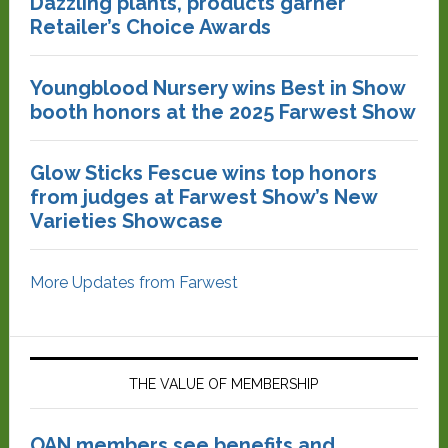
Dazzling plants, products garner
Retailer’s Choice Awards
Youngblood Nursery wins Best in Show
booth honors at the 2025 Farwest Show
Glow Sticks Fescue wins top honors
from judges at Farwest Show’s New
Varieties Showcase
More Updates from Farwest
THE VALUE OF MEMBERSHIP
OAN members see benefits and