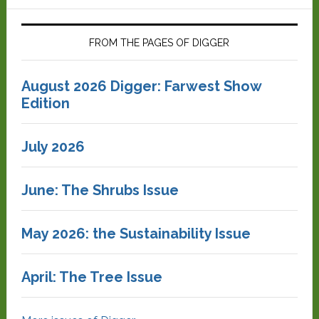
FROM THE PAGES OF DIGGER
August 2026 Digger: Farwest Show
Edition
July 2026
June: The Shrubs Issue
May 2026: the Sustainability Issue
April: The Tree Issue