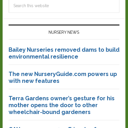
NURSERY NEWS
Bailey Nurseries removed dams to build
environmental resilience
The new NurseryGuide.com powers up
with new features
Terra Gardens owner’s gesture for his
mother opens the door to other
wheelchair-bound gardeners