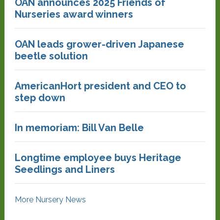
OAN announces 2025 Friends of
Nurseries award winners
OAN leads grower-driven Japanese
beetle solution
AmericanHort president and CEO to
step down
In memoriam: Bill Van Belle
Longtime employee buys Heritage
Seedlings and Liners
More Nursery News