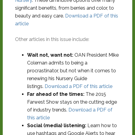
Nursery
. These diminutive options offer many
significant benefits, from berries and color, to
beauty and easy care.
Download a PDF of this
article
Other articles in this issue include:
Wait not, want not:
OAN President Mike
Coleman admits to being a
procrastinator, but not when it comes to
renewing his Nursery Guide
listings.
Download a PDF of this article
Far ahead of the times:
The 2015
Farwest Show stays on the cutting edge
of industry trends.
Download a PDF of
this article
Social (media) listening:
Learn how to
use hashtags and Google Alerts to hear