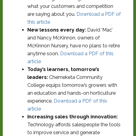
what your customers and competition
are saying about you.
Download a PDF of
this article
New lessons every day:
David ‘Mac’
and Nancy McKinnon, owners of
McKinnon Nursery, have no plans to retire
anytime soon.
Download a PDF of this
article
Today’s learners, tomorrow’s
leaders:
Chemeketa Community
College equips tomorrow’s growers with
an education and hands-on horticulture
experience.
Download a PDF of this
article
Increasing sales through innovation:
Technology affords salespeople the tools
to improve service and generate