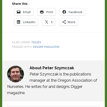
Share this:
Email
Print
Facebook
LinkedIn
X
More
FILED UNDER:
ISSUES
TAGGED WITH:
DIGGER MAGAZINE
About
Peter Szymczak
Peter Szymczak is the publications
manager at the Oregon Association of
Nurseries. He writes for and designs Digger
magazine.