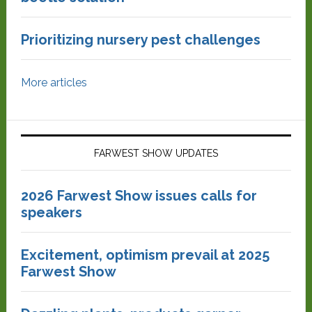
Prioritizing nursery pest challenges
More articles
FARWEST SHOW UPDATES
2026 Farwest Show issues calls for
speakers
Excitement, optimism prevail at 2025
Farwest Show