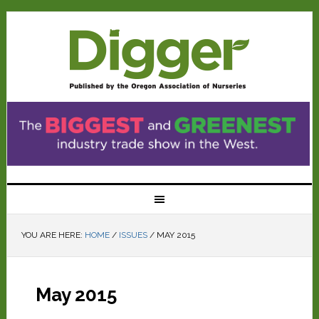
YOU ARE HERE:
HOME
/
ISSUES
/
MAY 2015
May 2015