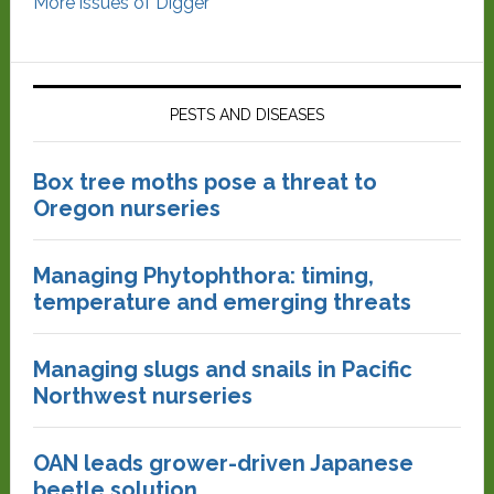
More issues of Digger
PESTS AND DISEASES
Box tree moths pose a threat to
Oregon nurseries
Managing Phytophthora: timing,
temperature and emerging threats
Managing slugs and snails in Pacific
Northwest nurseries
OAN leads grower-driven Japanese
beetle solution