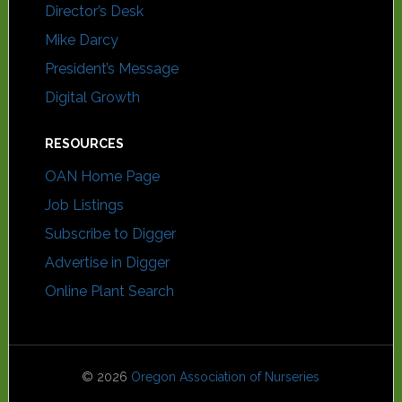
Director’s Desk
Mike Darcy
President’s Message
Digital Growth
RESOURCES
OAN Home Page
Job Listings
Subscribe to Digger
Advertise in Digger
Online Plant Search
© 2026
Oregon Association of Nurseries