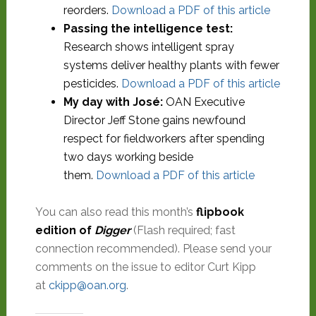
reorders.
Download a PDF of this article
Passing the intelligence test:
Research shows intelligent spray
systems deliver healthy plants with fewer
pesticides.
Download a PDF of this article
My day with José:
OAN Executive
Director Jeff Stone gains newfound
respect for fieldworkers after spending
two days working beside
them.
Download a PDF of this article
You can also read this month’s
flipbook
edition of
Digger
(Flash required; fast
connection recommended). Please send your
comments on the issue to editor Curt Kipp
at
ckipp@oan.org
.