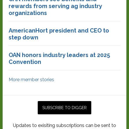
rewards from serving ag industry
organizations
AmericanHort president and CEO to
step down
OAN honors industry leaders at 2025
Convention
More member stories
Updates to exisiting subscriptions can be sent to