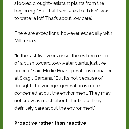
stocked drought-resistant plants from the
beginning. “But that translates to, ‘I don’t want
to water a lot.’ That’s about low care.”
There are exceptions, however, especially with
Millennials.
“In the last five years or so, there’s been more
of a push toward low-water plants, just like
organic,” said Mollie Hoar, operations manager
at Skagit Gardens. “But it’s not because of
drought; the younger generation is more
concerned about the environment. They may
not know as much about plants, but they
definitely care about the environment.”
Proactive rather than reactive