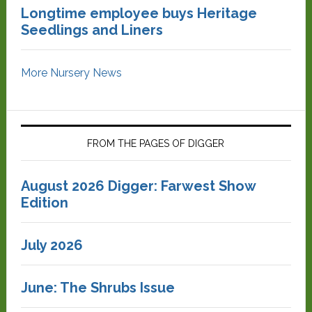
Longtime employee buys Heritage
Seedlings and Liners
More Nursery News
FROM THE PAGES OF DIGGER
August 2026 Digger: Farwest Show
Edition
July 2026
June: The Shrubs Issue