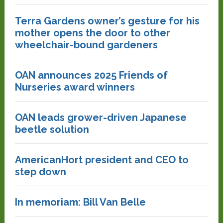
Terra Gardens owner’s gesture for his
mother opens the door to other
wheelchair-bound gardeners
OAN announces 2025 Friends of
Nurseries award winners
OAN leads grower-driven Japanese
beetle solution
AmericanHort president and CEO to
step down
In memoriam: Bill Van Belle