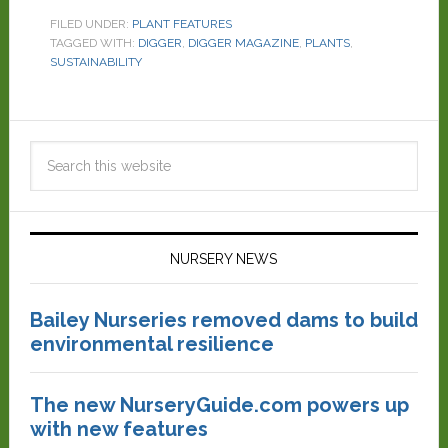
FILED UNDER:
PLANT FEATURES
TAGGED WITH:
DIGGER
,
DIGGER MAGAZINE
,
PLANTS
,
SUSTAINABILITY
NURSERY NEWS
Bailey Nurseries removed dams to build
environmental resilience
The new NurseryGuide.com powers up
with new features