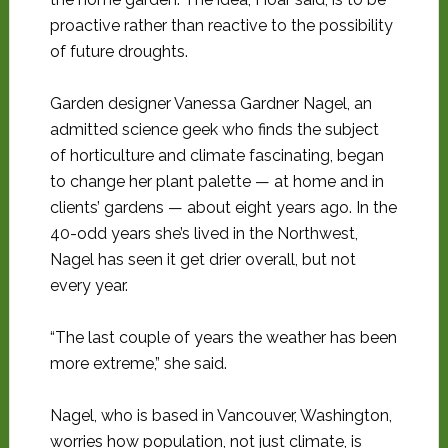
proactive rather than reactive to the possibility
of future droughts.
Garden designer Vanessa Gardner Nagel, an
admitted science geek who finds the subject
of horticulture and climate fascinating, began
to change her plant palette — at home and in
clients’ gardens — about eight years ago. In the
40-odd years she’s lived in the Northwest,
Nagel has seen it get drier overall, but not
every year.
“The last couple of years the weather has been
more extreme,” she said.
Nagel, who is based in Vancouver, Washington,
worries how population, not just climate, is