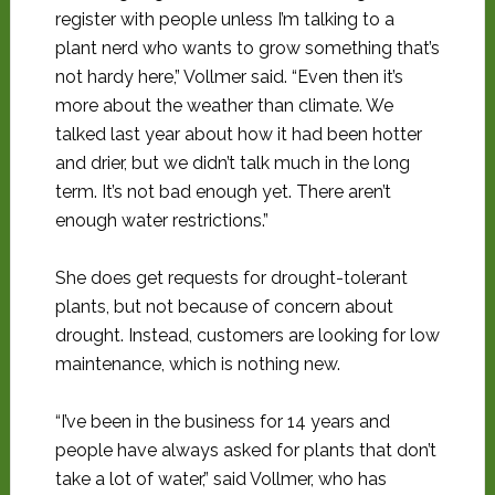
register with people unless I’m talking to a
plant nerd who wants to grow something that’s
not hardy here,” Vollmer said. “Even then it’s
more about the weather than climate. We
talked last year about how it had been hotter
and drier, but we didn’t talk much in the long
term. It’s not bad enough yet. There aren’t
enough water restrictions.”
She does get requests for drought-tolerant
plants, but not because of concern about
drought. Instead, customers are looking for low
maintenance, which is nothing new.
“I’ve been in the business for 14 years and
people have always asked for plants that don’t
take a lot of water,” said Vollmer, who has