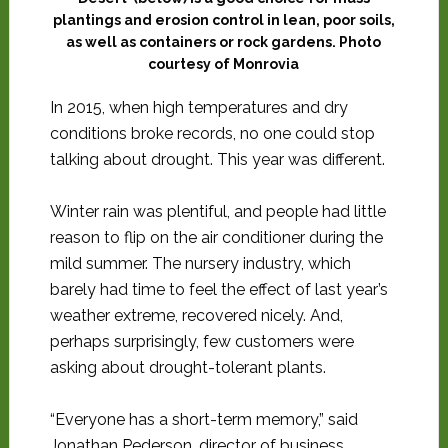
plantings and erosion control in lean, poor soils,
as well as containers or rock gardens. Photo
courtesy of Monrovia
In 2015, when high temperatures and dry
conditions broke records, no one could stop
talking about drought. This year was different.
Winter rain was plentiful, and people had little
reason to flip on the air conditioner during the
mild summer. The nursery industry, which
barely had time to feel the effect of last year’s
weather extreme, recovered nicely. And,
perhaps surprisingly, few customers were
asking about drought-tolerant plants.
“Everyone has a short-term memory,” said
Jonathan Pederson, director of business