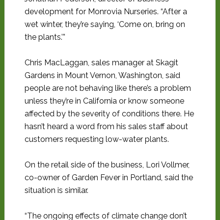
development for Monrovia Nurseries. “After a
wet winter, they’re saying, ‘Come on, bring on
the plants.’”
Chris MacLaggan, sales manager at Skagit
Gardens in Mount Vernon, Washington, said
people are not behaving like there’s a problem
unless they’re in California or know someone
affected by the severity of conditions there. He
hasn’t heard a word from his sales staff about
customers requesting low-water plants.
On the retail side of the business, Lori Vollmer,
co-owner of Garden Fever in Portland, said the
situation is similar.
“The ongoing effects of climate change don’t