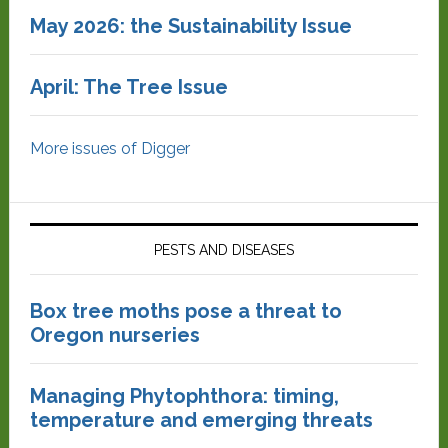
May 2026: the Sustainability Issue
April: The Tree Issue
More issues of Digger
PESTS AND DISEASES
Box tree moths pose a threat to
Oregon nurseries
Managing Phytophthora: timing,
temperature and emerging threats