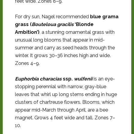
feet wide. Zones 8–9.
For dry sun, Nagel recommended
blue grama
grass (
Bouteloua gracilis
‘Blonde
Ambition’)
, a stunning ornamental grass with
unusual long blooms that appear in mid-
summer and carry as seed heads through the
winter. It grows 30–36 inches high and wide.
Zones 4–9.
Euphorbia characias
ssp.
wulfenii
is an eye-
stopping perennial with narrow, gray-blue
leaves that whirl up long stems ending in huge
clusters of chartreuse flowers. Blooms, which
appear mid-March through April, are a bee
magnet. Grows 4 feet wide and tall. Zones 7–
10.