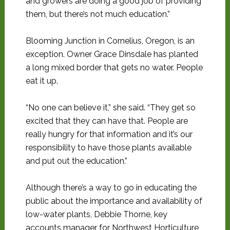
and growers are doing a good job of providing
them, but there’s not much education.”
Blooming Junction in Cornelius, Oregon, is an
exception. Owner Grace Dinsdale has planted
a long mixed border that gets no water. People
eat it up.
“No one can believe it,” she said. “They get so
excited that they can have that. People are
really hungry for that information and it’s our
responsibility to have those plants available
and put out the education.”
Although there’s a way to go in educating the
public about the importance and availability of
low-water plants, Debbie Thorne, key
accounts manager for Northwest Horticulture,