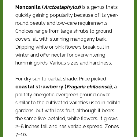
Manzanita (
Arctostaphylos
)
is a genus that’s
quickly gaining popularity because of its year-
round beauty and low-care requirements.
Choices range from large shrubs to ground
covers, all with stunning mahogany bark.
Dripping white or pink flowers break out in
winter and offer nectar for overwintering
hummingbirds. Various sizes and hardiness.
For dry sun to partial shade, Price picked
coastal strawberry (
Fragaria chiloensis
)
, a
politely energetic evergreen ground cover
similar to the cultivated varieties used in edible
gardens, but with less fruit, although it bears
the same five-petaled, white flowers. It grows
2–8 inches tall and has variable spread. Zones
7–10.