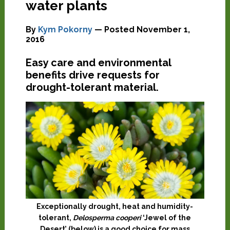
water plants
By
Kym Pokorny
— Posted
November 1,
2016
Easy care and environmental
benefits drive requests for
drought-tolerant material.
Exceptionally drought, heat and humidity-
tolerant,
Delosperma cooperi
‘Jewel of the
Desert’ (below) is a good choice for mass