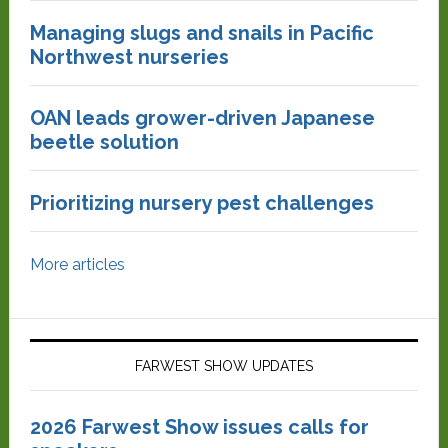
Managing slugs and snails in Pacific
Northwest nurseries
OAN leads grower-driven Japanese
beetle solution
Prioritizing nursery pest challenges
More articles
FARWEST SHOW UPDATES
2026 Farwest Show issues calls for