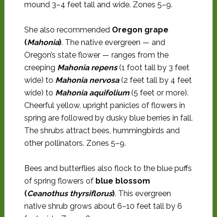
mound 3–4 feet tall and wide. Zones 5–9.
She also recommended
Oregon grape
(
Mahonia
)
. The native evergreen — and
Oregon’s state flower — ranges from the
creeping
Mahonia repens
(1 foot tall by 3 feet
wide) to
Mahonia nervosa
(2 feet tall by 4 feet
wide) to
Mahonia aquifolium
(5 feet or more).
Cheerful yellow, upright panicles of flowers in
spring are followed by dusky blue berries in fall.
The shrubs attract bees, hummingbirds and
other pollinators. Zones 5–9.
Bees and butterflies also flock to the blue puffs
of spring flowers of
blue blossom
(
Ceanothus thyrsiflorus
)
. This evergreen
native shrub grows about 6–10 feet tall by 6