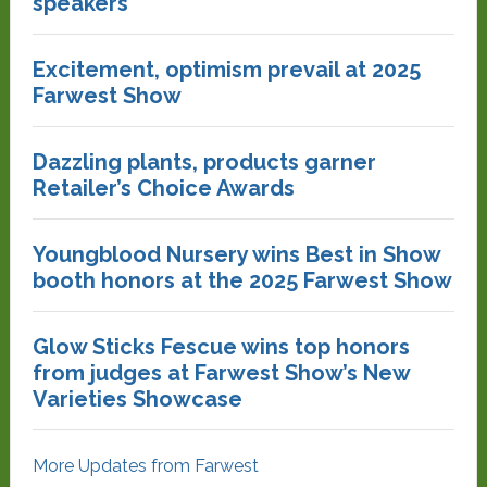
speakers
Excitement, optimism prevail at 2025
Farwest Show
Dazzling plants, products garner
Retailer’s Choice Awards
Youngblood Nursery wins Best in Show
booth honors at the 2025 Farwest Show
Glow Sticks Fescue wins top honors
from judges at Farwest Show’s New
Varieties Showcase
More Updates from Farwest