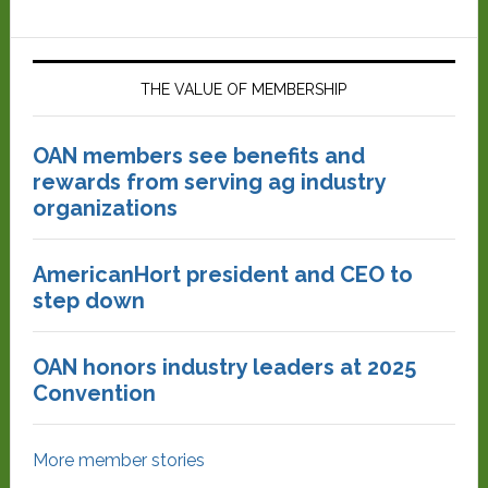
THE VALUE OF MEMBERSHIP
OAN members see benefits and
rewards from serving ag industry
organizations
AmericanHort president and CEO to
step down
OAN honors industry leaders at 2025
Convention
More member stories