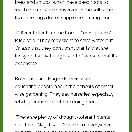
trees and shrubs, which have deep roots to
reach for moisture conserved in the soil rather
than needing a lot of supplemental irrigation.
“Different clients come from different places,”
Price said. “They may want to save water, but
it’s also that they don’t want plants that are
fussy or that watering is a lot of work or that it’s
expensive.”
Both Price and Nagel do their share of
educating people about the benefits of water-
wise gardening. They say nurseries, especially
retail operations, could be doing more.
“There are plenty of drought-tolerant plants
out there,” Nagel said. “I see them everywhere