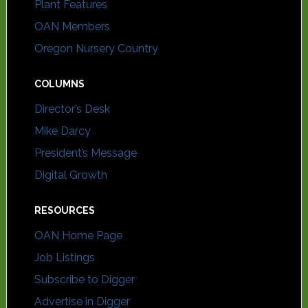
Plant Features
OAN Members
Oregon Nursery Country
COLUMNS
Director’s Desk
Mike Darcy
President’s Message
Digital Growth
RESOURCES
OAN Home Page
Job Listings
Subscribe to Digger
Advertise in Digger