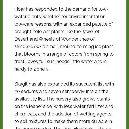
Hoar has responded to the demand for low-
water plants, whether for environmental or
low-care reasons, with an expanded palette of
drought-tolerant plants like the Jewel of
Desert and Wheels of Wonder lines of
Delosperma
, a small, mound-forming ice plant
that blooms in a range of colors from spring to
frost, loves full sun, needs little water and is
hardy to Zone 5.
Skagit has also expanded its succulent list with
20 sedums and seven sempervivums on the
availability list. The nursery also grows plants
on the leaner side, with less water, fertilizer and
chemicals, and the addition of wetting agents
to soil mixtures to make them more durable in
the home garden. The idea, Hoar said, is to be