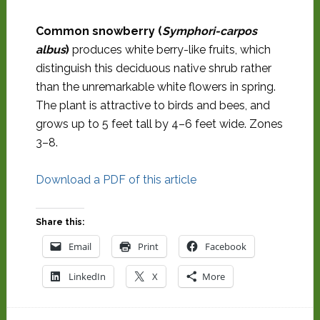
Common snowberry (
Symphori-carpos
albus
)
produces white berry-like fruits, which
distinguish this deciduous native shrub rather
than the unremarkable white flowers in spring.
The plant is attractive to birds and bees, and
grows up to 5 feet tall by 4–6 feet wide. Zones
3–8.
Download a PDF of this article
Share this:
Email
Print
Facebook
LinkedIn
X
More