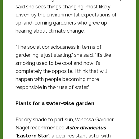
said she sees things changing, most likely
driven by the environmental expectations of
up-and-coming gardeners who grew up
hearing about climate change.
“The social consciousness in terms of
gardening is just starting,” she said. “It’s like
smoking used to be cool and now it’s
completely the opposite. I think that will
happen with people becoming more
responsible in their use of water.”
Plants for a water-wise garden
For dry shade to part sun, Vanessa Gardner
Nagel recommended
Aster divaricatus
‘Eastern Star’
, a deer-resistant aster with