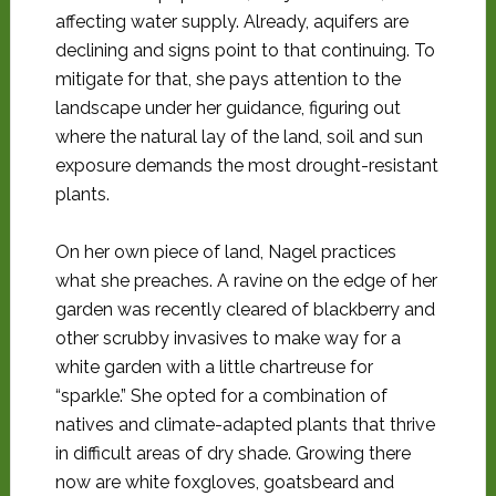
affecting water supply. Already, aquifers are
declining and signs point to that continuing. To
mitigate for that, she pays attention to the
landscape
under her guidance, figuring out
where the natural lay of the land, soil and sun
exposure demands the most drought-resistant
plants.
On her own piece of land, Nagel practices
what she preaches. A ravine on the edge of her
garden was recently cleared of blackberry and
other scrubby invasives to make way for a
white garden with a little chartreuse for
“sparkle.” She opted for a combination of
natives and climate-adapted plants that thrive
in difficult areas of dry shade. Growing there
now are white foxgloves, goatsbeard and