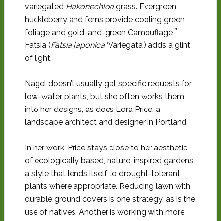
variegated
Hakonechloa
grass. Evergreen
huckleberry and ferns provide cooling green
™
foliage and gold-and-green Camouflage
Fatsia (
Fatsia japonica
‘Variegata’) adds a glint
of light.
Nagel doesn’t usually get specific requests for
low-water plants, but she often works them
into her designs, as does Lora Price, a
landscape architect and designer in Portland.
In her work, Price stays close to her aesthetic
of ecologically based, nature-inspired gardens,
a style that lends itself to drought-tolerant
plants where appropriate. Reducing lawn with
durable ground covers is one strategy, as is the
use of natives. Another is working with more