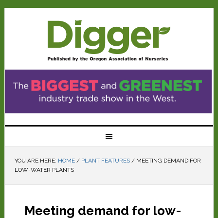
YOU ARE HERE:
HOME
/
PLANT FEATURES
/
MEETING DEMAND FOR
LOW-WATER PLANTS
Meeting demand for low-