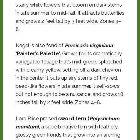
starry white flowers that bloom on dark stems
in late summer to mid-fall. It attracts butterflies
and grows 2 feet tall by 3 feet wide. Zones 3–
8.
Nagel is also fond of
Persicaria virginiana
‘Painter’s Palette’
. Grown for its dramatically
variegated foliage that’s mid-green, splotched
with creamy yellow, setting off a dark chevron
in the center, it puts up airy stems of tiny red,
bead-like flowers in late summer. It self-sows,
but not enough to be a nuisance, and grows 18
inches tall by 2 feet wide. Zones 4–8.
Lora Price praised
sword fern (
Polystichum
munitum
)
, a superb native fern with leathery,
glossy green fronds that grow into an arching