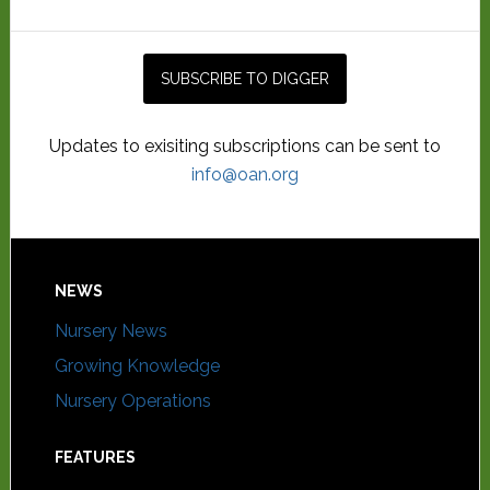
Updates to exisiting subscriptions can be sent to
info@oan.org
NEWS
Nursery News
Growing Knowledge
Nursery Operations
FEATURES