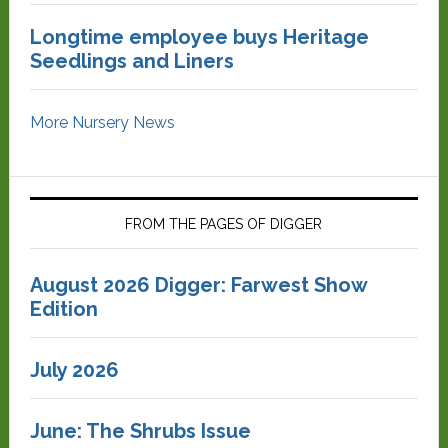
Longtime employee buys Heritage
Seedlings and Liners
More Nursery News
FROM THE PAGES OF DIGGER
August 2026 Digger: Farwest Show
Edition
July 2026
June: The Shrubs Issue