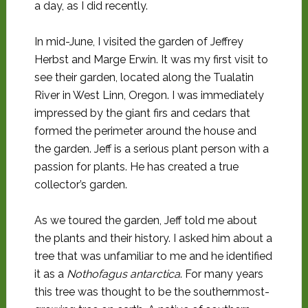
a day, as I did recently.
In mid-June, I visited the garden of Jeffrey
Herbst and Marge Erwin. It was my first visit to
see their garden, located along the Tualatin
River in West Linn, Oregon. I was immediately
impressed by the giant firs and cedars that
formed the perimeter around the house and
the garden. Jeff is a serious plant person with a
passion for plants. He has created a true
collector’s garden.
As we toured the garden, Jeff told me about
the plants and their history. I asked him about a
tree that was unfamiliar to me and he identified
it as a
Nothofagus antarctica
. For many years
this tree was thought to be the southernmost-