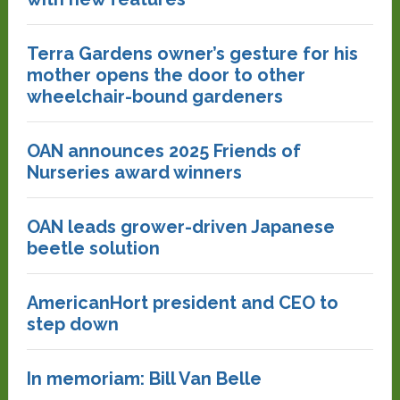
Terra Gardens owner’s gesture for his
mother opens the door to other
wheelchair-bound gardeners
OAN announces 2025 Friends of
Nurseries award winners
OAN leads grower-driven Japanese
beetle solution
AmericanHort president and CEO to
step down
In memoriam: Bill Van Belle