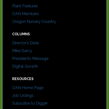
Plant Features
OAN Members
Oregon Nursery Country
COLUMNS
Director’s Desk
Mike Darcy
President’s Message
Digital Growth
RESOURCES
OAN Home Page
Job Listings
Subscribe to Digger