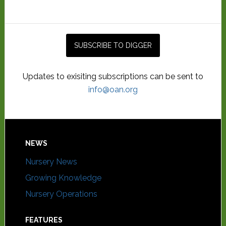
Updates to exisiting subscriptions can be sent to
info@oan.org
NEWS
Nursery News
Growing Knowledge
Nursery Operations
FEATURES