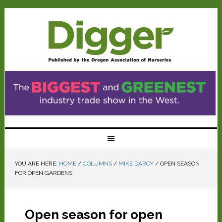
YOU ARE HERE:
HOME
/
COLUMNS
/
MIKE DARCY
/
OPEN SEASON
FOR OPEN GARDENS
Open season for open