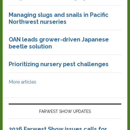
Managing slugs and snails in Pacific
Northwest nurseries
OAN leads grower-driven Japanese
beetle solution
Prioritizing nursery pest challenges
More articles
FARWEST SHOW UPDATES
2026 Farwest Show issues calls for