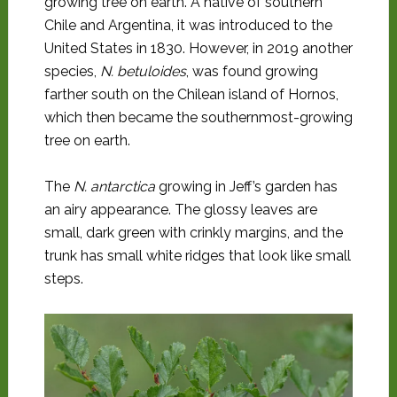
growing tree on earth. A native of southern
Chile and Argentina, it was introduced to the
United States in 1830. However, in 2019 another
species,
N. betuloides
, was found growing
farther south on the Chilean island of Hornos,
which then became the southernmost-growing
tree on earth.
The
N. antarctica
growing in Jeff’s garden has
an airy appearance. The glossy leaves are
small, dark green with crinkly margins, and the
trunk has small white ridges that look like small
steps.