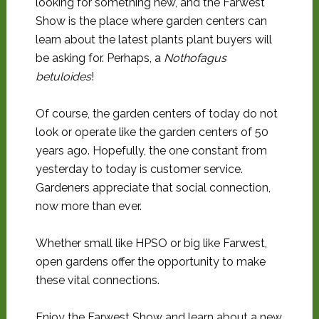
looking for something new, and the Farwest
Show is the place where garden centers can
learn about the latest plants plant buyers will
be asking for. Perhaps, a
Nothofagus
betuloides
!
Of course, the garden centers of today do not
look or operate like the garden centers of 50
years ago. Hopefully, the one constant from
yesterday to today is customer service.
Gardeners appreciate that social connection,
now more than ever.
Whether small like HPSO or big like Farwest,
open gardens offer the opportunity to make
these vital connections.
Enjoy the Farwest Show and learn about a new