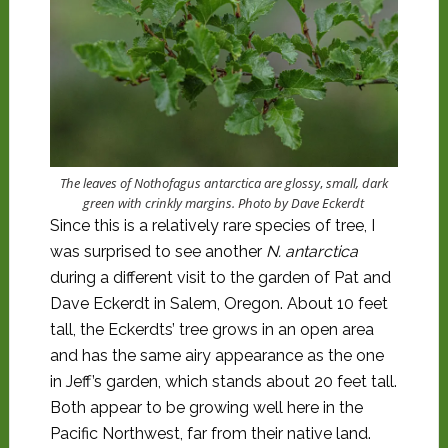
The leaves of Nothofagus antarctica are
glossy
,
small, dark
green with crinkly margins. Photo by Dave Eckerdt
Since this is a relatively rare species of tree, I
was surprised to see another
N. antarctica
during a different visit to the garden of Pat and
Dave Eckerdt in Salem, Oregon. About 10 feet
tall, the Eckerdts’ tree grows in an open area
and has the same airy appearance as the one
in Jeff’s garden, which stands about 20 feet tall.
Both appear to be growing well here in the
Pacific Northwest, far from their native land.