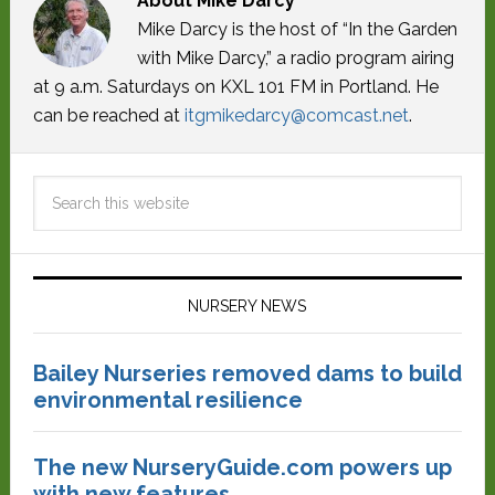
About
Mike Darcy
Mike Darcy is the host of “In the Garden
with Mike Darcy,” a radio program airing
at 9 a.m. Saturdays on KXL 101 FM in Portland. He
can be reached at
itgmikedarcy@comcast.net
.
NURSERY NEWS
Bailey Nurseries removed dams to build
environmental resilience
The new NurseryGuide.com powers up
with new features