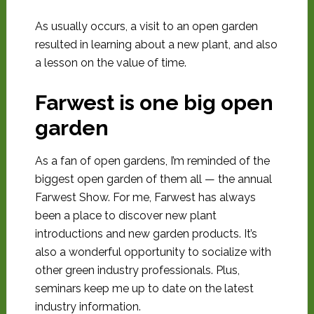
As usually occurs, a visit to an open garden
resulted in learning about a new plant, and also
a lesson on the value of time.
Farwest is one big open
garden
As a fan of open gardens, I’m reminded of the
biggest open garden of them all — the annual
Farwest Show. For me, Farwest has always
been a place to discover new plant
introductions and new garden products. It’s
also a wonderful opportunity to socialize with
other green industry professionals. Plus,
seminars keep me up to date on the latest
industry information.