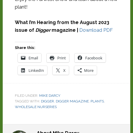
plant!
What I’m Hearing from the August 2023
issue of
Digger
magazine |
Download PDF
Share this:
Email
Print
Facebook
LinkedIn
X
More
FILED UNDER:
MIKE DARCY
TAGGED WITH:
DIGGER
,
DIGGER MAGAZINE
,
PLANTS
,
WHOLESALE NURSERIES