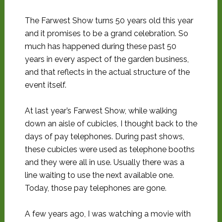
The Farwest Show turns 50 years old this year
and it promises to be a grand celebration. So
much has happened during these past 50
years in every aspect of the garden business,
and that reflects in the actual structure of the
event itself.
At last year’s Farwest Show, while walking
down an aisle of cubicles, I thought back to the
days of pay telephones. During past shows,
these cubicles were used as telephone booths
and they were all in use. Usually there was a
line waiting to use the next available one.
Today, those pay telephones are gone.
A few years ago, I was watching a movie with