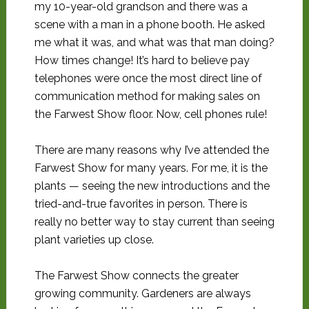
my 10-year-old grandson and there was a
scene with a man in a phone booth. He asked
me what it was, and what was that man doing?
How times change! It’s hard to believe pay
telephones were once the most direct line of
communication method for making sales on
the Farwest Show floor. Now, cell phones rule!
There are many reasons why I’ve attended the
Farwest Show for many years. For me, it is the
plants — seeing the new introductions and the
tried-and-true favorites in person. There is
really no better way to stay current than seeing
plant varieties up close.
The Farwest Show connects the greater
growing community. Gardeners are always