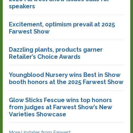
speakers
Excitement, optimism prevail at 2025
Farwest Show
Dazzling plants, products garner
Retailer’s Choice Awards
Youngblood Nursery wins Best in Show
booth honors at the 2025 Farwest Show
Glow Sticks Fescue wins top honors
from judges at Farwest Show’s New
Varieties Showcase
More Updates from Farwest