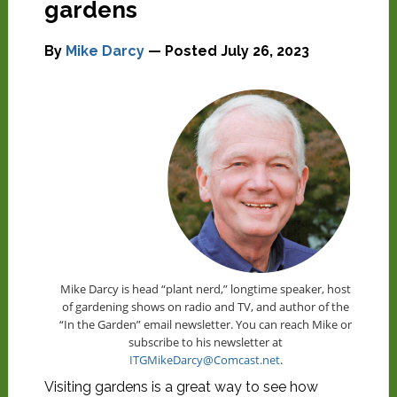
gardens
By
Mike Darcy
— Posted
July 26, 2023
Mike Darcy is head “plant nerd,” longtime speaker, host
of gardening shows on radio and TV, and author of the
“In the Garden” email newsletter. You can reach Mike or
subscribe to his newsletter at
ITGMikeDarcy@Comcast.net
.
Visiting gardens is a great way to see how