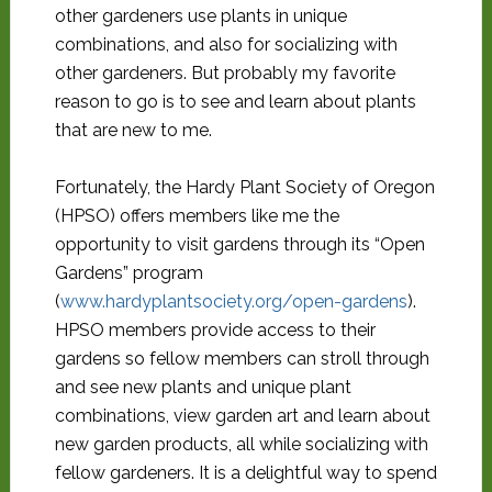
other gardeners use plants in unique
combinations, and also for socializing with
other gardeners. But probably my favorite
reason to go is to see and learn about plants
that are new to me.
Fortunately, the Hardy Plant Society of Oregon
(HPSO) offers members like me the
opportunity to visit gardens through its “Open
Gardens” program
(
www.hardyplantsociety.org/open-gardens
).
HPSO members provide access to their
gardens so fellow members can stroll through
and see new plants and unique plant
combinations, view garden art and learn about
new garden products, all while socializing with
fellow gardeners. It is a delightful way to spend