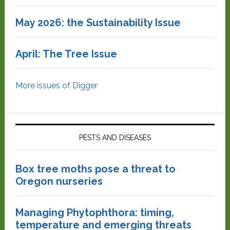
May 2026: the Sustainability Issue
April: The Tree Issue
More issues of Digger
PESTS AND DISEASES
Box tree moths pose a threat to
Oregon nurseries
Managing Phytophthora: timing,
temperature and emerging threats