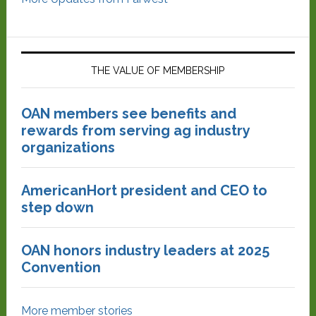
THE VALUE OF MEMBERSHIP
OAN members see benefits and
rewards from serving ag industry
organizations
AmericanHort president and CEO to
step down
OAN honors industry leaders at 2025
Convention
More member stories