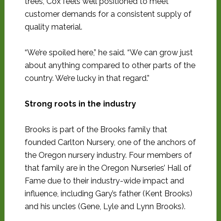
trees, Cox feels well positioned to meet
customer demands for a consistent supply of
quality material.
“We’re spoiled here,” he said. “We can grow just
about anything compared to other parts of the
country. We’re lucky in that regard.”
Strong roots in the industry
Brooks is part of the Brooks family that
founded Carlton Nursery, one of the anchors of
the Oregon nursery industry. Four members of
that family are in the Oregon Nurseries’ Hall of
Fame due to their industry-wide impact and
influence, including Gary’s father (Kent Brooks)
and his uncles (Gene, Lyle and Lynn Brooks).