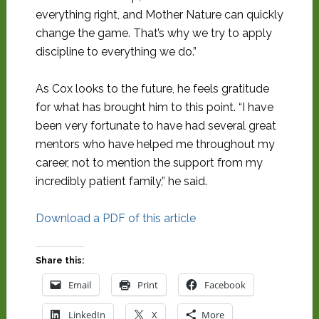
everything right, and Mother Nature can quickly
change the game. That’s why we try to apply
discipline to everything we do.”
As Cox looks to the future, he feels gratitude
for what has brought him to this point. “I have
been very fortunate to have had several great
mentors who have helped me throughout my
career, not to mention the support from my
incredibly patient family,” he said.
Download a PDF of this article
Share this:
Email
Print
Facebook
LinkedIn
X
More