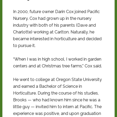
In 2000, future owner Darin Cox joined Pacific
Nursery. Cox had grown up in the nursery
industry with both of his parents (Dave and
Charlotte) working at Carlton. Naturally, he
became interested in horticulture and decided
to pursue it.
“When I was in high school, I worked in garden
centers and at Christmas tree farms,” Cox said.
He went to college at Oregon State University
and earned a Bachelor of Science in
Horticulture. During the course of his studies,
Brooks — who had known him since he was a
little guy — invited him to intern at Pacific. The
experience was positive, and upon graduation