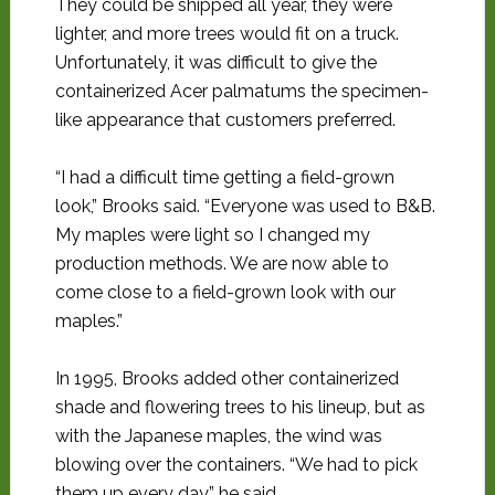
They could be shipped all year, they were
lighter, and more trees would fit on a truck.
Unfortunately, it was difficult to give the
containerized Acer palmatums the specimen-
like appearance that customers preferred.
“I had a difficult time getting a field-grown
look,” Brooks said. “Everyone was used to B&B.
My maples were light so I changed my
production methods. We are now able to
come close to a field-grown look with our
maples.”
In 1995, Brooks added other containerized
shade and flowering trees to his lineup, but as
with the Japanese maples, the wind was
blowing over the containers. “We had to pick
them up every day,” he said.