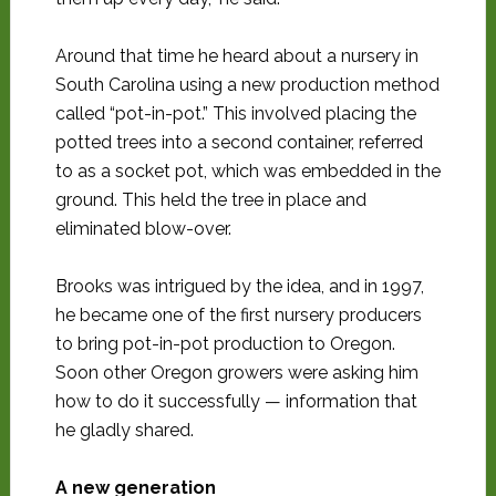
Around that time he heard about a nursery in
South Carolina using a new production method
called “pot-in-pot.” This involved placing the
potted trees into a second container, referred
to as a socket pot, which was embedded in the
ground. This held the tree in place and
eliminated blow-over.
Brooks was intrigued by the idea, and in 1997,
he became one of the first nursery producers
to bring pot-in-pot production to Oregon.
Soon other Oregon growers were asking him
how to do it successfully — information that
he gladly shared.
A new generation