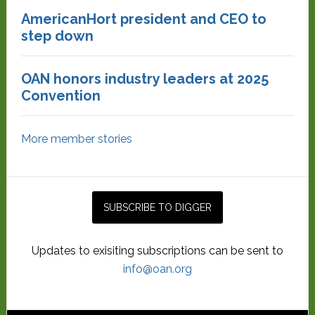
AmericanHort president and CEO to
step down
OAN honors industry leaders at 2025
Convention
More member stories
Updates to exisiting subscriptions can be sent to
info@oan.org