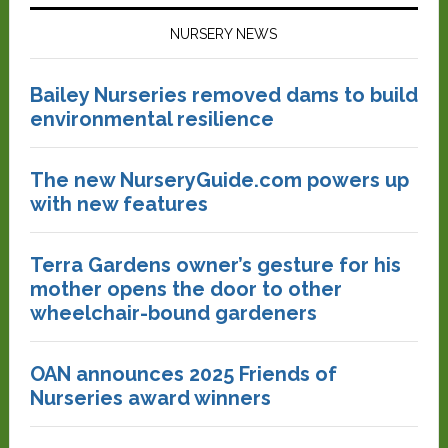
NURSERY NEWS
Bailey Nurseries removed dams to build
environmental resilience
The new NurseryGuide.com powers up
with new features
Terra Gardens owner’s gesture for his
mother opens the door to other
wheelchair-bound gardeners
OAN announces 2025 Friends of
Nurseries award winners