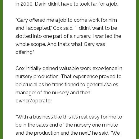
in 2000, Darin didn’t have to look far for a job.
“Gary offered me a job to come work for him
and I accepted,” Cox said. “I didn’t want to be
slotted into one part of a nursery. I wanted the
whole scope. And that’s what Gary was
offering.”
Cox initially gained valuable work experience in
nursery production. That experience proved to
be crucial as he transitioned to general/sales
manager of the nursery and then
owner/operator.
“With a business like this it’s real easy for me to
be in the sales end of the nursery one minute
and the production end the next,” he said. “We