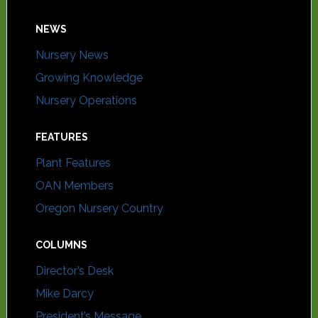
NEWS
Nursery News
Growing Knowledge
Nursery Operations
FEATURES
Plant Features
OAN Members
Oregon Nursery Country
COLUMNS
Director’s Desk
Mike Darcy
President’s Message