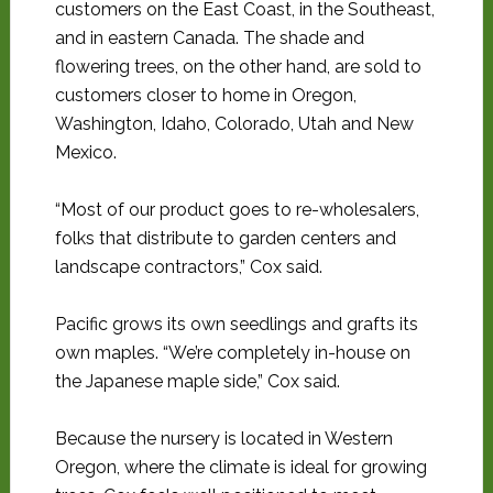
customers on the East Coast, in the Southeast,
and in eastern Canada. The shade and
flowering trees, on the other hand, are sold to
customers closer to home in Oregon,
Washington, Idaho, Colorado, Utah and New
Mexico.
“Most of our product goes to re-wholesalers,
folks that distribute to garden centers and
landscape contractors,” Cox said.
Pacific grows its own seedlings and grafts its
own maples. “We’re completely in-house on
the Japanese maple side,” Cox said.
Because the nursery is located in Western
Oregon, where the climate is ideal for growing