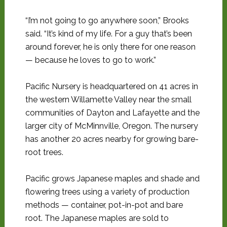
“I’m not going to go anywhere soon,” Brooks
said. “It’s kind of my life. For a guy that’s been
around forever, he is only there for one reason
— because he loves to go to work.”
Pacific Nursery is headquartered on 41 acres in
the western Willamette Valley near the small
communities of Dayton and Lafayette and the
larger city of McMinnville, Oregon. The nursery
has another 20 acres nearby for growing bare-
root trees.
Pacific grows Japanese maples and shade and
flowering trees using a variety of production
methods — container, pot-in-pot and bare
root. The Japanese maples are sold to