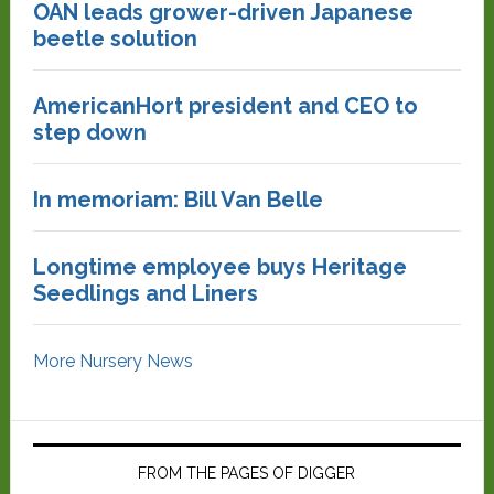
OAN leads grower-driven Japanese
beetle solution
AmericanHort president and CEO to
step down
In memoriam: Bill Van Belle
Longtime employee buys Heritage
Seedlings and Liners
More Nursery News
FROM THE PAGES OF DIGGER