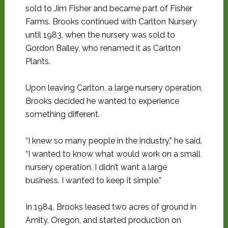
sold to Jim Fisher and became part of Fisher
Farms. Brooks continued with Carlton Nursery
until 1983, when the nursery was sold to
Gordon Bailey, who renamed it as Carlton
Plants.
Upon leaving Carlton, a large nursery operation,
Brooks decided he wanted to experience
something different.
“I knew so many people in the industry,” he said.
“I wanted to know what would work on a small
nursery operation. I didn’t want a large
business. I wanted to keep it simple.”
In 1984, Brooks leased two acres of ground in
Amity, Oregon, and started production on