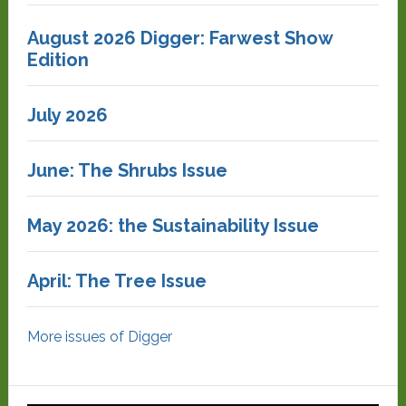
August 2026 Digger: Farwest Show
Edition
July 2026
June: The Shrubs Issue
May 2026: the Sustainability Issue
April: The Tree Issue
More issues of Digger