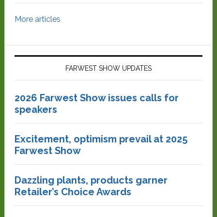
More articles
FARWEST SHOW UPDATES
2026 Farwest Show issues calls for
speakers
Excitement, optimism prevail at 2025
Farwest Show
Dazzling plants, products garner
Retailer’s Choice Awards