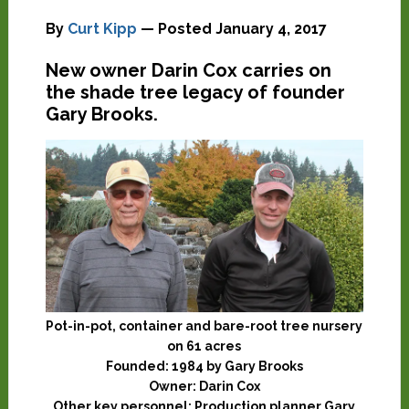
By
Curt Kipp
— Posted
January 4, 2017
New owner Darin Cox carries on
the shade tree legacy of founder
Gary Brooks.
Pot-in-pot, container and bare-root tree nursery
on 61 acres
Founded:
1984 by Gary Brooks
Owner:
Darin Cox
Other key personnel:
Production planner Gary