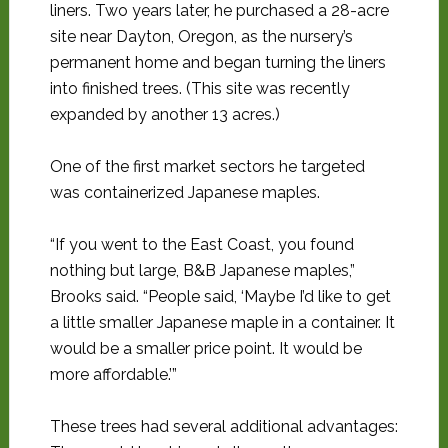
liners. Two years later, he purchased a 28-acre
site near Dayton, Oregon, as the nursery’s
permanent home and began turning the liners
into finished trees. (This site was recently
expanded by another 13 acres.)
One of the first market sectors he targeted
was containerized Japanese maples.
“If you went to the East Coast, you found
nothing but large, B&B Japanese maples,”
Brooks said. “People said, ‘Maybe I’d like to get
a little smaller Japanese maple in a container. It
would be a smaller price point. It would be
more affordable.’”
These trees had several additional advantages: