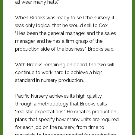
all wear many hats.”
When Brooks was ready to sell the nursery, it
was only logical that he would sell to Cox.
“He’s been the general manager and the sales
manager, and he has a firm grasp of the
production side of the business,” Brooks said.
With Brooks remaining on board, the two will
continue to work hard to achieve a high
standard in nursery production.
Pacific Nursery achieves its high quality
through a methodology that Brooks calls
“realistic expectations.” He creates production
plans that specify how many units are required
for each job on the nursery, from time to