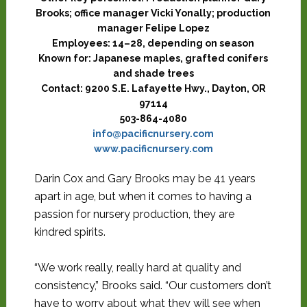
Brooks; office manager Vicki Yonally; production
manager Felipe Lopez
Employees:
14–28, depending on season
Known for:
Japanese maples, grafted conifers
and shade trees
Contact:
9200 S.E. Lafayette Hwy., Dayton, OR
97114
503-864-4080
info@pacificnursery.com
www.pacificnursery.com
Darin Cox and Gary Brooks may be 41 years
apart in age, but when it comes to having a
passion for nursery production, they are
kindred spirits.
“We work really, really hard at quality and
consistency,” Brooks said. “Our customers don’t
have to worry about what they will see when