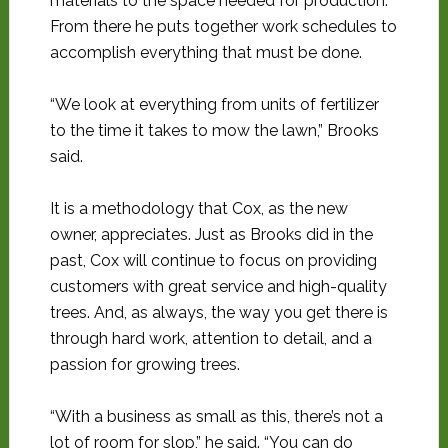
materials to the space needed for production.
From there he puts together work schedules to
accomplish everything that must be done.
“We look at everything from units of fertilizer
to the time it takes to mow the lawn,” Brooks
said.
It is a methodology that Cox, as the new
owner, appreciates. Just as Brooks did in the
past, Cox will continue to focus on providing
customers with great service and high-quality
trees. And, as always, the way you get there is
through hard work, attention to detail, and a
passion for growing trees.
“With a business as small as this, there’s not a
lot of room for slop,” he said. “You can do