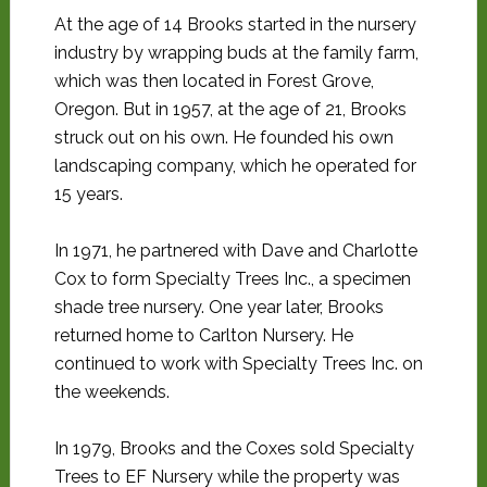
At the age of 14 Brooks started in the nursery
industry by wrapping buds at the family farm,
which was then located in Forest Grove,
Oregon. But in 1957, at the age of 21, Brooks
struck out on his own. He founded his own
landscaping company, which he operated for
15 years.
In 1971, he partnered with Dave and Charlotte
Cox to form Specialty Trees Inc., a specimen
shade tree nursery. One year later, Brooks
returned home to Carlton Nursery. He
continued to work with Specialty Trees Inc. on
the weekends.
In 1979, Brooks and the Coxes sold Specialty
Trees to EF Nursery while the property was