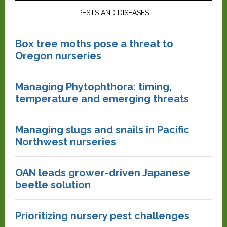
PESTS AND DISEASES
Box tree moths pose a threat to
Oregon nurseries
Managing Phytophthora: timing,
temperature and emerging threats
Managing slugs and snails in Pacific
Northwest nurseries
OAN leads grower-driven Japanese
beetle solution
Prioritizing nursery pest challenges