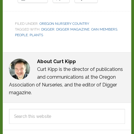
FILED UNDER:
OREGON NURSERY COUNTRY
TAGGED WITH:
DIGGER
,
DIGGER MAGAZINE
,
OAN MEMBERS
,
PEOPLE
,
PLANTS
About
Curt Kipp
Curt Kipp is the director of publications
and communications at the Oregon
Association of Nurseries, and the editor of Digger
magazine.