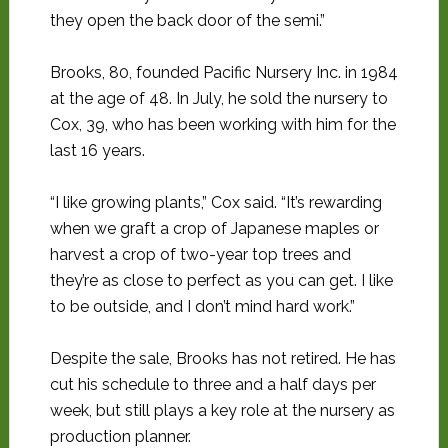
they open the back door of the semi.”
Brooks, 80, founded Pacific Nursery Inc. in 1984
at the age of 48. In July, he sold the nursery to
Cox, 39, who has been working with him for the
last 16 years.
“I like growing plants,” Cox said. “It’s rewarding
when we graft a crop of Japanese maples or
harvest a crop of two-year top trees and
they’re as close to perfect as you can get. I like
to be outside, and I don’t mind hard work.”
Despite the sale, Brooks has not retired. He has
cut his schedule to three and a half days per
week, but still plays a key role at the nursery as
production planner.