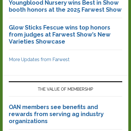
Youngblood Nursery wins Best in Show
booth honors at the 2025 Farwest Show
Glow Sticks Fescue wins top honors
from judges at Farwest Show’s New
Varieties Showcase
More Updates from Farwest
THE VALUE OF MEMBERSHIP
OAN members see benefits and
rewards from serving ag industry
organizations