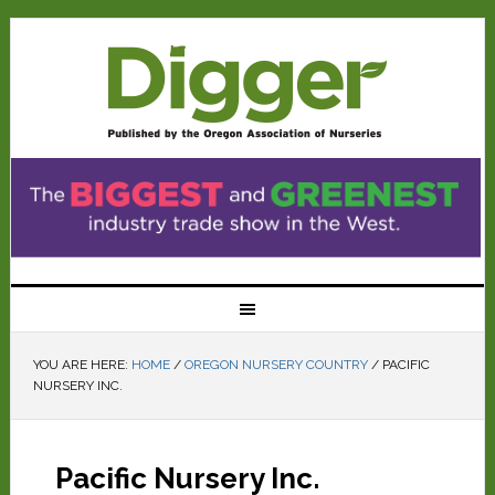
YOU ARE HERE:
HOME
/
OREGON NURSERY COUNTRY
/
PACIFIC
NURSERY INC.
Pacific Nursery Inc.