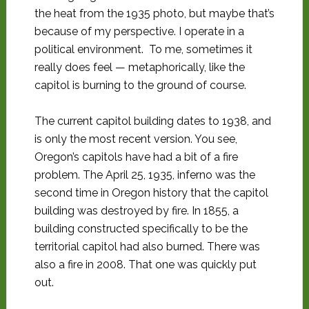
the heat from the 1935 photo, but maybe that’s
because of my perspective. I operate in a
political environment. To me, sometimes it
really does feel — metaphorically, like the
capitol is burning to the ground of course.
The current capitol building dates to 1938, and
is only the most recent version. You see,
Oregon’s capitols have had a bit of a fire
problem. The April 25, 1935, inferno was the
second time in Oregon history that the capitol
building was destroyed by fire. In 1855, a
building constructed specifically to be the
territorial capitol had also burned. There was
also a fire in 2008. That one was quickly put
out.