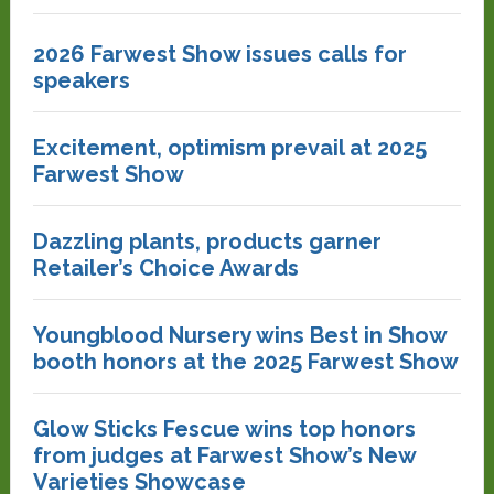
2026 Farwest Show issues calls for
speakers
Excitement, optimism prevail at 2025
Farwest Show
Dazzling plants, products garner
Retailer’s Choice Awards
Youngblood Nursery wins Best in Show
booth honors at the 2025 Farwest Show
Glow Sticks Fescue wins top honors
from judges at Farwest Show’s New
Varieties Showcase