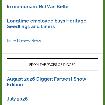
In memoriam: Bill Van Belle
Longtime employee buys Heritage
Seedlings and Liners
More Nursery News
FROM THE PAGES OF DIGGER
August 2026 Digger: Farwest Show
Edition
July 2026