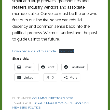
small and large growers, greenhouses and
retailers, industry vendors and associate
members alike. Our voice must be the one who
first puts out the fire, so we can rebuild
decency and common sense back into the
political process. We must understand the past
to guide us into the future.
Download a PDF of this article.
Download
Share this:
Email
Print
Facebook
LinkedIn
X
More
FILED UNDER:
COLUMNS
,
DIRECTOR'S DESK
TAGGED WITH:
DIGGER
,
DIGGER MAGAZINE
,
OAN
,
OAN
MEMBERS
,
POLITICS