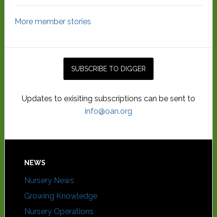
More member stories
Updates to exisiting subscriptions can be sent to
info@oan.org
NEWS
Nursery News
Growing Knowledge
Nursery Operations