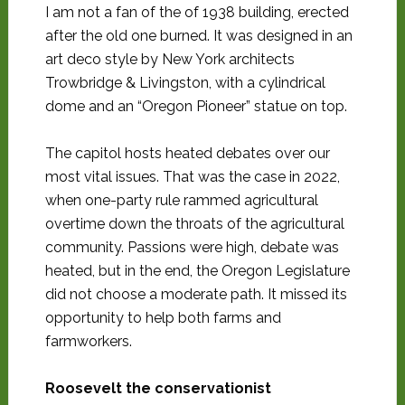
I am not a fan of the of 1938 building, erected
after the old one burned. It was designed in an
art deco style by New York architects
Trowbridge & Livingston, with a cylindrical
dome and an “Oregon Pioneer” statue on top.
The capitol hosts heated debates over our
most vital issues. That was the case in 2022,
when one-party rule rammed agricultural
overtime down the throats of the agricultural
community. Passions were high, debate was
heated, but in the end, the Oregon Legislature
did not choose a moderate path. It missed its
opportunity to help both farms and
farmworkers.
Roosevelt the conservationist