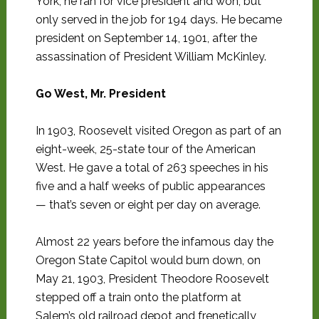
York, he ran for vice president and won, but
only served in the job for 194 days. He became
president on September 14, 1901, after the
assassination of President William McKinley.
Go West, Mr. President
In 1903, Roosevelt visited Oregon as part of an
eight-week, 25-state tour of the American
West. He gave a total of 263 speeches in his
five and a half weeks of public appearances
— that’s seven or eight per day on average.
Almost 22 years before the infamous day the
Oregon State Capitol would burn down, on
May 21, 1903, President Theodore Roosevelt
stepped off a train onto the platform at
Salem’s old railroad depot and frenetically