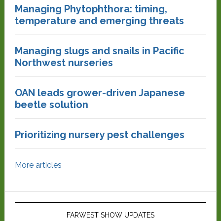
Managing Phytophthora: timing,
temperature and emerging threats
Managing slugs and snails in Pacific
Northwest nurseries
OAN leads grower-driven Japanese
beetle solution
Prioritizing nursery pest challenges
More articles
FARWEST SHOW UPDATES