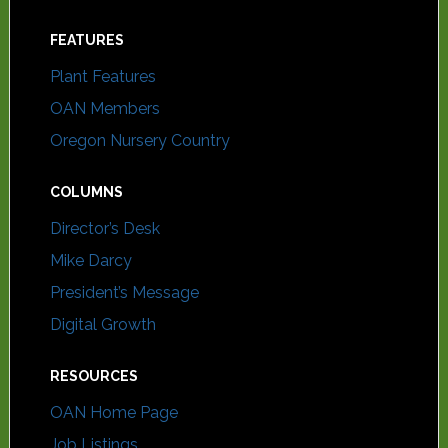
FEATURES
Plant Features
OAN Members
Oregon Nursery Country
COLUMNS
Director’s Desk
Mike Darcy
President’s Message
Digital Growth
RESOURCES
OAN Home Page
Job Listings