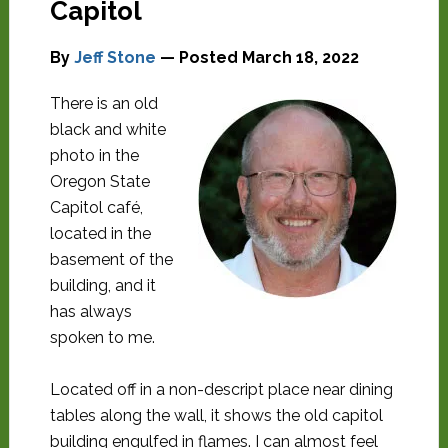
Capitol
By
Jeff Stone
— Posted
March 18, 2022
There is an old
black and white
photo in the
Oregon State
Capitol café,
located in the
basement of the
building, and it
has always
spoken to me.
Located off in a non-descript place near dining
tables along the wall, it shows the old capitol
building engulfed in flames. I can almost feel