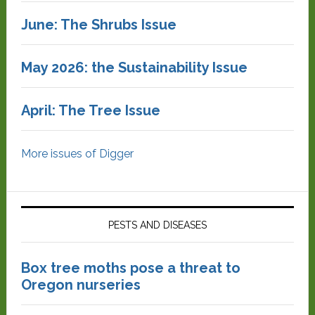
June: The Shrubs Issue
May 2026: the Sustainability Issue
April: The Tree Issue
More issues of Digger
PESTS AND DISEASES
Box tree moths pose a threat to
Oregon nurseries