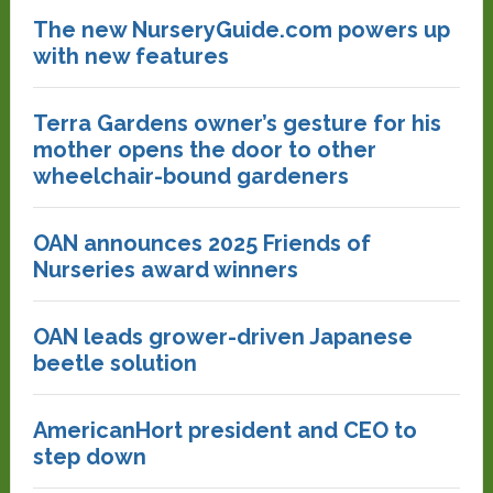
The new NurseryGuide.com powers up
with new features
Terra Gardens owner’s gesture for his
mother opens the door to other
wheelchair-bound gardeners
OAN announces 2025 Friends of
Nurseries award winners
OAN leads grower-driven Japanese
beetle solution
AmericanHort president and CEO to
step down