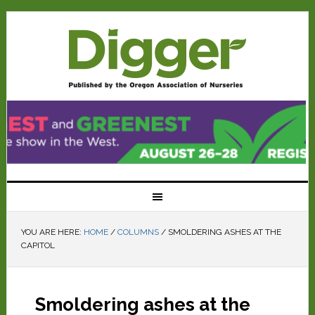
YOU ARE HERE:
HOME
/
COLUMNS
/
SMOLDERING ASHES AT THE
CAPITOL
Smoldering ashes at the