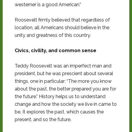
westerner is a good American.”
Roosevelt firmly believed that regardless of
location, all Americans should believe in the
unity and greatness of this country.
Civics, civility, and common sense
Teddy Roosevelt was an imperfect man and
president, but he was prescient about several
things, one in particular: “The more you know
about the past, the better prepared you are for
the future.” History helps us to understand
change and how the society we live in came to
be. It explores the past, which causes the
present, and so the future.