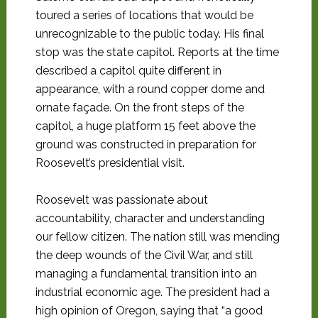
toured a series of locations that would be
unrecognizable to the public today. His final
stop was the state capitol. Reports at the time
described a capitol quite different in
appearance, with a round copper dome and
ornate façade. On the front steps of the
capitol, a huge platform 15 feet above the
ground was constructed in preparation for
Roosevelt’s presidential visit.
Roosevelt was passionate about
accountability, character and understanding
our fellow citizen. The nation still was mending
the deep wounds of the Civil War, and still
managing a fundamental transition into an
industrial economic age. The president had a
high opinion of Oregon, saying that “a good