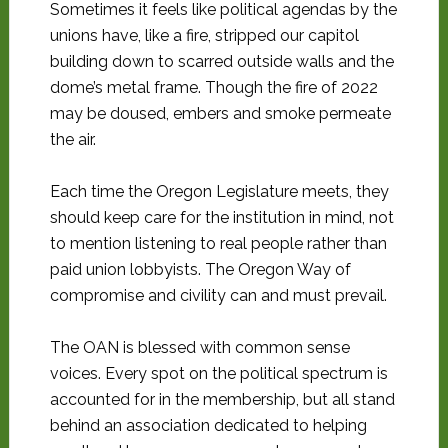
Sometimes it feels like political agendas by the
unions have, like a fire, stripped our capitol
building down to scarred outside walls and the
dome’s metal frame. Though the fire of 2022
may be doused, embers and smoke permeate
the air.
Each time the Oregon Legislature meets, they
should keep care for the institution in mind, not
to mention listening to real people rather than
paid union lobbyists. The Oregon Way of
compromise and civility can and must prevail.
The OAN is blessed with common sense
voices. Every spot on the political spectrum is
accounted for in the membership, but all stand
behind an association dedicated to helping