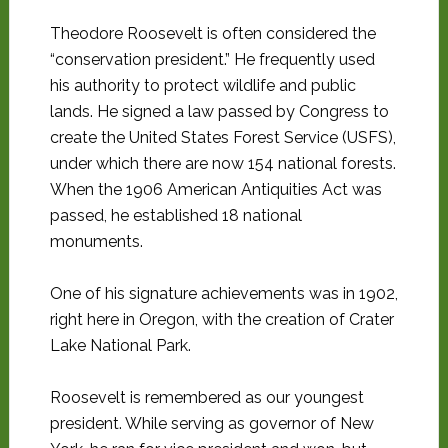
Theodore Roosevelt is often considered the
“conservation president.” He frequently used
his authority to protect wildlife and public
lands. He signed a law passed by Congress to
create the United States Forest Service (USFS),
under which there are now 154 national forests.
When the 1906 American Antiquities Act was
passed, he established 18 national
monuments.
One of his signature achievements was in 1902,
right here in Oregon, with the creation of Crater
Lake National Park.
Roosevelt is remembered as our youngest
president. While serving as governor of New