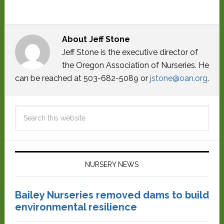
About
Jeff Stone
Jeff Stone is the executive director of
the Oregon Association of Nurseries. He
can be reached at 503-682-5089 or
jstone@oan.org
.
NURSERY NEWS
Bailey Nurseries removed dams to build
environmental resilience