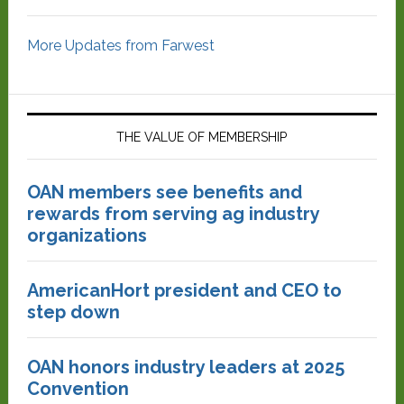
More Updates from Farwest
THE VALUE OF MEMBERSHIP
OAN members see benefits and
rewards from serving ag industry
organizations
AmericanHort president and CEO to
step down
OAN honors industry leaders at 2025
Convention