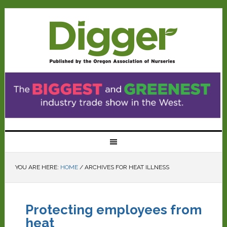
YOU ARE HERE:
HOME
/
ARCHIVES FOR HEAT ILLNESS
Protecting employees from
heat