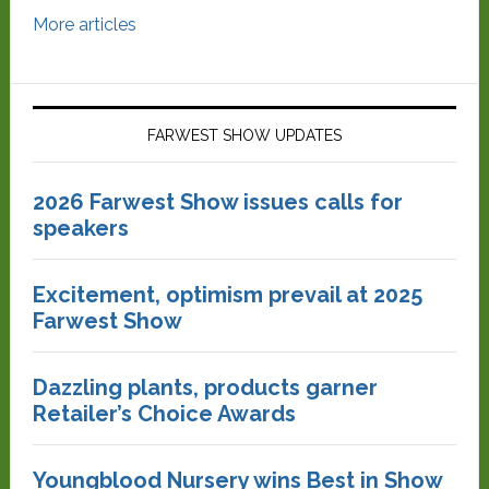
More articles
FARWEST SHOW UPDATES
2026 Farwest Show issues calls for
speakers
Excitement, optimism prevail at 2025
Farwest Show
Dazzling plants, products garner
Retailer’s Choice Awards
Youngblood Nursery wins Best in Show