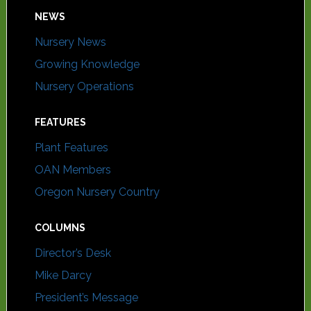
NEWS
Nursery News
Growing Knowledge
Nursery Operations
FEATURES
Plant Features
OAN Members
Oregon Nursery Country
COLUMNS
Director’s Desk
Mike Darcy
President’s Message