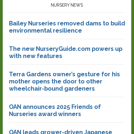
NURSERY NEWS
Bailey Nurseries removed dams to build
environmental resilience
The new NurseryGuide.com powers up
with new features
Terra Gardens owner’s gesture for his
mother opens the door to other
wheelchair-bound gardeners
OAN announces 2025 Friends of
Nurseries award winners
OAN leads grower-driven Japanese