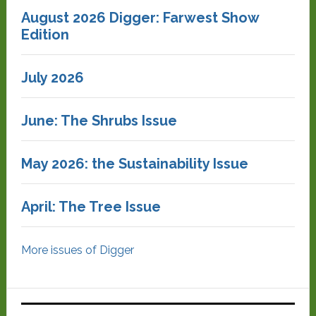
August 2026 Digger: Farwest Show
Edition
July 2026
June: The Shrubs Issue
May 2026: the Sustainability Issue
April: The Tree Issue
More issues of Digger