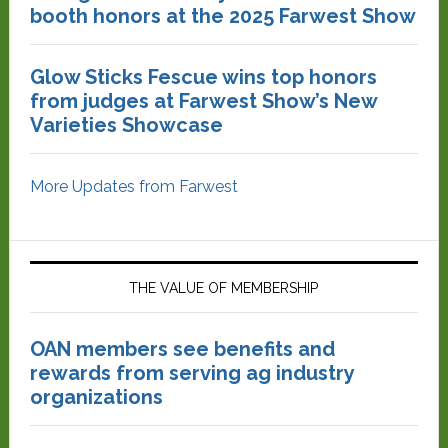
booth honors at the 2025 Farwest Show
Glow Sticks Fescue wins top honors
from judges at Farwest Show’s New
Varieties Showcase
More Updates from Farwest
THE VALUE OF MEMBERSHIP
OAN members see benefits and
rewards from serving ag industry
organizations