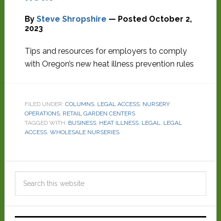
By
Steve Shropshire
— Posted
October 2,
2023
Tips and resources for employers to comply
with Oregon’s new heat illness prevention rules
FILED UNDER:
COLUMNS
,
LEGAL ACCESS
,
NURSERY
OPERATIONS
,
RETAIL GARDEN CENTERS
TAGGED WITH:
BUSINESS
,
HEAT ILLNESS
,
LEGAL
,
LEGAL
ACCESS
,
WHOLESALE NURSERIES