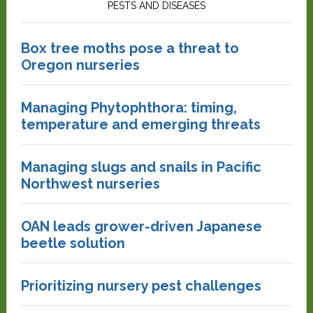
PESTS AND DISEASES
Box tree moths pose a threat to
Oregon nurseries
Managing Phytophthora: timing,
temperature and emerging threats
Managing slugs and snails in Pacific
Northwest nurseries
OAN leads grower-driven Japanese
beetle solution
Prioritizing nursery pest challenges