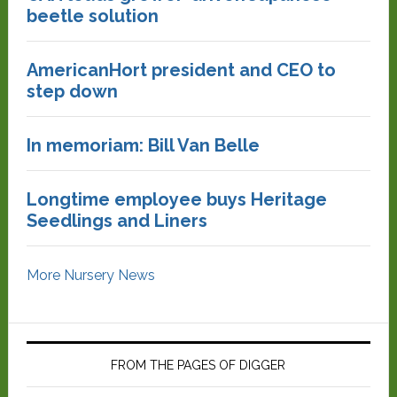
beetle solution
AmericanHort president and CEO to
step down
In memoriam: Bill Van Belle
Longtime employee buys Heritage
Seedlings and Liners
More Nursery News
FROM THE PAGES OF DIGGER