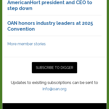
AmericanHort president and CEO to
step down
OAN honors industry leaders at 2025
Convention
More member stories
Updates to exisiting subscriptions can be sent to
info@oan.org