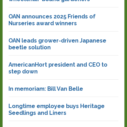
OAN announces 2025 Friends of
Nurseries award winners
OAN leads grower-driven Japanese
beetle solution
AmericanHort president and CEO to
step down
In memoriam: Bill Van Belle
Longtime employee buys Heritage
Seedlings and Liners