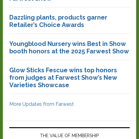
Dazzling plants, products garner
Retailer’s Choice Awards
Youngblood Nursery wins Best in Show
booth honors at the 2025 Farwest Show
Glow Sticks Fescue wins top honors
from judges at Farwest Show’s New
Varieties Showcase
More Updates from Farwest
THE VALUE OF MEMBERSHIP