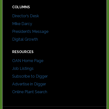
COLUMNS
Director’s Desk
Mike Darcy
President’s Message
Digital Growth
RESOURCES
OAN Home Page
Job Listings
Subscribe to Digger
Advertise in Digger
Online Plant Search