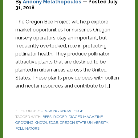
By
Andony Melathopoulos
— Posted
July
31, 2018
The Oregon Bee Project will help explore
market opportunities for nurseries Oregon
nursery operators play an important, but
frequently overlooked, role in protecting
pollinator health. They produce pollinator
attractive plants that are destined to be
planted in urban areas across the United
States. These plants provide bees with pollen
and nectar resources and contribute to […]
FILED UNDER:
GROWING KNOWLEDGE
TAGGED WITH:
BEES
,
DIGGER
,
DIGGER MAGAZINE
,
GROWING KNOWLEDGE
,
OREGON STATE UNIVERSITY
,
POLLINATORS