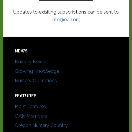
Updates to exisiting subscriptions can be sent to
info@oan.org
NEWS
Nursery News
Growing Knowledge
Nursery Operations
FEATURES
Plant Features
OAN Members
Oregon Nursery Country