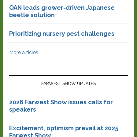
OAN leads grower-driven Japanese
beetle solution
Prioritizing nursery pest challenges
More articles
FARWEST SHOW UPDATES
2026 Farwest Show issues calls for
speakers
Excitement, optimism prevail at 2025
Farwest Show