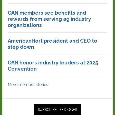
OAN members see benefits and
rewards from serving ag industry
organizations
AmericanHort president and CEO to
step down
OAN honors industry leaders at 2025
Convention
More member stories