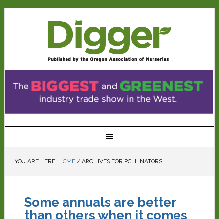
YOU ARE HERE:
HOME
/
ARCHIVES FOR POLLINATORS
Some annuals are better
than others when it comes