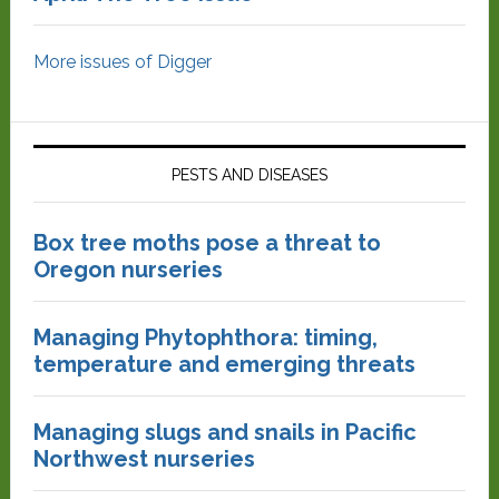
More issues of Digger
PESTS AND DISEASES
Box tree moths pose a threat to
Oregon nurseries
Managing Phytophthora: timing,
temperature and emerging threats
Managing slugs and snails in Pacific
Northwest nurseries