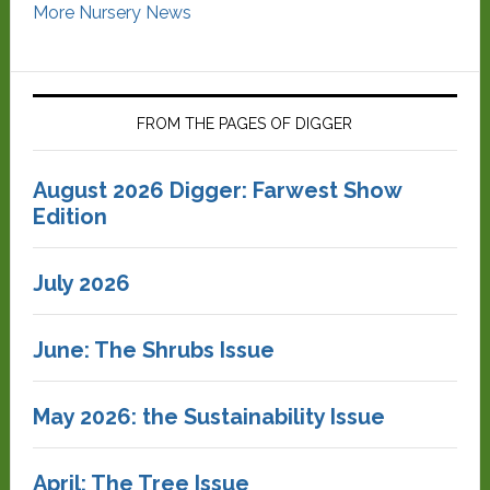
More Nursery News
FROM THE PAGES OF DIGGER
August 2026 Digger: Farwest Show
Edition
July 2026
June: The Shrubs Issue
May 2026: the Sustainability Issue
April: The Tree Issue