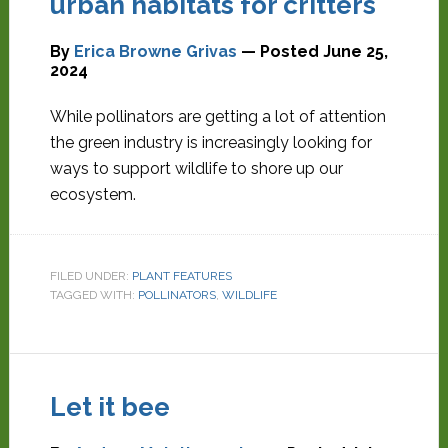
urban habitats for critters
By
Erica Browne Grivas
— Posted
June 25,
2024
While pollinators are getting a lot of attention
the green industry is increasingly looking for
ways to support wildlife to shore up our
ecosystem.
FILED UNDER:
PLANT FEATURES
TAGGED WITH:
POLLINATORS
,
WILDLIFE
Let it bee