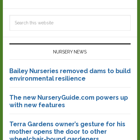
NURSERY NEWS
Bailey Nurseries removed dams to build
environmental resilience
The new NurseryGuide.com powers up
with new features
Terra Gardens owner’s gesture for his
mother opens the door to other
wheelchair-bound gardeners