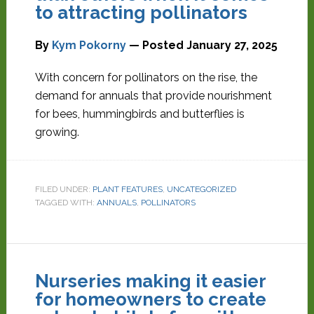
to attracting pollinators
By
Kym Pokorny
— Posted
January 27, 2025
With concern for pollinators on the rise, the
demand for annuals that provide nourishment
for bees, hummingbirds and butterflies is
growing.
FILED UNDER:
PLANT FEATURES
,
UNCATEGORIZED
TAGGED WITH:
ANNUALS
,
POLLINATORS
Nurseries making it easier
for homeowners to create