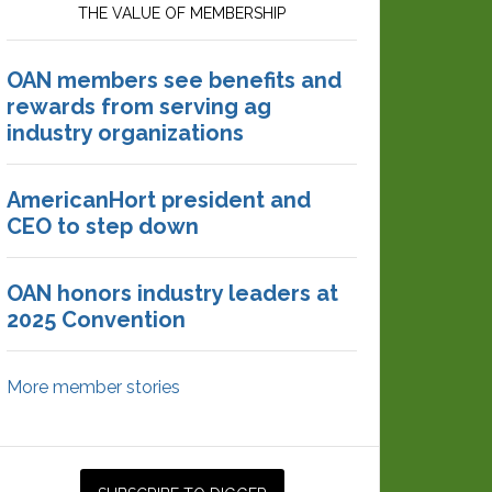
THE VALUE OF MEMBERSHIP
OAN members see benefits and
rewards from serving ag
industry organizations
AmericanHort president and
CEO to step down
OAN honors industry leaders at
2025 Convention
More member stories