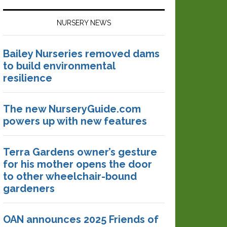
NURSERY NEWS
Bailey Nurseries removed dams
to build environmental
resilience
The new NurseryGuide.com
powers up with new features
Terra Gardens owner’s gesture
for his mother opens the door
to other wheelchair-bound
gardeners
OAN announces 2025 Friends of