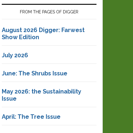
FROM THE PAGES OF DIGGER
August 2026 Digger: Farwest
Show Edition
July 2026
June: The Shrubs Issue
May 2026: the Sustainability
Issue
April: The Tree Issue