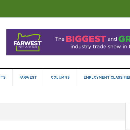
NTS
FARWEST
COLUMNS
EMPLOYMENT CLASSIFIE