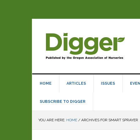
HOME
ARTICLES
ISSUES
EVE
SUBSCRIBE TO DIGGER
YOU ARE HERE:
HOME
/
ARCHIVES FOR SMART SPRAYER