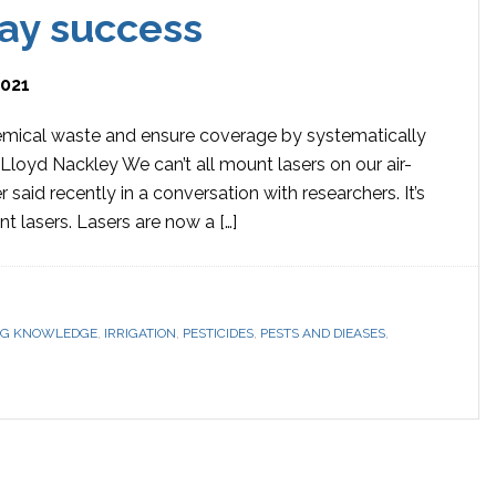
ray success
2021
emical waste and ensure coverage by systematically
 Lloyd Nackley We can’t all mount lasers on our air-
 said recently in a conversation with researchers. It’s
 lasers. Lasers are now a […]
G KNOWLEDGE
,
IRRIGATION
,
PESTICIDES
,
PESTS AND DIEASES
,