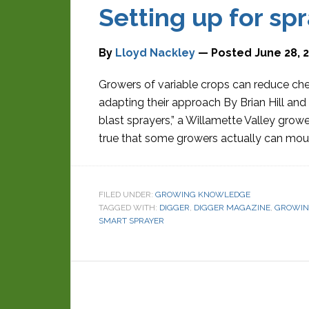
Setting up for sp
By
Lloyd Nackley
— Posted
June 28, 
Growers of variable crops can reduce ch
adapting their approach By Brian Hill and
blast sprayers,” a Willamette Valley grower
true that some growers actually can mount
FILED UNDER:
GROWING KNOWLEDGE
TAGGED WITH:
DIGGER
,
DIGGER MAGAZINE
,
GROWIN
SMART SPRAYER