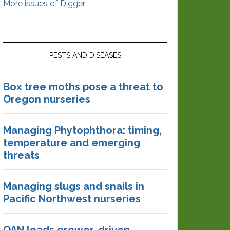
More issues of Digger
PESTS AND DISEASES
Box tree moths pose a threat to
Oregon nurseries
Managing Phytophthora: timing,
temperature and emerging
threats
Managing slugs and snails in
Pacific Northwest nurseries