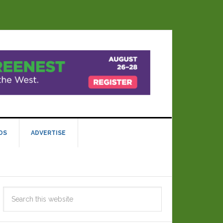
DS
ADVERTISE