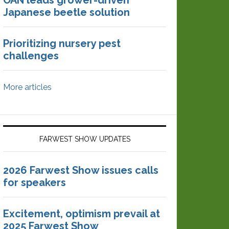
OAN leads grower-driven
Japanese beetle solution
Prioritizing nursery pest
challenges
More articles
FARWEST SHOW UPDATES
2026 Farwest Show issues calls
for speakers
Excitement, optimism prevail at
2025 Farwest Show