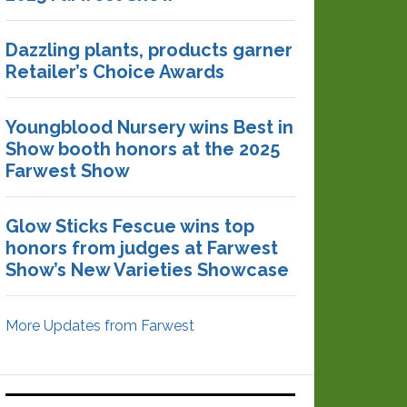
Dazzling plants, products garner
Retailer’s Choice Awards
Youngblood Nursery wins Best in
Show booth honors at the 2025
Farwest Show
Glow Sticks Fescue wins top
honors from judges at Farwest
Show’s New Varieties Showcase
More Updates from Farwest