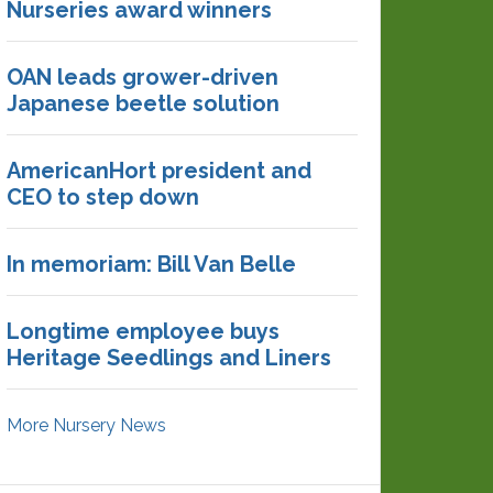
Nurseries award winners
OAN leads grower-driven
Japanese beetle solution
AmericanHort president and
CEO to step down
In memoriam: Bill Van Belle
Longtime employee buys
Heritage Seedlings and Liners
More Nursery News