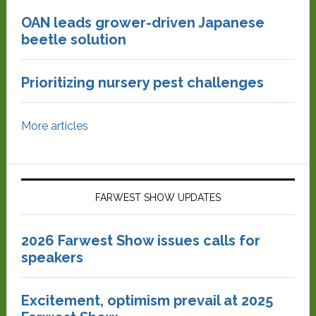
OAN leads grower-driven Japanese
beetle solution
Prioritizing nursery pest challenges
More articles
FARWEST SHOW UPDATES
2026 Farwest Show issues calls for
speakers
Excitement, optimism prevail at 2025