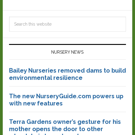
NURSERY NEWS
Bailey Nurseries removed dams to build
environmental resilience
The new NurseryGuide.com powers up
with new features
Terra Gardens owner’s gesture for his
mother opens the door to other