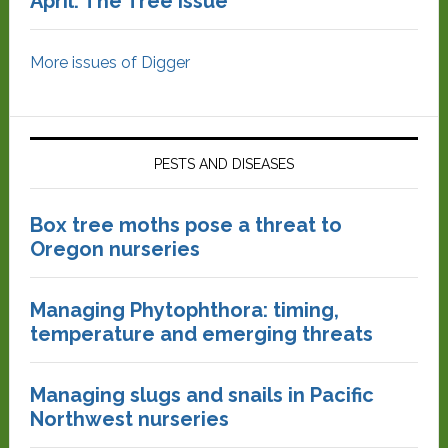
April: The Tree Issue
More issues of Digger
PESTS AND DISEASES
Box tree moths pose a threat to
Oregon nurseries
Managing Phytophthora: timing,
temperature and emerging threats
Managing slugs and snails in Pacific
Northwest nurseries