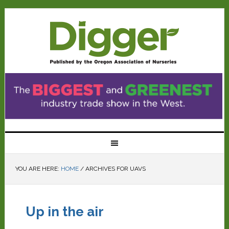
YOU ARE HERE:
HOME
/
ARCHIVES FOR UAVS
Up in the air