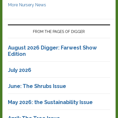
More Nursery News
FROM THE PAGES OF DIGGER
August 2026 Digger: Farwest Show
Edition
July 2026
June: The Shrubs Issue
May 2026: the Sustainability Issue