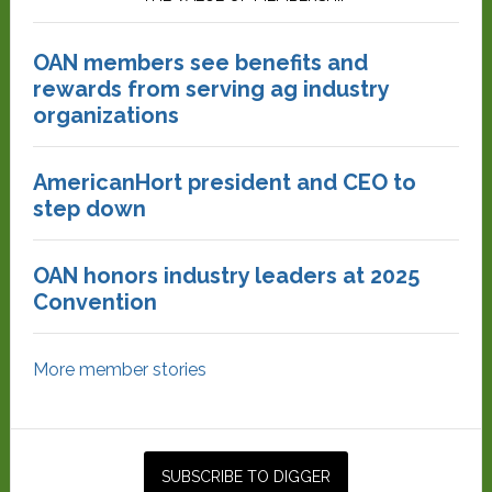
OAN members see benefits and
rewards from serving ag industry
organizations
AmericanHort president and CEO to
step down
OAN honors industry leaders at 2025
Convention
More member stories