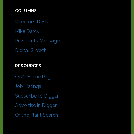
COLUMNS
Director’s Desk
Mike Darcy
President’s Message
Digital Growth
RESOURCES
OAN Home Page
Job Listings
Subscribe to Digger
Advertise in Digger
Online Plant Search