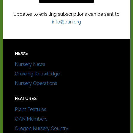
Updates to exisiting subscriptions can be sent to
info@oan.org
NEWS
Nursery News
Growing Knowledge
Nursery Operations
FEATURES
Plant Features
OAN Members
Oregon Nursery Country