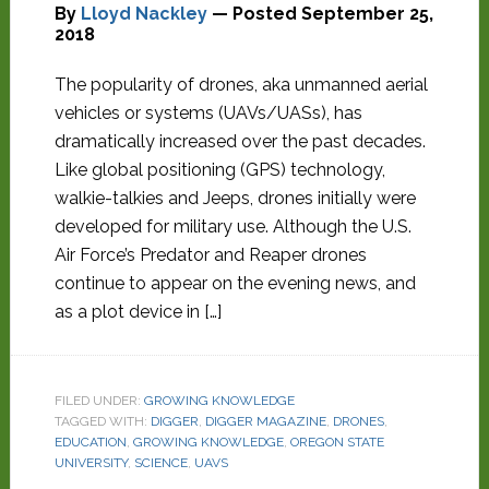
By
Lloyd Nackley
— Posted
September 25,
2018
The popularity of drones, aka unmanned aerial
vehicles or systems (UAVs/UASs), has
dramatically increased over the past decades.
Like global positioning (GPS) technology,
walkie-talkies and Jeeps, drones initially were
developed for military use. Although the U.S.
Air Force’s Predator and Reaper drones
continue to appear on the evening news, and
as a plot device in […]
FILED UNDER:
GROWING KNOWLEDGE
TAGGED WITH:
DIGGER
,
DIGGER MAGAZINE
,
DRONES
,
EDUCATION
,
GROWING KNOWLEDGE
,
OREGON STATE
UNIVERSITY
,
SCIENCE
,
UAVS