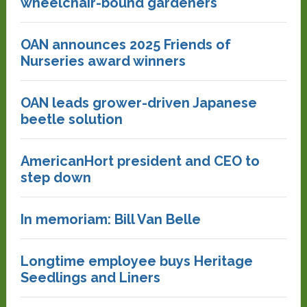
wheelchair-bound gardeners
OAN announces 2025 Friends of
Nurseries award winners
OAN leads grower-driven Japanese
beetle solution
AmericanHort president and CEO to
step down
In memoriam: Bill Van Belle
Longtime employee buys Heritage
Seedlings and Liners