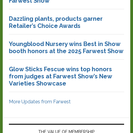
Farwest Show
Dazzling plants, products garner
Retailer’s Choice Awards
Youngblood Nursery wins Best in Show
booth honors at the 2025 Farwest Show
Glow Sticks Fescue wins top honors
from judges at Farwest Show’s New
Varieties Showcase
More Updates from Farwest
THE VALUE OF MEMBERSHIP