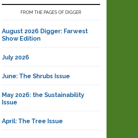
FROM THE PAGES OF DIGGER
August 2026 Digger: Farwest
Show Edition
July 2026
June: The Shrubs Issue
May 2026: the Sustainability
Issue
April: The Tree Issue