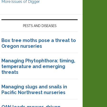
More issues of Digger
PESTS AND DISEASES
Box tree moths pose a threat to
Oregon nurseries
Managing Phytophthora: timing,
temperature and emerging
threats
Managing slugs and snails in
Pacific Northwest nurseries