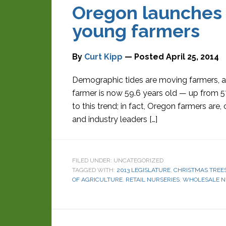
Oregon launches 
young farmers
By
Curt Kipp
— Posted
April 25, 2014
Demographic tides are moving farmers, as 
farmer is now 59.6 years old — up from 5
to this trend; in fact, Oregon farmers are, o
and industry leaders […]
FILED UNDER: UNCATEGORIZED
TAGGED WITH:
2013 LEGISLATURE
,
CHRISTMAS TREE
OF AGRICULTURE
,
RETAIL NURSERIES
,
WHOLESALE N