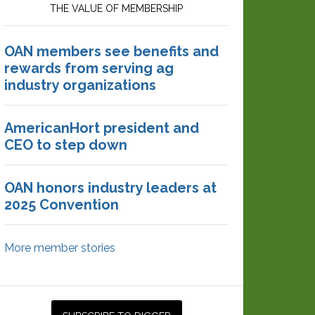
THE VALUE OF MEMBERSHIP
OAN members see benefits and
rewards from serving ag
industry organizations
AmericanHort president and
CEO to step down
OAN honors industry leaders at
2025 Convention
More member stories