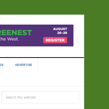
DS
ADVERTISE