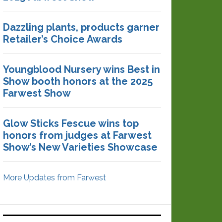
Dazzling plants, products garner
Retailer’s Choice Awards
Youngblood Nursery wins Best in
Show booth honors at the 2025
Farwest Show
Glow Sticks Fescue wins top
honors from judges at Farwest
Show’s New Varieties Showcase
More Updates from Farwest