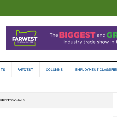
NTS
FARWEST
COLUMNS
EMPLOYMENT CLASSIFIE
 PROFESSIONALS