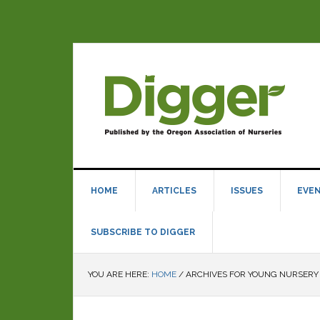
HOME
ARTICLES
ISSUES
EVE
SUBSCRIBE TO DIGGER
YOU ARE HERE:
HOME
/
ARCHIVES FOR YOUNG NURSERY