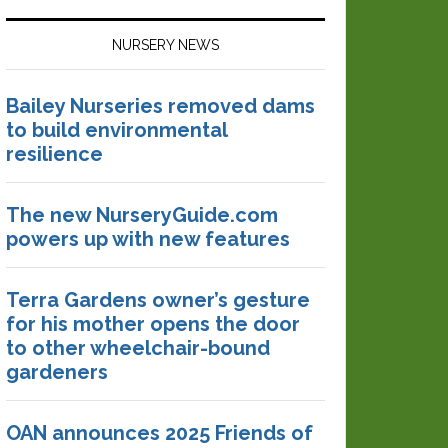
NURSERY NEWS
Bailey Nurseries removed dams
to build environmental
resilience
The new NurseryGuide.com
powers up with new features
Terra Gardens owner’s gesture
for his mother opens the door
to other wheelchair-bound
gardeners
OAN announces 2025 Friends of