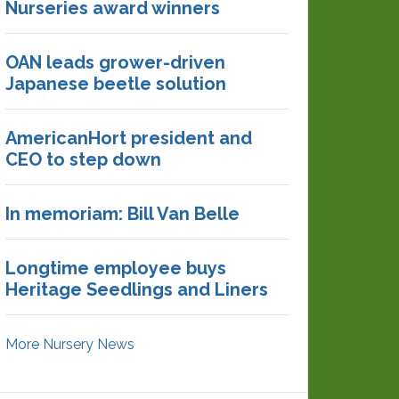
Nurseries award winners
OAN leads grower-driven
Japanese beetle solution
AmericanHort president and
CEO to step down
In memoriam: Bill Van Belle
Longtime employee buys
Heritage Seedlings and Liners
More Nursery News