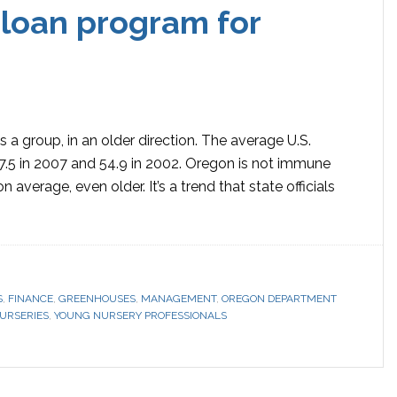
loan program for
a group, in an older direction. The average U.S.
7.5 in 2007 and 54.9 in 2002. Oregon is not immune
n average, even older. It’s a trend that state officials
S
,
FINANCE
,
GREENHOUSES
,
MANAGEMENT
,
OREGON DEPARTMENT
URSERIES
,
YOUNG NURSERY PROFESSIONALS