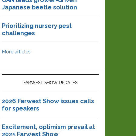
OAN leads grower-driven
Japanese beetle solution
Prioritizing nursery pest
challenges
More articles
FARWEST SHOW UPDATES
2026 Farwest Show issues calls
for speakers
Excitement, optimism prevail at
2025 Farwest Show