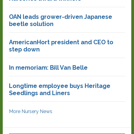
OAN leads grower-driven Japanese
beetle solution
AmericanHort president and CEO to
step down
In memoriam: Bill Van Belle
Longtime employee buys Heritage
Seedlings and Liners
More Nursery News