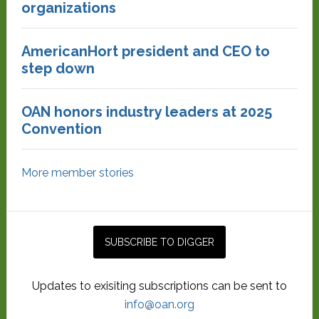
organizations
AmericanHort president and CEO to
step down
OAN honors industry leaders at 2025
Convention
More member stories
Updates to exisiting subscriptions can be sent to
info@oan.org