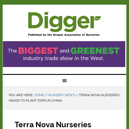
YOU ARE HERE:
HOME
/
NURSERY NEWS
/
TERRA NOVA NURSERIES
HEADS TO PLANT EXPO IN CHINA
Terra Nova Nurseries