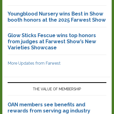
Youngblood Nursery wins Best in Show
booth honors at the 2025 Farwest Show
Glow Sticks Fescue wins top honors
from judges at Farwest Show’s New
Varieties Showcase
More Updates from Farwest
THE VALUE OF MEMBERSHIP
OAN members see benefits and
rewards from serving ag industry