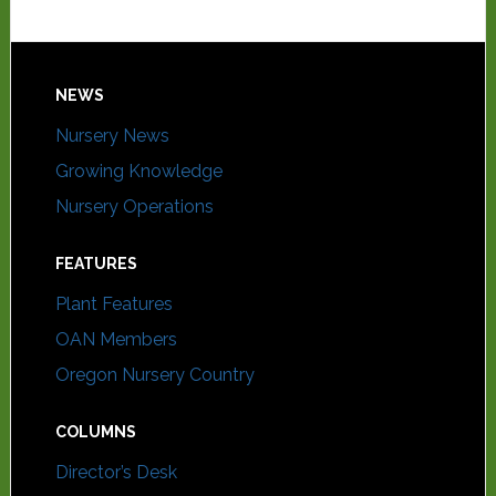
NEWS
Nursery News
Growing Knowledge
Nursery Operations
FEATURES
Plant Features
OAN Members
Oregon Nursery Country
COLUMNS
Director’s Desk