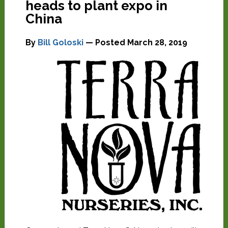
heads to plant expo in
China
By
Bill Goloski
— Posted
March 28, 2019