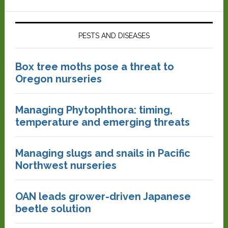
PESTS AND DISEASES
Box tree moths pose a threat to
Oregon nurseries
Managing Phytophthora: timing,
temperature and emerging threats
Managing slugs and snails in Pacific
Northwest nurseries
OAN leads grower-driven Japanese
beetle solution