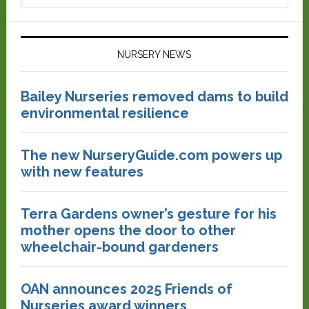
NURSERY NEWS
Bailey Nurseries removed dams to build
environmental resilience
The new NurseryGuide.com powers up
with new features
Terra Gardens owner’s gesture for his
mother opens the door to other
wheelchair-bound gardeners
OAN announces 2025 Friends of
Nurseries award winners