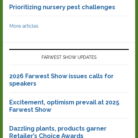
Prioritizing nursery pest challenges
More articles
FARWEST SHOW UPDATES
2026 Farwest Show issues calls for
speakers
Excitement, optimism prevail at 2025
Farwest Show
Dazzling plants, products garner
Retailer’s Choice Awards