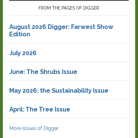
FROM THE PAGES OF DIGGER
August 2026 Digger: Farwest Show
Edition
July 2026
June: The Shrubs Issue
May 2026: the Sustainability Issue
April: The Tree Issue
More issues of Digger