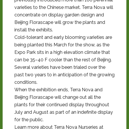
varieties to the Chinese market. Terra Nova will
concentrate on display garden design and
Beijing Florascape will grow the plants and
install the exhibits.
Cold-tolerant and early blooming varieties are
being planted this March for the show, as the
Expo Park sits in a high elevation climate that
can be 35–40 F cooler than the rest of Beijing.
Several varieties have been trialed over the
past two years to in anticipation of the growing
conditions.
When the exhibition ends, Terra Nova and
Beijing Florascape will change out all the
plants for their continued display throughout
July and August as part of an indefinite display
for the public.
Learn more about Terra Nova Nurseries at