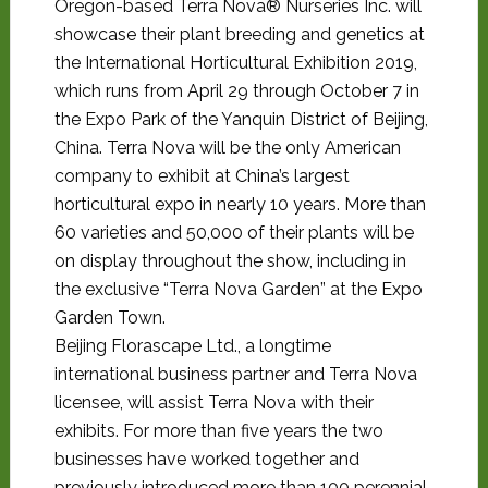
Oregon-based Terra Nova® Nurseries Inc. will
showcase their plant breeding and genetics at
the International Horticultural Exhibition 2019,
which runs from April 29 through October 7 in
the Expo Park of the Yanquin District of Beijing,
China. Terra Nova will be the only American
company to exhibit at China’s largest
horticultural expo in nearly 10 years. More than
60 varieties and 50,000 of their plants will be
on display throughout the show, including in
the exclusive “Terra Nova Garden” at the Expo
Garden Town.
Beijing Florascape Ltd., a longtime
international business partner and Terra Nova
licensee, will assist Terra Nova with their
exhibits. For more than five years the two
businesses have worked together and
previously introduced more than 100 perennial