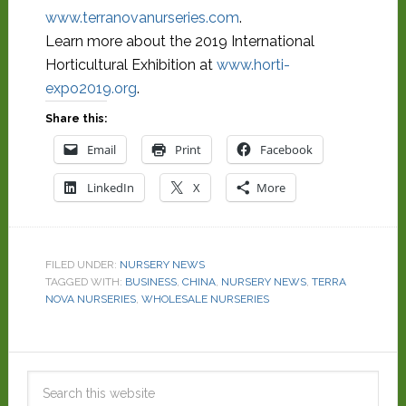
www.terranovanurseries.com
.
Learn more about the 2019 International
Horticultural Exhibition at
www.horti-
expo2019.org
.
Share this:
Email
Print
Facebook
LinkedIn
X
More
FILED UNDER:
NURSERY NEWS
TAGGED WITH:
BUSINESS
,
CHINA
,
NURSERY NEWS
,
TERRA
NOVA NURSERIES
,
WHOLESALE NURSERIES