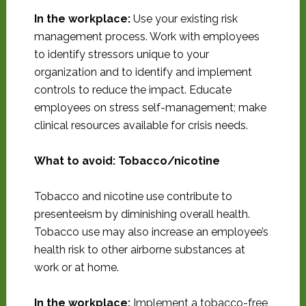
In the workplace:
Use your existing risk
management process. Work with employees
to identify stressors unique to your
organization and to identify and implement
controls to reduce the impact. Educate
employees on stress self-management; make
clinical resources available for crisis needs.
What to avoid: Tobacco/nicotine
Tobacco and nicotine use contribute to
presenteeism by diminishing overall health.
Tobacco use may also increase an employee’s
health risk to other airborne substances at
work or at home.
In the workplace:
Implement a tobacco-free