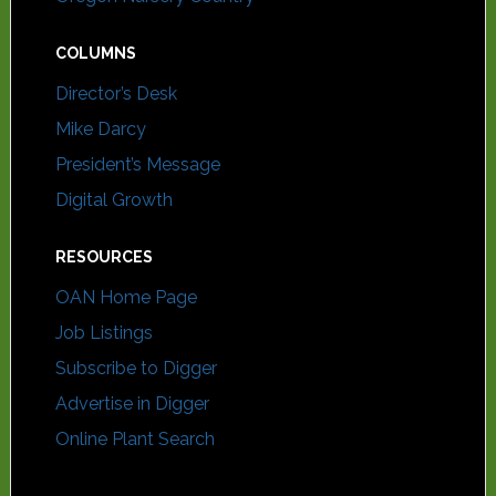
COLUMNS
Director’s Desk
Mike Darcy
President’s Message
Digital Growth
RESOURCES
OAN Home Page
Job Listings
Subscribe to Digger
Advertise in Digger
Online Plant Search