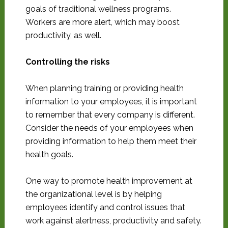
goals of traditional wellness programs.
Workers are more alert, which may boost
productivity, as well.
Controlling the risks
When planning training or providing health
information to your employees, it is important
to remember that every company is different.
Consider the needs of your employees when
providing information to help them meet their
health goals.
One way to promote health improvement at
the organizational level is by helping
employees identify and control issues that
work against alertness, productivity and safety.