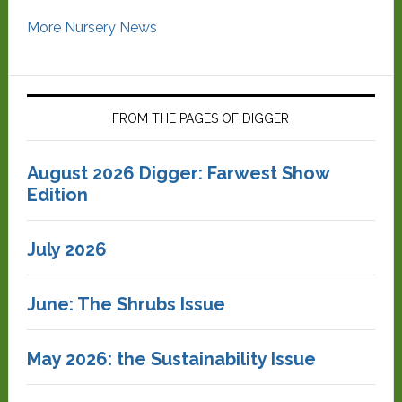
More Nursery News
FROM THE PAGES OF DIGGER
August 2026 Digger: Farwest Show
Edition
July 2026
June: The Shrubs Issue
May 2026: the Sustainability Issue