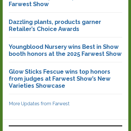
Farwest Show
Dazzling plants, products garner
Retailer’s Choice Awards
Youngblood Nursery wins Best in Show
booth honors at the 2025 Farwest Show
Glow Sticks Fescue wins top honors
from judges at Farwest Show’s New
Varieties Showcase
More Updates from Farwest