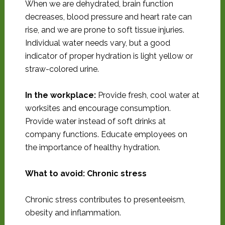
When we are dehydrated, brain function
decreases, blood pressure and heart rate can
rise, and we are prone to soft tissue injuries.
Individual water needs vary, but a good
indicator of proper hydration is light yellow or
straw-colored urine.
In the workplace:
Provide fresh, cool water at
worksites and encourage consumption.
Provide water instead of soft drinks at
company functions. Educate employees on
the importance of healthy hydration.
What to avoid: Chronic stress
Chronic stress contributes to presenteeism,
obesity and inflammation.