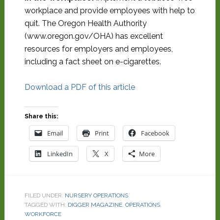
workplace and provide employees with help to
quit. The Oregon Health Authority
(www.oregon.gov/OHA) has excellent
resources for employers and employees,
including a fact sheet on e-cigarettes.
Download a PDF of this article
Share this:
Email
Print
Facebook
LinkedIn
X
More
FILED UNDER:
NURSERY OPERATIONS
TAGGED WITH:
DIGGER MAGAZINE
,
OPERATIONS
,
WORKFORCE