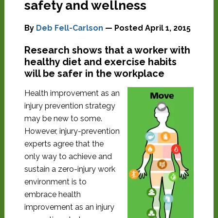
safety and wellness
By
Deb Fell-Carlson
— Posted
April 1, 2015
Research shows that a worker with
healthy diet and exercise habits
will be safer in the workplace
Health improvement as an
injury prevention strategy
may be new to some.
However, injury-prevention
experts agree that the
only way to achieve and
sustain a zero-injury work
environment is to
embrace health
improvement as an injury