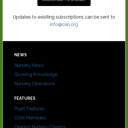
Updates to exisiting subscriptions can be sent to
info@oan.org
NEWS
Nursery News
Growing Knowledge
Nursery Operations
FEATURES
Plant Features
OAN Members
Oregon Nursery Country