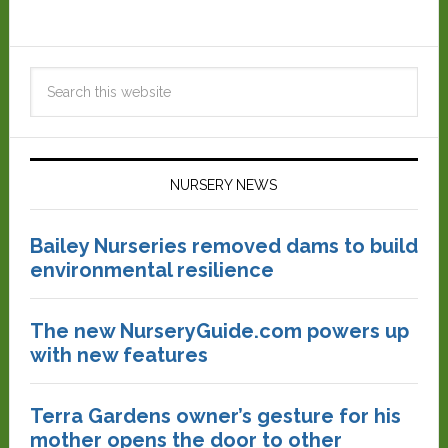
NURSERY NEWS
Bailey Nurseries removed dams to build
environmental resilience
The new NurseryGuide.com powers up
with new features
Terra Gardens owner’s gesture for his
mother opens the door to other