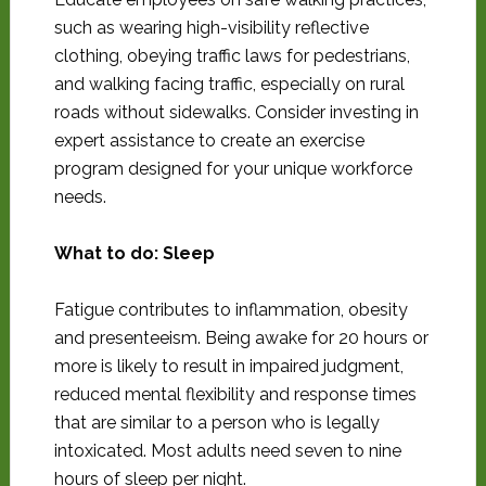
such as wearing high-visibility reflective
clothing, obeying traffic laws for pedestrians,
and walking facing traffic, especially on rural
roads without sidewalks. Consider investing in
expert assistance to create an exercise
program designed for your unique workforce
needs.
What to do: Sleep
Fatigue contributes to inflammation, obesity
and presenteeism. Being awake for 20 hours or
more is likely to result in impaired judgment,
reduced mental flexibility and response times
that are similar to a person who is legally
intoxicated. Most adults need seven to nine
hours of sleep per night.