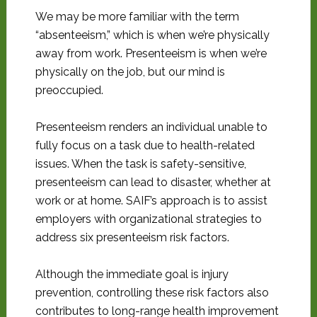
We may be more familiar with the term
“absenteeism,” which is when we’re physically
away from work. Presenteeism is when we’re
physically on the job, but our mind is
preoccupied.
Presenteeism renders an individual unable to
fully focus on a task due to health-related
issues. When the task is safety-sensitive,
presenteeism can lead to disaster, whether at
work or at home. SAIF’s approach is to assist
employers with organizational strategies to
address six presenteeism risk factors.
Although the immediate goal is injury
prevention, controlling these risk factors also
contributes to long-range health improvement