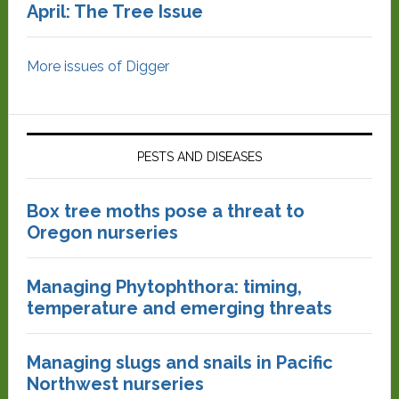
April: The Tree Issue
More issues of Digger
PESTS AND DISEASES
Box tree moths pose a threat to
Oregon nurseries
Managing Phytophthora: timing,
temperature and emerging threats
Managing slugs and snails in Pacific
Northwest nurseries