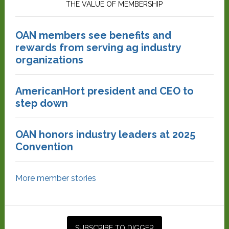
THE VALUE OF MEMBERSHIP
OAN members see benefits and
rewards from serving ag industry
organizations
AmericanHort president and CEO to
step down
OAN honors industry leaders at 2025
Convention
More member stories