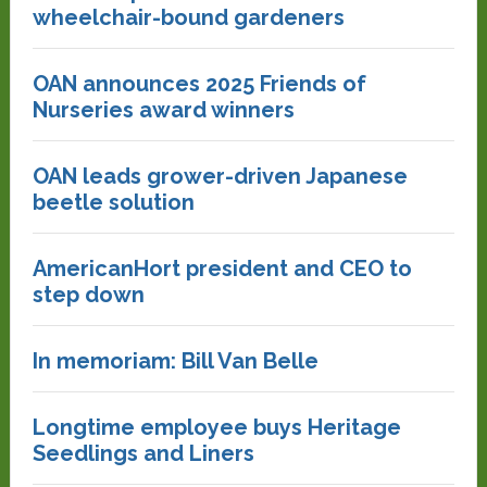
wheelchair-bound gardeners
OAN announces 2025 Friends of
Nurseries award winners
OAN leads grower-driven Japanese
beetle solution
AmericanHort president and CEO to
step down
In memoriam: Bill Van Belle
Longtime employee buys Heritage
Seedlings and Liners