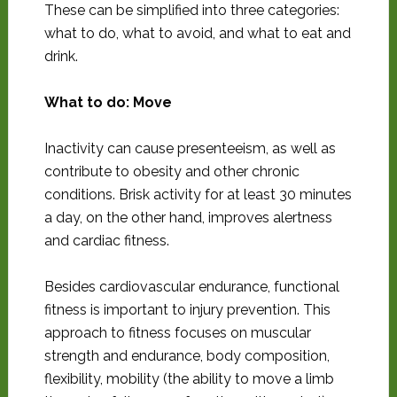
These can be simplified into three categories:
what to do, what to avoid, and what to eat and
drink.
What to do: Move
Inactivity can cause presenteeism, as well as
contribute to obesity and other chronic
conditions. Brisk activity for at least 30 minutes
a day, on the other hand, improves alertness
and cardiac fitness.
Besides cardiovascular endurance, functional
fitness is important to injury prevention. This
approach to fitness focuses on muscular
strength and endurance, body composition,
flexibility, mobility (the ability to move a limb