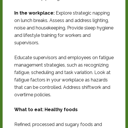
In the workplace:
Explore strategic napping
on lunch breaks. Assess and address lighting,
noise and housekeeping. Provide sleep hygiene
and lifestyle training for workers and
supervisors.
Educate supervisors and employees on fatigue
management strategies, such as recognizing
fatigue, scheduling and task variation. Look at
fatigue factors in your workplace as hazards
that can be controlled. Address shiftwork and
overtime policies.
What to eat: Healthy foods
Refined, processed and sugary foods and