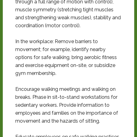
through a full range of motion with control),
muscle symmetry (stretching tight muscles
and strengthening weak muscles), stability and
coordination (motor control).
In the workplace: Remove barriers to
movement; for example, identify nearby
options for safe walking, bring aerobic fitness
and exercise equipment on-site, or subsidize
gym membership.
Encourage walking meetings and walking on
breaks. Phase in sit-to-stand workstations for
sedentary workers. Provide information to
employees and families on the importance of
movement and the hazards of sitting.
Educate employees on safe walking practices,