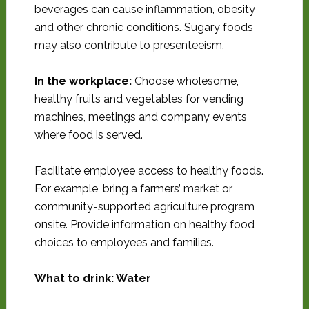
beverages can cause inflammation, obesity
and other chronic conditions. Sugary foods
may also contribute to presenteeism.
In the workplace:
Choose wholesome,
healthy fruits and vegetables for vending
machines, meetings and company events
where food is served.
Facilitate employee access to healthy foods.
For example, bring a farmers’ market or
community-supported agriculture program
onsite. Provide information on healthy food
choices to employees and families.
What to drink: Water