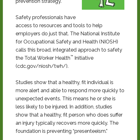
prevention strategy.
Safety professionals have
access to resources and tools to help
employers do just that. The National Institute
for Occupational Safety and Health (NIOSH)
calls this broad, integrated approach to safety
™
the Total Worker Health
Initiative
(cdc.gov/niosh/twh/).
Studies show that a healthy, fit individual is
more alert and able to respond more quickly to
unexpected events. This means he or she is
less likely to be injured. In addition, studies
show that a healthy, fit person who does suffer
an injury typically recovers more quickly. The
foundation is preventing “presenteeism.”