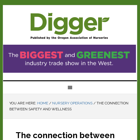
YOU ARE HERE:
HOME
/
NURSERY OPERATIONS
/
THE CONNECTION
BETWEEN SAFETY AND WELLNESS
The connection between