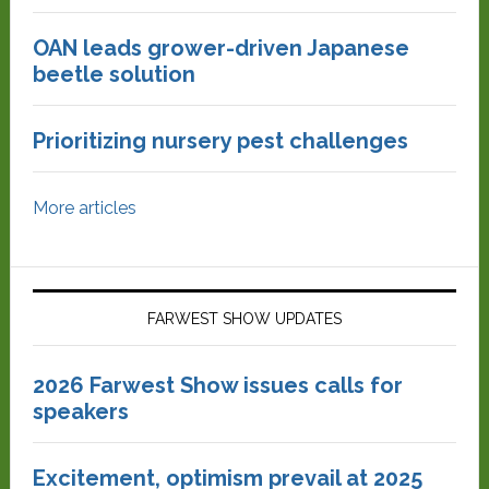
OAN leads grower-driven Japanese
beetle solution
Prioritizing nursery pest challenges
More articles
FARWEST SHOW UPDATES
2026 Farwest Show issues calls for
speakers
Excitement, optimism prevail at 2025