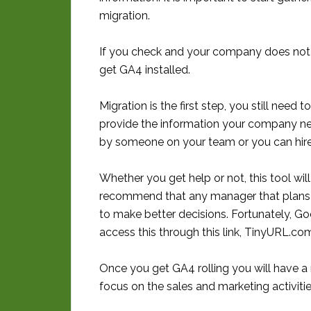
migration.
If you check and your company does not
get GA4 installed.
Migration is the first step, you still need
provide the information your company nee
by someone on your team or you can hire 
Whether you get help or not, this tool will 
recommend that any manager that plans m
to make better decisions. Fortunately, Go
access this through this link, TinyURL.co
Once you get GA4 rolling you will have a
focus on the sales and marketing activiti