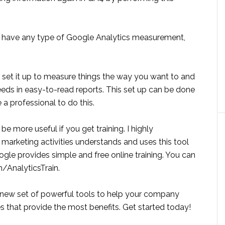
 have any type of Google Analytics measurement,
 to set it up to measure things the way you want to and
ds in easy-to-read reports. This set up can be done
a professional to do this.
be more useful if you get training. I highly
arketing activities understands and uses this tool
ogle provides simple and free online training. You can
m/AnalyticsTrain.
 new set of powerful tools to help your company
es that provide the most benefits. Get started today!