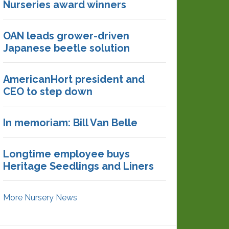
Nurseries award winners
OAN leads grower-driven
Japanese beetle solution
AmericanHort president and
CEO to step down
In memoriam: Bill Van Belle
Longtime employee buys
Heritage Seedlings and Liners
More Nursery News