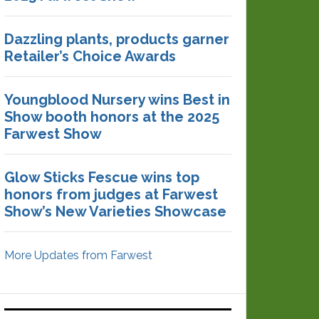
Dazzling plants, products garner
Retailer’s Choice Awards
Youngblood Nursery wins Best in
Show booth honors at the 2025
Farwest Show
Glow Sticks Fescue wins top
honors from judges at Farwest
Show’s New Varieties Showcase
More Updates from Farwest