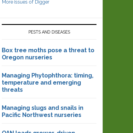
More issues of Digger
PESTS AND DISEASES
Box tree moths pose a threat to
Oregon nurseries
Managing Phytophthora: timing,
temperature and emerging
threats
Managing slugs and snails in
Pacific Northwest nurseries