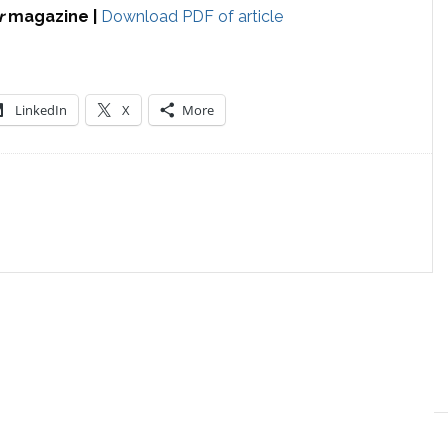
r
magazine |
Download PDF of article
LinkedIn
X
More