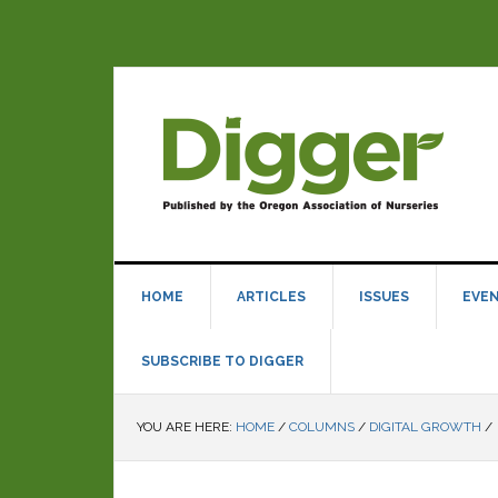
HOME
ARTICLES
ISSUES
EVE
SUBSCRIBE TO DIGGER
YOU ARE HERE:
HOME
/
COLUMNS
/
DIGITAL GROWTH
/