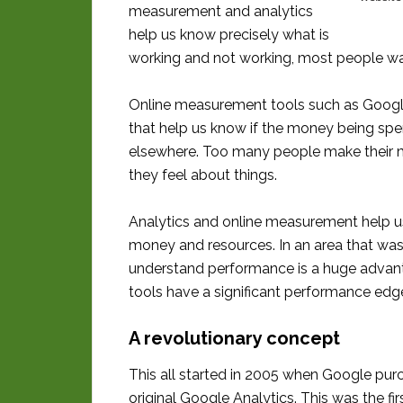
measurement and analytics
help us know precisely what is
working and not working, most people w
Online measurement tools such as Googl
that help us know if the money being spent
elsewhere. Too many people make their ma
they feel about things.
Analytics and online measurement help u
money and resources. In an area that was
understand performance is a huge advan
tools have a significant performance edg
A revolutionary concept
This all started in 2005 when Google purc
original Google Analytics. This was the f