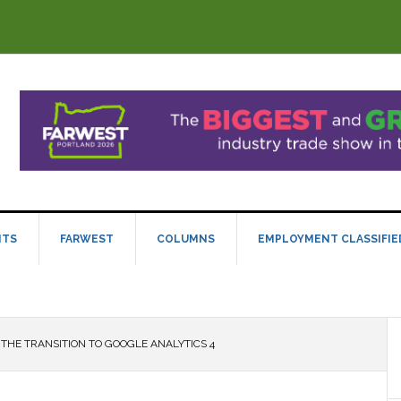
NTS
FARWEST
COLUMNS
EMPLOYMENT CLASSIFIE
THE TRANSITION TO GOOGLE ANALYTICS 4