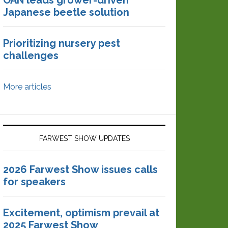
OAN leads grower-driven
Japanese beetle solution
Prioritizing nursery pest
challenges
More articles
FARWEST SHOW UPDATES
2026 Farwest Show issues calls
for speakers
Excitement, optimism prevail at
2025 Farwest Show