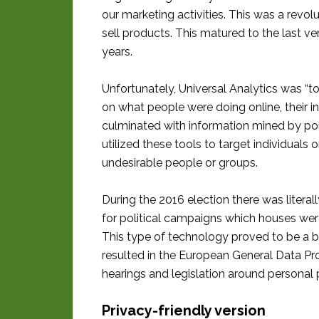
our marketing activities. This was a rev
sell products. This matured to the last ve
years.
Unfortunately, Universal Analytics was “t
on what people were doing online, their in
culminated with information mined by pol
utilized these tools to target individuals
undesirable people or groups.
During the 2016 election there was litera
for political campaigns which houses were 
This type of technology proved to be a b
resulted in the European General Data Pr
hearings and legislation around personal 
Privacy-friendly version