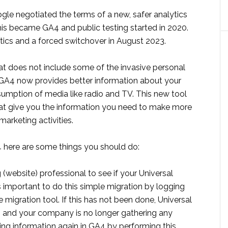
ogle negotiated the terms of a new, safer analytics
his became GA4 and public testing started in 2020.
tics and a forced switchover in August 2023.
at does not include some of the invasive personal
. GA4 now provides better information about your
nsumption of media like radio and TV. This new tool
hat give you the information you need to make more
arketing activities.
A4 here are some things you should do:
(website) professional to see if your Universal
is important to do this simple migration by logging
e migration tool. If this has not been done, Universal
g and your company is no longer gathering any
ering information again in GA4 by performing this