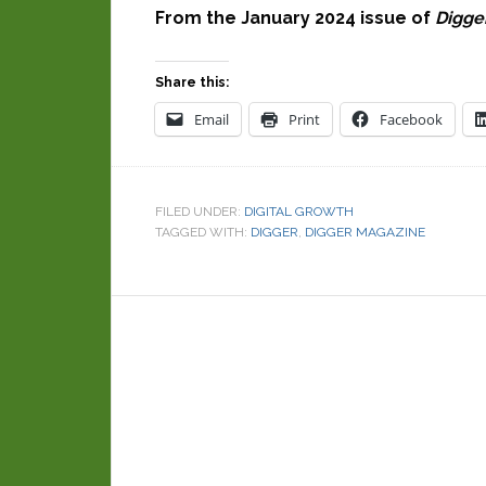
From the January 2024 issue of
Digge
Share this:
Email
Print
Facebook
FILED UNDER:
DIGITAL GROWTH
TAGGED WITH:
DIGGER
,
DIGGER MAGAZINE