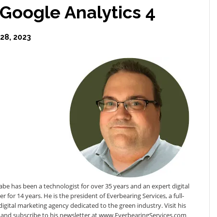
 Google Analytics 4
8, 2023
e has been a technologist for over 35 years and an expert digital
r for 14 years. He is the president of Everbearing Services, a full-
digital marketing agency dedicated to the green industry. Visit his
 and subscribe to his newsletter at www.EverbearingServices.com