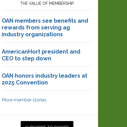
THE VALUE OF MEMBERSHIP
OAN members see benefits and
rewards from serving ag
industry organizations
AmericanHort president and
CEO to step down
OAN honors industry leaders at
2025 Convention
More member stories