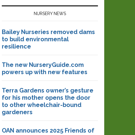
NURSERY NEWS
Bailey Nurseries removed dams
to build environmental
resilience
The new NurseryGuide.com
powers up with new features
Terra Gardens owner’s gesture
for his mother opens the door
to other wheelchair-bound
gardeners
OAN announces 2025 Friends of