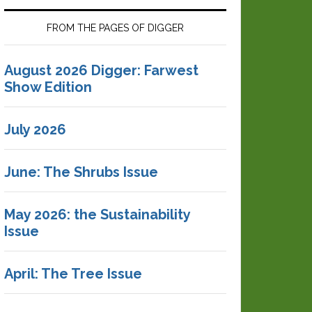
FROM THE PAGES OF DIGGER
August 2026 Digger: Farwest
Show Edition
July 2026
June: The Shrubs Issue
May 2026: the Sustainability
Issue
April: The Tree Issue