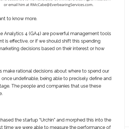
or email him at RMcCabe@EverbearingServices.com.
ant to know more.
e Analytics 4 (GA4) are powerful management tools
 is effective, or if we should shift this spending
rketing decisions based on their interest or how
s make rational decisions about where to spend our
 once undefinable, being able to precisely define and
tage. The people and companies that use these
e.
hased the startup “Urchin” and morphed this into the
irst time we were able to measure the performance of