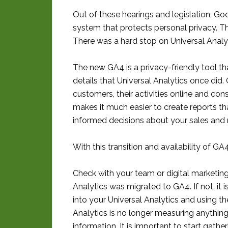
Out of these hearings and legislation, Go
system that protects personal privacy. T
There was a hard stop on Universal Analy
The new GA4 is a privacy-friendly tool th
details that Universal Analytics once did
customers, their activities online and co
makes it much easier to create reports t
informed decisions about your sales and m
With this transition and availability of G
Check with your team or digital marketing 
Analytics was migrated to GA4. If not, it 
into your Universal Analytics and using th
Analytics is no longer measuring anythin
information. It is important to start gath