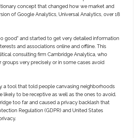
olutionary concept that changed how we market and
rsion of Google Analytics, Universal Analytics, over 18
oo good” and started to get very detailed information
terests and associations online and offline. This
itical consulting firm Cambridge Analytica, who
 or groups very precisely or in some cases avoid
lly a tool that told people canvasing neighborhoods
likely to be receptive as well as the ones to avoid.
ridge too far and caused a privacy backlash that
otection Regulation (GDPR) and United States
privacy.