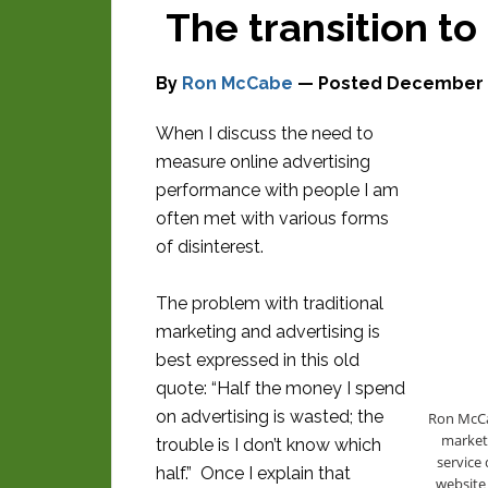
The transition to
By
Ron McCabe
— Posted
December 2
When I discuss the need to
measure online advertising
performance with people I am
often met with various forms
of disinterest.
The problem with traditional
marketing and advertising is
best expressed in this old
quote: “Half the money I spend
on advertising is wasted; the
Ron McCab
markete
trouble is I don’t know which
service 
half.” Once I explain that
website