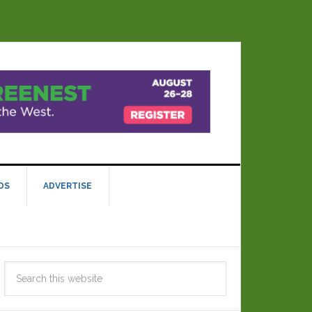
DS
ADVERTISE