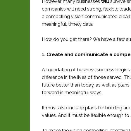
However, many businesses
will
survive an
companies will need strong, flexible lead
a compelling vision communicated clearly
meaningful, timely data.
How do you get there? We have a few su
1. Create and communicate a compell
A foundation of business success begins w
difference in the lives of those served. T
future better than today, as well as plan
forward in meaningful ways.
It must also include plans for building a
values. And it must be flexible enough t
To make the vision compelling, effective 