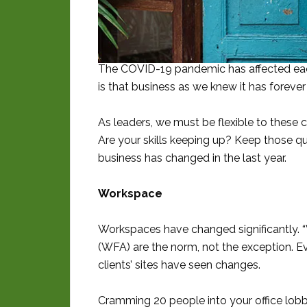
The COVID-19 pandemic has affected each 
is that business as we knew it has foreve
As leaders, we must be flexible to these 
Are your skills keeping up? Keep those qu
business has changed in the last year.
Workspace
Workspaces have changed significantly.
(WFA) are the norm, not the exception. Eve
clients’ sites have seen changes.
Cramming 20 people into your office lobb