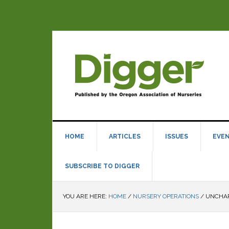
HOME
ARTICLES
ISSUES
EVE
SUBSCRIBE TO DIGGER
YOU ARE HERE:
HOME
/
NURSERY OPERATIONS
/
UNCHAR