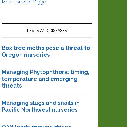
More issues of Digger
PESTS AND DISEASES
Box tree moths pose a threat to
Oregon nurseries
Managing Phytophthora: timing,
temperature and emerging
threats
Managing slugs and snails in
Pacific Northwest nurseries