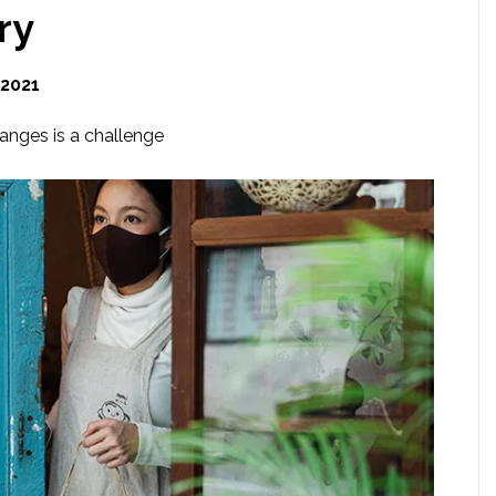
ry
 2021
anges is a challenge