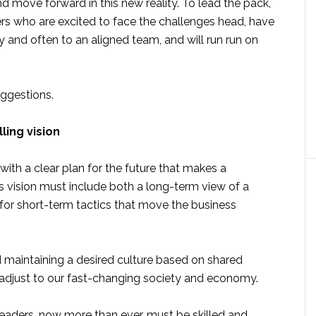
d move forward in this new reality. To lead the pack,
ers who are excited to face the challenges head, have
 and often to an aligned team, and will run run on
ggestions.
ing vision
ith a clear plan for the future that makes a
his vision must include both a long-term view of a
s for short-term tactics that move the business
nd maintaining a desired culture based on shared
o adjust to our fast-changing society and economy.
leaders, now more than ever, must be skilled and