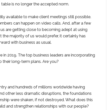
n table is no longer the accepted norm.
ily available to make client meetings still possible.
bers can happen on video calls. And, after a few
f us are getting close to becoming adept at using
t the majority of us would prefer, it certainly has
ard with business as usual.
e in 2019. The top business leaders are incorporating
 their long-term plans. Are you?
untry and hundreds of millions worldwide having
and other less dramatic disruptions, the foundations
nship were shaken, if not destroyed. What does this
ld and strengthen relationships with our people?