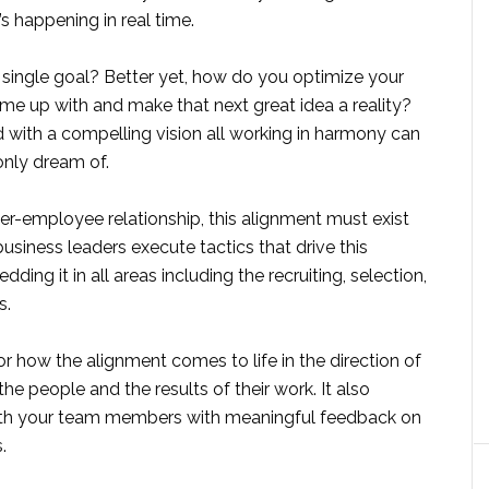
s happening in real time.
single goal? Better yet, how do you optimize your
me up with and make that next great idea a reality?
 with a compelling vision all working in harmony can
 only dream of.
r-employee relationship, this alignment must exist
usiness leaders execute tactics that drive this
g it in all areas including the recruiting, selection,
s.
or how the alignment comes to life in the direction of
e people and the results of their work. It also
ith your team members with meaningful feedback on
.