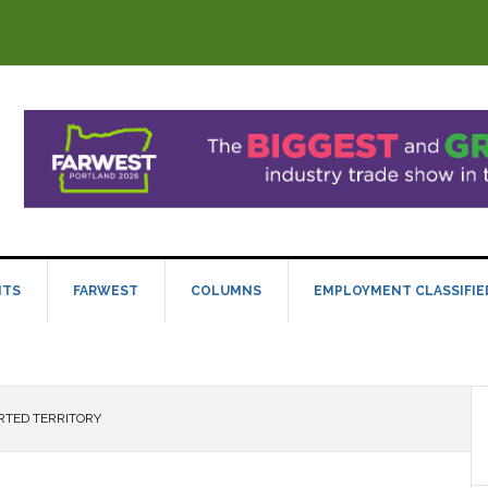
NTS
FARWEST
COLUMNS
EMPLOYMENT CLASSIFIE
TED TERRITORY