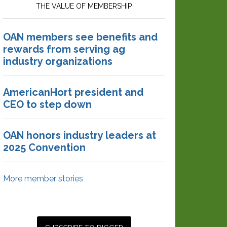
THE VALUE OF MEMBERSHIP
OAN members see benefits and
rewards from serving ag
industry organizations
AmericanHort president and
CEO to step down
OAN honors industry leaders at
2025 Convention
More member stories