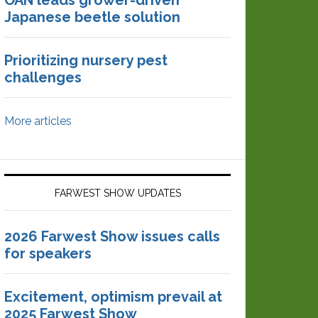
OAN leads grower-driven
Japanese beetle solution
Prioritizing nursery pest
challenges
More articles
FARWEST SHOW UPDATES
2026 Farwest Show issues calls
for speakers
Excitement, optimism prevail at
2025 Farwest Show