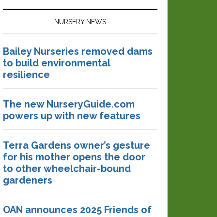
NURSERY NEWS
Bailey Nurseries removed dams
to build environmental
resilience
The new NurseryGuide.com
powers up with new features
Terra Gardens owner’s gesture
for his mother opens the door
to other wheelchair-bound
gardeners
OAN announces 2025 Friends of