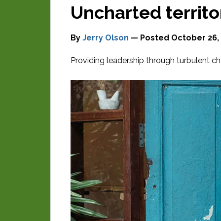
Uncharted territo
By
Jerry Olson
— Posted
October 26,
Providing leadership through turbulent ch