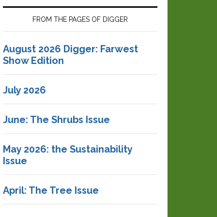
FROM THE PAGES OF DIGGER
August 2026 Digger: Farwest
Show Edition
July 2026
June: The Shrubs Issue
May 2026: the Sustainability
Issue
April: The Tree Issue