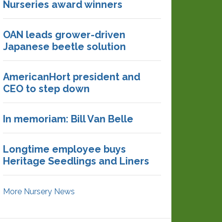
Nurseries award winners
OAN leads grower-driven
Japanese beetle solution
AmericanHort president and
CEO to step down
In memoriam: Bill Van Belle
Longtime employee buys
Heritage Seedlings and Liners
More Nursery News