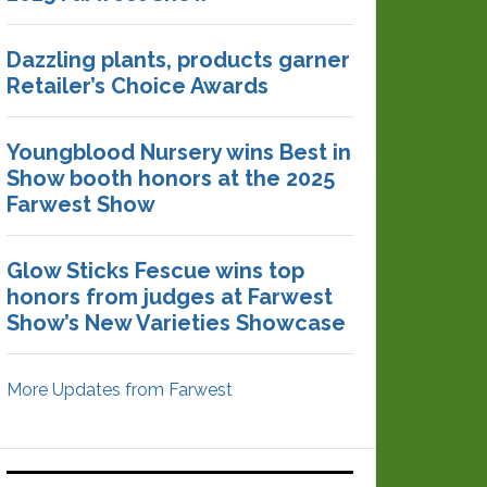
Dazzling plants, products garner
Retailer’s Choice Awards
Youngblood Nursery wins Best in
Show booth honors at the 2025
Farwest Show
Glow Sticks Fescue wins top
honors from judges at Farwest
Show’s New Varieties Showcase
More Updates from Farwest