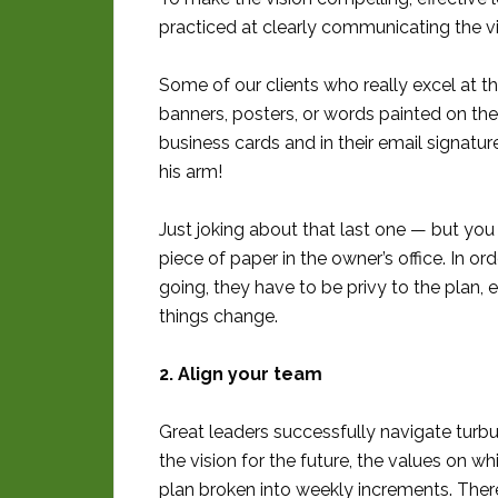
practiced at clearly communicating the vi
Some of our clients who really excel at 
banners, posters, or words painted on the w
business cards and in their email signat
his arm!
Just joking about that last one — but you
piece of paper in the owner’s office. In o
going, they have to be privy to the plan,
things change.
2. Align your team
Great leaders successfully navigate turbu
the vision for the future, the values on whic
plan broken into weekly increments. Ther