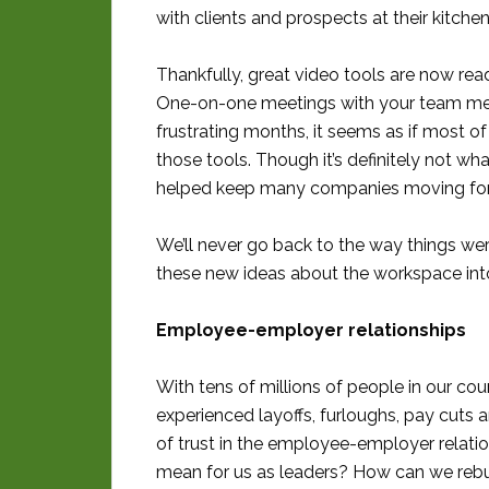
with clients and prospects at their kitche
Thankfully, great video tools are now read
One-on-one meetings with your team mem
frustrating months, it seems as if most o
those tools. Though it’s definitely not wha
helped keep many companies moving forw
We’ll never go back to the way things wer
these new ideas about the workspace into
Employee-employer relationships
With tens of millions of people in our co
experienced layoffs, furloughs, pay cuts 
of trust in the employee-employer relatio
mean for us as leaders? How can we rebui