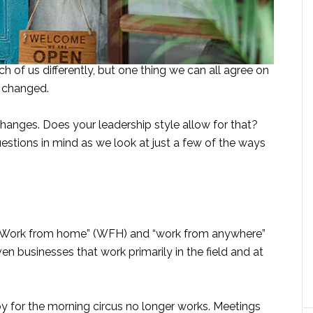
of us differently, but one thing we can all agree on
r changed.
changes. Does your leadership style allow for that?
estions in mind as we look at just a few of the ways
 “Work from home” (WFH) and “work from anywhere”
n businesses that work primarily in the field and at
y for the morning circus no longer works. Meetings