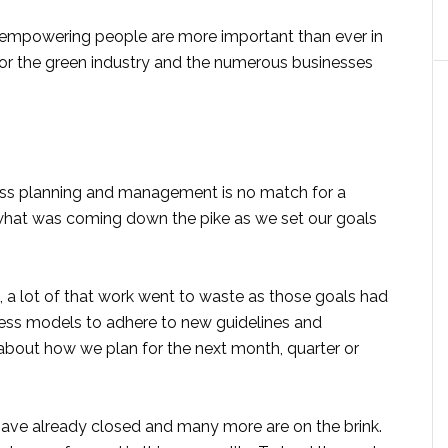
d empowering people are more important than ever in
e for the green industry and the numerous businesses
ness planning and management is no match for a
hat was coming down the pike as we set our goals
 a lot of that work went to waste as those goals had
iness models to adhere to new guidelines and
 about how we plan for the next month, quarter or
have already closed and many more are on the brink.