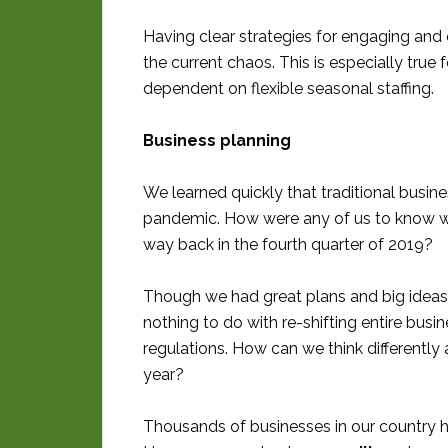
Having clear strategies for engaging an
the current chaos. This is especially tru
dependent on flexible seasonal staffing.
Business planning
We learned quickly that traditional busi
pandemic. How were any of us to know w
way back in the fourth quarter of 2019?
Though we had great plans and big ideas,
nothing to do with re-shifting entire bus
regulations. How can we think differently
year?
Thousands of businesses in our country 