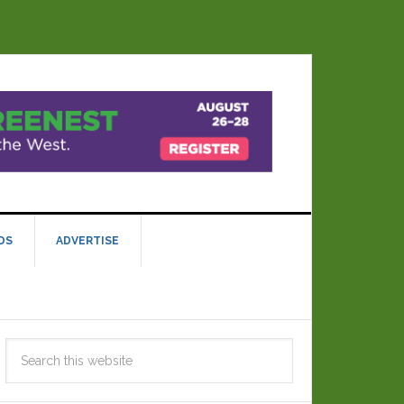
DS
ADVERTISE