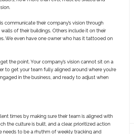
sion.
this communicate their company’s vision through
alls of their buildings. Others include it on their
ures. We even have one owner who has it tattooed on
 get the point. Your company’s vision cannot sit on a
rder to get your team fully aligned around where you’re
 engaged in the business, and ready to adjust when
lent times by making sure their team is aligned with
h the culture is built, and a clear, prioritized action
e needs to be a rhythm of weekly tracking and