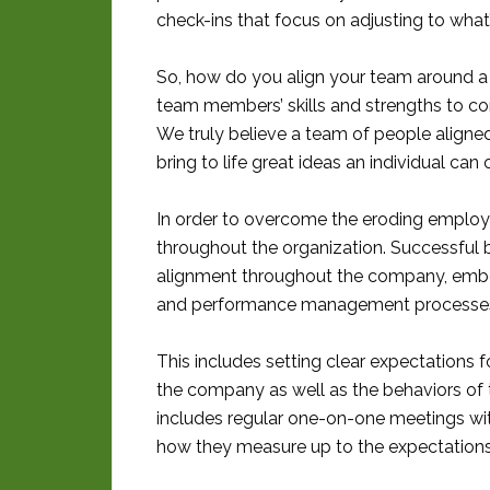
check-ins that focus on adjusting to what’
So, how do you align your team around a 
team members’ skills and strengths to co
We truly believe a team of people aligned
bring to life great ideas an individual can
In order to overcome the eroding employe
throughout the organization. Successful b
alignment throughout the company, embeddin
and performance management processe
This includes setting clear expectations f
the company as well as the behaviors of th
includes regular one-on-one meetings w
how they measure up to the expectations