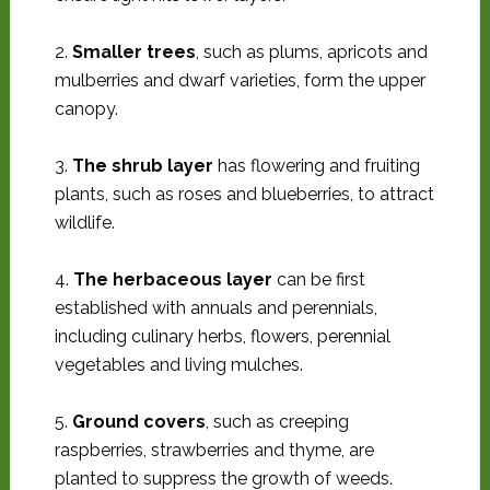
2.
Smaller trees
, such as plums, apricots and
mulberries and dwarf varieties, form the upper
canopy.
3.
The shrub layer
has flowering and fruiting
plants, such as roses and blueberries, to attract
wildlife.
4.
The herbaceous layer
can be first
established with annuals and perennials,
including culinary herbs, flowers, perennial
vegetables and living mulches.
5.
Ground covers
, such as creeping
raspberries, strawberries and thyme, are
planted to suppress the growth of weeds.