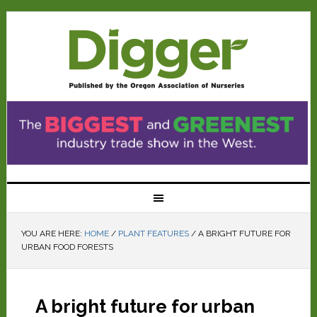
YOU ARE HERE:
HOME
/
PLANT FEATURES
/
A BRIGHT FUTURE FOR
URBAN FOOD FORESTS
A bright future for urban