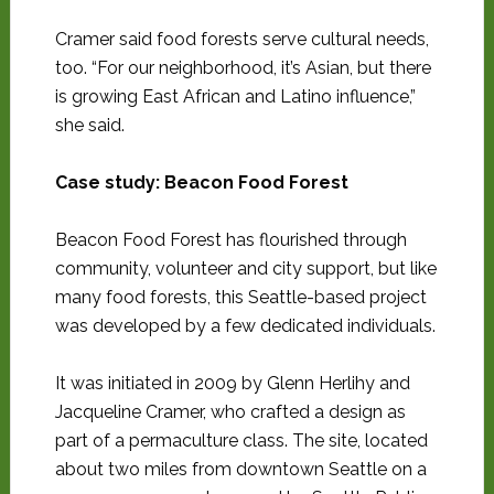
Cramer said food forests serve cultural needs,
too. “For our neighborhood, it’s Asian, but there
is growing East African and Latino influence,”
she said.
Case study: Beacon Food Forest
Beacon Food Forest has flourished through
community, volunteer and city support, but like
many food forests, this Seattle-based project
was developed by a few dedicated individuals.
It was initiated in 2009 by Glenn Herlihy and
Jacqueline Cramer, who crafted a design as
part of a permaculture class. The site, located
about two miles from downtown Seattle on a