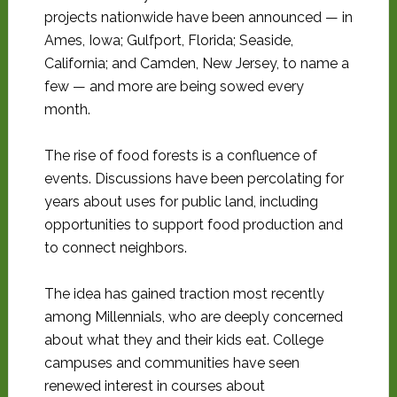
projects nationwide have been announced — in
Ames, Iowa; Gulfport, Florida; Seaside,
California; and Camden, New Jersey, to name a
few — and more are being sowed every
month.
The rise of food forests is a confluence of
events. Discussions have been percolating for
years about uses for public land, including
opportunities to support food production and
to connect neighbors.
The idea has gained traction most recently
among Millennials, who are deeply concerned
about what they and their kids eat. College
campuses and communities have seen
renewed interest in courses about