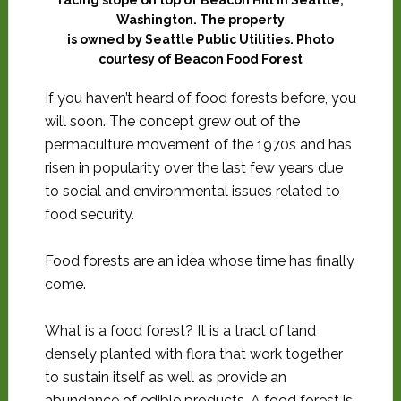
Washington. The property
is owned by Seattle Public Utilities. Photo
courtesy of Beacon Food Forest
If you haven’t heard of food forests before, you
will soon. The concept grew
out of the
permaculture movement of the 1970s and has
risen in popularity over the last few years due
to social and
environmental issues related to
food security.
Food forests are an idea whose time has finally
come.
What is a food forest? It is a tract of land
densely planted with flora that work together
to sustain itself as well as provide an
abundance of edible products. A food forest is