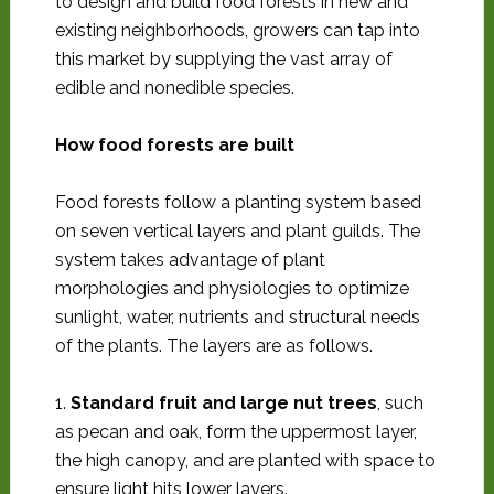
to design and build food forests in new and
existing neighborhoods, growers can tap into
this market by supplying the vast array of
edible and nonedible species.
How food forests are built
Food forests follow a planting system based
on seven vertical layers and plant guilds. The
system takes advantage of plant
morphologies and physiologies to optimize
sunlight, water, nutrients and structural needs
of the plants. The layers are as follows.
1.
Standard fruit and large nut trees
, such
as pecan and oak, form the uppermost layer,
the high canopy, and are planted with space to
ensure light hits lower layers.