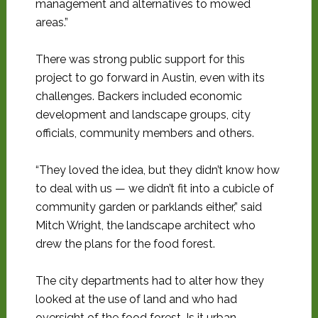
management and alternatives to mowed
areas.”
There was strong public support for this
project to go forward in Austin, even with its
challenges. Backers included economic
development and landscape groups, city
officials, community members and others.
“They loved the idea, but they didn’t know how
to deal with us — we didn’t fit into a cubicle of
community garden or parklands either,” said
Mitch Wright, the landscape architect who
drew the plans for the food forest.
The city departments had to alter how they
looked at the use of land and who had
oversight of the food forest. Is it urban