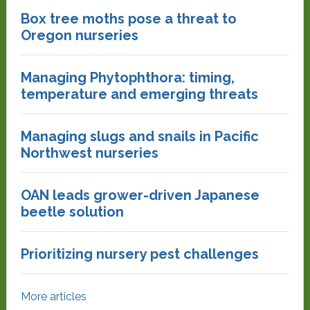
Box tree moths pose a threat to
Oregon nurseries
Managing Phytophthora: timing,
temperature and emerging threats
Managing slugs and snails in Pacific
Northwest nurseries
OAN leads grower-driven Japanese
beetle solution
Prioritizing nursery pest challenges
More articles