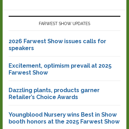
FARWEST SHOW UPDATES
2026 Farwest Show issues calls for
speakers
Excitement, optimism prevail at 2025
Farwest Show
Dazzling plants, products garner
Retailer’s Choice Awards
Youngblood Nursery wins Best in Show
booth honors at the 2025 Farwest Show