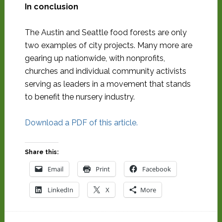
In conclusion
The Austin and Seattle food forests are only
two examples of city projects. Many more are
gearing up nationwide, with nonprofits,
churches and individual community activists
serving as leaders in a movement that stands
to benefit the nursery industry.
Download a PDF of this article.
Share this:
Email
Print
Facebook
LinkedIn
X
More