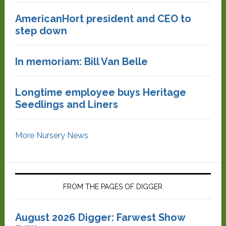
AmericanHort president and CEO to
step down
In memoriam: Bill Van Belle
Longtime employee buys Heritage
Seedlings and Liners
More Nursery News
FROM THE PAGES OF DIGGER
August 2026 Digger: Farwest Show