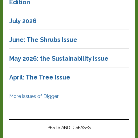
Edition
July 2026
June: The Shrubs Issue
May 2026: the Sustainability Issue
April: The Tree Issue
More issues of Digger
PESTS AND DISEASES