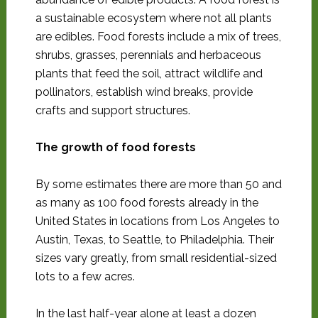
a sustainable ecosystem where not all plants
are edibles. Food forests include a mix of trees,
shrubs, grasses, perennials and herbaceous
plants that feed the soil, attract wildlife and
pollinators, establish wind breaks, provide
crafts and support structures.
The growth of food forests
By some estimates there are more than 50 and
as many as 100 food forests already in the
United States in locations from Los Angeles to
Austin, Texas, to Seattle, to Philadelphia. Their
sizes vary greatly, from small residential-sized
lots to a few acres.
In the last half-year alone at least a dozen