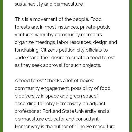
sustainability and permaculture.
This is a movement of the people. Food
forests are, in most instances, private-public
ventures whereby community members
organize meetings, labor, resources, design and
fundraising. Citizens petition city officials to
understand their desire to create a food forest
as they seek approval for such projects.
A food forest “checks a lot of boxes:
community engagement, possibility of food,
biodiversity in space and green space,”
according to Toby Hemenway, an adjunct
professor at Portland State University and a
permaculture educator and consultant.
Hemenway is the author of “The Permaculture