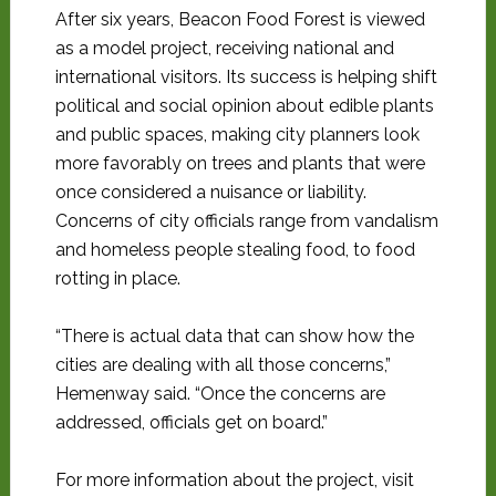
After six years, Beacon Food Forest is viewed
as a model project, receiving national and
international visitors. Its success is helping shift
political and social opinion about edible plants
and public spaces, making city planners look
more favorably on trees and plants that were
once considered a nuisance or liability.
Concerns of city officials range from vandalism
and homeless people stealing food, to food
rotting in place.
“There is actual data that can show how the
cities are dealing with all those concerns,”
Hemenway said. “Once the concerns are
addressed, officials get on board.”
For more information about the project, visit