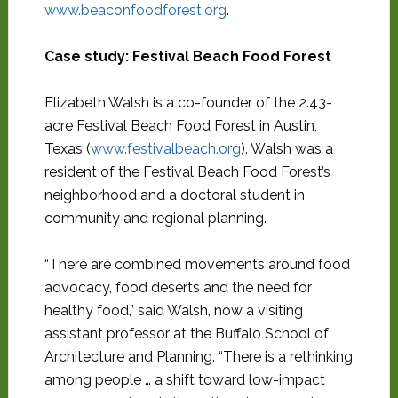
www.beaconfoodforest.org
.
Case study: Festival Beach Food Forest
Elizabeth Walsh is a co-founder of the 2.43-
acre Festival Beach Food Forest in Austin,
Texas (
www.festivalbeach.org
). Walsh was a
resident of the Festival Beach Food Forest’s
neighborhood and a doctoral student in
community and regional planning.
“There are combined movements around food
advocacy, food deserts and the need for
healthy food,” said Walsh, now a visiting
assistant professor at the Buffalo School of
Architecture and Planning. “There is a rethinking
among people … a shift toward low-impact