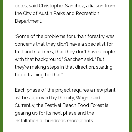
poles, said Christopher Sanchez, a liaison from
the City of Austin Parks and Recreation
Department.
“Some of the problems for urban forestry was
concerns that they didn’t have a specialist for
fruit and nut trees, that they don’t have people
with that background,” Sanchez said. “But
they’re making steps in that direction, starting
to do training for that.”
Each phase of the project requires a new plant
list be approved by the city, Wright said.
Currently, the Festival Beach Food Forest is
gearing up for its next phase and the
installation of hundreds more plants.