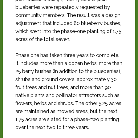
blueberries were repeatedly requested by
community members. The result was a design
adjustment that included 80 blueberry bushes,
which went into the phase-one planting of 1.75
acres of the total seven.
Phase one has taken three years to complete.
It includes more than a dozen herbs, more than
25 berry bushes (in addition to the blueberries),
shrubs and ground covers, approximately 30
fruit trees and nut trees, and more than 90
native plants and pollinator attractors such as
flowers, herbs and shrubs. The other 5.25 acres
are maintained as mowed areas, but the next
1.75 acres are slated for a phase-two planting
over the next two to three years.