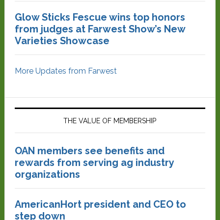
Glow Sticks Fescue wins top honors
from judges at Farwest Show’s New
Varieties Showcase
More Updates from Farwest
THE VALUE OF MEMBERSHIP
OAN members see benefits and
rewards from serving ag industry
organizations
AmericanHort president and CEO to
step down