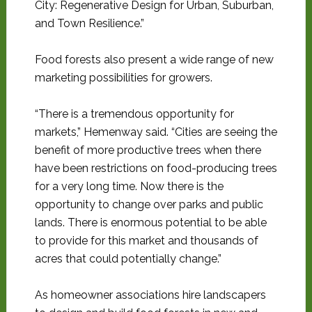
City: Regenerative Design for Urban, Suburban,
and Town Resilience.”
Food forests also present a wide range of new
marketing possibilities for growers.
“There is a tremendous opportunity for
markets,” Hemenway said. “Cities are seeing the
benefit of more productive trees when there
have been restrictions on food-producing trees
for a very long time. Now there is the
opportunity to change over parks and public
lands. There is enormous potential to be able
to provide for this market and thousands of
acres that could potentially change.”
As homeowner associations hire landscapers