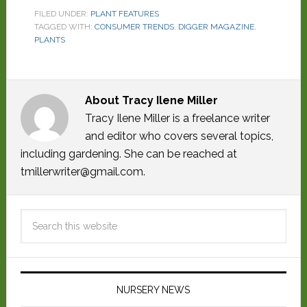
FILED UNDER:
PLANT FEATURES
TAGGED WITH:
CONSUMER TRENDS
,
DIGGER MAGAZINE
,
PLANTS
About
Tracy Ilene Miller
Tracy Ilene Miller is a freelance writer
and editor who covers several topics,
including gardening. She can be reached at
tmillerwriter@gmail.com.
NURSERY NEWS