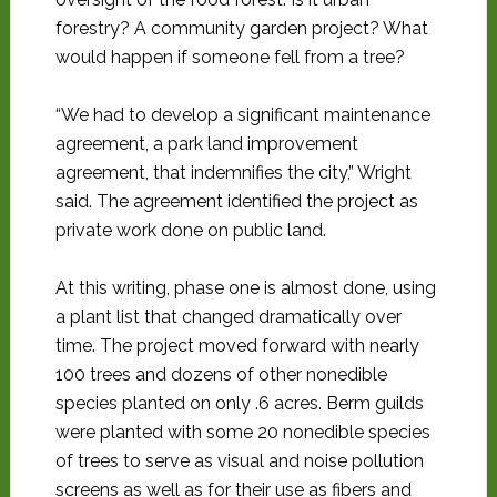
forestry? A community garden project? What
would happen if someone fell from a tree?
“We had to develop a significant maintenance
agreement, a park land improvement
agreement, that indemnifies the city,” Wright
said. The agreement identified the project as
private work done on public land.
At this writing, phase one is almost done, using
a plant list that changed dramatically over
time. The project moved forward with nearly
100 trees and dozens of other nonedible
species planted on only .6 acres. Berm guilds
were planted with some 20 nonedible species
of trees to serve as visual and noise pollution
screens as well as for their use as fibers and