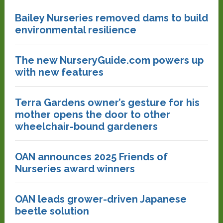
Bailey Nurseries removed dams to build
environmental resilience
The new NurseryGuide.com powers up
with new features
Terra Gardens owner’s gesture for his
mother opens the door to other
wheelchair-bound gardeners
OAN announces 2025 Friends of
Nurseries award winners
OAN leads grower-driven Japanese
beetle solution