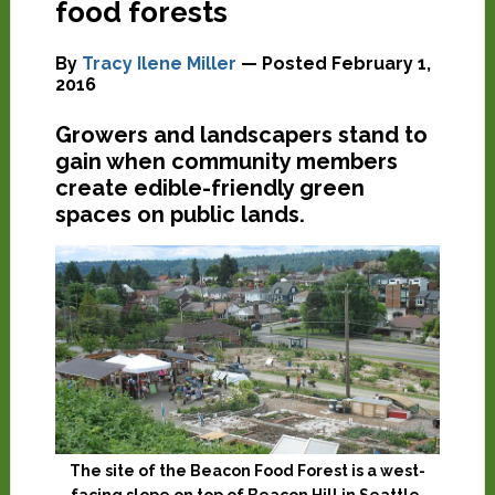
food forests
By
Tracy Ilene Miller
— Posted
February 1,
2016
Growers and landscapers stand to
gain when community members
create edible-friendly green
spaces on public lands.
The site of the Beacon Food Forest is a west-
facing slope on top of Beacon Hill in Seattle,