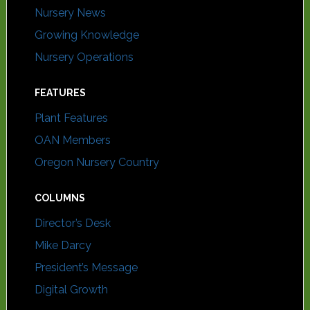
Nursery News
Growing Knowledge
Nursery Operations
FEATURES
Plant Features
OAN Members
Oregon Nursery Country
COLUMNS
Director’s Desk
Mike Darcy
President’s Message
Digital Growth