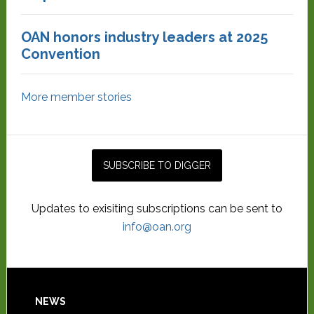
OAN honors industry leaders at 2025
Convention
More member stories
Updates to exisiting subscriptions can be sent to
info@oan.org
NEWS