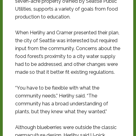
seven-acre property owned by Seattle Public
Utilities, supports a variety of goals from food
production to education.
When Herlihy and Cramer presented their plan,
the city of Seattle was interested but required
input from the community. Concerns about the
food forest’s proximity to a city water supply
had to be addressed, and other changes were
made so that it better fit existing regulations.
“You have to be flexible with what the
community needs,” Herlihy said. “The
community has a broad understanding of
plants, but they knew what they wanted.”
Although blueberries were outside the classic
permaculture design, Herlihy said U-pick