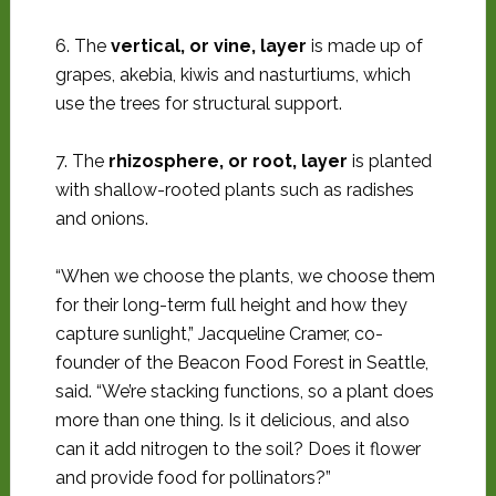
6. The
vertical, or vine, layer
is made up of
grapes, akebia, kiwis and nasturtiums, which
use the trees for structural support.
7. The
rhizosphere, or root, layer
is planted
with shallow-rooted plants such as radishes
and onions.
“When we choose the plants, we choose them
for their long-term full height and how they
capture sunlight,” Jacqueline Cramer, co-
founder of the Beacon Food Forest in Seattle,
said. “We’re stacking functions, so a plant does
more than one thing. Is it delicious, and also
can it add nitrogen to the soil? Does it flower
and provide food for pollinators?”