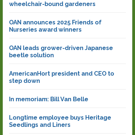
wheelchair-bound gardeners
OAN announces 2025 Friends of
Nurseries award winners
OAN leads grower-driven Japanese
beetle solution
AmericanHort president and CEO to
step down
In memoriam: Bill Van Belle
Longtime employee buys Heritage
Seedlings and Liners