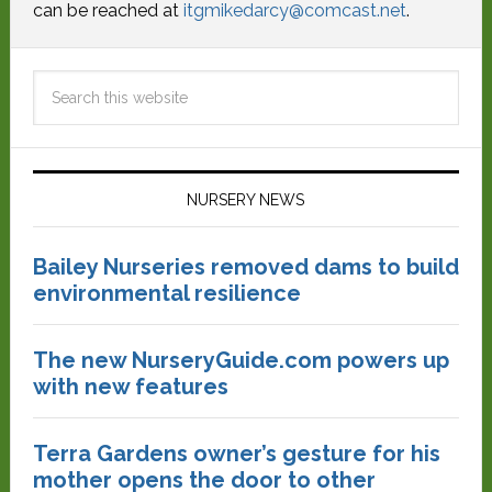
can be reached at
itgmikedarcy@comcast.net
.
NURSERY NEWS
Bailey Nurseries removed dams to build
environmental resilience
The new NurseryGuide.com powers up
with new features
Terra Gardens owner’s gesture for his
mother opens the door to other