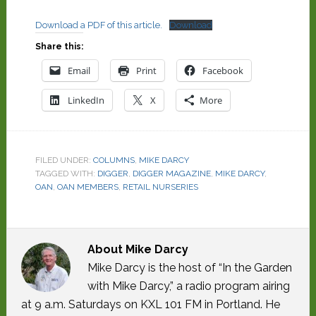
Download a PDF of this article.
Download
Share this:
Email
Print
Facebook
LinkedIn
X
More
FILED UNDER:
COLUMNS
,
MIKE DARCY
TAGGED WITH:
DIGGER
,
DIGGER MAGAZINE
,
MIKE DARCY
,
OAN
,
OAN MEMBERS
,
RETAIL NURSERIES
About
Mike Darcy
Mike Darcy is the host of “In the Garden
with Mike Darcy,” a radio program airing
at 9 a.m. Saturdays on KXL 101 FM in Portland. He