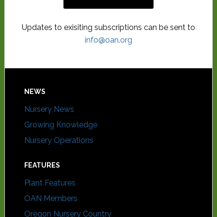
Updates to exisiting subscriptions can be sent to
info@oan.org
NEWS
Nursery News
Growing Knowledge
Nursery Operations
FEATURES
Plant Features
OAN Members
Oregon Nursery Country