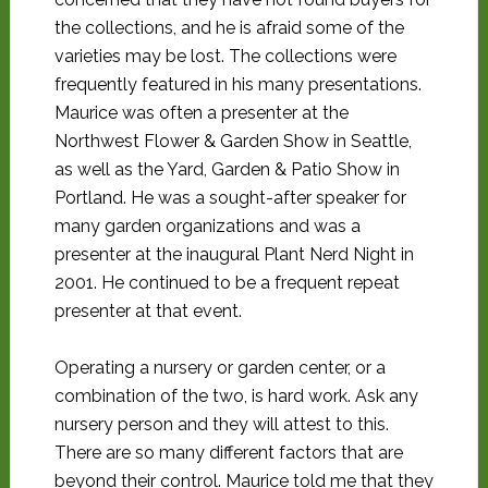
the collections, and he is afraid some of the
varieties may be lost. The collections were
frequently featured in his many presentations.
Maurice was often a presenter at the
Northwest Flower & Garden Show in Seattle,
as well as the Yard, Garden & Patio Show in
Portland. He was a sought-after speaker for
many garden organizations and was a
presenter at the inaugural Plant Nerd Night in
2001. He continued to be a frequent repeat
presenter at that event.
Operating a nursery or garden center, or a
combination of the two, is hard work. Ask any
nursery person and they will attest to this.
There are so many different factors that are
beyond their control. Maurice told me that they