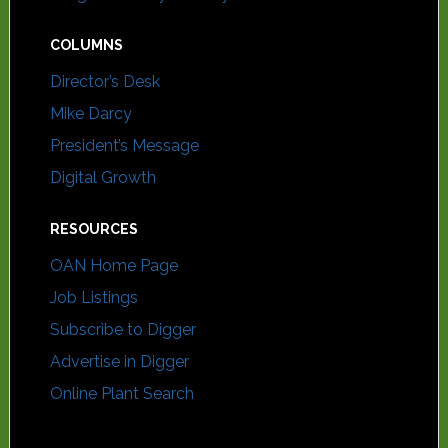
COLUMNS
Director’s Desk
Mike Darcy
President’s Message
Digital Growth
RESOURCES
OAN Home Page
Job Listings
Subscribe to Digger
Advertise in Digger
Online Plant Search