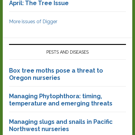
April: The Tree Issue
More issues of Digger
PESTS AND DISEASES
Box tree moths pose a threat to
Oregon nurseries
Managing Phytophthora: timing,
temperature and emerging threats
Managing slugs and snails in Pacific
Northwest nurseries