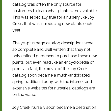
catalog was often the only source for
customers to learn what plants were available.
This was especially true for a nursery like Joy
Creek that was introducing new plants each
year.
The 70-plus page catalog descriptions were
so complete and well written that they not
only enticed gardeners to purchase these new
plants, but even read like an encyclopedia of
plants. In fact, the arrival of the Joy Creek
catalog soon became a much-anticipated
spring tradition. Today, with the internet and
extensive websites for nurseries, catalogs are
on the wane.
Joy Creek Nursery soon became a destination