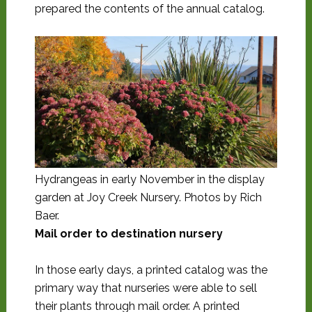
prepared the contents of the annual catalog.
Hydrangeas in early November in the display
garden at Joy Creek Nursery. Photos by Rich
Baer.
Mail order to destination nursery
In those early days, a printed catalog was the
primary way that nurseries were able to sell
their plants through mail order. A printed