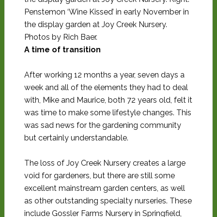
Penstemon ‘Wine Kissed’ in early November in
the display garden at Joy Creek Nursery.
Photos by Rich Baer.
A time of transition
After working 12 months a year, seven days a
week and all of the elements they had to deal
with, Mike and Maurice, both 72 years old, felt it
was time to make some lifestyle changes. This
was sad news for the gardening community
but certainly understandable.
The loss of Joy Creek Nursery creates a large
void for gardeners, but there are still some
excellent mainstream garden centers, as well
as other outstanding specialty nurseries. These
include Gossler Farms Nursery in Springfield,