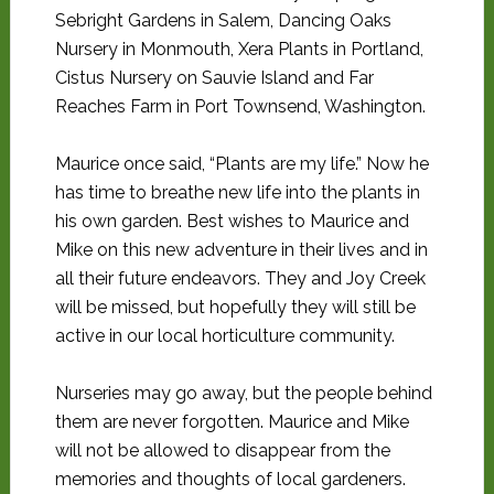
Sebright Gardens in Salem, Dancing Oaks
Nursery in Monmouth, Xera Plants in Portland,
Cistus Nursery on Sauvie Island and Far
Reaches Farm in Port Townsend, Washington.
Maurice once said, “Plants are my life.” Now he
has time to breathe new life into the plants in
his own garden. Best wishes to Maurice and
Mike on this new adventure in their lives and in
all their future endeavors. They and Joy Creek
will be missed, but hopefully they will still be
active in our local horticulture community.
Nurseries may go away, but the people behind
them are never forgotten. Maurice and Mike
will not be allowed to disappear from the
memories and thoughts of local gardeners.