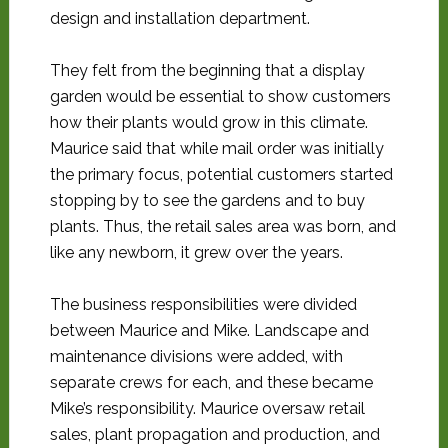
design and installation department.
They felt from the beginning that a display
garden would be essential to show customers
how their plants would grow in this climate.
Maurice said that while mail order was initially
the primary focus, potential customers started
stopping by to see the gardens and to buy
plants. Thus, the retail sales area was born, and
like any newborn, it grew over the years.
The business responsibilities were divided
between Maurice and Mike. Landscape and
maintenance divisions were added, with
separate crews for each, and these became
Mike’s responsibility. Maurice oversaw retail
sales, plant propagation and production, and