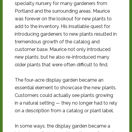
specialty nursery for many gardeners from
Portland and the surrounding areas. Maurice
was forever on the lookout for new plants to
add to the inventory. His insatiable quest for
introducing gardeners to new plants resulted in
tremendous growth of the catalog and
customer base. Maurice not only introduced
new plants, but he also re-introduced many
older plants that were often difficult to find.
The four-acre display garden became an
essential element to showcase the new plants.
Customers could actually see plants growing
in a natural setting — they no longer had to rely
on a description from a catalog or plant label.
In some ways, the display garden became a