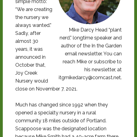
simple motto:
“We are creating
the nursery we
always wanted.”
Mike Darcy Head “plant
Sadly, after
nerd,” longtime speaker and
almost 30
author of the In the Garden
years, it was
email newsletter. You can
announced in
reach Mike or subscribe to
October that,
his newsletter, at
Joy Creek
itgmikedarcy@comcast.net.
Nursery would
close on November 7, 2021.
Much has changed since 1992 when they
opened a specialty nursery in a rural
community 18 miles outside of Portland.
Scappoose was the designated location
because Mike Smith had a 40-acre farm there