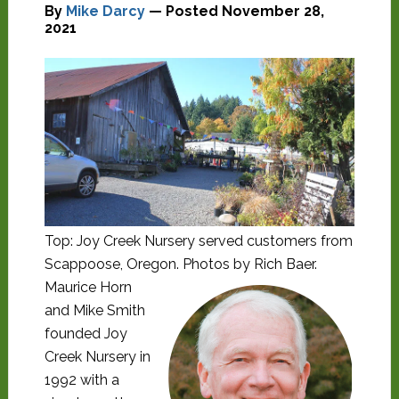
By
Mike Darcy
— Posted
November 28,
2021
Top: Joy Creek Nursery served customers from
Scappoose, Oregon. Photos by Rich Baer.
Maurice Horn
and Mike Smith
founded Joy
Creek Nursery in
1992 with a