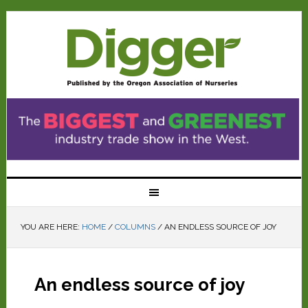
YOU ARE HERE:
HOME
/
COLUMNS
/
AN ENDLESS SOURCE OF JOY
An endless source of joy