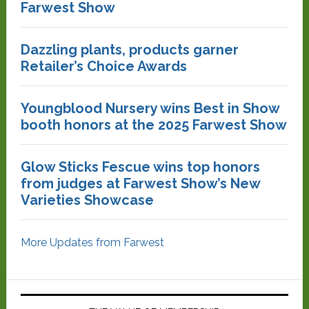
Farwest Show
Dazzling plants, products garner
Retailer’s Choice Awards
Youngblood Nursery wins Best in Show
booth honors at the 2025 Farwest Show
Glow Sticks Fescue wins top honors
from judges at Farwest Show’s New
Varieties Showcase
More Updates from Farwest