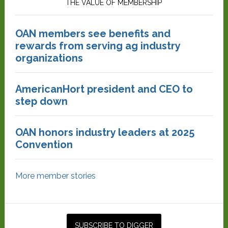
THE VALUE OF MEMBERSHIP
OAN members see benefits and
rewards from serving ag industry
organizations
AmericanHort president and CEO to
step down
OAN honors industry leaders at 2025
Convention
More member stories