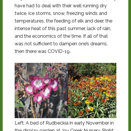
have had to deal with their well running dry
twice, ice storms, snow, freezing winds and
temperatures, the feeding of elk and deer, the
intense heat of this past summer, lack of rain,
and the economics of the time. If all of that
was not sufficient to dampen one’s dreams,
then there was COVID-19.
Left: A bed of Rudbeckia in early November in
the display garden at Joy Creek Nursery. Right: