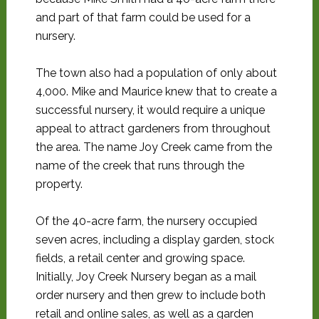
and part of that farm could be used for a
nursery.
The town also had a population of only about
4,000. Mike and Maurice knew that to create a
successful nursery, it would require a unique
appeal to attract gardeners from throughout
the area. The name Joy Creek came from the
name of the creek that runs through the
property.
Of the 40-acre farm, the nursery occupied
seven acres, including a display garden, stock
fields, a retail center and growing space.
Initially, Joy Creek Nursery began as a mail
order nursery and then grew to include both
retail and online sales, as well as a garden