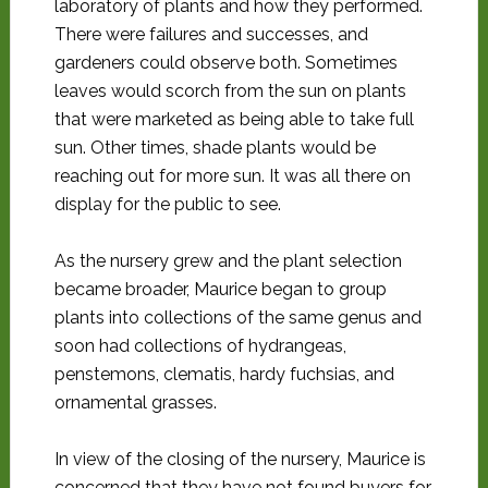
laboratory of plants and how they performed.
There were failures and successes, and
gardeners could observe both. Sometimes
leaves would scorch from the sun on plants
that were marketed as being able to take full
sun. Other times, shade plants would be
reaching out for more sun. It was all there on
display for the public to see.
As the nursery grew and the plant selection
became broader, Maurice began to group
plants into collections of the same genus and
soon had collections of hydrangeas,
penstemons, clematis, hardy fuchsias, and
ornamental grasses.
In view of the closing of the nursery, Maurice is
concerned that they have not found buyers for