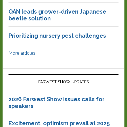
OAN leads grower-driven Japanese
beetle solution
Prioritizing nursery pest challenges
More articles
FARWEST SHOW UPDATES
2026 Farwest Show issues calls for
speakers
Excitement, optimism prevail at 2025