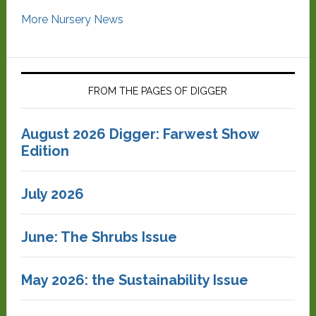
More Nursery News
FROM THE PAGES OF DIGGER
August 2026 Digger: Farwest Show
Edition
July 2026
June: The Shrubs Issue
May 2026: the Sustainability Issue