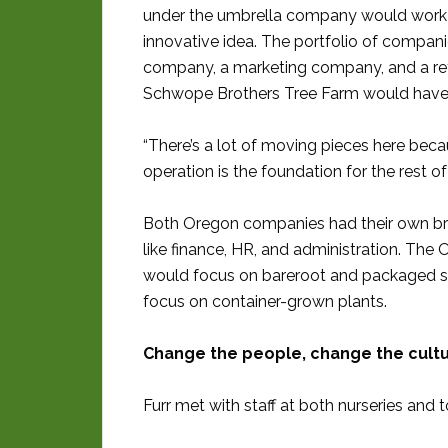
under the umbrella company would work to
innovative idea. The portfolio of companie
company, a marketing company, and a reta
Schwope Brothers Tree Farm would have 
“There’s a lot of moving pieces here beca
operation is the foundation for the rest of
Both Oregon companies had their own bra
like finance, HR, and administration. Th
would focus on bareroot and packaged sh
focus on container-grown plants.
Change the people, change the cult
Furr met with staff at both nurseries an