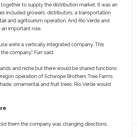
gether to supply the distribution market. It was an
s included growers, distributors, a transportation
il and agritourism operation. And Rio Verde and
an important role.
use we’re a vertically integrated company. This
 the company,” Furr said.
nds and niche but there would be shared functions
e Oregon operation of Schwope Brothers Tree Farms
ade, ornamental and fruit trees. Rio Verde would
ure
d told them the company was changing directions.