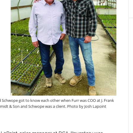
d Schwope got to know each other when Furr was COO at J. Frank
midt & Son and Schwope was a client. Photo by Josh Lapoint