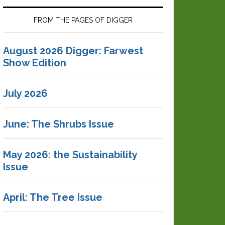
FROM THE PAGES OF DIGGER
August 2026 Digger: Farwest
Show Edition
July 2026
June: The Shrubs Issue
May 2026: the Sustainability
Issue
April: The Tree Issue