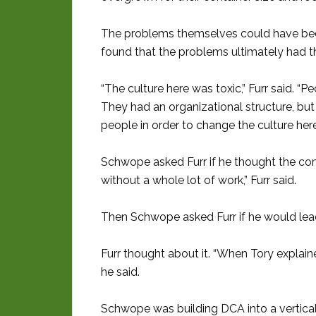
The problems themselves could have been 
found that the problems ultimately had 
“The culture here was toxic,” Furr said. “P
They had an organizational structure, bu
people in order to change the culture here
Schwope asked Furr if he thought the co
without a whole lot of work,” Furr said.
Then Schwope asked Furr if he would lea
Furr thought about it. “When Tory explained
he said.
Schwope was building DCA into a vertica