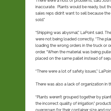
There were a host of problems, said Josh
inaccurate. Plants would be ready, but t
sales reps didn’t want to sell because th
sold.”
“Shipping was abysmal,” LaPoint said. The
were not being loaded correctly. “The pla
loading the wrong orders in the truck or 
order. “When the material was being pulled 
placed on the same pallet instead of sepa
“There were a lot of safety issues,” LaPoi
There was also a lack of organization in th
“Plants weren’t grouped together by plant
the incorrect quality of irrigation,” produ
overgrown for their container size and roo