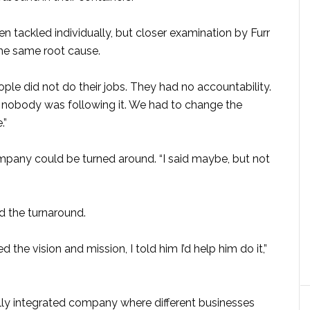
tackled individually, but closer examination by Furr
the same root cause.
eople did not do their jobs. They had no accountability.
t nobody was following it. We had to change the
.”
mpany could be turned around. “I said maybe, but not
d the turnaround.
 the vision and mission, I told him I’d help him do it,”
lly integrated company where different businesses