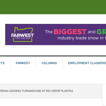
NTS
FARWEST
COLUMNS
EMPLOYMENT CLASSIFIE
TERAN LEADING TURNAROUND AT RIO VERDE PLANTAS