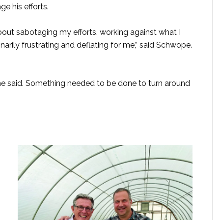
 his efforts.
bout sabotaging my efforts, working against what I
narily frustrating and deflating for me,” said Schwope.
” he said. Something needed to be done to turn around