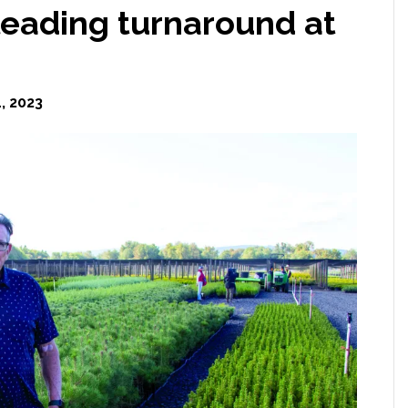
leading turnaround at
, 2023