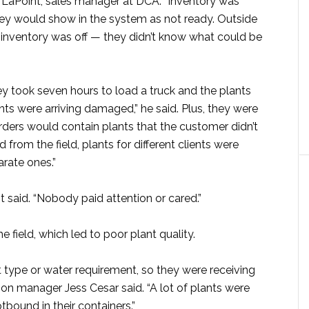
 LaPoint, sales manager at DCA. “Inventory was
hey would show in the system as not ready. Outside
e inventory was off — they didn’t know what could be
y took seven hours to load a truck and the plants
nts were arriving damaged,” he said. Plus, they were
orders would contain plants that the customer didn’t
from the field, plants for different clients were
rate ones.”
nt said. “Nobody paid attention or cared.”
e field, which led to poor plant quality.
 type or water requirement, so they were receiving
ction manager Jess Cesar said. “A lot of plants were
tbound in their containers.”