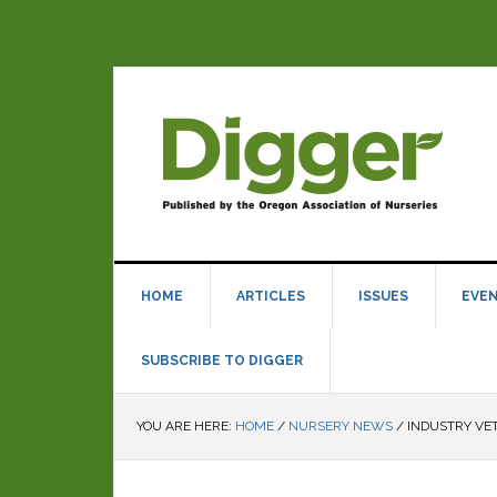
HOME
ARTICLES
ISSUES
EVE
SUBSCRIBE TO DIGGER
YOU ARE HERE:
HOME
/
NURSERY NEWS
/
INDUSTRY VE