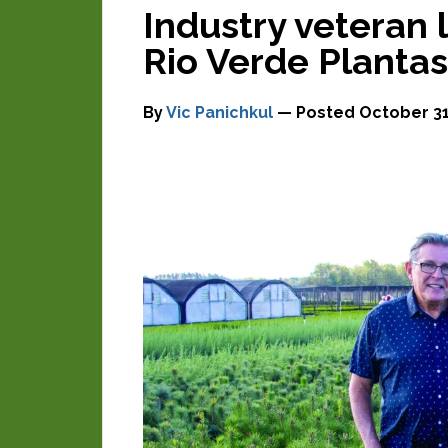
Industry veteran 
Rio Verde Plantas
By
Vic Panichkul
— Posted
October 31