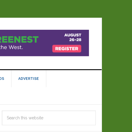
DS
ADVERTISE