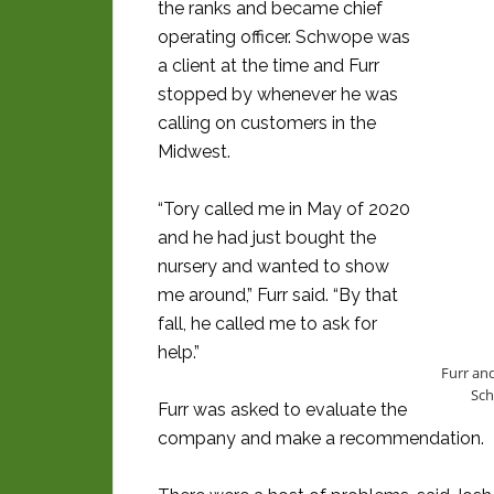
the ranks and became chief
operating officer. Schwope was
a client at the time and Furr
stopped by whenever he was
calling on customers in the
Midwest.
“Tory called me in May of 2020
and he had just bought the
nursery and wanted to show
me around,” Furr said. “By that
fall, he called me to ask for
help.”
Furr an
Sch
Furr was asked to evaluate the
company and make a recommendation.