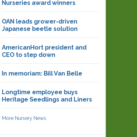
Nurseries award winners
OAN leads grower-driven
Japanese beetle solution
AmericanHort president and
CEO to step down
In memoriam: Bill Van Belle
Longtime employee buys
Heritage Seedlings and Liners
More Nursery News