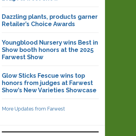
Dazzling plants, products garner
Retailer’s Choice Awards
Youngblood Nursery wins Best in
Show booth honors at the 2025
Farwest Show
Glow Sticks Fescue wins top
honors from judges at Farwest
Show’s New Varieties Showcase
More Updates from Farwest