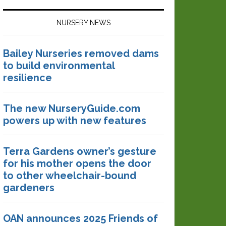
NURSERY NEWS
Bailey Nurseries removed dams
to build environmental
resilience
The new NurseryGuide.com
powers up with new features
Terra Gardens owner’s gesture
for his mother opens the door
to other wheelchair-bound
gardeners
OAN announces 2025 Friends of