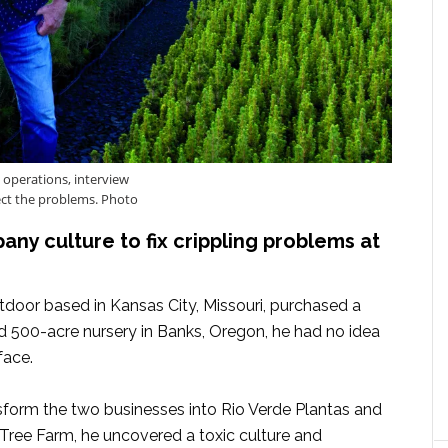
 operations, interview
ct the problems. Photo
ny culture to fix crippling problems at
oor based in Kansas City, Missouri, purchased a
nd 500-acre nursery in Banks, Oregon, he had no idea
face.
nsform the two businesses into Rio Verde Plantas and
ree Farm, he uncovered a toxic culture and