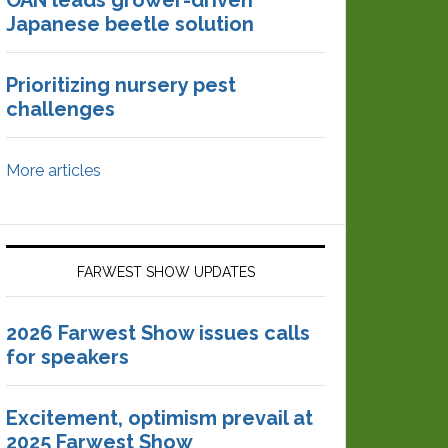
OAN leads grower-driven
Japanese beetle solution
Prioritizing nursery pest
challenges
More articles
FARWEST SHOW UPDATES
2026 Farwest Show issues calls
for speakers
Excitement, optimism prevail at
2025 Farwest Show