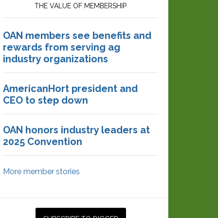
THE VALUE OF MEMBERSHIP
OAN members see benefits and
rewards from serving ag
industry organizations
AmericanHort president and
CEO to step down
OAN honors industry leaders at
2025 Convention
More member stories