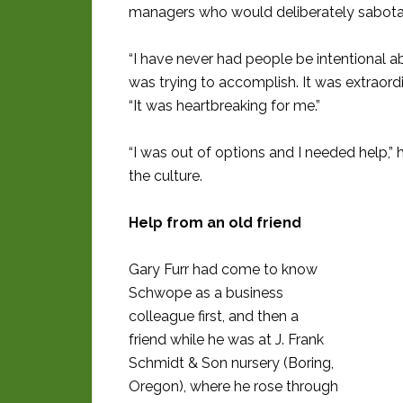
managers who would deliberately sabotage
“I have never had people be intentional a
was trying to accomplish. It was extraordi
“It was heartbreaking for me.”
“I was out of options and I needed help,
the culture.
Help from an old friend
Gary Furr had come to know
Schwope as a business
colleague first, and then a
friend while he was at J. Frank
Schmidt & Son nursery (Boring,
Oregon), where he rose through