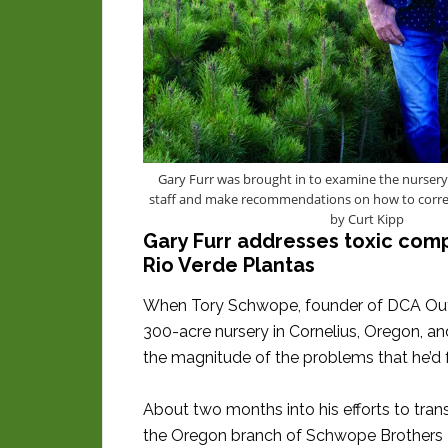
Gary Furr was brought in to examine the nursery
staff and make recommendations on how to corre
by Curt Kipp
Gary Furr addresses toxic compa
Rio Verde Plantas
When Tory Schwope, founder of DCA Outd
300-acre nursery in Cornelius, Oregon, a
the magnitude of the problems that he’d 
About two months into his efforts to tra
the Oregon branch of Schwope Brothers T