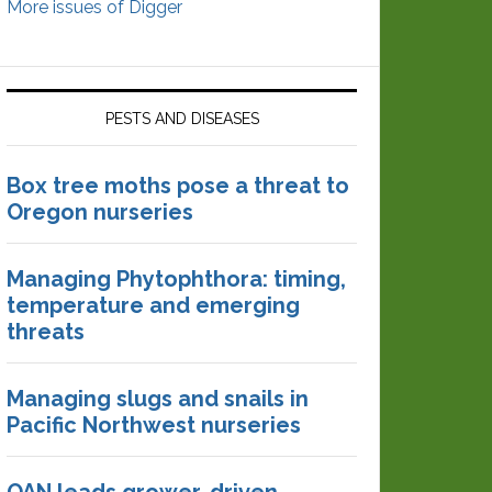
More issues of Digger
PESTS AND DISEASES
Box tree moths pose a threat to
Oregon nurseries
Managing Phytophthora: timing,
temperature and emerging
threats
Managing slugs and snails in
Pacific Northwest nurseries