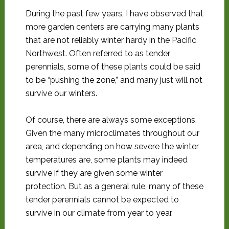
During the past few years, I have observed that
more garden centers are carrying many plants
that are not reliably winter hardy in the Pacific
Northwest. Often referred to as tender
perennials, some of these plants could be said
to be “pushing the zone,” and many just will not
survive our winters.
Of course, there are always some exceptions.
Given the many microclimates throughout our
area, and depending on how severe the winter
temperatures are, some plants may indeed
survive if they are given some winter
protection. But as a general rule, many of these
tender perennials cannot be expected to
survive in our climate from year to year.