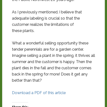
As I previously mentioned, I believe that
adequate labeling is crucial so that the
customer realizes the limitations of
these plants.
What a wonderful selling opportunity these
tender perennials are for a garden center.
Imagine selling a plant in the spring, it thrives all
summer and the customer is happy. Then the
plant dies in the fall and the customer comes
back in the spring for more! Does it get any
better than that?
Download a PDF of this article
Share this: