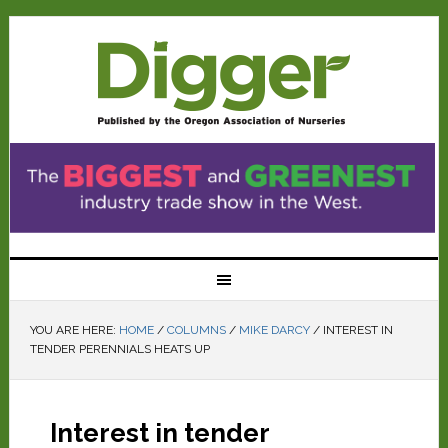
YOU ARE HERE:
HOME
/
COLUMNS
/
MIKE DARCY
/
INTEREST IN
TENDER PERENNIALS HEATS UP
Interest in tender