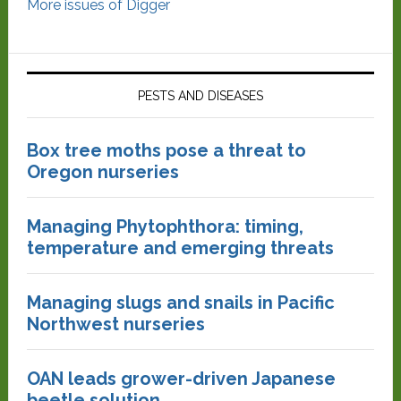
More issues of Digger
PESTS AND DISEASES
Box tree moths pose a threat to
Oregon nurseries
Managing Phytophthora: timing,
temperature and emerging threats
Managing slugs and snails in Pacific
Northwest nurseries
OAN leads grower-driven Japanese
beetle solution