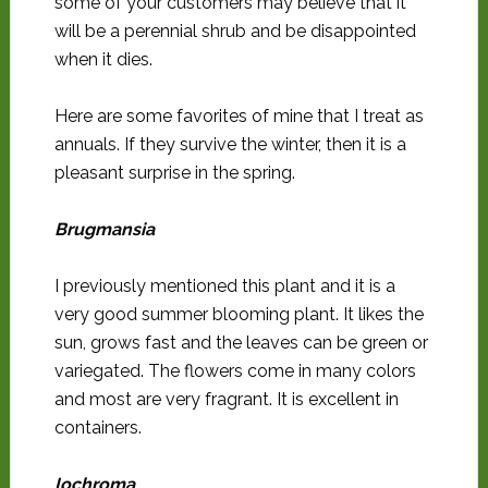
some of your customers may believe that it
will be a perennial shrub and be disappointed
when it dies.
Here are some favorites of mine that I treat as
annuals. If they survive the winter, then it is a
pleasant surprise in the spring.
Brugmansia
I previously mentioned this plant and it is a
very good summer blooming plant. It likes the
sun, grows fast and the leaves can be green or
variegated. The flowers come in many colors
and most are very fragrant. It is excellent in
containers.
Iochroma