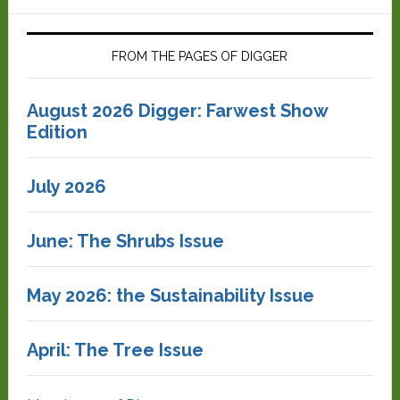
FROM THE PAGES OF DIGGER
August 2026 Digger: Farwest Show
Edition
July 2026
June: The Shrubs Issue
May 2026: the Sustainability Issue
April: The Tree Issue