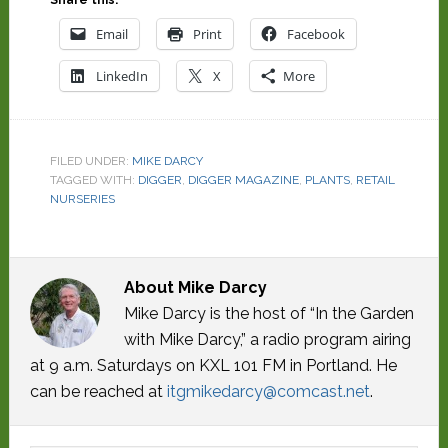
Email
Print
Facebook
LinkedIn
X
More
FILED UNDER:
MIKE DARCY
TAGGED WITH:
DIGGER
,
DIGGER MAGAZINE
,
PLANTS
,
RETAIL
NURSERIES
About
Mike Darcy
Mike Darcy is the host of “In the Garden
with Mike Darcy,” a radio program airing
at 9 a.m. Saturdays on KXL 101 FM in Portland. He
can be reached at
itgmikedarcy@comcast.net
.