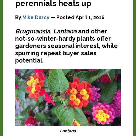
perennials heats up
By
Mike Darcy
— Posted
April 1, 2016
Brugmansia
,
Lantana
and other
not-so-winter-hardy plants offer
gardeners seasonal interest, while
spurring repeat buyer sales
potential.
Lantana