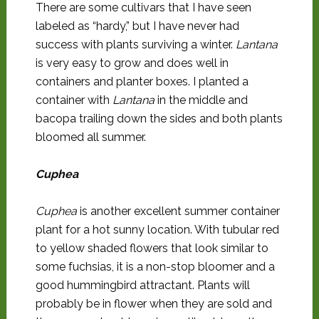
There are some cultivars that I have seen
labeled as “hardy,” but I have never had
success with plants surviving a winter.
Lantana
is very easy to grow and does well in
containers and planter boxes. I planted a
container with
Lantana
in the middle and
bacopa trailing down the sides and both plants
bloomed all summer.
Cuphea
Cuphea
is another excellent summer container
plant for a hot sunny location. With tubular red
to yellow shaded flowers that look similar to
some fuchsias, it is a non-stop bloomer and a
good hummingbird attractant. Plants will
probably be in flower when they are sold and