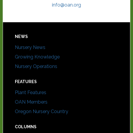
info@oan.org
NEWS
Nursery News
Growing Knowledge
Nursery Operations
FEATURES
Plant Features
OAN Members
Oregon Nursery Country
COLUMNS