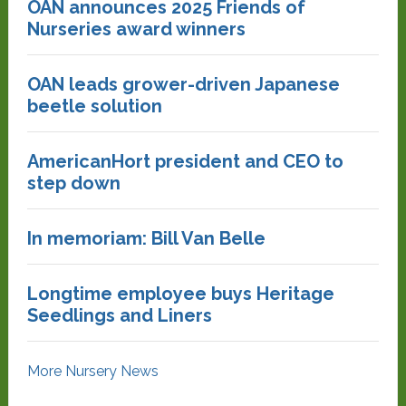
OAN announces 2025 Friends of
Nurseries award winners
OAN leads grower-driven Japanese
beetle solution
AmericanHort president and CEO to
step down
In memoriam: Bill Van Belle
Longtime employee buys Heritage
Seedlings and Liners
More Nursery News