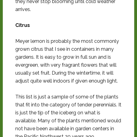
they never stop blooming until cold weather
arrives.
Citrus
Meyer lemon is probably the most commonly
grown citrus that I see in containers in many
gardens. It is easy to grow in full sun and is
evergreen, with very fragrant flowers that will
usually set fruit. During the wintertime, it will
adjust quite well indoors if given enough light.
This list is just a sample of some of the plants
that fit into the category of tender perennials. It
is just the tip of the iceberg on what is
available. Many of the plants mentioned would
not have been available in garden centers in
the Pacific Northwest 20 years ago.