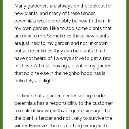
Many gardeners are always on the lookout for
new plants, and many of these tender
perennials would probably be new to them. In
my own garden, I like to add some plants that
are new to me. Sometimes these new plants
are just new to my garden and not unknown,
but at other times they can be plants that I
have not heard of. I always strive to get a few
of these. After all, having a plant in my garden
that no one else in the neighborhood has is
definitely a delight.
I believe that a garden center selling tender
perennials has a responsibility to the customer
to make it known, with adequate signage, that
the plant is tender and not likely to survive the
winter. However, there is nothing wrong with