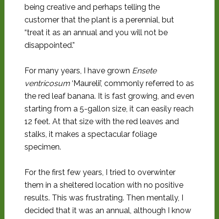
being creative and perhaps telling the
customer that the plant is a perennial, but
“treat it as an annual and you will not be
disappointed.”
For many years, I have grown
Ensete
ventricosum
‘Maurelii’, commonly referred to as
the red leaf banana. It is fast growing, and even
starting from a 5-gallon size, it can easily reach
12 feet. At that size with the red leaves and
stalks, it makes a spectacular foliage
specimen.
For the first few years, I tried to overwinter
them in a sheltered location with no positive
results. This was frustrating. Then mentally, I
decided that it was an annual, although I know