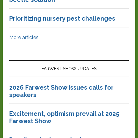
Prioritizing nursery pest challenges
More articles
FARWEST SHOW UPDATES
2026 Farwest Show issues calls for
speakers
Excitement, optimism prevail at 2025
Farwest Show