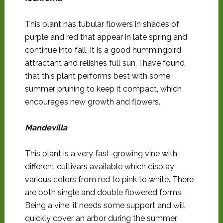
This plant has tubular flowers in shades of
purple and red that appear in late spring and
continue into fall. It is a good hummingbird
attractant and relishes full sun. I have found
that this plant performs best with some
summer pruning to keep it compact, which
encourages new growth and flowers.
Mandevilla
This plant is a very fast-growing vine with
different cultivars available which display
various colors from red to pink to white. There
are both single and double flowered forms.
Being a vine, it needs some support and will
quickly cover an arbor during the summer.