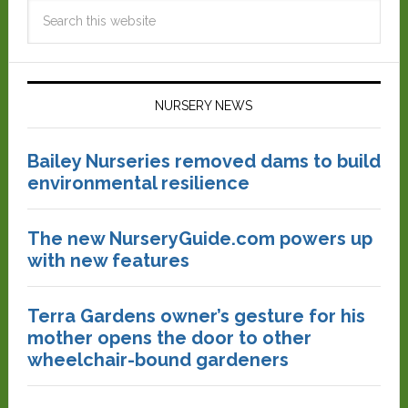
NURSERY NEWS
Bailey Nurseries removed dams to build
environmental resilience
The new NurseryGuide.com powers up
with new features
Terra Gardens owner’s gesture for his
mother opens the door to other
wheelchair-bound gardeners