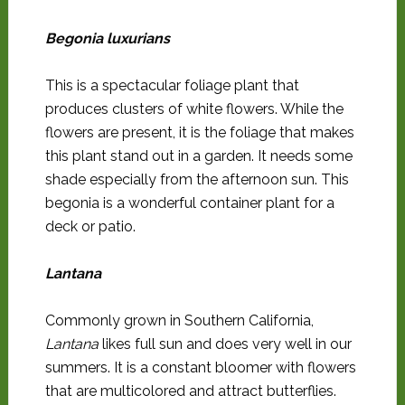
Begonia luxurians
This is a spectacular foliage plant that
produces clusters of white flowers. While the
flowers are present, it is the foliage that makes
this plant stand out in a garden. It needs some
shade especially from the afternoon sun. This
begonia is a wonderful container plant for a
deck or patio.
Lantana
Commonly grown in Southern California,
Lantana
likes full sun and does very well in our
summers. It is a constant bloomer with flowers
that are multicolored and attract butterflies.