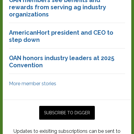
rewards from serving ag industry
organizations
AmericanHort president and CEO to
step down
OAN honors industry leaders at 2025
Convention
More member stories
Updates to exisiting subscriptions can be sent to