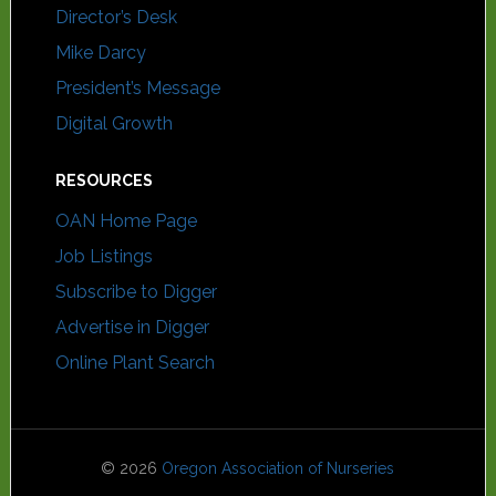
Director’s Desk
Mike Darcy
President’s Message
Digital Growth
RESOURCES
OAN Home Page
Job Listings
Subscribe to Digger
Advertise in Digger
Online Plant Search
© 2026
Oregon Association of Nurseries