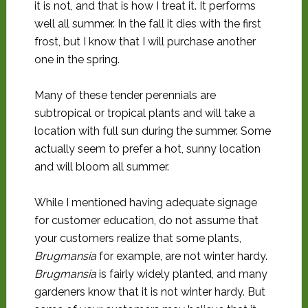
it is not, and that is how I treat it. It performs
well all summer. In the fall it dies with the first
frost, but I know that I will purchase another
one in the spring.
Many of these tender perennials are
subtropical or tropical plants and will take a
location with full sun during the summer. Some
actually seem to prefer a hot, sunny location
and will bloom all summer.
While I mentioned having adequate signage
for customer education, do not assume that
your customers realize that some plants,
Brugmansia
for example, are not winter hardy.
Brugmansia
is fairly widely planted, and many
gardeners know that it is not winter hardy. But