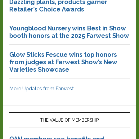
Dazzling plants, products garner
Retailer’s Choice Awards
Youngblood Nursery wins Best in Show
booth honors at the 2025 Farwest Show
Glow Sticks Fescue wins top honors
from judges at Farwest Show’s New
Varieties Showcase
More Updates from Farwest
THE VALUE OF MEMBERSHIP
OAN members see benefits and