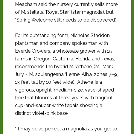
Meacham said the nursery currently sells more
of M. stellata ‘Royal Star’ (star magnolia), but
“Spring Welcome still needs to be discovered.”
For its outstanding form, Nicholas Staddon,
plantsman and company spokesman with
Everde Growers, a wholesale grower with 15
farms in Oregon, California, Florida and Texas,
recommends the hybrid M. ‘Athene’ (M. ’Mark
Jury’ × M. soulangeana ‘Lennei Alba’, zones 7–9,
13 feet tall by 10 feet wide). ‘Athene’ is a
vigorous, upright, medium-size, vase-shaped
tree that blooms at three years with fragrant
cup-and-saucer white tepals showing a
distinct violet-pink base.
“It may be as perfect a magnolia as you get to