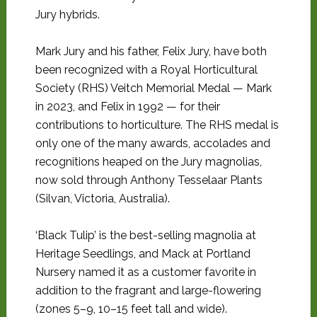
Jury hybrids.
Mark Jury and his father, Felix Jury, have both
been recognized with a Royal Horticultural
Society (RHS) Veitch Memorial Medal — Mark
in 2023, and Felix in 1992 — for their
contributions to horticulture. The RHS medal is
only one of the many awards, accolades and
recognitions heaped on the Jury magnolias,
now sold through Anthony Tesselaar Plants
(Silvan, Victoria, Australia).
‘Black Tulip’ is the best-selling magnolia at
Heritage Seedlings, and Mack at Portland
Nursery named it as a customer favorite in
addition to the fragrant and large-flowering
(zones 5–9, 10–15 feet tall and wide).