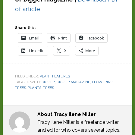
of article
Share this:
Email
Print
Facebook
LinkedIn
X
More
FILED UNDER:
PLANT FEATURES
TAGGED WITH:
DIGGER
,
DIGGER MAGAZINE
,
FLOWERING
TREES
,
PLANTS
,
TREES
About
Tracy Ilene Miller
Tracy Ilene Miller is a freelance writer
and editor who covers several topics,