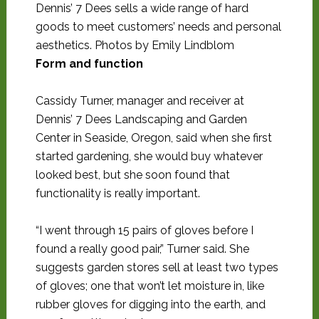
Dennis’ 7 Dees sells a wide range of hard
goods to meet customers’ needs and personal
aesthetics. Photos by Emily Lindblom
Form and function
Cassidy Turner, manager and receiver at
Dennis’ 7 Dees Landscaping and Garden
Center in Seaside, Oregon, said when she first
started gardening, she would buy whatever
looked best, but she soon found that
functionality is really important.
“I went through 15 pairs of gloves before I
found a really good pair,” Turner said. She
suggests garden stores sell at least two types
of gloves; one that won’t let moisture in, like
rubber gloves for digging into the earth, and