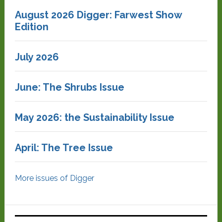
August 2026 Digger: Farwest Show
Edition
July 2026
June: The Shrubs Issue
May 2026: the Sustainability Issue
April: The Tree Issue
More issues of Digger