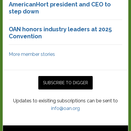
AmericanHort president and CEO to
step down
OAN honors industry leaders at 2025
Convention
More member stories
Updates to exisiting subscriptions can be sent to
info@oan.org