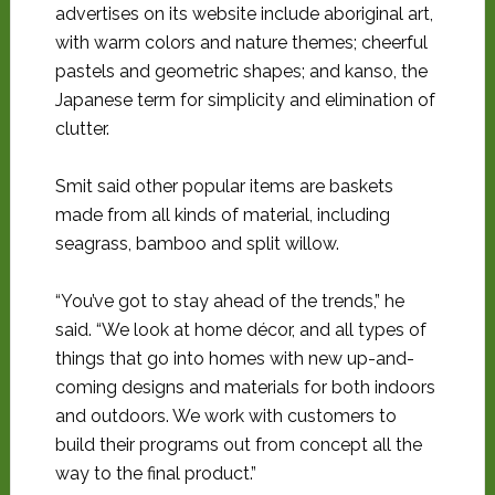
advertises on its website include aboriginal art,
with warm colors and nature themes; cheerful
pastels and geometric shapes; and kanso, the
Japanese term for simplicity and elimination of
clutter.
Smit said other popular items are baskets
made from all kinds of material, including
seagrass, bamboo and split willow.
“You’ve got to stay ahead of the trends,” he
said. “We look at home décor, and all types of
things that go into homes with new up-and-
coming designs and materials for both indoors
and outdoors. We work with customers to
build their programs out from concept all the
way to the final product.”