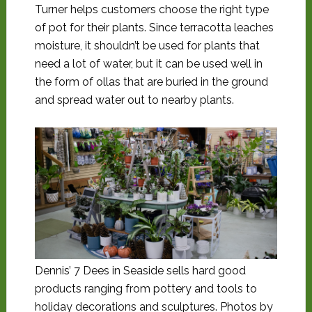
Turner helps customers choose the right type
of pot for their plants. Since terracotta leaches
moisture, it shouldn’t be used for plants that
need a lot of water, but it can be used well in
the form of ollas that are buried in the ground
and spread water out to nearby plants.
Dennis’ 7 Dees in Seaside sells hard good
products ranging from pottery and tools to
holiday decorations and sculptures. Photos by