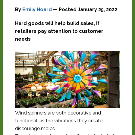
By
Emily Hoard
— Posted
January 25, 2022
Hard goods will help build sales, if
retailers pay attention to customer
needs
Wind spinners are both decorative and
functional, as the vibrations they create
discourage moles.