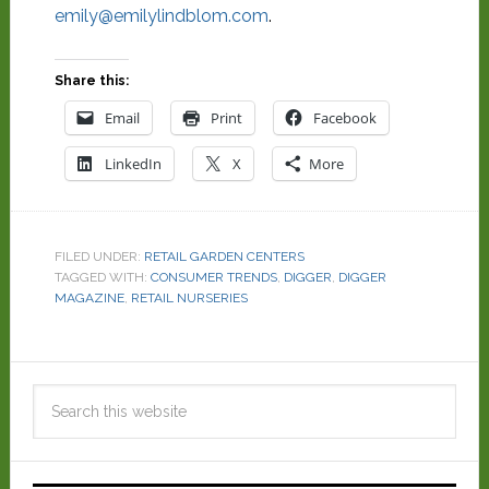
emily@emilylindblom.com
.
Share this:
Email
Print
Facebook
LinkedIn
X
More
FILED UNDER:
RETAIL GARDEN CENTERS
TAGGED WITH:
CONSUMER TRENDS
,
DIGGER
,
DIGGER
MAGAZINE
,
RETAIL NURSERIES