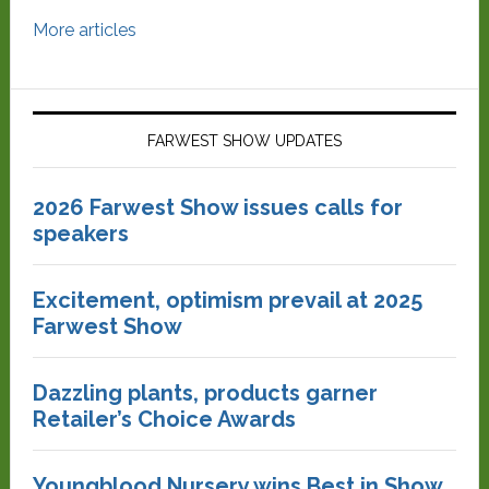
More articles
FARWEST SHOW UPDATES
2026 Farwest Show issues calls for
speakers
Excitement, optimism prevail at 2025
Farwest Show
Dazzling plants, products garner
Retailer’s Choice Awards
Youngblood Nursery wins Best in Show