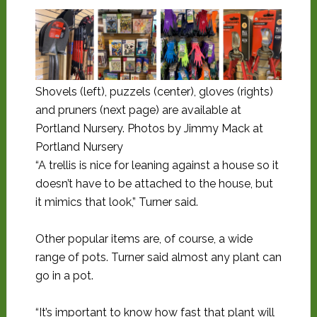
Shovels (left), puzzels (center), gloves (rights)
and pruners (next page) are available at
Portland Nursery. Photos by Jimmy Mack at
Portland Nursery
“A trellis is nice for leaning against a house so it
doesn’t have to be attached to the house, but
it mimics that look,” Turner said.
Other popular items are, of course, a wide
range of pots. Turner said almost any plant can
go in a pot.
“It’s important to know how fast that plant will