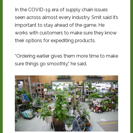
In the COVID-19 era of supply chain issues
seen across almost every industry, Smit said it’s
important to stay ahead of the game. He
works with customers to make sure they know
their options for expediting products.
“Ordering earlier gives them more time to make
sure things go smoothly,” he said.