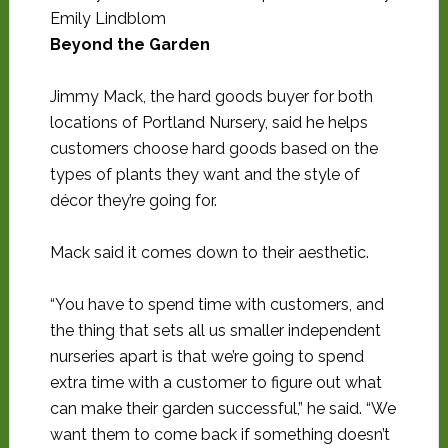
Emily Lindblom
Beyond the Garden
Jimmy Mack, the hard goods buyer for both
locations of Portland Nursery, said he helps
customers choose hard goods based on the
types of plants they want and the style of
décor they’re going for.
Mack said it comes down to their aesthetic.
“You have to spend time with customers, and
the thing that sets all us smaller independent
nurseries apart is that we’re going to spend
extra time with a customer to figure out what
can make their garden successful,” he said. “We
want them to come back if something doesn’t