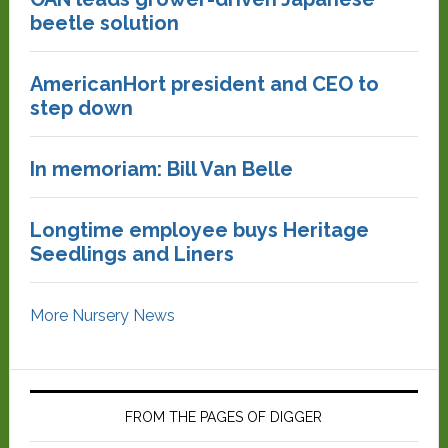
beetle solution
AmericanHort president and CEO to
step down
In memoriam: Bill Van Belle
Longtime employee buys Heritage
Seedlings and Liners
More Nursery News
FROM THE PAGES OF DIGGER