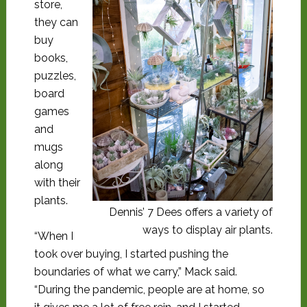
store,
they can
buy
books,
puzzles,
board
games
and
mugs
along
with their
plants.
Dennis’ 7 Dees offers a variety of
ways to display air plants.
“When I
took over buying, I started pushing the
boundaries of what we carry,” Mack said.
“During the pandemic, people are at home, so