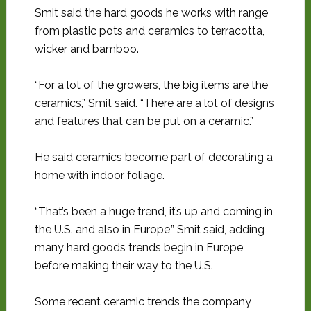
Smit said the hard goods he works with range
from plastic pots and ceramics to terracotta,
wicker and bamboo.
“For a lot of the growers, the big items are the
ceramics,” Smit said. “There are a lot of designs
and features that can be put on a ceramic.”
He said ceramics become part of decorating a
home with indoor foliage.
“That’s been a huge trend, it’s up and coming in
the U.S. and also in Europe,” Smit said, adding
many hard goods trends begin in Europe
before making their way to the U.S.
Some recent ceramic trends the company