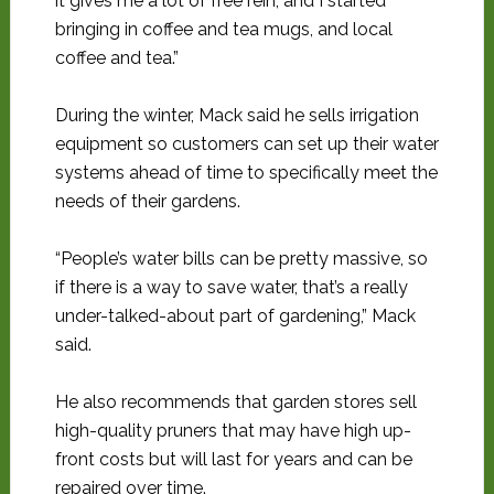
it gives me a lot of free rein, and I started
bringing in coffee and tea mugs, and local
coffee and tea.”
During the winter, Mack said he sells irrigation
equipment so customers can set up their water
systems ahead of time to specifically meet the
needs of their gardens.
“People’s water bills can be pretty massive, so
if there is a way to save water, that’s a really
under-talked-about part of gardening,” Mack
said.
He also recommends that garden stores sell
high-quality pruners that may have high up-
front costs but will last for years and can be
repaired over time.