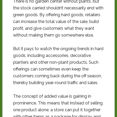
There is no garden center without plants, but
the stock carried shouldn’t necessarily end with
green goods. By offering hard goods, retailers
can increase the total value of the sale, build
profit, and give customers what they want
without making them go somewhere else.
But it pays to watch the ongoing trends in hard
goods, including accessories, decorative
planters and other non-plant products. Such
offerings can sometimes even keep the
customers coming back during the off season,
thereby building year-round traffic and sales.
The concept of added value is gaining in
prominence. This means that instead of selling
one product alone, a store can put it together
with other items as a package for display and