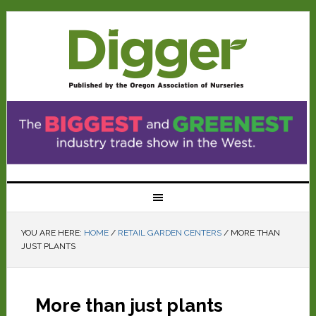
YOU ARE HERE:
HOME
/
RETAIL GARDEN CENTERS
/
MORE THAN
JUST PLANTS
More than just plants