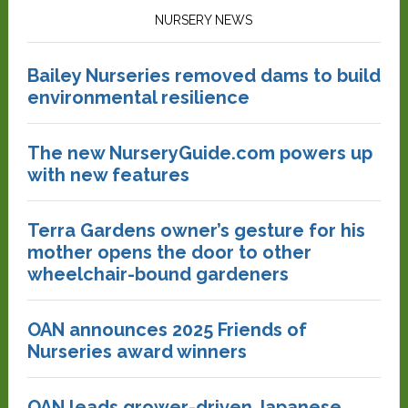
NURSERY NEWS
Bailey Nurseries removed dams to build
environmental resilience
The new NurseryGuide.com powers up
with new features
Terra Gardens owner’s gesture for his
mother opens the door to other
wheelchair-bound gardeners
OAN announces 2025 Friends of
Nurseries award winners
OAN leads grower-driven Japanese