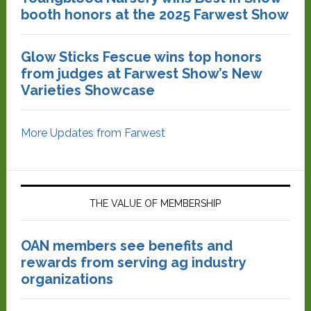
booth honors at the 2025 Farwest Show
Glow Sticks Fescue wins top honors
from judges at Farwest Show’s New
Varieties Showcase
More Updates from Farwest
THE VALUE OF MEMBERSHIP
OAN members see benefits and
rewards from serving ag industry
organizations