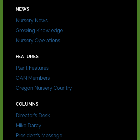
NEWS
Nursery News
Growing Knowledge
Nursery Operations
FEATURES
Plant Features
OAN Members
Oregon Nursery Country
COLUMNS
Director’s Desk
Mike Darcy
President’s Message