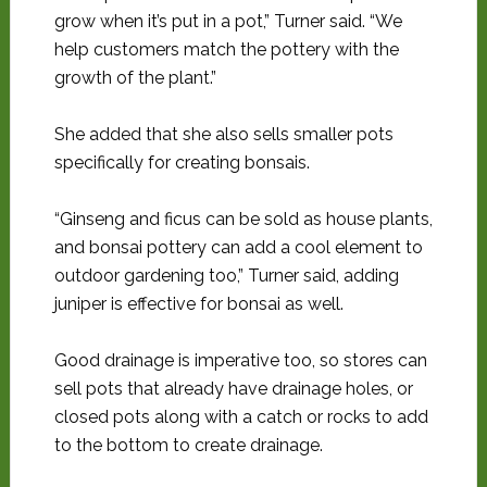
grow when it’s put in a pot,” Turner said. “We
help customers match the pottery with the
growth of the plant.”
She added that she also sells smaller pots
specifically for creating bonsais.
“Ginseng and ficus can be sold as house plants,
and bonsai pottery can add a cool element to
outdoor gardening too,” Turner said, adding
juniper is effective for bonsai as well.
Good drainage is imperative too, so stores can
sell pots that already have drainage holes, or
closed pots along with a catch or rocks to add
to the bottom to create drainage.