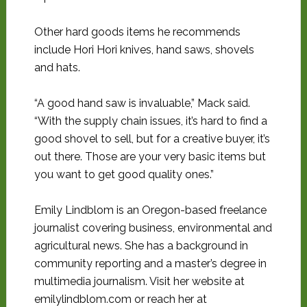
Other hard goods items he recommends
include Hori Hori knives, hand saws, shovels
and hats.
“A good hand saw is invaluable,” Mack said.
“With the supply chain issues, it’s hard to find a
good shovel to sell, but for a creative buyer, it’s
out there. Those are your very basic items but
you want to get good quality ones.”
Emily Lindblom is an Oregon-based freelance
journalist covering business, environmental and
agricultural news. She has a background in
community reporting and a master’s degree in
multimedia journalism. Visit her website at
emilylindblom.com or reach her at