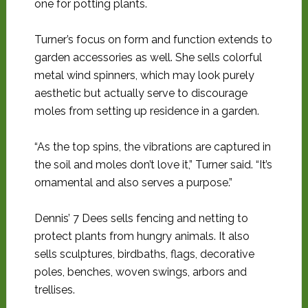
one for potting plants.
Turner’s focus on form and function extends to
garden accessories as well. She sells colorful
metal wind spinners, which may look purely
aesthetic but actually serve to discourage
moles from setting up residence in a garden.
“As the top spins, the vibrations are captured in
the soil and moles don’t love it,” Turner said. “It’s
ornamental and also serves a purpose.”
Dennis’ 7 Dees sells fencing and netting to
protect plants from hungry animals. It also
sells sculptures, birdbaths, flags, decorative
poles, benches, woven swings, arbors and
trellises.