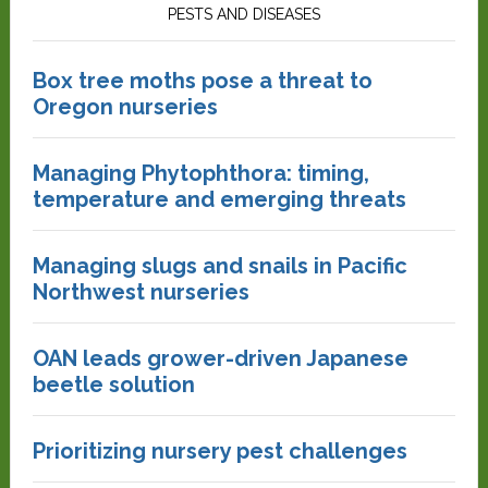
PESTS AND DISEASES
Box tree moths pose a threat to
Oregon nurseries
Managing Phytophthora: timing,
temperature and emerging threats
Managing slugs and snails in Pacific
Northwest nurseries
OAN leads grower-driven Japanese
beetle solution
Prioritizing nursery pest challenges