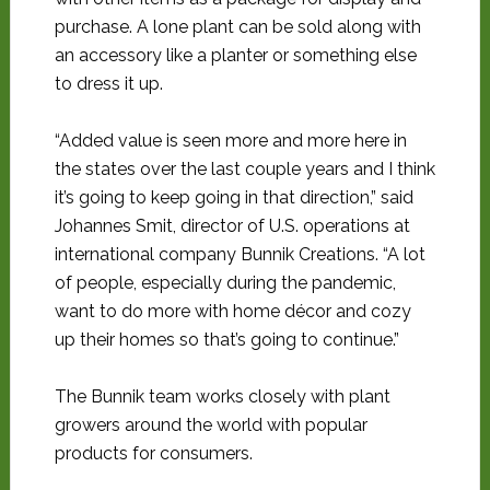
purchase. A lone plant can be sold along with
an accessory like a planter or something else
to dress it up.
“Added value is seen more and more here in
the states over the last couple years and I think
it’s going to keep going in that direction,” said
Johannes Smit, director of U.S. operations at
international company Bunnik Creations. “A lot
of people, especially during the pandemic,
want to do more with home décor and cozy
up their homes so that’s going to continue.”
The Bunnik team works closely with plant
growers around the world with popular
products for consumers.