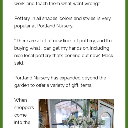
work, and teach them what went wrong.”
Pottery, in all shapes, colors and styles, is very
popular at Portland Nursery.
“There are a lot of new lines of pottery, and I’m
buying what I can get my hands on, including
nice local pottery that’s coming out now,” Mack
said.
Portland Nursery has expanded beyond the
garden to offer a variety of gift items.
When
shoppers
come
into the