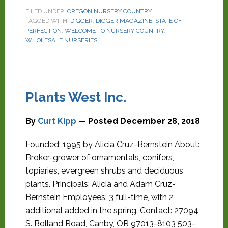
FILED UNDER:
OREGON NURSERY COUNTRY
TAGGED WITH:
DIGGER
,
DIGGER MAGAZINE
,
STATE OF
PERFECTION
,
WELCOME TO NURSERY COUNTRY
,
WHOLESALE NURSERIES
Plants West Inc.
By
Curt Kipp
— Posted
December 28, 2018
Founded: 1995 by Alicia Cruz-Bernstein About:
Broker-grower of ornamentals, conifers,
topiaries, evergreen shrubs and deciduous
plants. Principals: Alicia and Adam Cruz-
Bernstein Employees: 3 full-time, with 2
additional added in the spring. Contact: 27094
S. Bolland Road, Canby, OR 97013-8103 503-