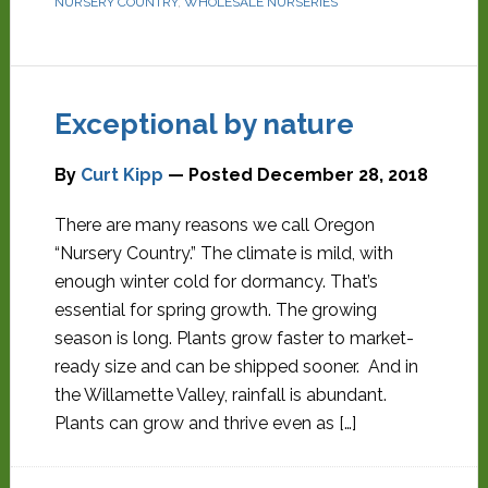
NURSERY COUNTRY
,
WHOLESALE NURSERIES
Exceptional by nature
By
Curt Kipp
— Posted
December 28, 2018
There are many reasons we call Oregon
“Nursery Country.” The climate is mild, with
enough winter cold for dormancy. That’s
essential for spring growth. The growing
season is long. Plants grow faster to market-
ready size and can be shipped sooner. And in
the Willamette Valley, rainfall is abundant.
Plants can grow and thrive even as […]