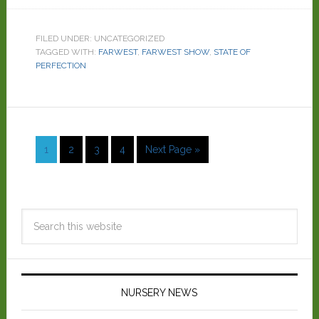
FILED UNDER: UNCATEGORIZED
TAGGED WITH:
FARWEST
,
FARWEST SHOW
,
STATE OF
PERFECTION
1
2
3
4
Next Page »
NURSERY NEWS