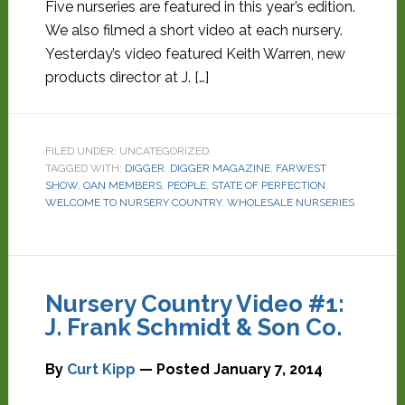
Five nurseries are featured in this year’s edition.
We also filmed a short video at each nursery.
Yesterday’s video featured Keith Warren, new
products director at J. […]
FILED UNDER: UNCATEGORIZED
TAGGED WITH:
DIGGER
,
DIGGER MAGAZINE
,
FARWEST
SHOW
,
OAN MEMBERS
,
PEOPLE
,
STATE OF PERFECTION
,
WELCOME TO NURSERY COUNTRY
,
WHOLESALE NURSERIES
Nursery Country Video #1:
J. Frank Schmidt & Son Co.
By
Curt Kipp
— Posted
January 7, 2014