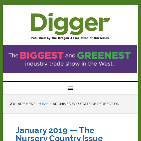
YOU ARE HERE:
HOME
/
ARCHIVES FOR STATE OF PERFECTION
January 2019 — The
Nursery Country Issue