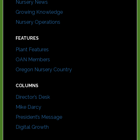
Nursery News
Growing Knowledge
Nursery Operations
FEATURES
Plant Features
OAN Members
Oregon Nursery Country
COLUMNS
Director’s Desk
Mike Darcy
President’s Message
Digital Growth