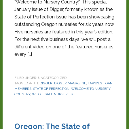
“Welcome to Nursery Country!” This special
January issue of Digger, formerly known as the
State of Perfection issue, has been showcasing
outstanding Oregon nurseries for six years now.
Five nurseries are featured in this year’s edition.
For the next five business days, we will post a
different video on one of the featured nurseries
every […]
FILED UNDER: UNCATEGORIZED
TAGGED WITH:
DIGGER
,
DIGGER MAGAZINE
,
FARWEST
,
OAN
MEMBERS
,
STATE OF PERFECTION
,
WELCOME TO NURSERY
COUNTRY
,
WHOLESALE NURSERIES
Oregon: The State of