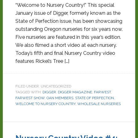
“Welcome to Nursery Country!” This special
January issue of Digger, formerly known as the
State of Perfection issue, has been showcasing
outstanding Oregon nurseries for six years now.
Five nurseries are featured in this year’s edition.
We also filmed a short video at each nursery.
Today’s fifth and final Nursery Country video
features Rickel’s Tree […]
FILED UNDER: UNCATEGORIZED
TAGGED WITH:
DIGGER
,
DIGGER MAGAZINE
,
FARWEST
,
FARWEST SHOW
,
OAN MEMBERS
,
STATE OF PERFECTION
,
WELCOME TO NURSERY COUNTRY
,
WHOLESALE NURSERIES