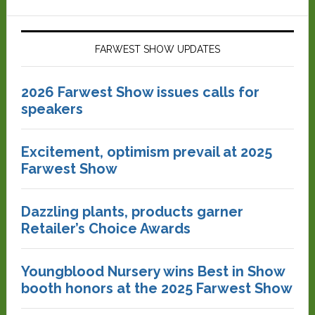
FARWEST SHOW UPDATES
2026 Farwest Show issues calls for
speakers
Excitement, optimism prevail at 2025
Farwest Show
Dazzling plants, products garner
Retailer’s Choice Awards
Youngblood Nursery wins Best in Show
booth honors at the 2025 Farwest Show