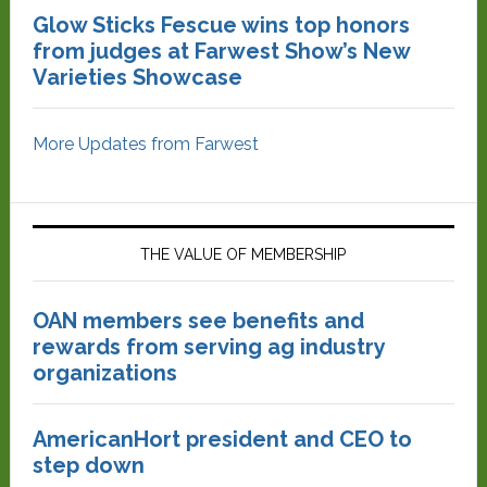
Glow Sticks Fescue wins top honors
from judges at Farwest Show’s New
Varieties Showcase
More Updates from Farwest
THE VALUE OF MEMBERSHIP
OAN members see benefits and
rewards from serving ag industry
organizations
AmericanHort president and CEO to
step down