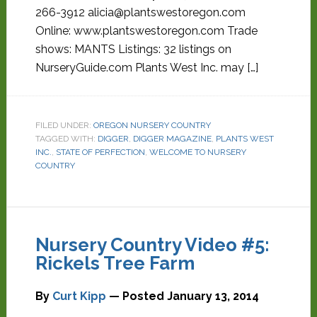
266-3912 alicia@plantswestoregon.com
Online: www.plantswestoregon.com Trade
shows: MANTS Listings: 32 listings on
NurseryGuide.com Plants West Inc. may […]
FILED UNDER:
OREGON NURSERY COUNTRY
TAGGED WITH:
DIGGER
,
DIGGER MAGAZINE
,
PLANTS WEST
INC.
,
STATE OF PERFECTION
,
WELCOME TO NURSERY
COUNTRY
Nursery Country Video #5:
Rickels Tree Farm
By
Curt Kipp
— Posted
January 13, 2014