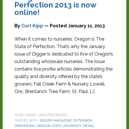
Perfection 2013 is now
online!
By
Curt Kipp
— Posted
January 11, 2013
When it comes to nurseries, Oregon is The
State of Perfection. That’s why the January
issue of Digger is dedicated to five of Oregon’s
outstanding wholesale nurseries. The issue
contains five profile articles demonstrating the
quality and diversity offered by the state’s
growers: Fall Creek Farm & Nursery, Lowell,
Ore.; Brentano’s Tree Farm, St. Paul, […]
FILED UNDER: UNCATEGORIZED
TAGGED WITH:
DIGGER MAGAZINE
,
EXTENSION
,
OPERATIONS
,
OREGON STATE UNIVERSITY
,
RETAIL