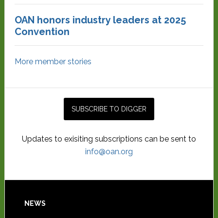
OAN honors industry leaders at 2025
Convention
More member stories
Updates to exisiting subscriptions can be sent to
info@oan.org
NEWS