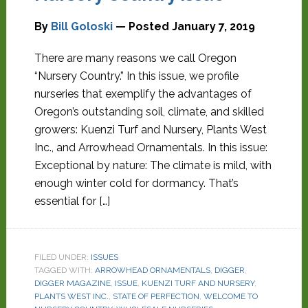
By
Bill Goloski
— Posted
January 7, 2019
There are many reasons we call Oregon
“Nursery Country.” In this issue, we profile
nurseries that exemplify the advantages of
Oregon’s outstanding soil, climate, and skilled
growers: Kuenzi Turf and Nursery, Plants West
Inc., and Arrowhead Ornamentals. In this issue:
Exceptional by nature: The climate is mild, with
enough winter cold for dormancy. That’s
essential for […]
FILED UNDER:
ISSUES
TAGGED WITH:
ARROWHEAD ORNAMENTALS
,
DIGGER
,
DIGGER MAGAZINE
,
ISSUE
,
KUENZI TURF AND NURSERY
,
PLANTS WEST INC.
,
STATE OF PERFECTION
,
WELCOME TO