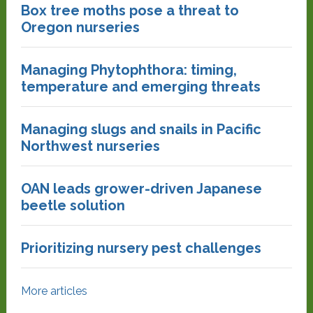
Box tree moths pose a threat to
Oregon nurseries
Managing Phytophthora: timing,
temperature and emerging threats
Managing slugs and snails in Pacific
Northwest nurseries
OAN leads grower-driven Japanese
beetle solution
Prioritizing nursery pest challenges
More articles