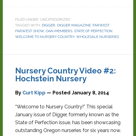
FILED UNDER: UNCATEGORIZED
TAGGED WITH:
DIGGER
,
DIGGER MAGAZINE
,
FARWEST
,
FARWEST SHOW
,
OAN MEMBERS
,
STATE OF PERFECTION
,
WELCOME TO NURSERY COUNTRY
,
WHOLESALE NURSERIES
Nursery Country Video #2:
Hochstein Nursery
By
Curt Kipp
— Posted
January 8, 2014
“Welcome to Nursery Country!” This special
January issue of Digger, formerly known as the
State of Perfection issue, has been showcasing
outstanding Oregon nurseries for six years now.