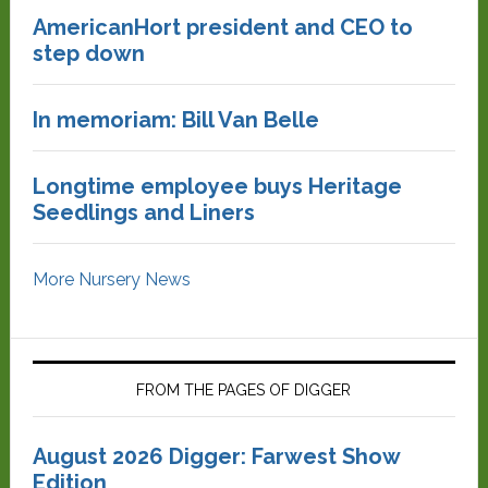
AmericanHort president and CEO to
step down
In memoriam: Bill Van Belle
Longtime employee buys Heritage
Seedlings and Liners
More Nursery News
FROM THE PAGES OF DIGGER
August 2026 Digger: Farwest Show
Edition