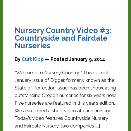
Nursery Country Video #3:
Countryside and Fairdale
Nurseries
By
Curt Kipp
— Posted
January 9, 2014
“Welcome to Nursery Country!” This special
January issue of Digger, formerly known as the
State of Perfection issue, has been showcasing
outstanding Oregon nurseries for six years now.
Five nurseries are featured in this year’s edition.
We also filmed a short video at each nursery.
Today’s video features Countryside Nursery
and Fairdale Nursery, two companies […]