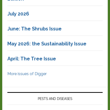
July 2026
June: The Shrubs Issue
May 2026: the Sustainability Issue
April: The Tree Issue
More issues of Digger
PESTS AND DISEASES