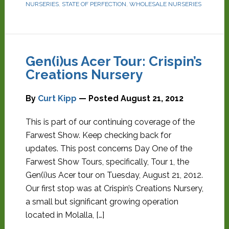
NURSERIES
,
STATE OF PERFECTION
,
WHOLESALE NURSERIES
Gen(i)us Acer Tour: Crispin’s
Creations Nursery
By
Curt Kipp
— Posted
August 21, 2012
This is part of our continuing coverage of the
Farwest Show. Keep checking back for
updates. This post concerns Day One of the
Farwest Show Tours, specifically, Tour 1, the
Gen(i)us Acer tour on Tuesday, August 21, 2012.
Our first stop was at Crispin’s Creations Nursery,
a small but significant growing operation
located in Molalla, […]