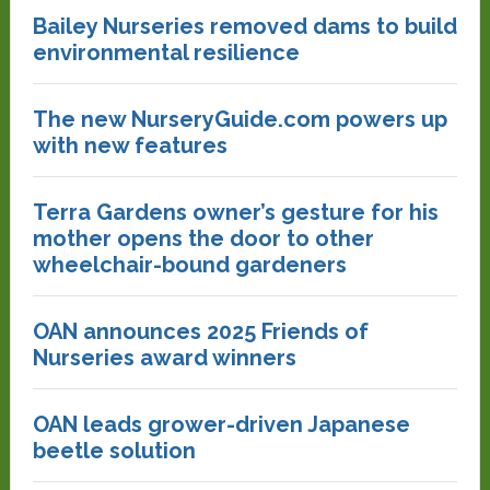
Bailey Nurseries removed dams to build
environmental resilience
The new NurseryGuide.com powers up
with new features
Terra Gardens owner’s gesture for his
mother opens the door to other
wheelchair-bound gardeners
OAN announces 2025 Friends of
Nurseries award winners
OAN leads grower-driven Japanese
beetle solution