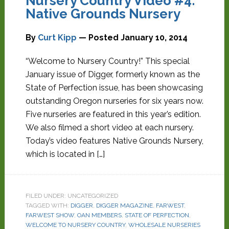
Nursery Country Video #4:
Native Grounds Nursery
By
Curt Kipp
— Posted
January 10, 2014
“Welcome to Nursery Country!” This special
January issue of Digger, formerly known as the
State of Perfection issue, has been showcasing
outstanding Oregon nurseries for six years now.
Five nurseries are featured in this year’s edition.
We also filmed a short video at each nursery.
Today’s video features Native Grounds Nursery,
which is located in […]
FILED UNDER: UNCATEGORIZED
TAGGED WITH:
DIGGER
,
DIGGER MAGAZINE
,
FARWEST
,
FARWEST SHOW
,
OAN MEMBERS
,
STATE OF PERFECTION
,
WELCOME TO NURSERY COUNTRY
,
WHOLESALE NURSERIES