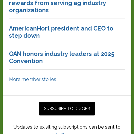
rewards from serving ag industry
organizations
AmericanHort president and CEO to
step down
OAN honors industry leaders at 2025
Convention
More member stories
Updates to exisiting subscriptions can be sent to