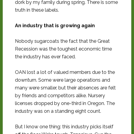
dork by my family during spring. There is some
truth in these labels.
An industry that is growing again
Nobody sugarcoats the fact that the Great
Recession was the toughest economic time
the industry has ever faced.
OAN lost a lot of valued members due to the
downturn. Some were large operations and
many were smaller, but their absences are felt
by friends and competitors alike. Nursery
licenses dropped by one-third in Oregon. The
industry was on a standing eight count.
But I know one thing: this industry picks itself