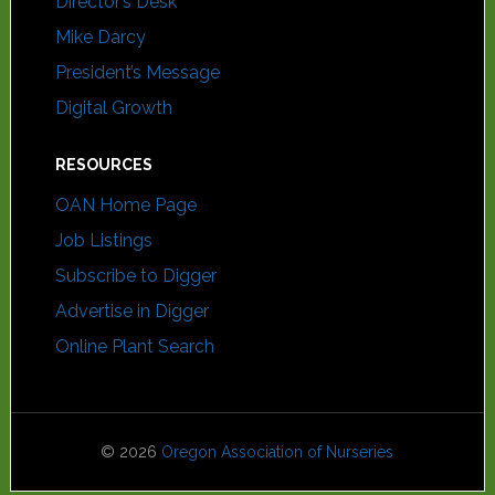
Director’s Desk
Mike Darcy
President’s Message
Digital Growth
RESOURCES
OAN Home Page
Job Listings
Subscribe to Digger
Advertise in Digger
Online Plant Search
© 2026
Oregon Association of Nurseries