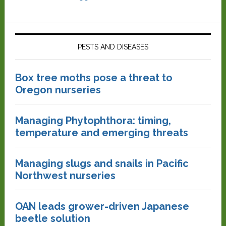
PESTS AND DISEASES
Box tree moths pose a threat to
Oregon nurseries
Managing Phytophthora: timing,
temperature and emerging threats
Managing slugs and snails in Pacific
Northwest nurseries
OAN leads grower-driven Japanese
beetle solution