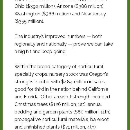
Ohio ($392 million), Arizona ($388 million),
Washington ($366 million) and New Jersey
($355 million).
The industry’s improved numbers — both
regionally and nationally — prove we can take
a big hit and keep going.
Within the broad category of horticultural
specialty crops, nursery stock was Oregon’s
strongest sector with $484 million in sales,
good for third in the nation behind California
and Florida. Other areas of strength included
Christmas trees ($126 million, 1st); annual
bedding and garden plants ($80 million, 11th);
propagative horticultural materials, bareroot
and unfinished plants ($71 million, 4th);