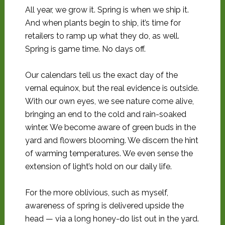
All year, we grow it. Spring is when we ship it.
And when plants begin to ship, it’s time for
retailers to ramp up what they do, as well.
Spring is game time. No days off.
Our calendars tell us the exact day of the
vernal equinox, but the real evidence is outside.
With our own eyes, we see nature come alive,
bringing an end to the cold and rain-soaked
winter. We become aware of green buds in the
yard and flowers blooming. We discern the hint
of warming temperatures. We even sense the
extension of light’s hold on our daily life.
For the more oblivious, such as myself,
awareness of spring is delivered upside the
head — via a long honey-do list out in the yard.