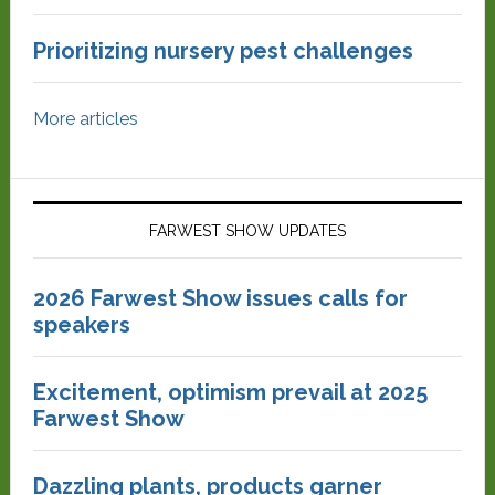
Prioritizing nursery pest challenges
More articles
FARWEST SHOW UPDATES
2026 Farwest Show issues calls for
speakers
Excitement, optimism prevail at 2025
Farwest Show
Dazzling plants, products garner