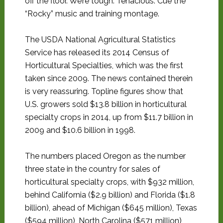
off the floor. We’re tough. Tenacious. Cue the
“Rocky” music and training montage.
The USDA National Agricultural Statistics
Service has released its 2014 Census of
Horticultural Specialties, which was the first
taken since 2009. The news contained therein
is very reassuring. Topline figures show that
U.S. growers sold $13.8 billion in horticultural
specialty crops in 2014, up from $11.7 billion in
2009 and $10.6 billion in 1998.
The numbers placed Oregon as the number
three state in the country for sales of
horticultural specialty crops, with $932 million,
behind California ($2.9 billion) and Florida ($1.8
billion), ahead of Michigan ($645 million), Texas
($594 million), North Carolina ($571 million),