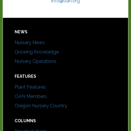
info@oan.org
NEWS
Nursery News
Growing Knowledge
Nursery Operations
FEATURES
Plant Features
OAN Members
Oregon Nursery Country
COLUMNS