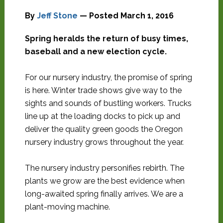
By
Jeff Stone
— Posted
March 1, 2016
Spring heralds the return of busy times,
baseball and a new election cycle.
For our nursery industry, the promise of spring
is here. Winter trade shows give way to the
sights and sounds of bustling workers. Trucks
line up at the loading docks to pick up and
deliver the quality green goods the Oregon
nursery industry grows throughout the year.
The nursery industry personifies rebirth. The
plants we grow are the best evidence when
long-awaited spring finally arrives. We are a
plant-moving machine.