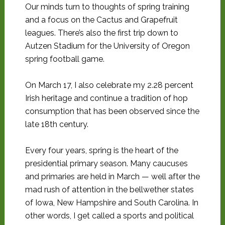
Our minds turn to thoughts of spring training
and a focus on the Cactus and Grapefruit
leagues. There’s also the first trip down to
Autzen Stadium for the University of Oregon
spring football game.
On March 17, I also celebrate my 2.28 percent
Irish heritage and continue a tradition of hop
consumption that has been observed since the
late 18th century.
Every four years, spring is the heart of the
presidential primary season. Many caucuses
and primaries are held in March — well after the
mad rush of attention in the bellwether states
of Iowa, New Hampshire and South Carolina. In
other words, I get called a sports and political