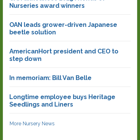
Nurseries award winners
OAN leads grower-driven Japanese
beetle solution
AmericanHort president and CEO to
step down
In memoriam: Bill Van Belle
Longtime employee buys Heritage
Seedlings and Liners
More Nursery News