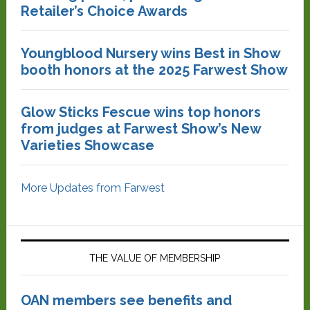
Retailer’s Choice Awards
Youngblood Nursery wins Best in Show
booth honors at the 2025 Farwest Show
Glow Sticks Fescue wins top honors
from judges at Farwest Show’s New
Varieties Showcase
More Updates from Farwest
THE VALUE OF MEMBERSHIP
OAN members see benefits and