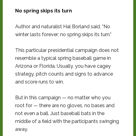
No spring skips its turn
Author and naturalist Hal Borland said, “No
winter lasts forever; no spring skips its turn.”
This particular presidential campaign does not
resemble a typical spring baseball game in
Arizona or Florida. Usually, you have cagey
strategy, pitch counts and signs to advance
and score runs to win.
But in this campaign — no matter who you
root for — there are no gloves, no bases and
not even a ball. Just baseball bats in the
middle of a field with the participants swinging
away.