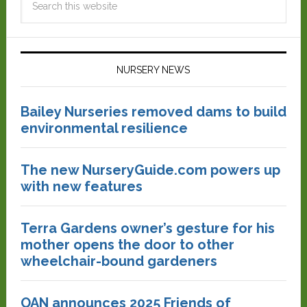
NURSERY NEWS
Bailey Nurseries removed dams to build
environmental resilience
The new NurseryGuide.com powers up
with new features
Terra Gardens owner’s gesture for his
mother opens the door to other
wheelchair-bound gardeners
OAN announces 2025 Friends of