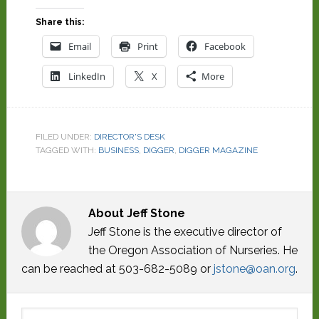
Share this:
Email
Print
Facebook
LinkedIn
X
More
FILED UNDER:
DIRECTOR'S DESK
TAGGED WITH:
BUSINESS
,
DIGGER
,
DIGGER MAGAZINE
About
Jeff Stone
Jeff Stone is the executive director of
the Oregon Association of Nurseries. He
can be reached at 503-682-5089 or
jstone@oan.org
.