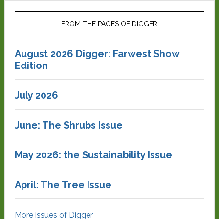
FROM THE PAGES OF DIGGER
August 2026 Digger: Farwest Show
Edition
July 2026
June: The Shrubs Issue
May 2026: the Sustainability Issue
April: The Tree Issue
More issues of Digger