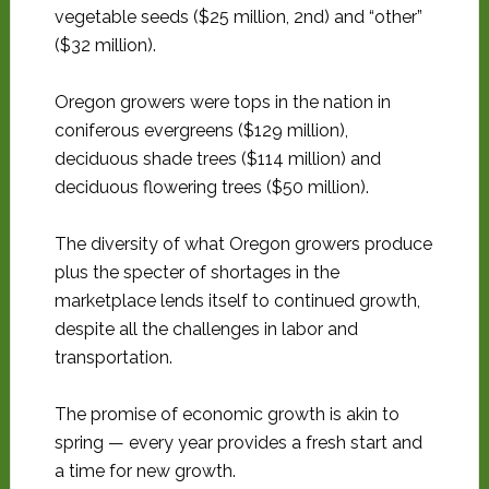
vegetable seeds ($25 million, 2nd) and “other”
($32 million).
Oregon growers were tops in the nation in
coniferous evergreens ($129 million),
deciduous shade trees ($114 million) and
deciduous flowering trees ($50 million).
The diversity of what Oregon growers produce
plus the specter of shortages in the
marketplace lends itself to continued growth,
despite all the challenges in labor and
transportation.
The promise of economic growth is akin to
spring — every year provides a fresh start and
a time for new growth.