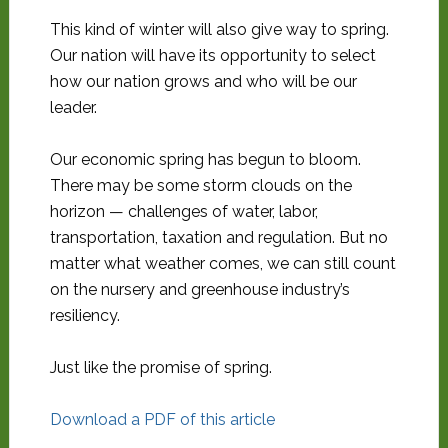
This kind of winter will also give way to spring.
Our nation will have its opportunity to select
how our nation grows and who will be our
leader.
Our economic spring has begun to bloom.
There may be some storm clouds on the
horizon — challenges of water, labor,
transportation, taxation and regulation. But no
matter what weather comes, we can still count
on the nursery and greenhouse industry’s
resiliency.
Just like the promise of spring.
Download a PDF of this article