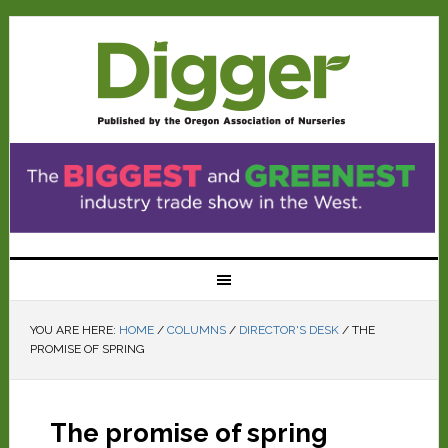
YOU ARE HERE:
HOME
/
COLUMNS
/
DIRECTOR'S DESK
/
THE
PROMISE OF SPRING
The promise of spring