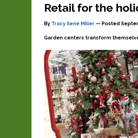
Retail for the hol
By
Tracy Ilene Miller
— Posted
Septem
Garden centers transform themselves