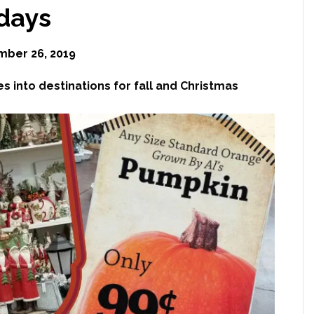
idays
ber 26, 2019
 into destinations for fall and Christmas