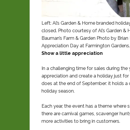
Left: Al’s Garden & Home branded holiday
closed. Photo courtesy of Al’s Garden & 
Bauman’s Farm & Garden Photo by Brian 
Appreciation Day at Farmington Gardens
Show a little appreciation
In a challenging time for sales during the 
appreciation and create a holiday just f
does at the end of September: it holds a
holiday season.
Each year, the event has a theme where s
there are carnival games, scavenger hunts
more activities to bring in customers.