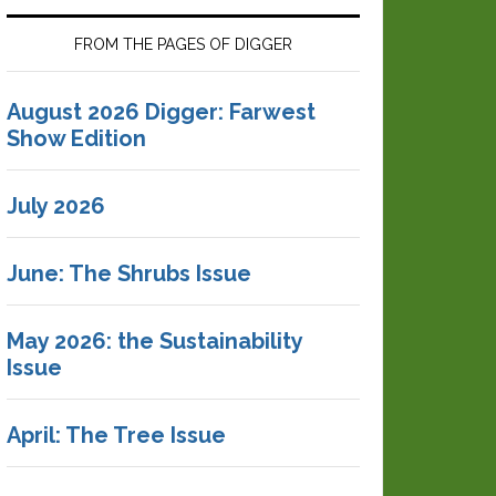
FROM THE PAGES OF DIGGER
August 2026 Digger: Farwest
Show Edition
July 2026
June: The Shrubs Issue
May 2026: the Sustainability
Issue
April: The Tree Issue