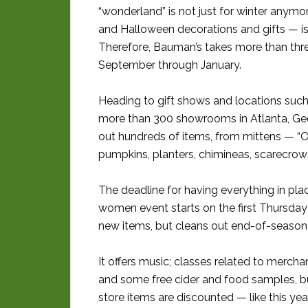
“wonderland” is not just for winter anym
and Halloween decorations and gifts — is
Therefore, Bauman’s takes more than thre
September through January.
Heading to gift shows and locations suc
more than 300 showrooms in Atlanta, Geo
out hundreds of items, from mittens — “O
pumpkins, planters, chimineas, scarecro
The deadline for having everything in plac
women event starts on the first Thursday 
new items, but cleans out end-of-season 
It offers music; classes related to merchan
and some free cider and food samples, bu
store items are discounted — like this yea