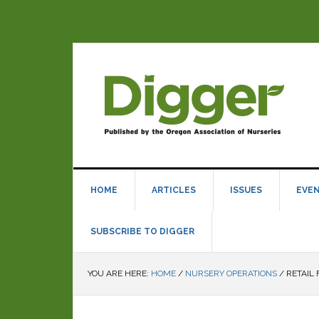
HOME
ARTICLES
ISSUES
EVE
SUBSCRIBE TO DIGGER
YOU ARE HERE:
HOME
/
NURSERY OPERATIONS
/
RETAIL 