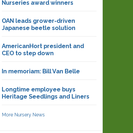
Nurseries award winners
OAN leads grower-driven
Japanese beetle solution
AmericanHort president and
CEO to step down
In memoriam: Bill Van Belle
Longtime employee buys
Heritage Seedlings and Liners
More Nursery News