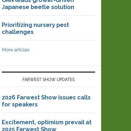
OAN leads grower-driven
Japanese beetle solution
Prioritizing nursery pest
challenges
More articles
FARWEST SHOW UPDATES
2026 Farwest Show issues calls
for speakers
Excitement, optimism prevail at
2025 Farwest Show