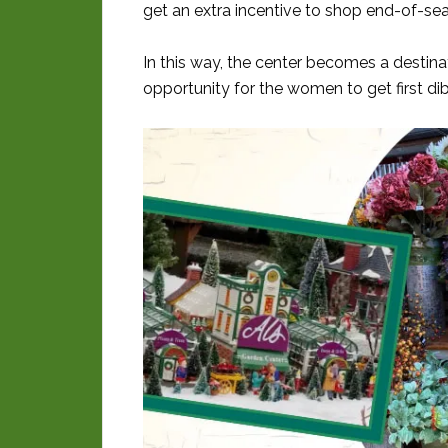
get an extra incentive to shop end-of-se
In this way, the center becomes a destina
opportunity for the women to get first di