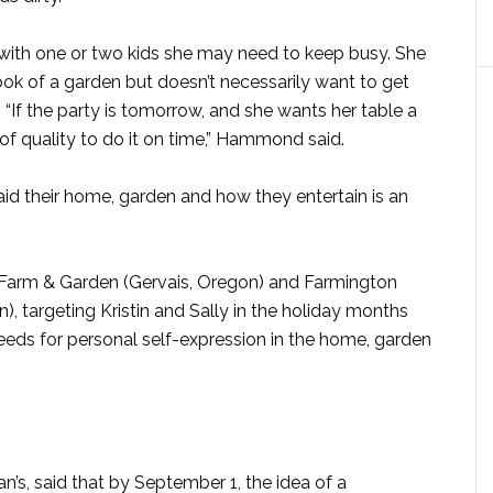
, with one or two kids she may need to keep busy. She
k of a garden but doesn’t necessarily want to get
 “If the party is tomorrow, and she wants her table a
it of quality to do it on time,” Hammond said.
said their home, garden and how they entertain is an
s Farm & Garden (Gervais, Oregon) and Farmington
, targeting Kristin and Sally in the holiday months
needs for personal self-expression in the home, garden
s, said that by September 1, the idea of a