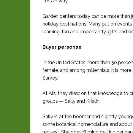
certain way.”
Garden centers today can be more than 
holiday destinations. Many put on events t
learning, fun and, importantly, gifts and d
Buyer personae
In the United States, more than 50 perce
female, and among millennials, it is more
Survey.
At Al’s, they drew on that knowledge to c
groups — Sally and Kristin.
Sally is of the boomer and slightly you
some botanical nomenclature and about v
request. She doesn’t mind getting her hand