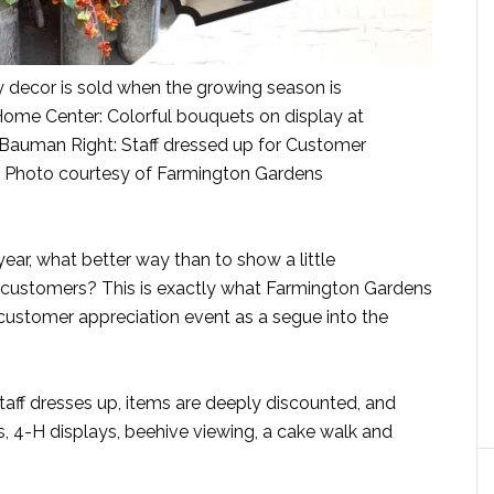
 decor is sold when the growing season is
Home Center: Colorful bouquets on display at
Bauman Right: Staff dressed up for Customer
. Photo courtesy of Farmington Gardens
year, what better way than to show a little
or customers? This is exactly what Farmington Gardens
 customer appreciation event as a segue into the
taff dresses up, items are deeply discounted, and
, 4-H displays, beehive viewing, a cake walk and