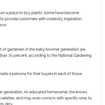
just a place to buy plants. Some have become
o provide customers with creativity, inspiration,
écor.
nt of gardeners in the baby boomer generation are
 than 70 percent, according to the National Gardening
reate a persona for their buyers in each of those
nger generation. An educated homeowner, she knows
arieties, and may even come in with specific ones to
s dirty.