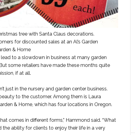
ristmas tree with Santa Claus decorations.
omers for discounted sales at an Al’s Garden
Garden & Home
lead to a slowdown in business at many garden
. But some retailers have made these months quite
sion, if at all.
n’t just in the nursery and garden center business.
 beauty to the customer. Among them is Laura
arden & Home, which has four locations in Oregon.
 that comes in different forms,” Hammond said. “What
the ability for clients to enjoy their life in a very