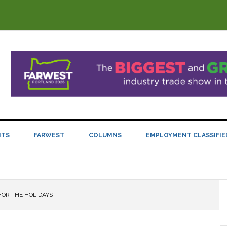
NTS
FARWEST
COLUMNS
EMPLOYMENT CLASSIFIE
FOR THE HOLIDAYS