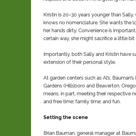
Kristin is 20–30 years younger than Sally
knows no nomenclature. She wants the loo
her hands dirty. Convenience is important.
certain way, she might sacrifice a little b
Importantly, both Sally and Kristin have 
extension of their personal style.
At garden centers such as Al’s, Bauman’
Gardens (Hillsboro and Beaverton, Oregon)
means, in part, meeting their respective 
and free time; family time; and fun.
Setting the scene
Brian Bauman, general manager at Bauman’