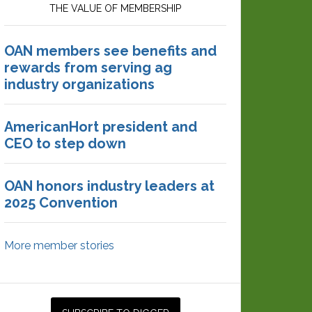
THE VALUE OF MEMBERSHIP
OAN members see benefits and
rewards from serving ag
industry organizations
AmericanHort president and
CEO to step down
OAN honors industry leaders at
2025 Convention
More member stories