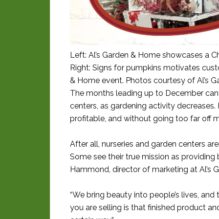
Left: Al’s Garden & Home showcases a Ch
Right: Signs for pumpkins motivates cust
& Home event. Photos courtesy of Al’s 
The months leading up to December can 
centers, as gardening activity decreases
profitable, and without going too far off mis
After all, nurseries and garden centers are
Some see their true mission as providing
Hammond, director of marketing at Al’s G
“We bring beauty into people’s lives, and
you are selling is that finished product and 