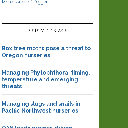
More issues of Digger
PESTS AND DISEASES
Box tree moths pose a threat to
Oregon nurseries
Managing Phytophthora: timing,
temperature and emerging
threats
Managing slugs and snails in
Pacific Northwest nurseries