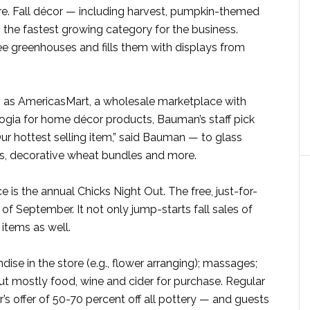
ore. Fall décor — including harvest, pumpkin-themed
 the fastest growing category for the business.
e greenhouses and fills them with displays from
h as AmericasMart, a wholesale marketplace with
gia for home décor products, Bauman’s staff pick
ur hottest selling item,” said Bauman — to glass
ws, decorative wheat bundles and more.
e is the annual Chicks Night Out. The free, just-for-
of September. It not only jump-starts fall sales of
items as well.
dise in the store (e.g., flower arranging); massages;
t mostly food, wine and cider for purchase. Regular
r’s offer of 50-70 percent off all pottery — and guests