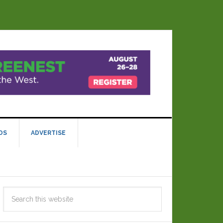
DS
ADVERTISE