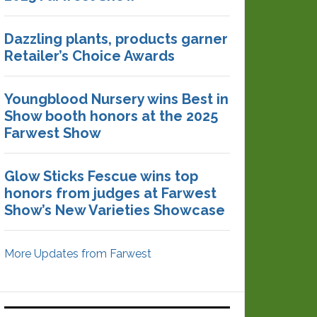
Dazzling plants, products garner
Retailer’s Choice Awards
Youngblood Nursery wins Best in
Show booth honors at the 2025
Farwest Show
Glow Sticks Fescue wins top
honors from judges at Farwest
Show’s New Varieties Showcase
More Updates from Farwest