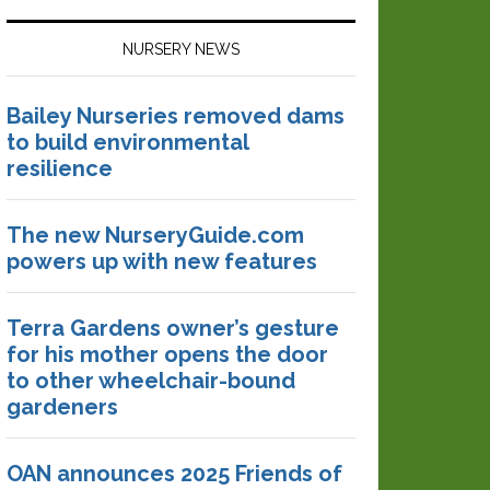
NURSERY NEWS
Bailey Nurseries removed dams
to build environmental
resilience
The new NurseryGuide.com
powers up with new features
Terra Gardens owner’s gesture
for his mother opens the door
to other wheelchair-bound
gardeners
OAN announces 2025 Friends of