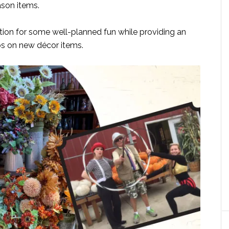
ason items.
tion for some well-planned fun while providing an
bs on new décor items.